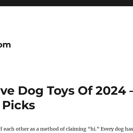
com
tive Dog Toys Of 2024 
 Picks
f each other as a method of claiming “hi.” Every dog ha