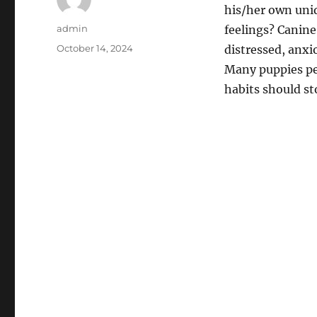
his/her own uniq
Author
admin
feelings? Canine
Posted
October 14, 2024
distressed, anxi
on
Many puppies pee
habits should st