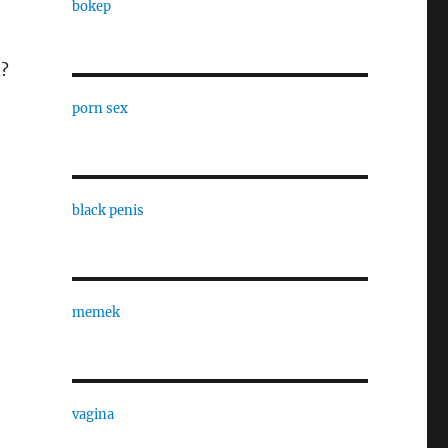
bokep
d?
porn sex
black penis
memek
vagina