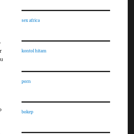
sex africa
o
r
kontol hitam
ou
porn
p
bokep