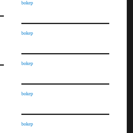
bokep
bokep
bokep
bokep
bokep