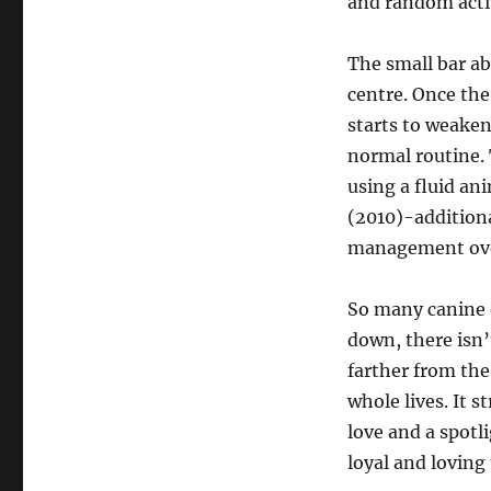
and random activ
The small bar ab
centre. Once the
starts to weaken 
normal routine. 
using a fluid a
(2010)-additiona
management ove
So many canine 
down, there isn’t
farther from the
whole lives. It 
love and a spotl
loyal and loving 