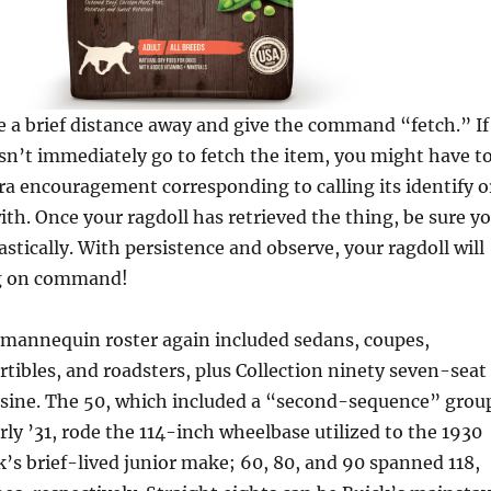
e a brief distance away and give the command “fetch.” If
sn’t immediately go to fetch the item, you might have t
a encouragement corresponding to calling its identify o
with. Once your ragdoll has retrieved the thing, be sure y
astically. With persistence and observe, your ragdoll will
ng on command!
mannequin roster again included sedans, coupes,
tibles, and roadsters, plus Collection ninety seven-seat
sine. The 50, which included a “second-sequence” grou
ly ’31, rode the 114-inch wheelbase utilized to the 1930
’s brief-lived junior make; 60, 80, and 90 spanned 118,