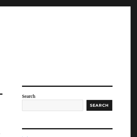
–
Search
SEARCH
s