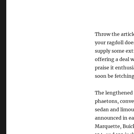
Throw the articl
your ragdoll doe
supply some extr
offering a deal 
praise it enthusi
soon be fetchi
The lengthened 
phaetons, conver
sedan and limou
announced in ear
Marquette, Buick