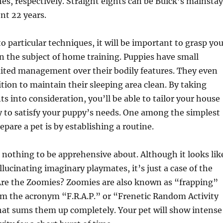
hes, respectively. Straight eights can be Buick’s mainstay
nt 22 years.
to particular techniques, it will be important to grasp yo
 the subject of home training. Puppies have small
mited management over their bodily features. They even
ition to maintain their sleeping area clean. By taking
 into consideration, you’ll be able to tailor your house
y to satisfy your puppy’s needs. One among the simplest
pare a pet is by establishing a routine.
nothing to be apprehensive about. Although it looks lik
llucinating imaginary playmates, it’s just a case of the
re the Zoomies? Zoomies are also known as “frapping”
m the acronym “F.R.A.P.” or “Frenetic Random Activity
hat sums them up completely. Your pet will show intense