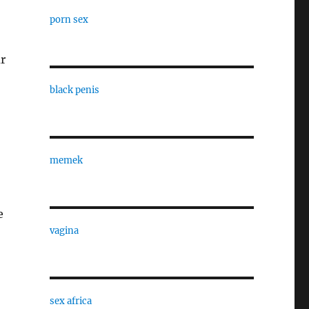
porn sex
ur
black penis
memek
e
vagina
sex africa