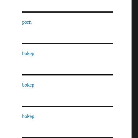
porn
bokep
bokep
bokep