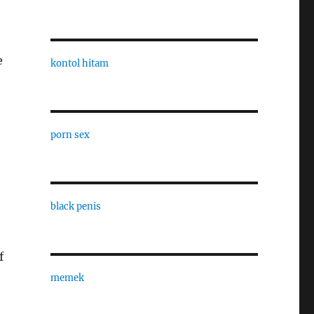
e
kontol hitam
porn sex
black penis
f
memek