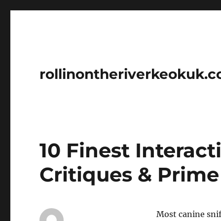
rollinontheriverkeokuk.
10 Finest Interac
Critiques & Prime
Most canine snif