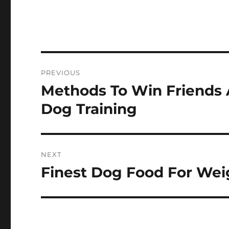
Post
PREVIOUS
navigation
Methods To Win Friends 
Previous
post:
Dog Training
NEXT
Finest Dog Food For Wei
Next
post: