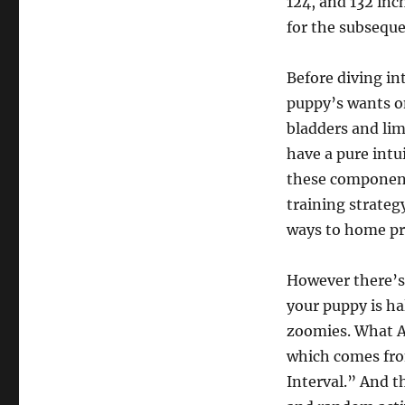
124, and 132 inc
for the subseque
Before diving in
puppy’s wants on
bladders and li
have a pure intu
these components
training strateg
ways to home pre
However there’s 
your puppy is ha
zoomies. What A
which comes fro
Interval.” And t