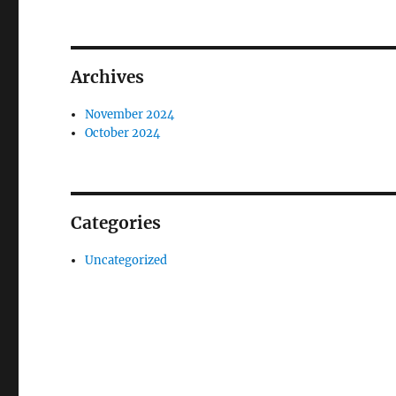
Archives
November 2024
October 2024
Categories
Uncategorized