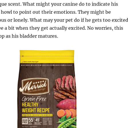
ue scent. What might your canine do to indicate his
 howl to point out their emotions. They might be
ous or lonely. What may your pet do if he gets too excite
 a bit when they get actually excited. No worries, this
op as his bladder matures.