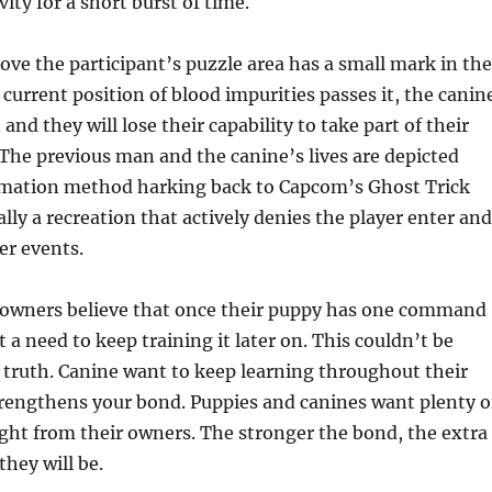
ity for a short burst of time.
ove the participant’s puzzle area has a small mark in the
 current position of blood impurities passes it, the canin
and they will lose their capability to take part of their
The previous man and the canine’s lives are depicted
nimation method harking back to Capcom’s Ghost Trick
lly a recreation that actively denies the player enter and
r events.
owners believe that once their puppy has one command
 a need to keep training it later on. This couldn’t be
 truth. Canine want to keep learning throughout their
strengthens your bond. Puppies and canines want plenty o
ight from their owners. The stronger the bond, the extra
they will be.