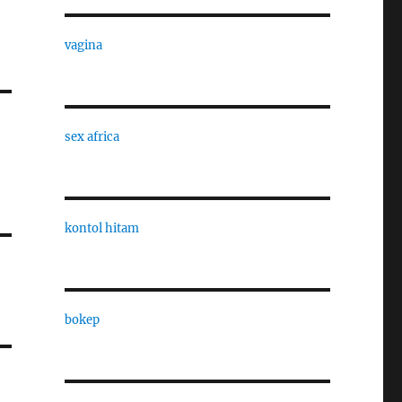
vagina
sex africa
kontol hitam
bokep