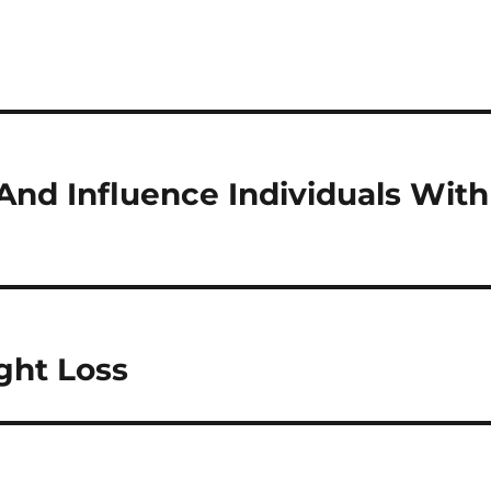
And Influence Individuals With
ght Loss