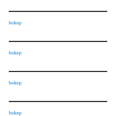
bokep
bokep
bokep
bokep