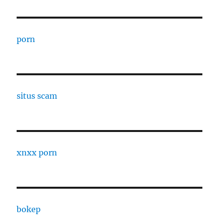
porn
situs scam
xnxx porn
bokep