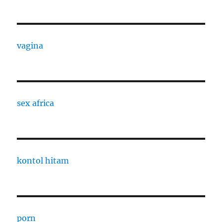
vagina
sex africa
kontol hitam
porn