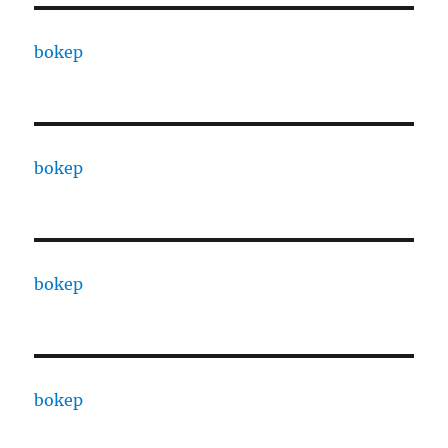
bokep
bokep
bokep
bokep