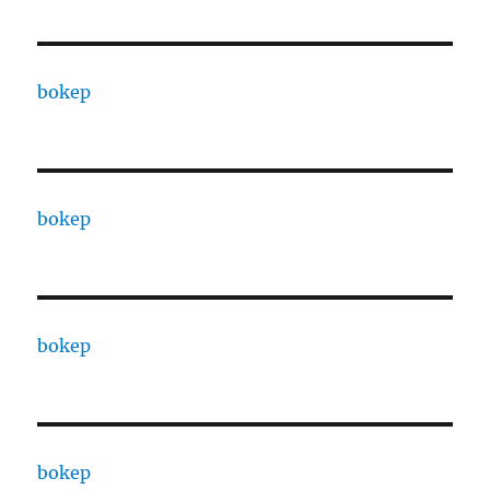
bokep
bokep
bokep
bokep