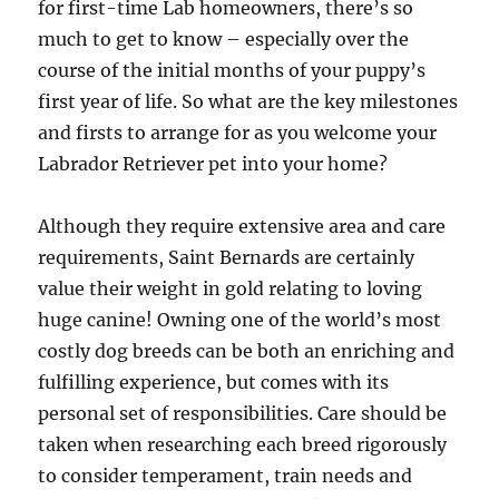
for first-time Lab homeowners, there’s so
much to get to know – especially over the
course of the initial months of your puppy’s
first year of life. So what are the key milestones
and firsts to arrange for as you welcome your
Labrador Retriever pet into your home?
Although they require extensive area and care
requirements, Saint Bernards are certainly
value their weight in gold relating to loving
huge canine! Owning one of the world’s most
costly dog breeds can be both an enriching and
fulfilling experience, but comes with its
personal set of responsibilities. Care should be
taken when researching each breed rigorously
to consider temperament, train needs and