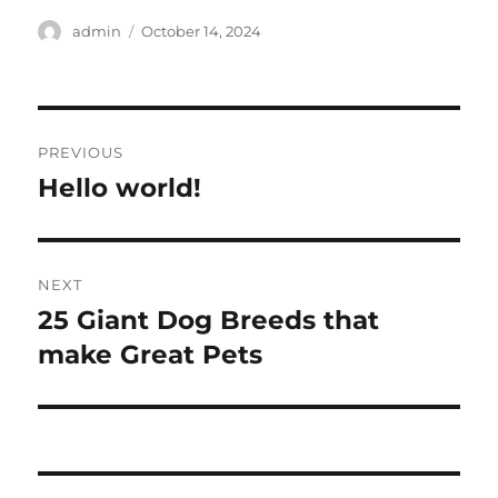
Author
Posted
admin
October 14, 2024
on
Post
PREVIOUS
navigation
Hello world!
Previous
post:
NEXT
25 Giant Dog Breeds that
Next
post:
make Great Pets