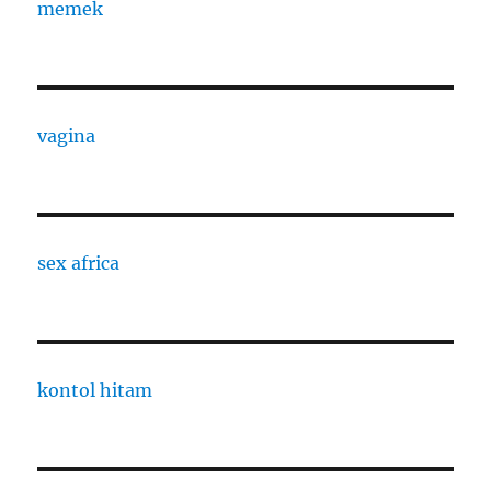
memek
vagina
sex africa
kontol hitam