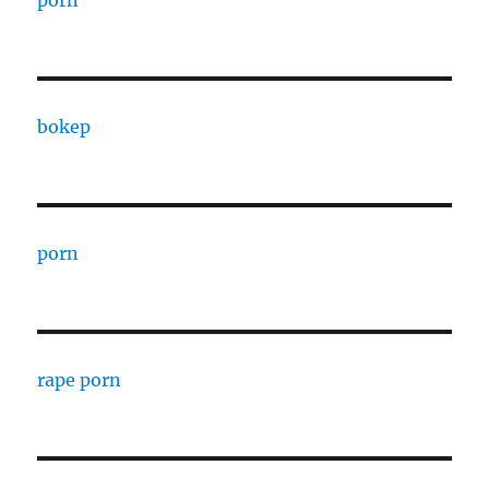
porn
bokep
porn
rape porn