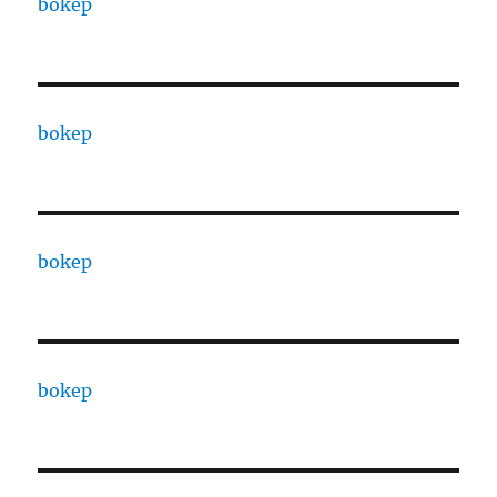
bokep
bokep
bokep
bokep