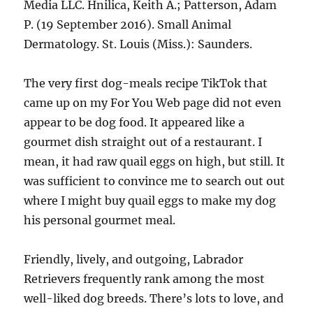
Media LLC. Hnilica, Keith A.; Patterson, Adam
P. (19 September 2016). Small Animal
Dermatology. St. Louis (Miss.): Saunders.
The very first dog-meals recipe TikTok that
came up on my For You Web page did not even
appear to be dog food. It appeared like a
gourmet dish straight out of a restaurant. I
mean, it had raw quail eggs on high, but still. It
was sufficient to convince me to search out out
where I might buy quail eggs to make my dog
his personal gourmet meal.
Friendly, lively, and outgoing, Labrador
Retrievers frequently rank among the most
well-liked dog breeds. There’s lots to love, and