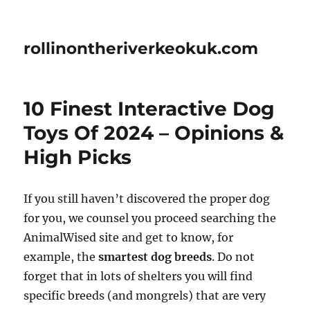
rollinontheriverkeokuk.com
10 Finest Interactive Dog
Toys Of 2024 – Opinions &
High Picks
If you still haven’t discovered the proper dog
for you, we counsel you proceed searching the
AnimalWised site and get to know, for
example, the
smartest dog breeds
. Do not
forget that in lots of shelters you will find
specific breeds (and mongrels) that are very