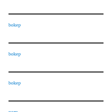
bokep
bokep
bokep