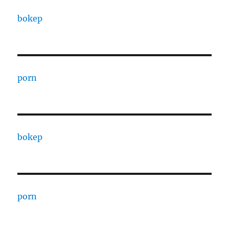
bokep
porn
bokep
porn