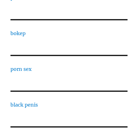
bokep
porn sex
black penis