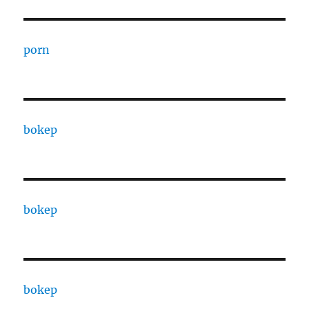
porn
bokep
bokep
bokep