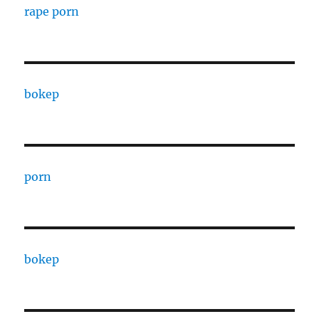
rape porn
bokep
porn
bokep