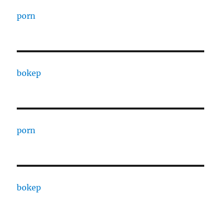
porn
bokep
porn
bokep