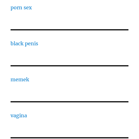
porn sex
black penis
memek
vagina