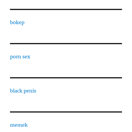
bokep
porn sex
black penis
memek