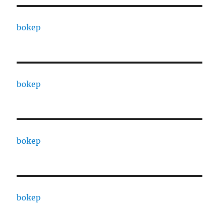
bokep
bokep
bokep
bokep