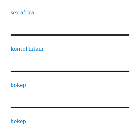
sex africa
kontol hitam
bokep
bokep