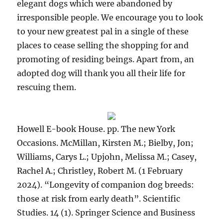
elegant dogs which were abandoned by
irresponsible people. We encourage you to look
to your new greatest pal in a single of these
places to cease selling the shopping for and
promoting of residing beings. Apart from, an
adopted dog will thank you all their life for
rescuing them.
Howell E-book House. pp. The new York
Occasions. McMillan, Kirsten M.; Bielby, Jon;
Williams, Carys L.; Upjohn, Melissa M.; Casey,
Rachel A.; Christley, Robert M. (1 February
2024). “Longevity of companion dog breeds:
those at risk from early death”. Scientific
Studies. 14 (1). Springer Science and Business