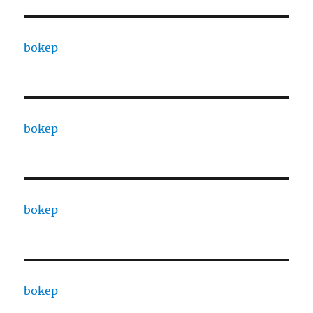
bokep
bokep
bokep
bokep