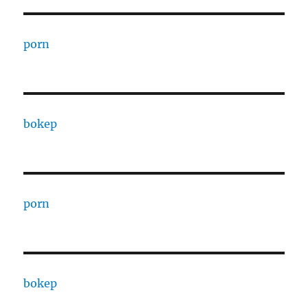
porn
bokep
porn
bokep