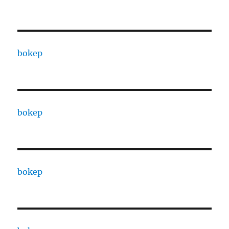
bokep
bokep
bokep