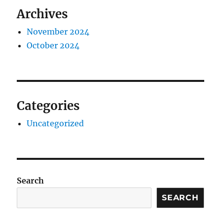
Archives
November 2024
October 2024
Categories
Uncategorized
Search
SEARCH