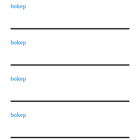
bokep
bokep
bokep
bokep