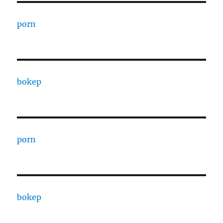
porn
bokep
porn
bokep