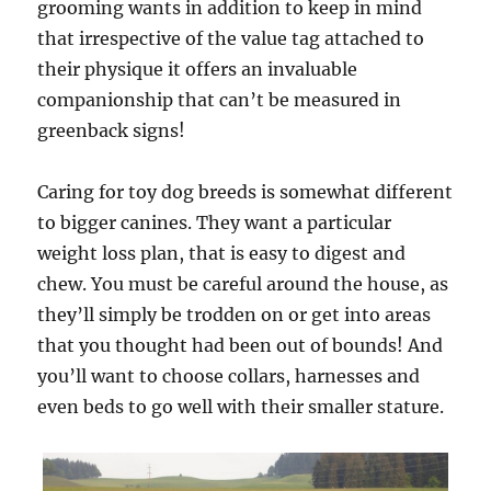
grooming wants in addition to keep in mind
that irrespective of the value tag attached to
their physique it offers an invaluable
companionship that can’t be measured in
greenback signs!
Caring for toy dog breeds is somewhat different
to bigger canines. They want a particular
weight loss plan, that is easy to digest and
chew. You must be careful around the house, as
they’ll simply be trodden on or get into areas
that you thought had been out of bounds! And
you’ll want to choose collars, harnesses and
even beds to go well with their smaller stature.