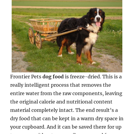
Frontier Pets
dog food
is freeze-dried. This is a
really intelligent process that removes the
entire water from the raw components, leaving
the original calorie and nutritional content
material completely intact. The end result’s a
dry food that can be kept in a warm dry space in
your cupboard. And it can be saved there for up