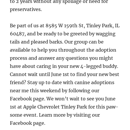
to 2 years without any spoilage or need for
preservatives.
Be part of us at 8585 W 159th St, Tinley Park, IL
60487, and be ready to be greeted by wagging
tails and pleased barks. Our group can be
available to help you throughout the adoption
process and answer any questions you might
have about caring in your new 4-legged buddy.
Cannot wait until June 1st to find your new best
friend? Stay up to date with canine adoptions
near me this weekend by following our
Facebook page. We won’t wait to see you June
1st at Apple Chevrolet Tinley Park for this paw-
some event. Learn more by visiting our
Facebook page.