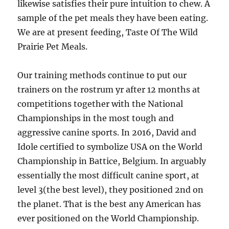
likewise satisfies their pure intuition to chew. A
sample of the pet meals they have been eating.
We are at present feeding, Taste Of The Wild
Prairie Pet Meals.
Our training methods continue to put our
trainers on the rostrum yr after 12 months at
competitions together with the National
Championships in the most tough and
aggressive canine sports. In 2016, David and
Idole certified to symbolize USA on the World
Championship in Battice, Belgium. In arguably
essentially the most difficult canine sport, at
level 3(the best level), they positioned 2nd on
the planet. That is the best any American has
ever positioned on the World Championship.