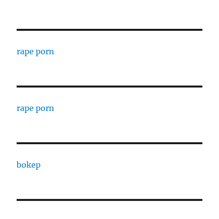
rape porn
rape porn
bokep