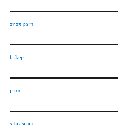
xnxx porn
bokep
porn
situs scam