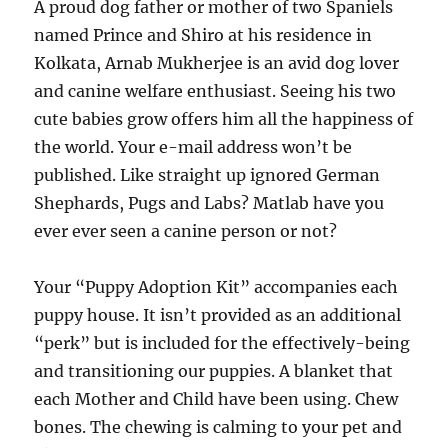
A proud dog father or mother of two Spaniels
named Prince and Shiro at his residence in
Kolkata, Arnab Mukherjee is an avid dog lover
and canine welfare enthusiast. Seeing his two
cute babies grow offers him all the happiness of
the world. Your e-mail address won’t be
published. Like straight up ignored German
Shephards, Pugs and Labs? Matlab have you
ever ever seen a canine person or not?
Your “Puppy Adoption Kit” accompanies each
puppy house. It isn’t provided as an additional
“perk” but is included for the effectively-being
and transitioning our puppies. A blanket that
each Mother and Child have been using. Chew
bones. The chewing is calming to your pet and