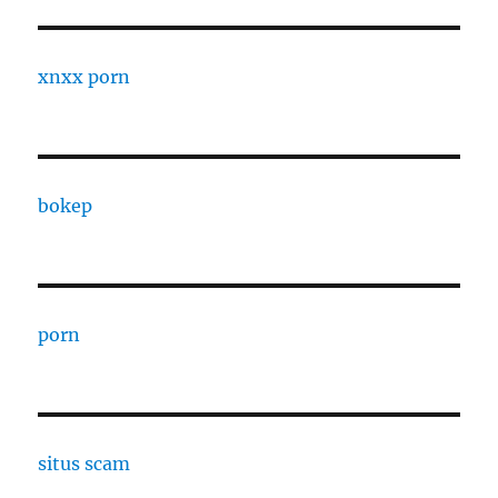
xnxx porn
bokep
porn
situs scam