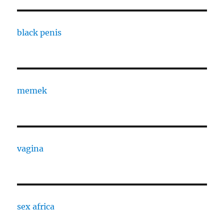
black penis
memek
vagina
sex africa