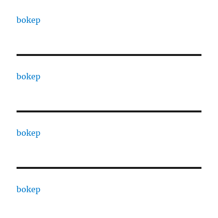
bokep
bokep
bokep
bokep