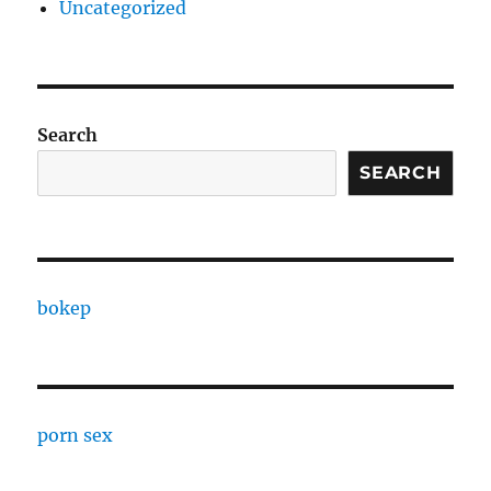
Uncategorized
Search
SEARCH
bokep
porn sex