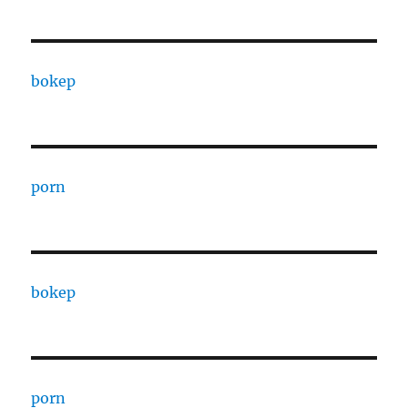
bokep
porn
bokep
porn