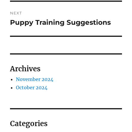
NEXT
Puppy Training Suggestions
Next
post:
Archives
November 2024
October 2024
Categories