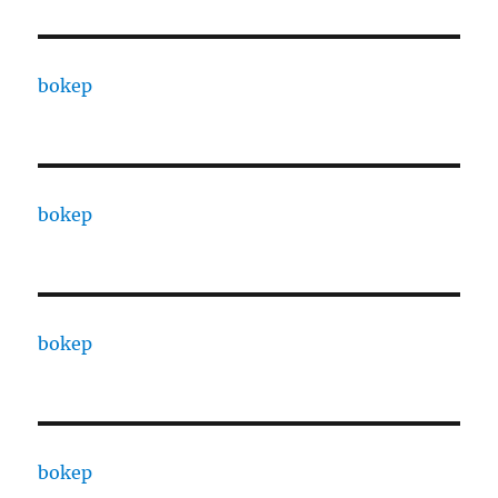
bokep
bokep
bokep
bokep