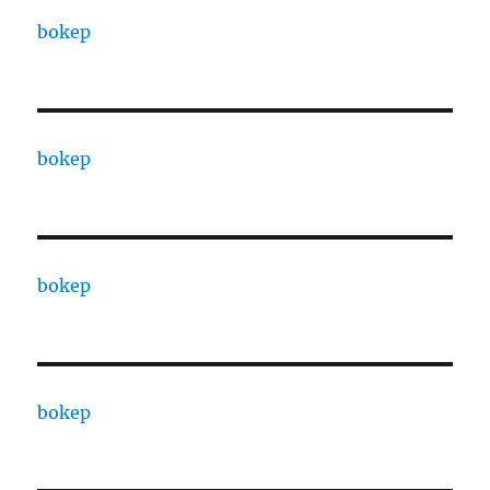
bokep
bokep
bokep
bokep