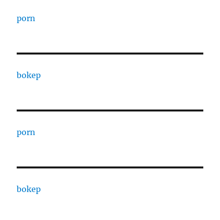
porn
bokep
porn
bokep