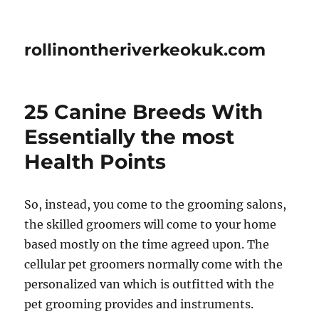
rollinontheriverkeokuk.com
25 Canine Breeds With
Essentially the most
Health Points
So, instead, you come to the grooming salons,
the skilled groomers will come to your home
based mostly on the time agreed upon. The
cellular pet groomers normally come with the
personalized van which is outfitted with the
pet grooming provides and instruments.