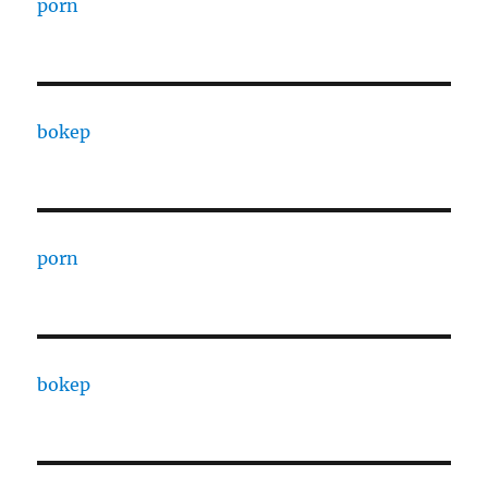
porn
bokep
porn
bokep