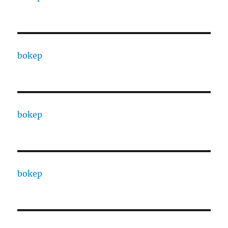
bokep
bokep
bokep