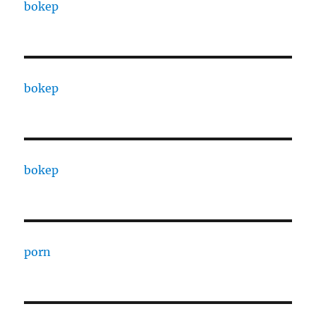
bokep
bokep
bokep
porn