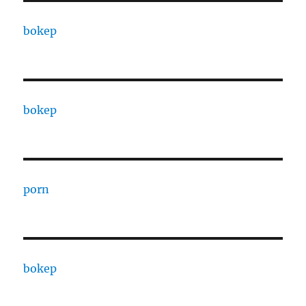
bokep
bokep
porn
bokep