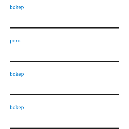
bokep
porn
bokep
bokep