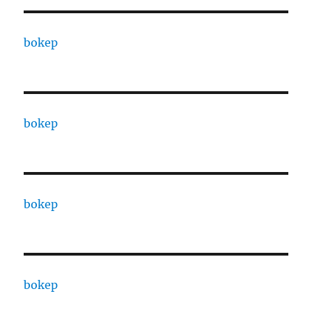
bokep
bokep
bokep
bokep