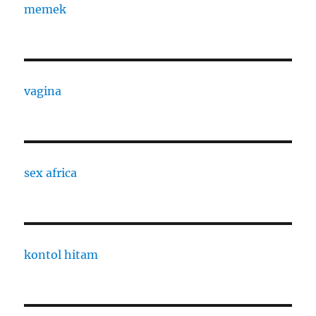
memek
vagina
sex africa
kontol hitam