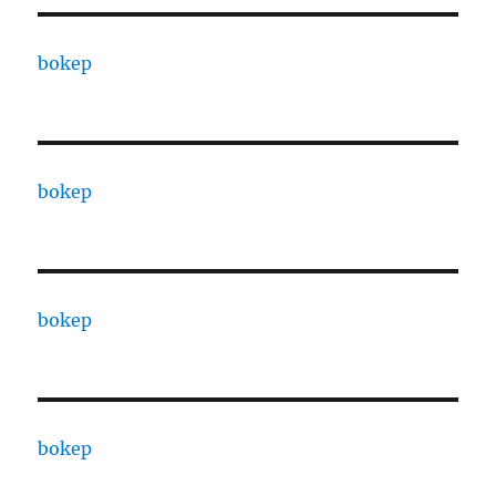
bokep
bokep
bokep
bokep