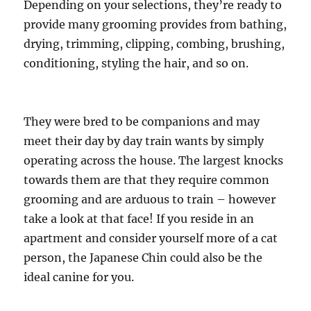
Depending on your selections, they’re ready to
provide many grooming provides from bathing,
drying, trimming, clipping, combing, brushing,
conditioning, styling the hair, and so on.
They were bred to be companions and may
meet their day by day train wants by simply
operating across the house. The largest knocks
towards them are that they require common
grooming and are arduous to train – however
take a look at that face! If you reside in an
apartment and consider yourself more of a cat
person, the Japanese Chin could also be the
ideal canine for you.