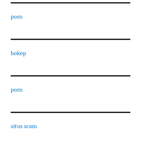
porn
bokep
porn
situs scam