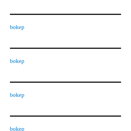
bokep
bokep
bokep
bokep