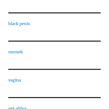
black penis
memek
vagina
sex africa