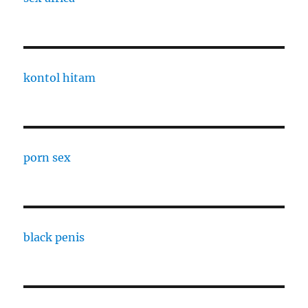
kontol hitam
porn sex
black penis