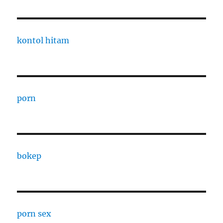
kontol hitam
porn
bokep
porn sex