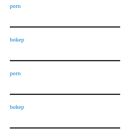
porn
bokep
porn
bokep