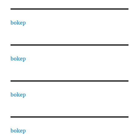
bokep
bokep
bokep
bokep