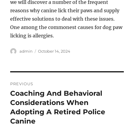
we will discover a number of the frequent
reasons why canine lick their paws and supply
effective solutions to deal with these issues.
One among the commonest causes for dog paw
licking is allergies.
Author
Posted
admin
October 14, 2024
on
Post
PREVIOUS
navigation
Coaching And Behavioral
Previous
post:
Considerations When
Adopting A Retired Police
Canine