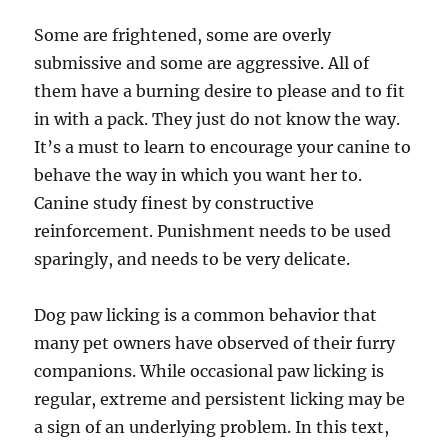
Some are frightened, some are overly
submissive and some are aggressive. All of
them have a burning desire to please and to fit
in with a pack. They just do not know the way.
It’s a must to learn to encourage your canine to
behave the way in which you want her to.
Canine study finest by constructive
reinforcement. Punishment needs to be used
sparingly, and needs to be very delicate.
Dog paw licking is a common behavior that
many pet owners have observed of their furry
companions. While occasional paw licking is
regular, extreme and persistent licking may be
a sign of an underlying problem. In this text,