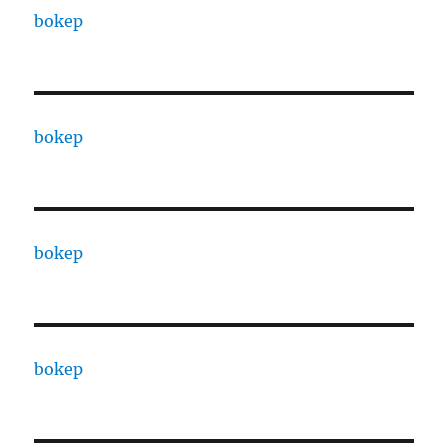
bokep
bokep
bokep
bokep