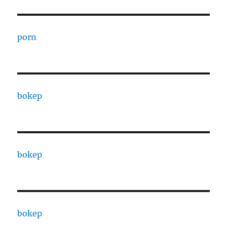
porn
bokep
bokep
bokep