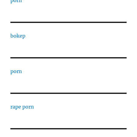
porn
bokep
porn
rape porn