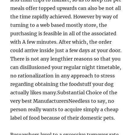
meals offer topped upwards can also be not all
the time rapidly achieved. However by way of
turning to a web based mostly store, the
purchasing is feasible in all of the associated
with A few minutes. After which, the order
could arrive inside just a few days at your door.
There is not any lengthier reasons so that you
can disillusioned your regular night timetable,
no rationalization in any approach to stress
regarding obtaining the foodstuff your dog
actually likes many.Substantial Choice of the
very best ManufacturersNeedless to say, no
person really wants to acquire simply a cheap
label of food because of their domestic pets.
Researchers level to a excessive turnover rate