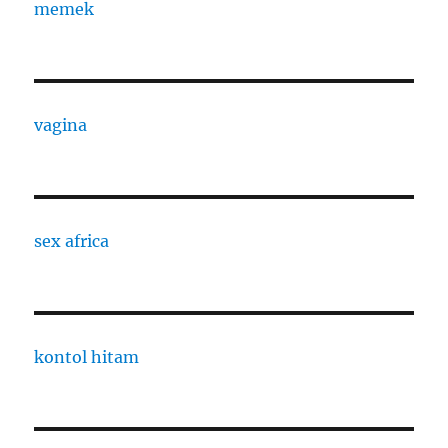
memek
vagina
sex africa
kontol hitam