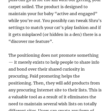
carpet soiled. The product is designed to
maintain your fur baby “active and engaged”
while you’re out. You possibly can tweak Shru’s
settings to match your cat’s play fashion and if
it gets misplaced (or hidden in a den) there is a
“discover me feature”.
The positioning does not promote something
— it merely exists to help people to share info
and bond over their shared curiosity in
procuring. Paid promoting helps the
positioning. Then, they will add products from
any procuring Internet site to their lists. This is
a valuable tool as a result of it eliminates the
need to maintain several wish lists on totally
different sites. Users can create any form of