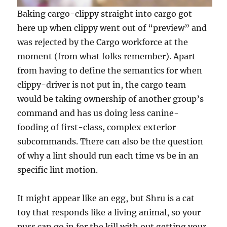
Baking cargo-clippy straight into cargo got
here up when clippy went out of “preview” and
was rejected by the Cargo workforce at the
moment (from what folks remember). Apart
from having to define the semantics for when
clippy-driver is not put in, the cargo team
would be taking ownership of another group’s
command and has us doing less canine-
fooding of first-class, complex exterior
subcommands. There can also be the question
of why a lint should run each time vs be in an
specific lint motion.
It might appear like an egg, but Shru is a cat
toy that responds like a living animal, so your
puss can go in for the kill with out getting your