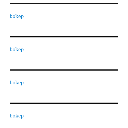
bokep
bokep
bokep
bokep