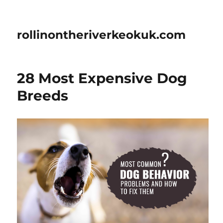
rollinontheriverkeokuk.com
28 Most Expensive Dog
Breeds