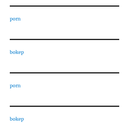
porn
bokep
porn
bokep