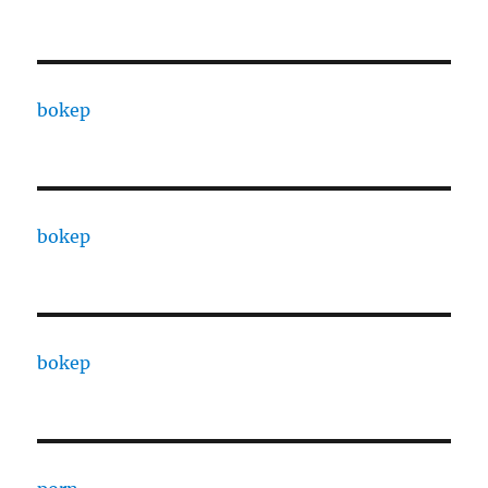
bokep
bokep
bokep