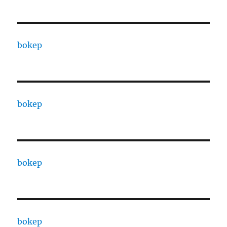
bokep
bokep
bokep
bokep