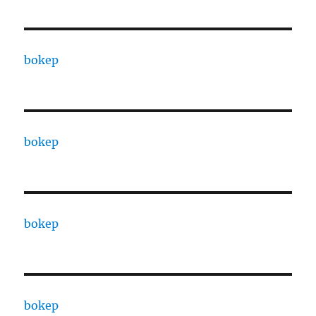
bokep
bokep
bokep
bokep