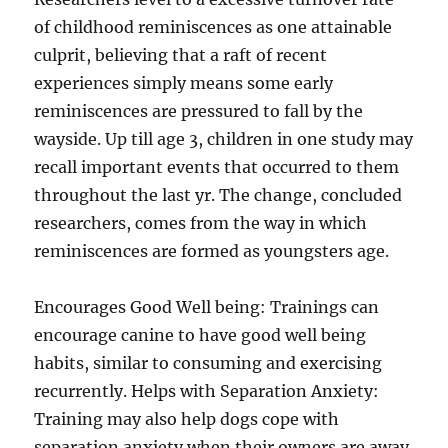
of childhood reminiscences as one attainable
culprit, believing that a raft of recent
experiences simply means some early
reminiscences are pressured to fall by the
wayside. Up till age 3, children in one study may
recall important events that occurred to them
throughout the last yr. The change, concluded
researchers, comes from the way in which
reminiscences are formed as youngsters age.
Encourages Good Well being: Trainings can
encourage canine to have good well being
habits, similar to consuming and exercising
recurrently. Helps with Separation Anxiety:
Training may also help dogs cope with
separation anxiety when their owners are away.