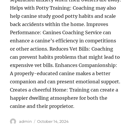
Helps with Potty Training: Coaching may also
help canine study good potty habits and scale
back accidents within the home. Improves
Performance: Canines Coaching Service can
enhance a canine’s efficiency in competitions
or other actions. Reduces Vet Bills: Coaching
can prevent habits problems that might lead to
expensive vet bills. Enhances Companionship:
A properly-educated canine makes a better
companion and can present emotional support.
Creates a cheerful Home: Training can create a
happier dwelling atmosphere for both the
canine and their proprietor.
Author
Posted
admin
October 14, 2024
on