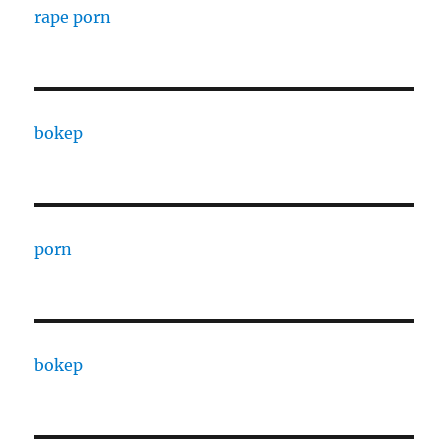
rape porn
bokep
porn
bokep