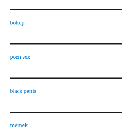
bokep
porn sex
black penis
memek