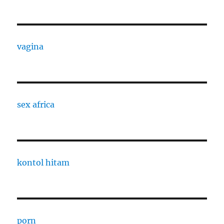
vagina
sex africa
kontol hitam
porn