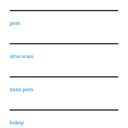
porn
situs scam
xnxx porn
bokep