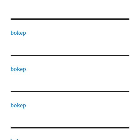
bokep
bokep
bokep