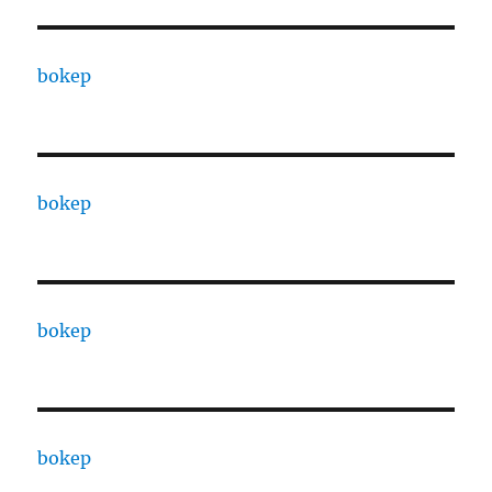
bokep
bokep
bokep
bokep