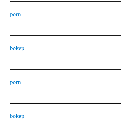
porn
bokep
porn
bokep