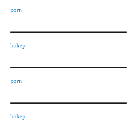
porn
bokep
porn
bokep