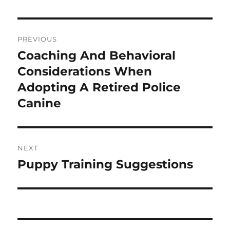
Post
PREVIOUS
navigation
Coaching And Behavioral
Previous
post:
Considerations When
Adopting A Retired Police
Canine
NEXT
Puppy Training Suggestions
Next
post: