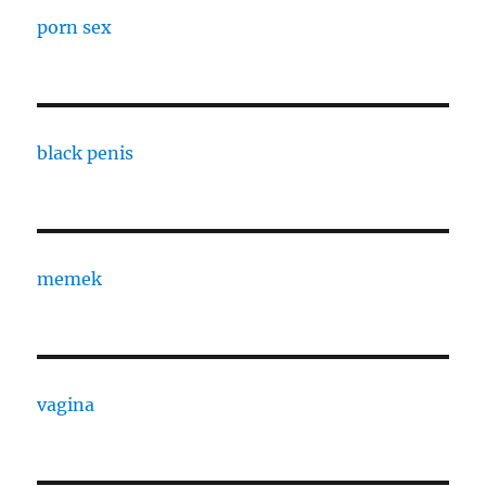
porn sex
black penis
memek
vagina