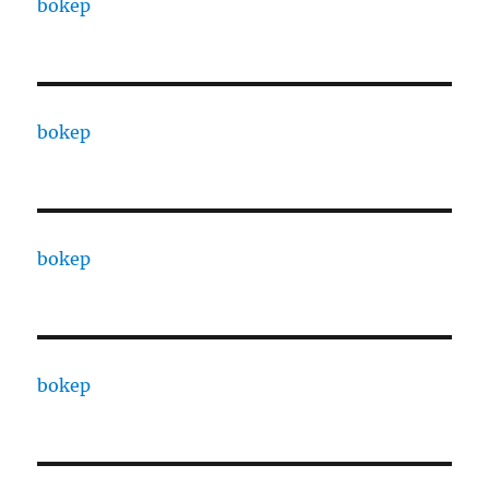
bokep
bokep
bokep
bokep