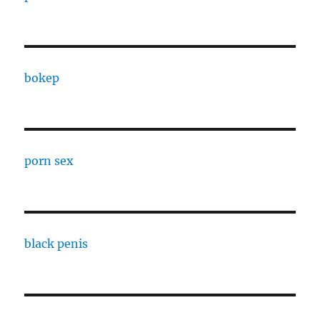
bokep
porn sex
black penis