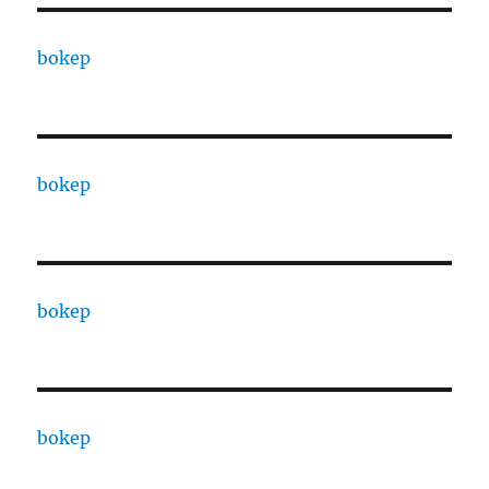
bokep
bokep
bokep
bokep