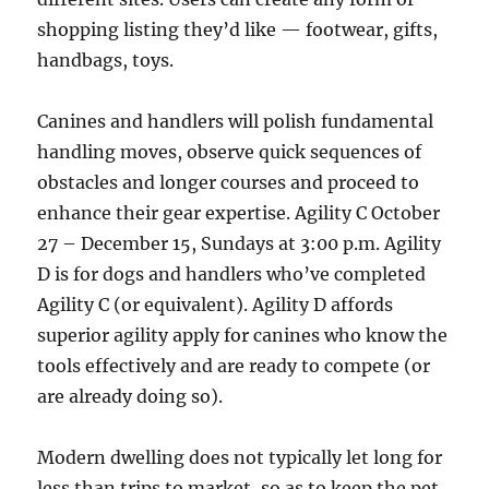
shopping listing they’d like — footwear, gifts,
handbags, toys.
Canines and handlers will polish fundamental
handling moves, observe quick sequences of
obstacles and longer courses and proceed to
enhance their gear expertise. Agility C October
27 – December 15, Sundays at 3:00 p.m. Agility
D is for dogs and handlers who’ve completed
Agility C (or equivalent). Agility D affords
superior agility apply for canines who know the
tools effectively and are ready to compete (or
are already doing so).
Modern dwelling does not typically let long for
less than trips to market, so as to keep the pet