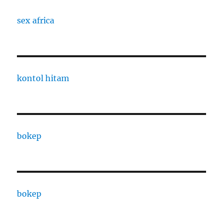
sex africa
kontol hitam
bokep
bokep