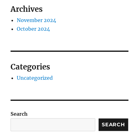
Archives
November 2024
October 2024
Categories
Uncategorized
Search
SEARCH