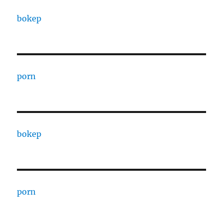
bokep
porn
bokep
porn