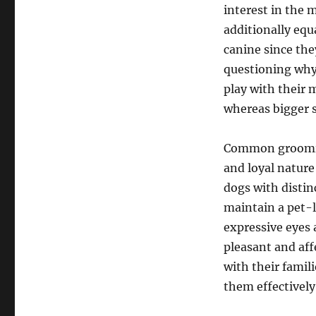
interest in the 
additionally equa
canine since the
questioning why 
play with their m
whereas bigger s
Common grooming
and loyal nature
dogs with distin
maintain a pet-l
expressive eyes 
pleasant and aff
with their famil
them effectively