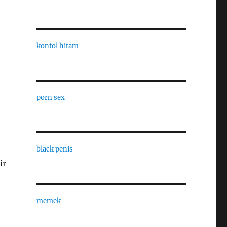
kontol hitam
porn sex
black penis
ir
memek