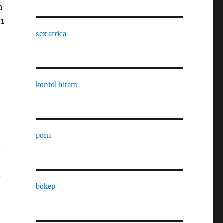
h
 1
sex africa
r
kontol hitam
porn
e
.
bokep