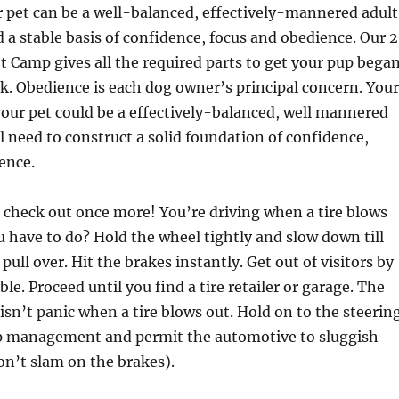
r pet can be a well-balanced, effectively-mannered adult
d a stable basis of confidence, focus and obedience. Our 
Camp gives all the required parts to get your pup bega
ck. Obedience is each dog owner’s principal concern. Your
your pet could be a effectively-balanced, well mannered
 need to construct a solid foundation of confidence,
ence.
 check out once more! You’re driving when a tire blows
 have to do? Hold the wheel tightly and slow down till
pull over. Hit the brakes instantly. Get out of visitors by
le. Proceed until you find a tire retailer or garage. The
 isn’t panic when a tire blows out. Hold on to the steerin
p management and permit the automotive to sluggish
on’t slam on the brakes).