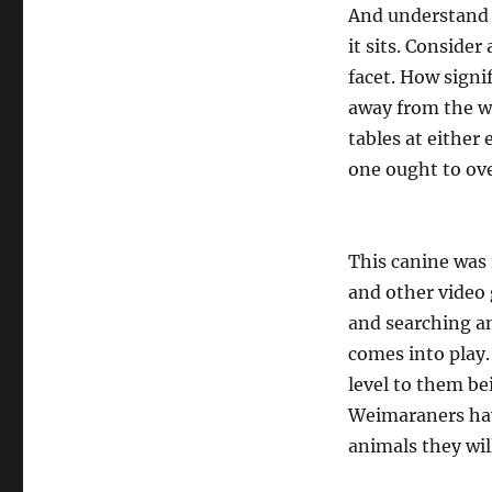
And understand 
it sits. Consider
facet. How signi
away from the wa
tables at either
one ought to ov
This canine was r
and other video
and searching an
comes into play. 
level to them be
Weimaraners have
animals they will