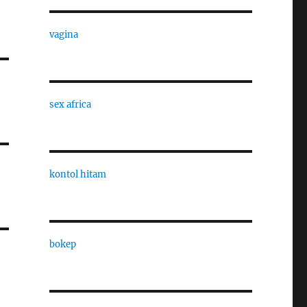
vagina
sex africa
kontol hitam
bokep