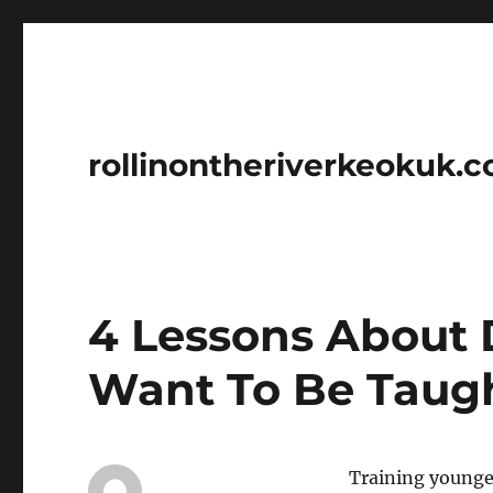
rollinontheriverkeokuk.
4 Lessons About
Want To Be Taug
Training younger