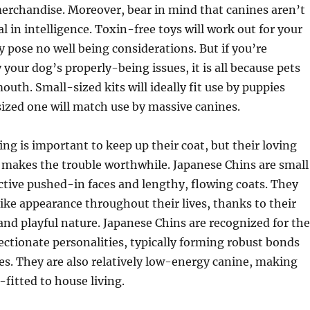
merchandise. Moreover, bear in mind that canines aren’t
l in intelligence. Toxin-free toys will work out for your
y pose no well being considerations. But if you’re
your dog’s properly-being issues, it is all because pets
outh. Small-sized kits will ideally fit use by puppies
ized one will match use by massive canines.
 is important to keep up their coat, but their loving
 makes the trouble worthwhile. Japanese Chins are small
ctive pushed-in faces and lengthy, flowing coats. They
ike appearance throughout their lives, thanks to their
and playful nature. Japanese Chins are recognized for the
ectionate personalities, typically forming robust bonds
ies. They are also relatively low-energy canine, making
-fitted to house living.