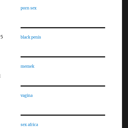
porn sex
25
black penis
memek
d
vagina
sex africa