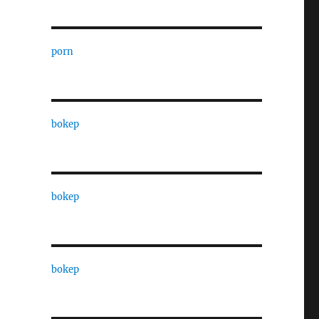
porn
bokep
bokep
bokep