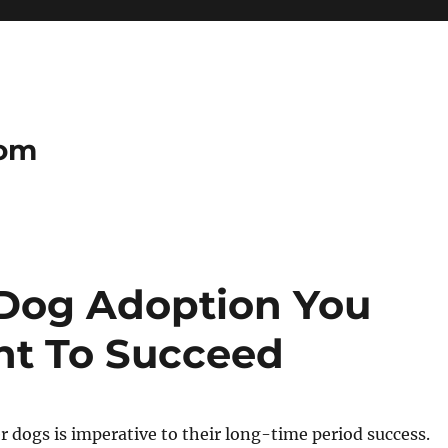
com
 Dog Adoption You
ht To Succeed
 dogs is imperative to their long-time period success.