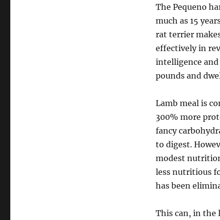
The Pequeno har
much as 15 years.
rat terrier makes
effectively in re
intelligence and
pounds and dwell
Lamb meal is co
300% more prote
fancy carbohydra
to digest. Howeve
modest nutrition
less nutritious f
has been elimin
This can, in the