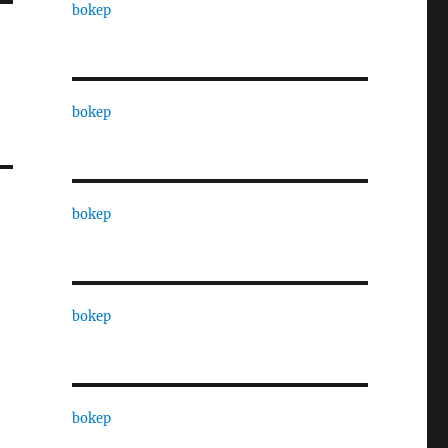
bokep
bokep
bokep
bokep
bokep