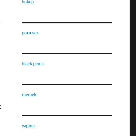
bokep
2-
n
porn sex
black penis
memek
g
vagina