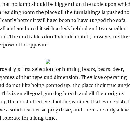
that no lamp should be bigger than the table upon whic
 a residing room the place all the furnishings is pushed to
ficantly better it will have been to have tugged the sofa
ll and anchored it with a desk behind and two smaller
 end. The end tables don’t should match, however neithe
erpower the opposite.
oyalty’s first selection for hunting boars, bears, deer,
 games of that type and dimension. They love operating
d do not like being penned up, the place their true angl
This is an all-goal gun dog breed, and all their origins
ing the most effective-looking canines that ever existed
 a solid instinctive prey drive, and there are only a few
 tolerate for a long time.