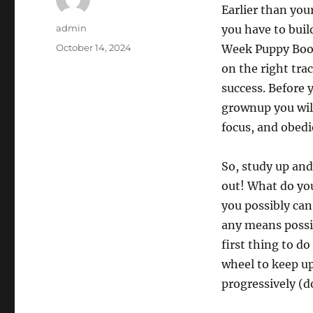
Earlier than you
Author
admin
you have to buil
Posted
October 14, 2024
Week Puppy Boot 
on
on the right tra
success. Before 
grownup you will
focus, and obedi
So, study up and
out! What do you
you possibly can 
any means possib
first thing to do
wheel to keep u
progressively (d