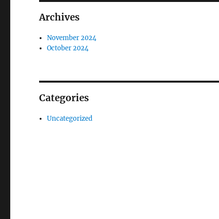
Archives
November 2024
October 2024
Categories
Uncategorized