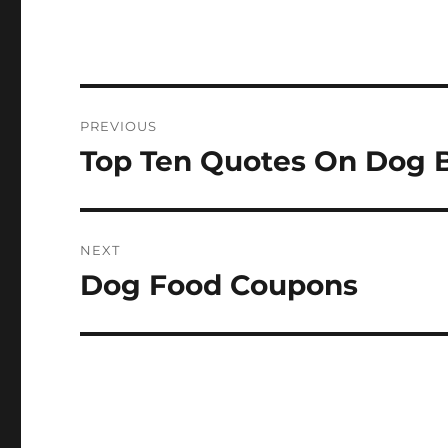
Post
PREVIOUS
navigation
Top Ten Quotes On Dog 
Previous
post:
NEXT
Dog Food Coupons
Next
post: