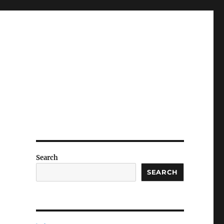
Search
SEARCH