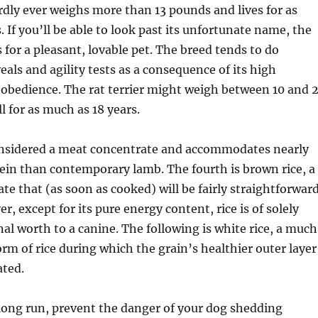
dly ever weighs more than 13 pounds and lives for as
 If you’ll be able to look past its unfortunate name, the
 for a pleasant, lovable pet. The breed tends to do
veals and agility tests as a consequence of its high
 obedience. The rat terrier might weigh between 10 and 
 for as much as 18 years.
nsidered a meat concentrate and accommodates nearly
in than contemporary lamb. The fourth is brown rice, a
te that (as soon as cooked) will be fairly straightforwar
r, except for its pure energy content, rice is of solely
al worth to a canine. The following is white rice, a much
orm of rice during which the grain’s healthier outer layer
ated.
 long run, prevent the danger of your dog shedding