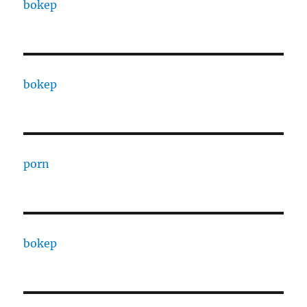
bokep
bokep
porn
bokep