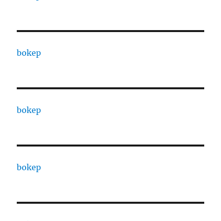
bokep
bokep
bokep