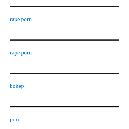
rape porn
rape porn
bokep
porn