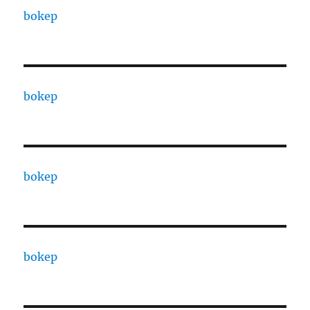
bokep
bokep
bokep
bokep