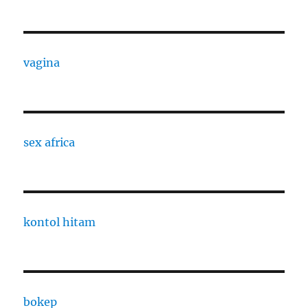
vagina
sex africa
kontol hitam
bokep