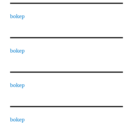
bokep
bokep
bokep
bokep