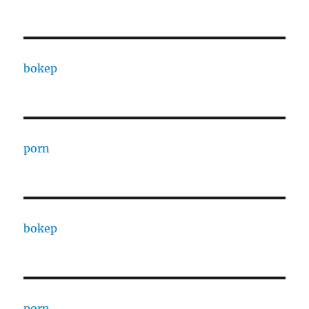
bokep
porn
bokep
porn