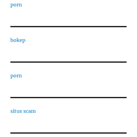
porn
bokep
porn
situs scam