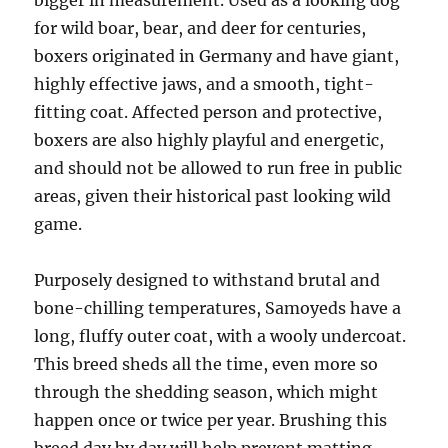
bigger in measurement. Used as a looking dog
for wild boar, bear, and deer for centuries,
boxers originated in Germany and have giant,
highly effective jaws, and a smooth, tight-
fitting coat. Affected person and protective,
boxers are also highly playful and energetic,
and should not be allowed to run free in public
areas, given their historical past looking wild
game.
Purposely designed to withstand brutal and
bone-chilling temperatures, Samoyeds have a
long, fluffy outer coat, with a wooly undercoat.
This breed sheds all the time, even more so
through the shedding season, which might
happen once or twice per year. Brushing this