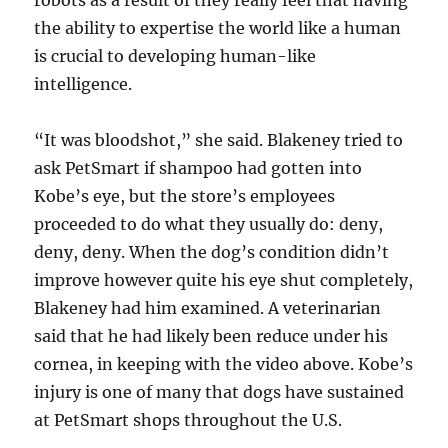
robots as a result of they really feel that having
the ability to expertise the world like a human
is crucial to developing human-like
intelligence.
“It was bloodshot,” she said. Blakeney tried to
ask PetSmart if shampoo had gotten into
Kobe’s eye, but the store’s employees
proceeded to do what they usually do: deny,
deny, deny. When the dog’s condition didn’t
improve however quite his eye shut completely,
Blakeney had him examined. A veterinarian
said that he had likely been reduce under his
cornea, in keeping with the video above. Kobe’s
injury is one of many that dogs have sustained
at PetSmart shops throughout the U.S.