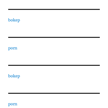
bokep
porn
bokep
porn