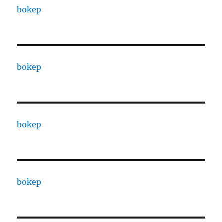
bokep
bokep
bokep
bokep