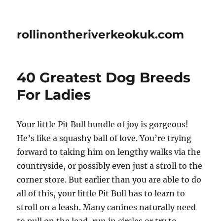
rollinontheriverkeokuk.com
40 Greatest Dog Breeds
For Ladies
Your little Pit Bull bundle of joy is gorgeous!
He’s like a squashy ball of love. You’re trying
forward to taking him on lengthy walks via the
countryside, or possibly even just a stroll to the
corner store. But earlier than you are able to do
all of this, your little Pit Bull has to learn to
stroll on a leash. Many canines naturally need