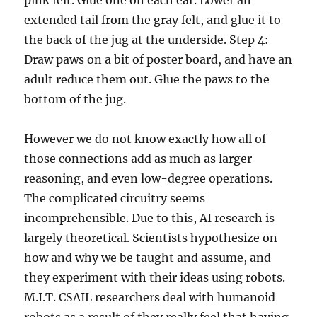
pink felt. Glue one on each ear. Lower an
extended tail from the gray felt, and glue it to
the back of the jug at the underside. Step 4:
Draw paws on a bit of poster board, and have an
adult reduce them out. Glue the paws to the
bottom of the jug.
However we do not know exactly how all of
those connections add as much as larger
reasoning, and even low-degree operations.
The complicated circuitry seems
incomprehensible. Due to this, AI research is
largely theoretical. Scientists hypothesize on
how and why we be taught and assume, and
they experiment with their ideas using robots.
M.I.T. CSAIL researchers deal with humanoid