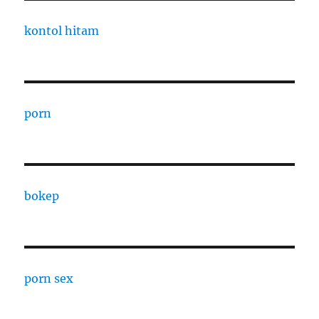
kontol hitam
porn
bokep
porn sex