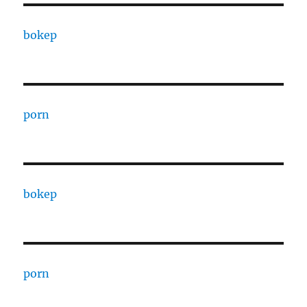
bokep
porn
bokep
porn