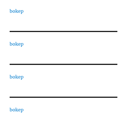
bokep
bokep
bokep
bokep