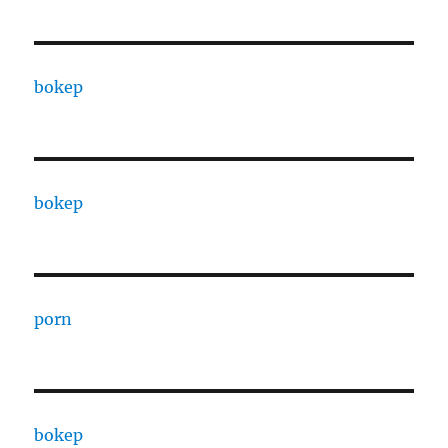
bokep
bokep
porn
bokep