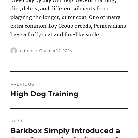
breed day by day will help prevent matting,
dirt, debris, and different ailments from
plaguing the longer, outer coat. One of many
extra common Toy Group breeds, Pomeranians
have a fluffy coat and fox-like smile.
Author
Posted
admin
October 14, 2024
on
Post
PREVIOUS
navigation
High Dog Training
Previous
post:
NEXT
Barkbox Simply Introduced a
Next