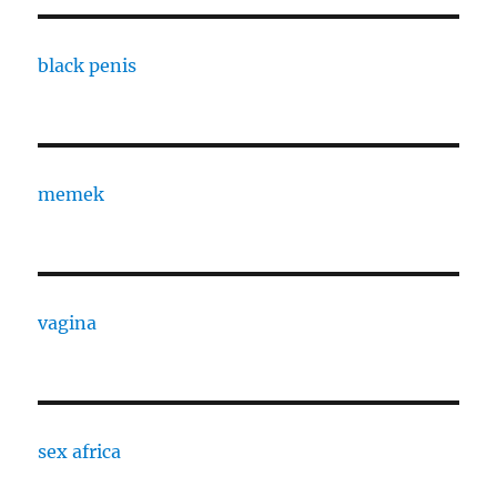
black penis
memek
vagina
sex africa