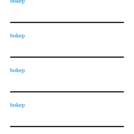
bokep
bokep
bokep
bokep