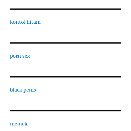
kontol hitam
porn sex
black penis
memek