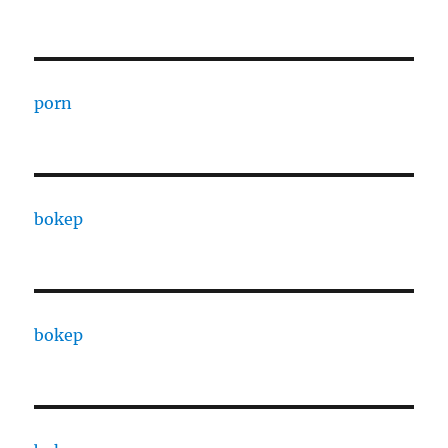
porn
bokep
bokep