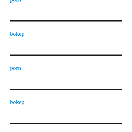
bokep
porn
bokep