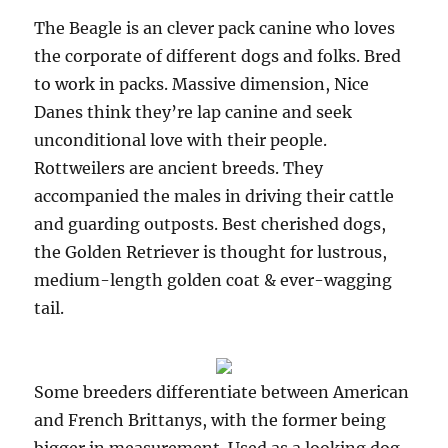
The Beagle is an clever pack canine who loves
the corporate of different dogs and folks. Bred
to work in packs. Massive dimension, Nice
Danes think they’re lap canine and seek
unconditional love with their people.
Rottweilers are ancient breeds. They
accompanied the males in driving their cattle
and guarding outposts. Best cherished dogs,
the Golden Retriever is thought for lustrous,
medium-length golden coat & ever-wagging
tail.
Some breeders differentiate between American
and French Brittanys, with the former being