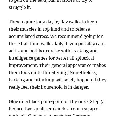
to pull on the lead, run in circles or try to
struggle it.
They require long day by day walks to keep
their muscles in top kind and to release
accumulated stress. We recommend going for
three half hour walks daily. If you possibly can,
add some bodily exercise with tracking and
intelligence games for better all spherical
improvement. Their general appearance makes
them look quite threatening. Nonetheless,
barking and attacking will solely happen if they
really feel their household is in danger.
Glue on a black pom-pom for the nose. Step 3:
Reduce two small semicircles from a scrap of