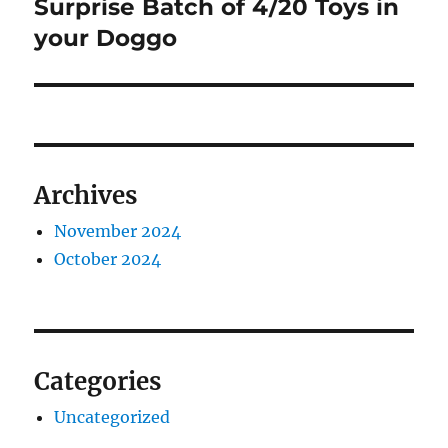
post:
Surprise Batch of 4/20 Toys in
your Doggo
Archives
November 2024
October 2024
Categories
Uncategorized