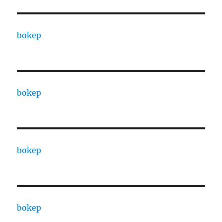
bokep
bokep
bokep
bokep