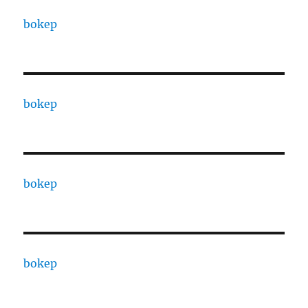
bokep
bokep
bokep
bokep