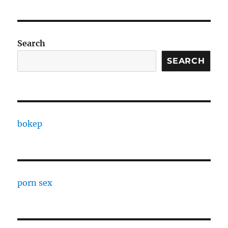
Search
SEARCH
bokep
porn sex