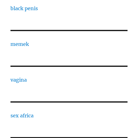
black penis
memek
vagina
sex africa