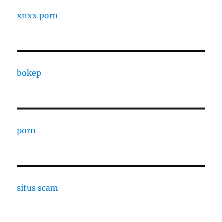
xnxx porn
bokep
porn
situs scam