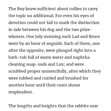
The Boy knew sufficient about collies to carry
the topic no additional. For even his eyes of
devotion could not fail to mark the distinction
in side between his dog and the two prize-
winners. One July morning each Lad and Bruce
went by an hour of anguish. Each of them, one
after the opposite, were plunged right into a
bath-tub full of warm water and naphtha
cleaning soap-suds and Lux; and were
scrubbed proper unmercifully, after which they
were rubbed and curried and brushed for
another hour until their coats shone
resplendent.
The lengths and heights that the rabbits soar