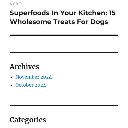
NEXT
Superfoods In Your Kitchen: 15
Next
post:
Wholesome Treats For Dogs
Archives
November 2024
October 2024
Categories