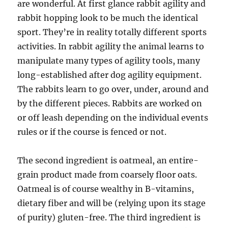
are wonderful. At first glance rabbit agility and
rabbit hopping look to be much the identical
sport. They’re in reality totally different sports
activities. In rabbit agility the animal learns to
manipulate many types of agility tools, many
long-established after dog agility equipment.
The rabbits learn to go over, under, around and
by the different pieces. Rabbits are worked on
or off leash depending on the individual events
rules or if the course is fenced or not.
The second ingredient is oatmeal, an entire-
grain product made from coarsely floor oats.
Oatmeal is of course wealthy in B-vitamins,
dietary fiber and will be (relying upon its stage
of purity) gluten-free. The third ingredient is