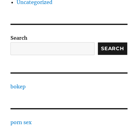
Uncategorized
Search
SEARCH
bokep
porn sex