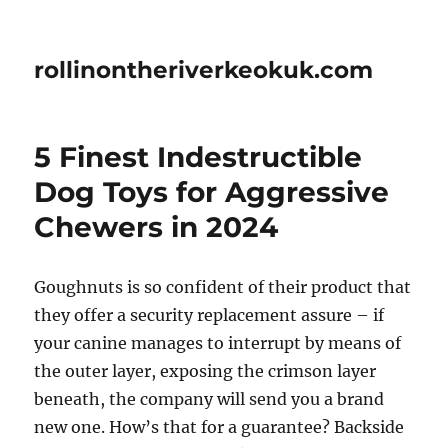
rollinontheriverkeokuk.com
5 Finest Indestructible
Dog Toys for Aggressive
Chewers in 2024
Goughnuts is so confident of their product that
they offer a security replacement assure – if
your canine manages to interrupt by means of
the outer layer, exposing the crimson layer
beneath, the company will send you a brand
new one. How’s that for a guarantee? Backside