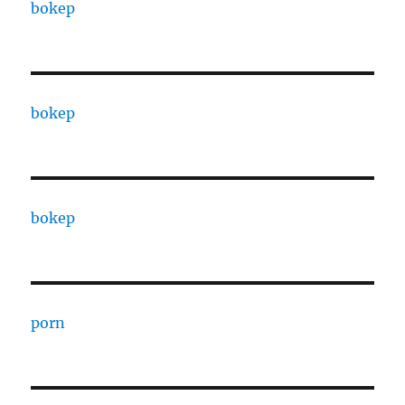
bokep
bokep
bokep
porn