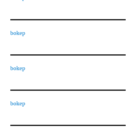
bokep
bokep
bokep