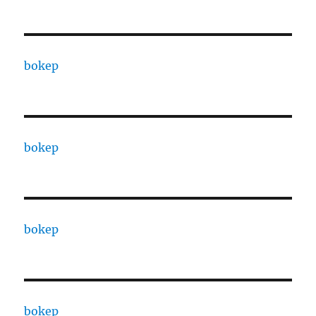
bokep
bokep
bokep
bokep