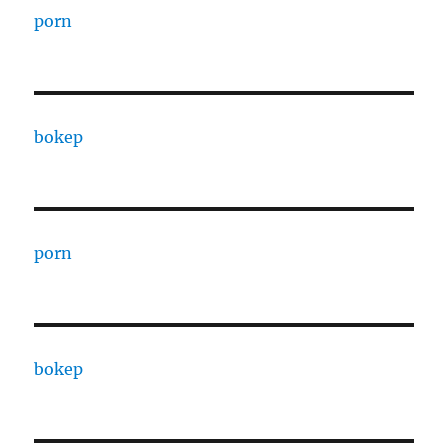
porn
bokep
porn
bokep