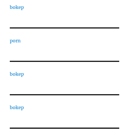
bokep
porn
bokep
bokep