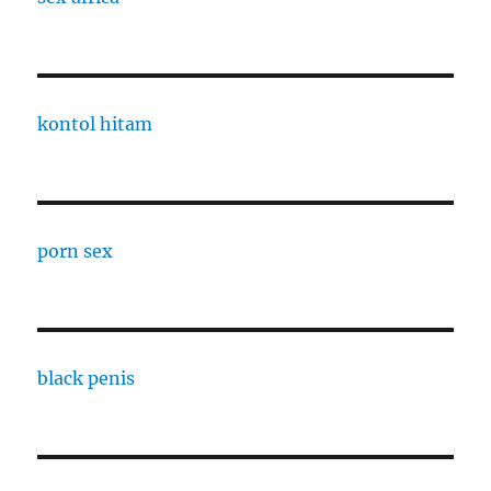
kontol hitam
porn sex
black penis