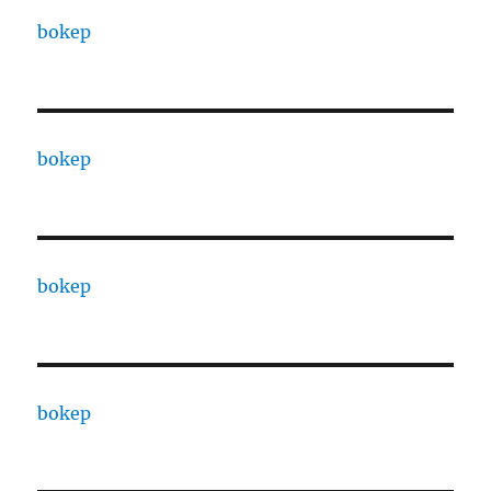
bokep
bokep
bokep
bokep