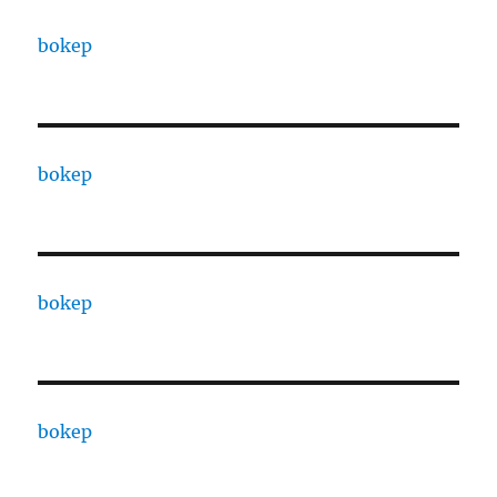
bokep
bokep
bokep
bokep