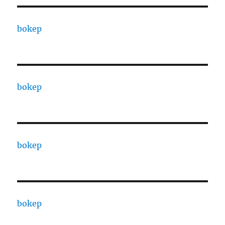
bokep
bokep
bokep
bokep