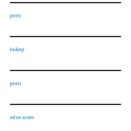
porn
bokep
porn
situs scam