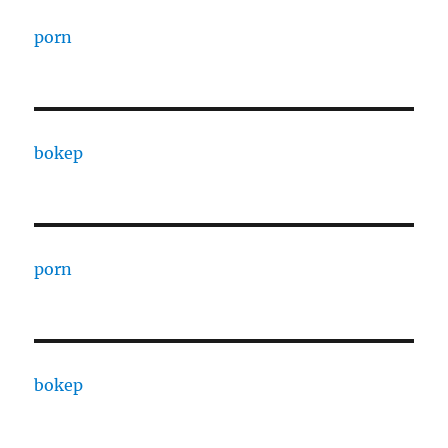
porn
bokep
porn
bokep