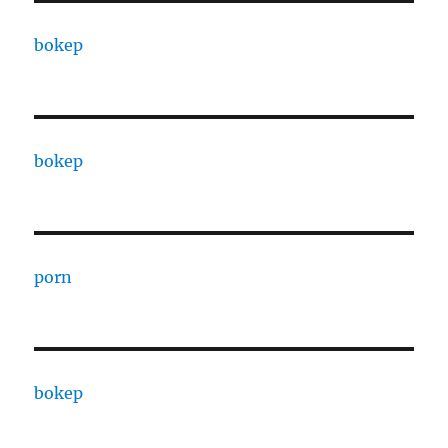
bokep
bokep
porn
bokep