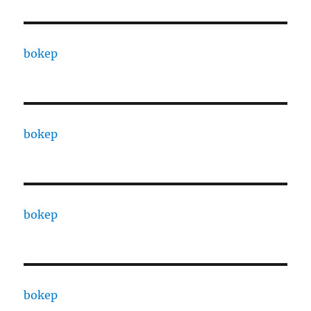
bokep
bokep
bokep
bokep