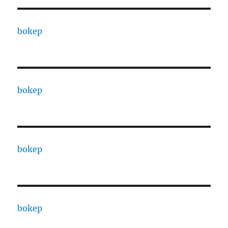
bokep
bokep
bokep
bokep