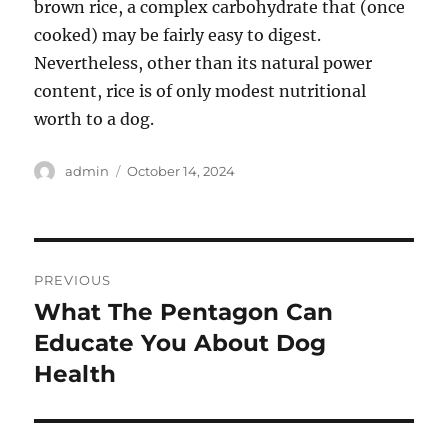
brown rice, a complex carbohydrate that (once
cooked) may be fairly easy to digest.
Nevertheless, other than its natural power
content, rice is of only modest nutritional
worth to a dog.
Author
Posted
admin
October 14, 2024
on
Post
PREVIOUS
navigation
What The Pentagon Can
Previous
post:
Educate You About Dog
Health