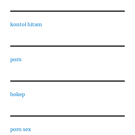
kontol hitam
porn
bokep
porn sex