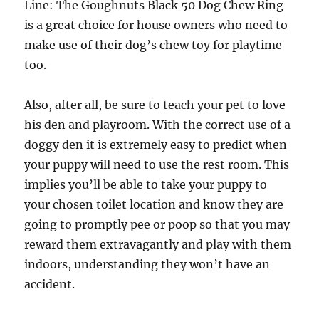
Line: The Goughnuts Black 50 Dog Chew Ring
is a great choice for house owners who need to
make use of their dog’s chew toy for playtime
too.
Also, after all, be sure to teach your pet to love
his den and playroom. With the correct use of a
doggy den it is extremely easy to predict when
your puppy will need to use the rest room. This
implies you’ll be able to take your puppy to
your chosen toilet location and know they are
going to promptly pee or poop so that you may
reward them extravagantly and play with them
indoors, understanding they won’t have an
accident.