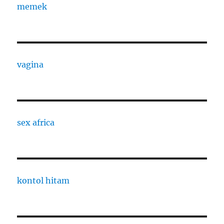
memek
vagina
sex africa
kontol hitam