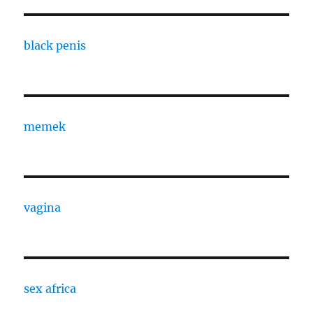
black penis
memek
vagina
sex africa