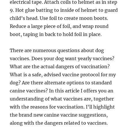
electrical tape. Attach coils to helmet as in step
9. Hot glue batting to inside of helmet to guard
child’s head. Use foil to create moon boots.
Reduce a large piece of foil, and wrap round
boot, taping in back to hold foil in place.
There are numerous questions about dog
vaccines. Does your dog want yearly vaccines?
What are the actual dangers of vaccination?
What is a safe, advised vaccine protocol for my
dog? Are there alternate options to standard
canine vaccines? In this article I offers you an
understanding of what vaccines are, together
with the reasons for vaccination. I’ll highlight
the brand new canine vaccine suggestions,
along with the dangers related to vaccines.