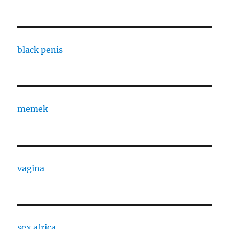
black penis
memek
vagina
sex africa