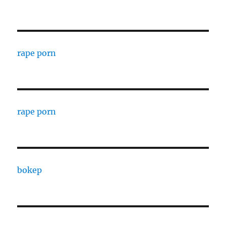
rape porn
rape porn
bokep