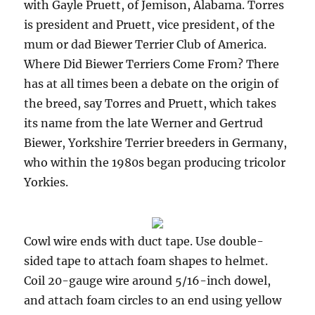
with Gayle Pruett, of Jemison, Alabama. Torres
is president and Pruett, vice president, of the
mum or dad Biewer Terrier Club of America.
Where Did Biewer Terriers Come From? There
has at all times been a debate on the origin of
the breed, say Torres and Pruett, which takes
its name from the late Werner and Gertrud
Biewer, Yorkshire Terrier breeders in Germany,
who within the 1980s began producing tricolor
Yorkies.
Cowl wire ends with duct tape. Use double-
sided tape to attach foam shapes to helmet.
Coil 20-gauge wire around 5/16-inch dowel,
and attach foam circles to an end using yellow