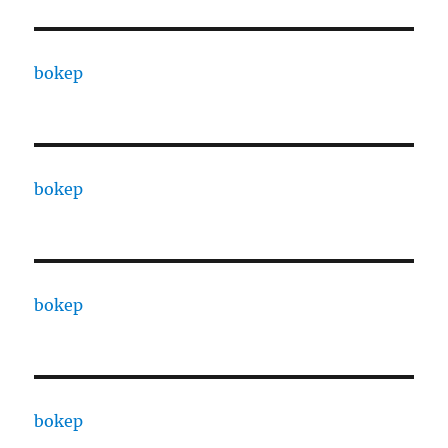
bokep
bokep
bokep
bokep