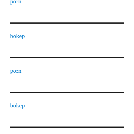
porn
bokep
porn
bokep