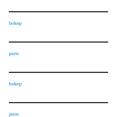
bokep
porn
bokep
porn