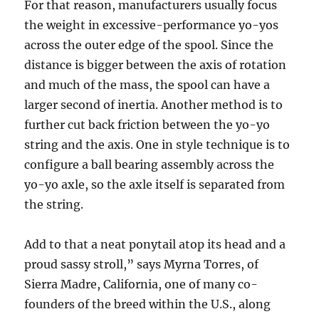
For that reason, manufacturers usually focus
the weight in excessive-performance yo-yos
across the outer edge of the spool. Since the
distance is bigger between the axis of rotation
and much of the mass, the spool can have a
larger second of inertia. Another method is to
further cut back friction between the yo-yo
string and the axis. One in style technique is to
configure a ball bearing assembly across the
yo-yo axle, so the axle itself is separated from
the string.
Add to that a neat ponytail atop its head and a
proud sassy stroll,” says Myrna Torres, of
Sierra Madre, California, one of many co-
founders of the breed within the U.S., along