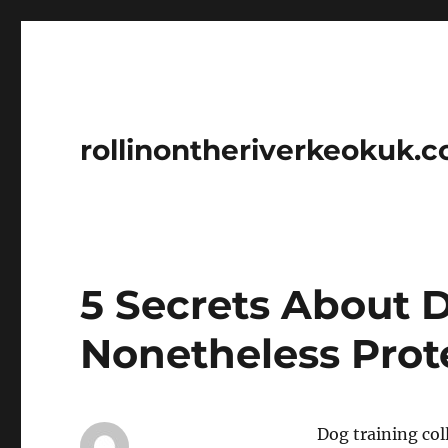
rollinontheriverkeokuk.
5 Secrets About 
Nonetheless Prot
Dog training coll