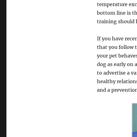
temperature exce
bottom line is t
training should 
If you have rece
that you follow 
your pet behaves
dog as early on a
to advertise a va
healthy relation
and a prevention