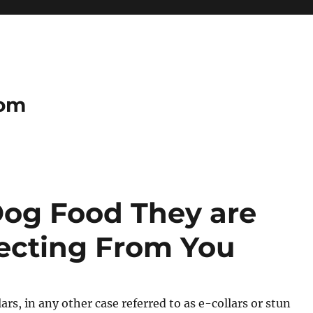
com
Dog Food They are
ecting From You
ars, in any other case referred to as e-collars or stun