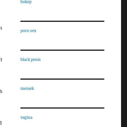
bokep
an
porn sex
It
black penis
memek
th
vagina
d