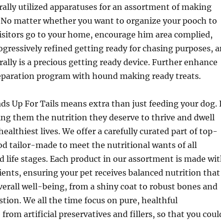
erally utilized apparatuses for an assortment of making
. No matter whether you want to organize your pooch to
isitors go to your home, encourage him area complied,
rogressively refined getting ready for chasing purposes, 
ally is a precious getting ready device. Further enhance
eparation program with hound making ready treats.
ds Up For Tails means extra than just feeding your dog. 
ving them the nutrition they deserve to thrive and dwell
healthiest lives. We offer a carefully curated part of top-
od tailor-made to meet the nutritional wants of all
nd life stages. Each product in our assortment is made wi
nts, ensuring your pet receives balanced nutrition that
verall well-being, from a shiny coat to robust bones and
ion. We all the time focus on pure, healthful
 from artificial preservatives and fillers, so that you coul