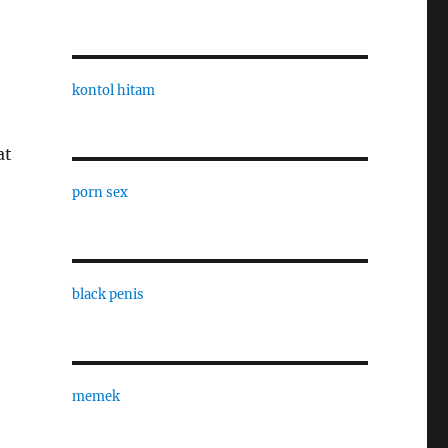
kontol hitam
at
porn sex
black penis
memek