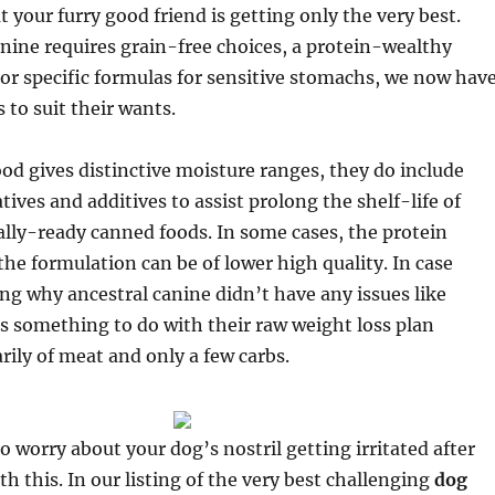
t your furry good friend is getting only the very best.
ine requires grain-free choices, a protein-wealthy
or specific formulas for sensitive stomachs, we now hav
 to suit their wants.
od gives distinctive moisture ranges, they do include
tives and additives to assist prolong the shelf-life of
lly-ready canned foods. In some cases, the protein
the formulation can be of lower high quality. In case
ng why ancestral canine didn’t have any issues like
as something to do with their raw weight loss plan
rily of meat and only a few carbs.
o worry about your dog’s nostril getting irritated after
th this. In our listing of the very best challenging
dog