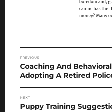
boredom and, ge
canine has the fl
money? Many own
Post
PREVIOUS
navigation
Coaching And Behaviora
Previous
post:
Adopting A Retired Polic
NEXT
Puppy Training Suggesti
Next