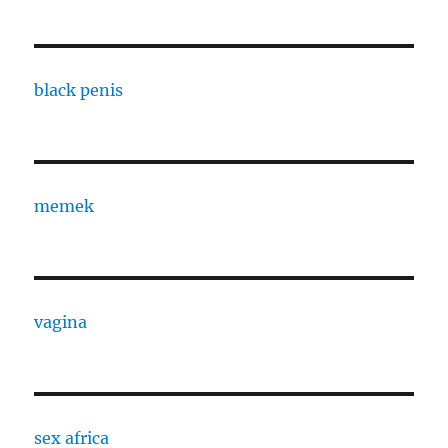
black penis
memek
vagina
sex africa