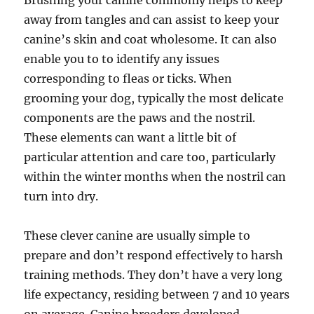
Brushing your canine commonly helps to keep
away from tangles and can assist to keep your
canine’s skin and coat wholesome. It can also
enable you to to identify any issues
corresponding to fleas or ticks. When
grooming your dog, typically the most delicate
components are the paws and the nostril.
These elements can want a little bit of
particular attention and care too, particularly
within the winter months when the nostril can
turn into dry.
These clever canine are usually simple to
prepare and don’t respond effectively to harsh
training methods. They don’t have a very long
life expectancy, residing between 7 and 10 years