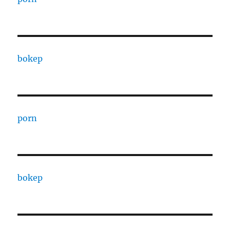
bokep
porn
bokep