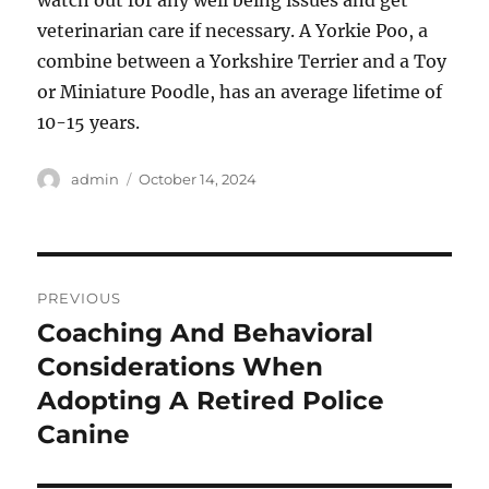
watch out for any well being issues and get
veterinarian care if necessary. A Yorkie Poo, a
combine between a Yorkshire Terrier and a Toy
or Miniature Poodle, has an average lifetime of
10-15 years.
Author
Posted
admin
October 14, 2024
on
Post
PREVIOUS
navigation
Coaching And Behavioral
Previous
post:
Considerations When
Adopting A Retired Police
Canine