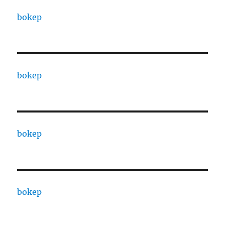
bokep
bokep
bokep
bokep