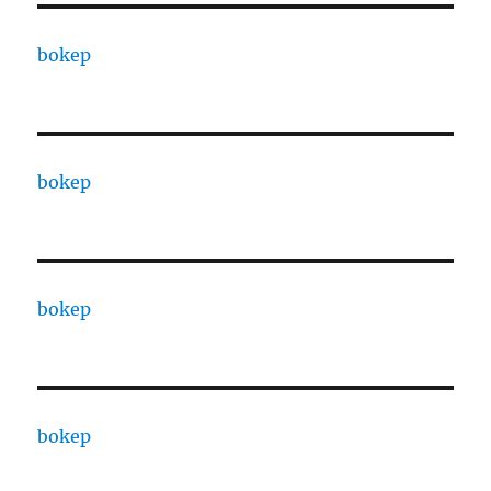
bokep
bokep
bokep
bokep