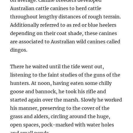
on average. Canine breeders developed
Australian cattle canines to herd cattle
throughout lengthy distances of rough terrain.
Additionally referred to as red or blue heelers
depending on their coat shade, these canines
are associated to Australian wild canines called
dingos.
There he waited until the tide went out,
listening to the faint studies of the guns of the
hunters. At noon, having eaten some chilly
goose and bannock, he took his rifle and
started again over the marsh. Slowly he worked
his manner, preserving to the cover of the
grass and alders, circling around the huge,
open spaces, pock-marked with water holes