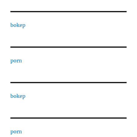
bokep
porn
bokep
porn