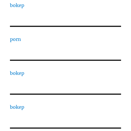
bokep
porn
bokep
bokep