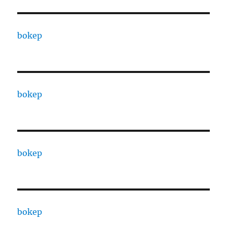
bokep
bokep
bokep
bokep