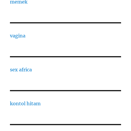
memek
vagina
sex africa
kontol hitam