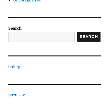
Uncategorized
Search
SEARCH
bokep
porn sex