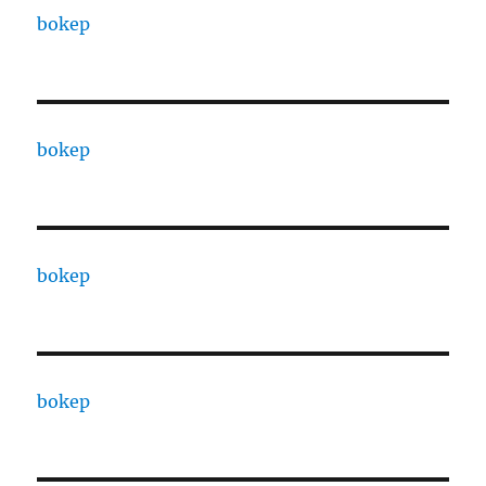
bokep
bokep
bokep
bokep