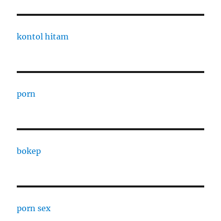
kontol hitam
porn
bokep
porn sex