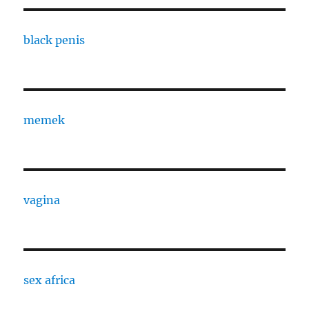
black penis
memek
vagina
sex africa