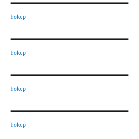
bokep
bokep
bokep
bokep