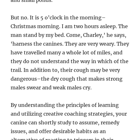
and small ponds.
But no. It is 5 o’clock in the morning–
Christmas morning. I am two hours asleep. The
man stand by my bed. Come, Charley,’ he says,
‘harness the canines. They are very weary. They
have travelled many a whole lot of miles, and
they do not understand the way in which of the
trail. In addition to, their cough may be very
dangerous–the dry cough that makes strong
males swear and weak males cry.
By understanding the principles of learning
and utilizing creative coaching strategies, your
canine can shortly study to assume, remedy
issues, and offer desirable habits as an