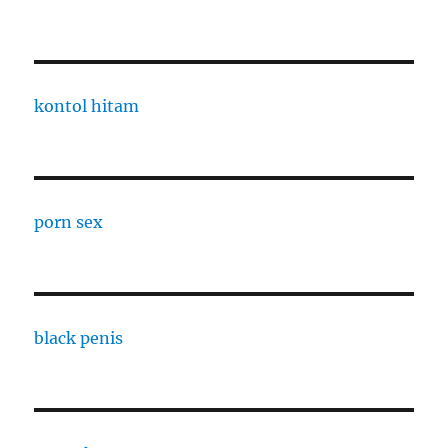
kontol hitam
porn sex
black penis