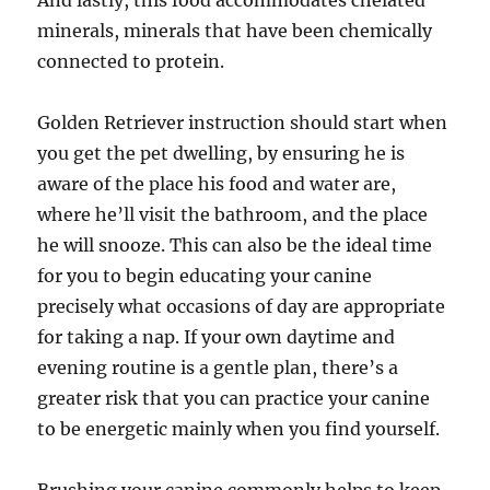
And lastly, this food accommodates chelated
minerals, minerals that have been chemically
connected to protein.
Golden Retriever instruction should start when
you get the pet dwelling, by ensuring he is
aware of the place his food and water are,
where he’ll visit the bathroom, and the place
he will snooze. This can also be the ideal time
for you to begin educating your canine
precisely what occasions of day are appropriate
for taking a nap. If your own daytime and
evening routine is a gentle plan, there’s a
greater risk that you can practice your canine
to be energetic mainly when you find yourself.