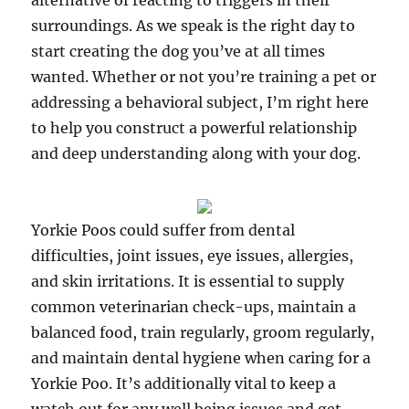
alternative of reacting to triggers in their
surroundings. As we speak is the right day to
start creating the dog you’ve at all times
wanted. Whether or not you’re training a pet or
addressing a behavioral subject, I’m right here
to help you construct a powerful relationship
and deep understanding along with your dog.
Yorkie Poos could suffer from dental
difficulties, joint issues, eye issues, allergies,
and skin irritations. It is essential to supply
common veterinarian check-ups, maintain a
balanced food, train regularly, groom regularly,
and maintain dental hygiene when caring for a
Yorkie Poo. It’s additionally vital to keep a