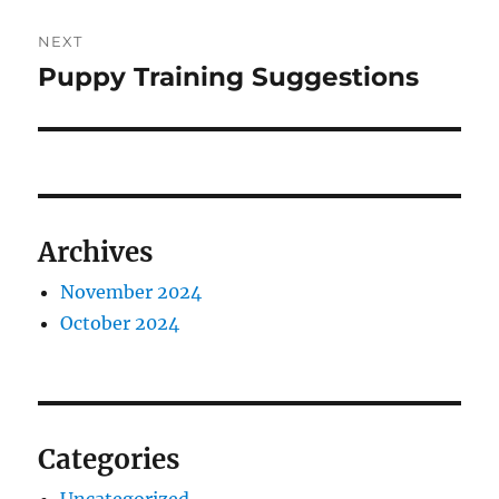
NEXT
Puppy Training Suggestions
Next
post:
Archives
November 2024
October 2024
Categories