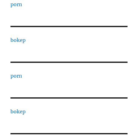
porn
bokep
porn
bokep