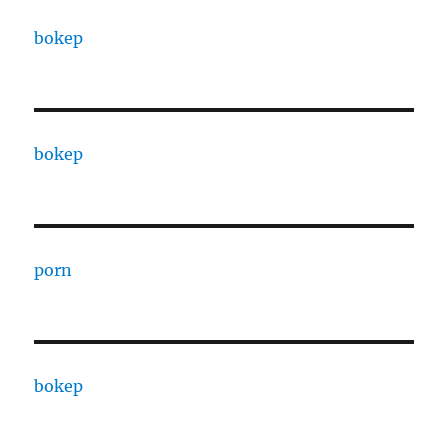
bokep
bokep
porn
bokep