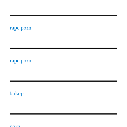
rape porn
rape porn
bokep
porn