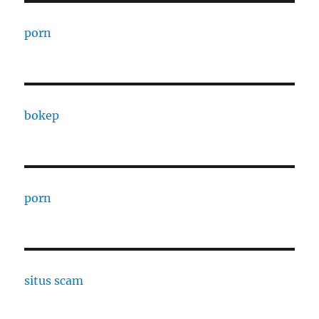
porn
bokep
porn
situs scam