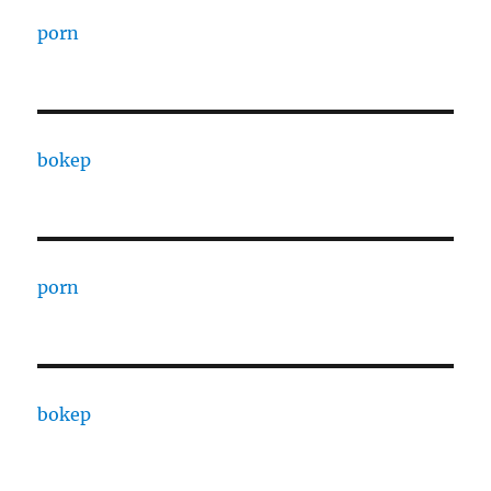
porn
bokep
porn
bokep