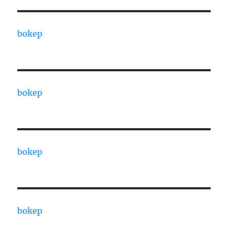
bokep
bokep
bokep
bokep