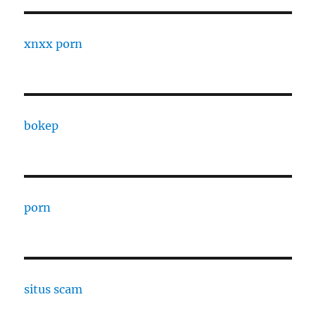
xnxx porn
bokep
porn
situs scam