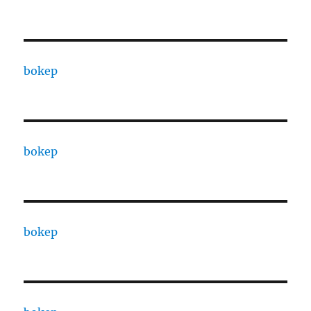
bokep
bokep
bokep