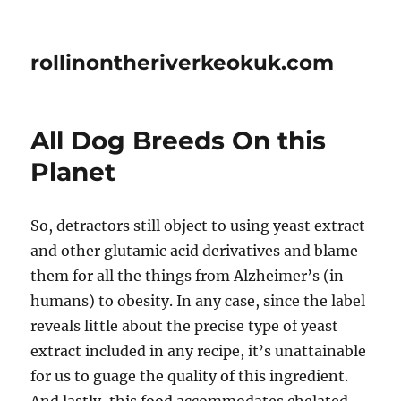
rollinontheriverkeokuk.com
All Dog Breeds On this
Planet
So, detractors still object to using yeast extract
and other glutamic acid derivatives and blame
them for all the things from Alzheimer’s (in
humans) to obesity. In any case, since the label
reveals little about the precise type of yeast
extract included in any recipe, it’s unattainable
for us to guage the quality of this ingredient.