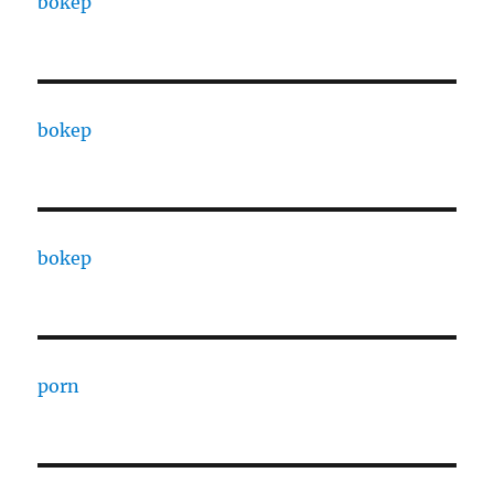
bokep
bokep
bokep
porn