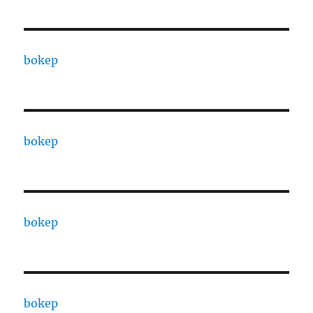
bokep
bokep
bokep
bokep