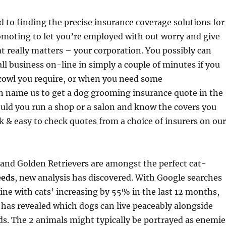
to finding the precise insurance coverage solutions for
omoting to let you’re employed with out worry and give
t really matters – your corporation. You possibly can
ll business on-line in simply a couple of minutes if you
cowl you require, or when you need some
name us to get a dog grooming insurance quote in the
uld you run a shop or a salon and know the covers you
ick & easy to check quotes from a choice of insurers on our
and Golden Retrievers are amongst the perfect cat-
eeds
, new analysis has discovered. With Google searches
nine with cats’ increasing by 55% in the last 12 months,
has revealed which dogs can live peaceably alongside
nds. The 2 animals might typically be portrayed as enemie