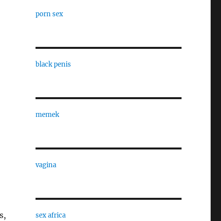
porn sex
black penis
memek
vagina
s,
sex africa