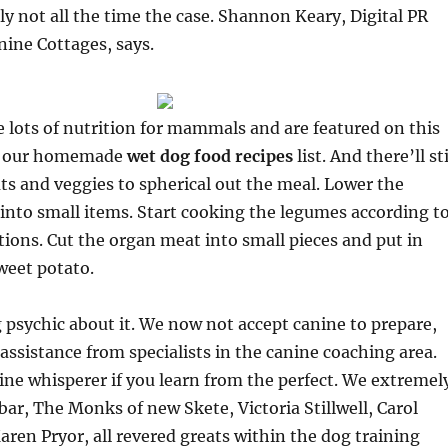
lly not all the time the case. Shannon Keary, Digital PR
nine Cottages, says.
lots of nutrition for mammals and are featured on this
to our homemade
wet dog food recipes
list. And there’ll sti
ts and veggies to spherical out the meal. Lower the
 into small items. Start cooking the legumes according t
tions. Cut the organ meat into small pieces and put in
weet potato.
 psychic about it. We now not accept canine to prepare,
 assistance from specialists in the canine coaching area.
ine whisperer if you learn from the perfect. We extremel
ar, The Monks of new Skete, Victoria Stillwell, Carol
ren Pryor, all revered greats within the dog training