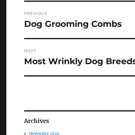
Post
PREVIOUS
navigation
Dog Grooming Combs
Previous
post:
NEXT
Most Wrinkly Dog Breed
Next
post:
Archives
November 2024