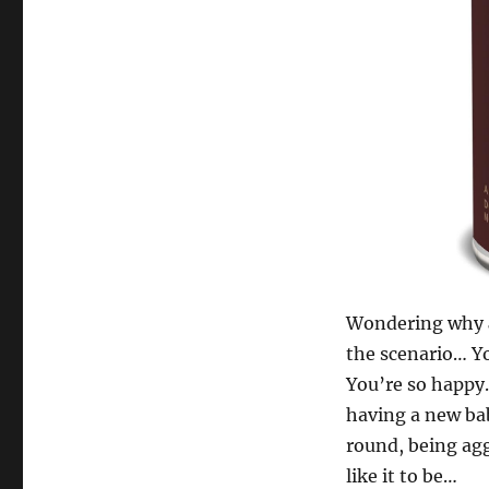
Wondering why
the scenario… Yo
You’re so happy. 
having a new ba
round, being agg
like it to be…