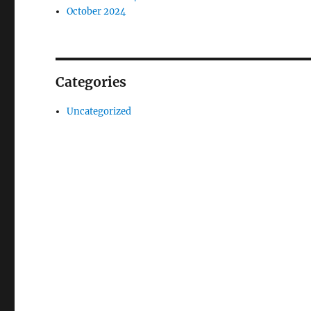
October 2024
Categories
Uncategorized