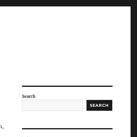
Search
SEARCH
n,