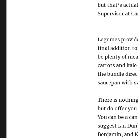
but that’s actua
Supervisor at Ca
Legumes provide 
final addition 
be plenty of mea
carrots and kale
the bundle direc
saucepan with s
There is nothing
but do offer you
You can be a can
suggest Ian Dunb
Benjamin, and Ka