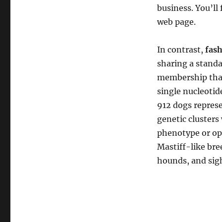
business. You’ll
web page.
In contrast,
fash
sharing a standa
membership that 
single nucleoti
912 dogs represe
genetic clusters
phenotype or ope
Mastiff-like bree
hounds, and sig