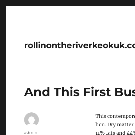
rollinontheriverkeokuk.
And This First B
This contempora
hen. Dry matter 
Author
admin
11% fats and 44