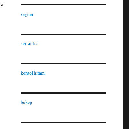
ry
vagina
sex africa
kontol hitam
bokep