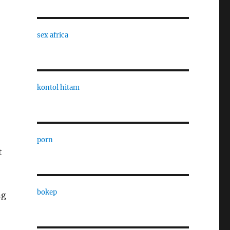
sex africa
kontol hitam
porn
t
bokep
ng