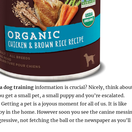
a dog training
information is crucial? Nicely, think abou
u get a small pet, a small puppy and you’re escalated.
Getting a pet is a joyous moment for all of us. It is like
by in the home. However soon you see the canine messi
ressive, not fetching the ball or the newspaper as you’ll