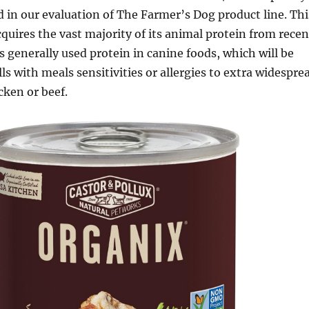
d in our evaluation of The Farmer’s Dog product line. Thi
cquires the vast majority of its animal protein from recen
s generally used protein in canine foods, which will be
lls with meals sensitivities or allergies to extra widespre
cken or beef.