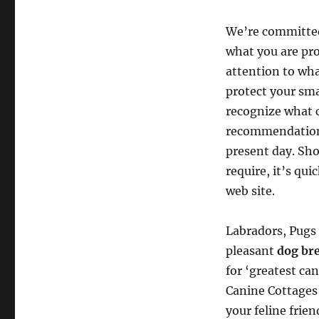
We’re committed 
what you are pr
attention to wha
protect your sma
recognize what 
recommendation 
present day. Sho
require, it’s qu
web site.
Labradors, Pugs 
pleasant
dog br
for ‘greatest ca
Canine Cottages 
your feline frie