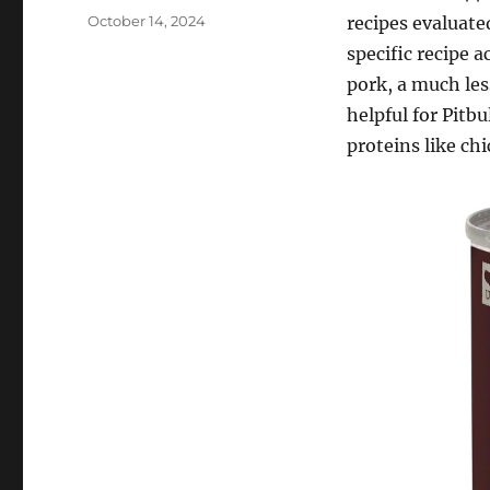
Posted
October 14, 2024
recipes evaluate
on
specific recipe a
pork, a much les
helpful for Pitbu
proteins like chi