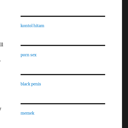
kontol hitam
ll
porn sex
o
black penis
y
memek