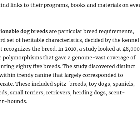
 find links to their programs, books and materials on eve
ionable dog breeds
are particular breed requirements,
rd set of heritable characteristics, decided by the kennel
recognizes the breed. In 2010, a study looked at 48,000
de polymorphisms that gave a genome-vast coverage of
nting eighty five breeds. The study discovered distinct
 within trendy canine that largely corresponded to
rate. These included spitz-breeds, toy dogs, spaniels,
ds, small terriers, retrievers, herding dogs, scent-
ht-hounds.