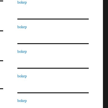
bokep
bokep
bokep
bokep
bokep