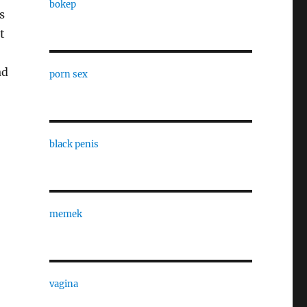
bokep
s
t
ad
porn sex
black penis
memek
vagina