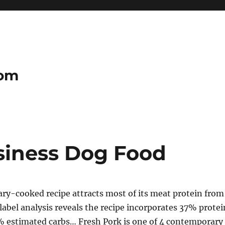
com
usiness Dog Food
ry-cooked recipe attracts most of its meat protein from
label analysis reveals the recipe incorporates 37% protei
% estimated carbs… Fresh Pork is one of 4 contemporary