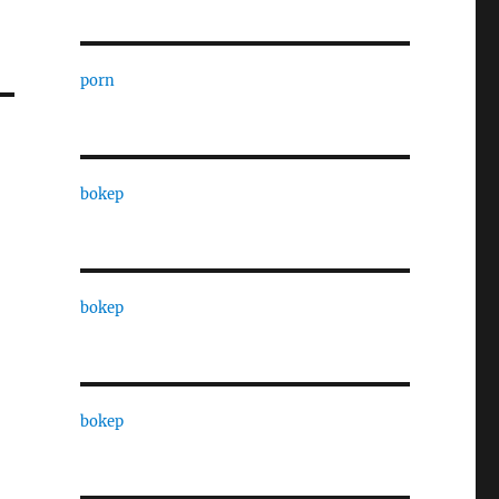
porn
bokep
bokep
bokep