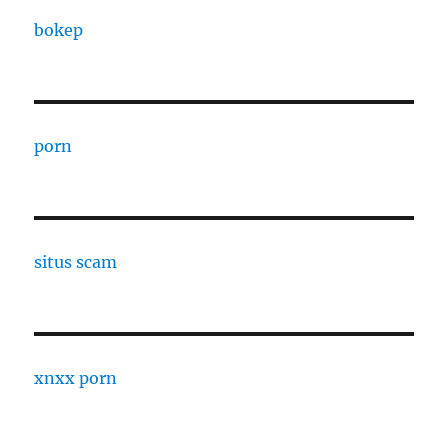
bokep
porn
situs scam
xnxx porn