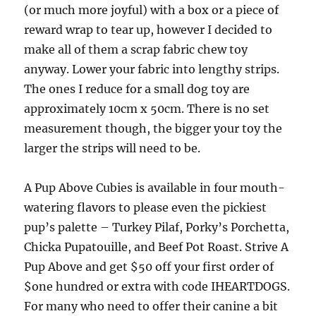
(or much more joyful) with a box or a piece of
reward wrap to tear up, however I decided to
make all of them a scrap fabric chew toy
anyway. Lower your fabric into lengthy strips.
The ones I reduce for a small dog toy are
approximately 10cm x 50cm. There is no set
measurement though, the bigger your toy the
larger the strips will need to be.
A Pup Above Cubies is available in four mouth-
watering flavors to please even the pickiest
pup’s palette – Turkey Pilaf, Porky’s Porchetta,
Chicka Pupatouille, and Beef Pot Roast. Strive A
Pup Above and get $50 off your first order of
$one hundred or extra with code IHEARTDOGS.
For many who need to offer their canine a bit