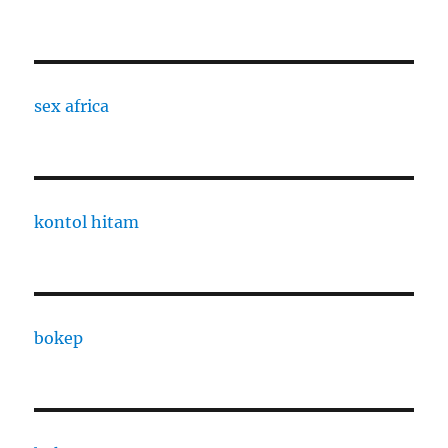
sex africa
kontol hitam
bokep