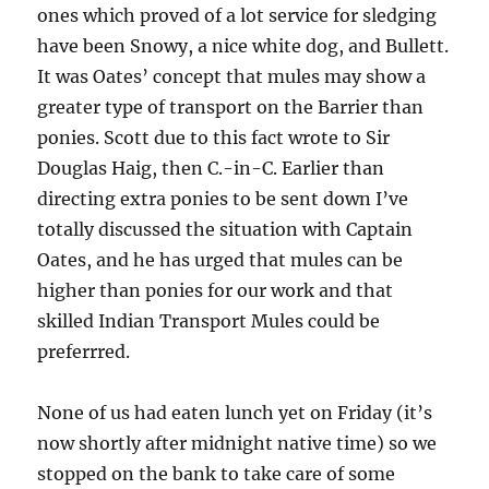
ones which proved of a lot service for sledging
have been Snowy, a nice white dog, and Bullett.
It was Oates’ concept that mules may show a
greater type of transport on the Barrier than
ponies. Scott due to this fact wrote to Sir
Douglas Haig, then C.-in-C. Earlier than
directing extra ponies to be sent down I’ve
totally discussed the situation with Captain
Oates, and he has urged that mules can be
higher than ponies for our work and that
skilled Indian Transport Mules could be
preferrred.
None of us had eaten lunch yet on Friday (it’s
now shortly after midnight native time) so we
stopped on the bank to take care of some