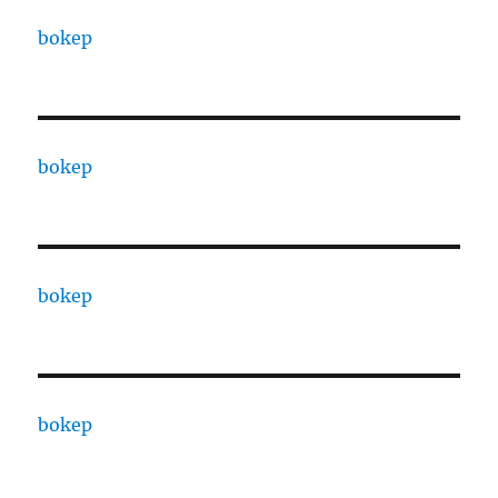
bokep
bokep
bokep
bokep