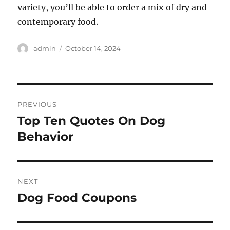
variety, you’ll be able to order a mix of dry and
contemporary food.
Author
Posted
admin
October 14, 2024
on
Post
PREVIOUS
navigation
Top Ten Quotes On Dog
Previous
post:
Behavior
NEXT
Dog Food Coupons
Next
post: