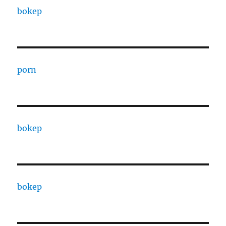
bokep
porn
bokep
bokep