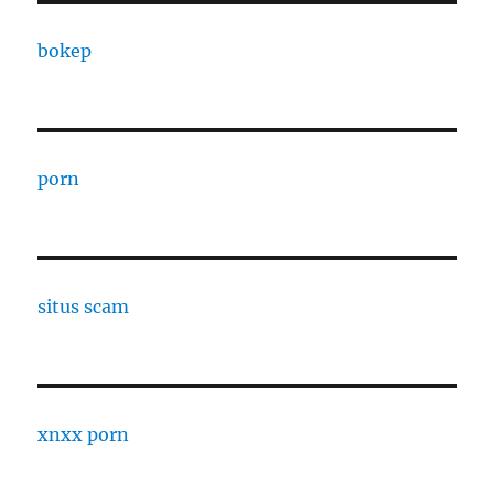
bokep
porn
situs scam
xnxx porn