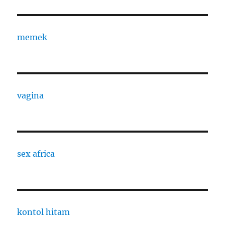
memek
vagina
sex africa
kontol hitam