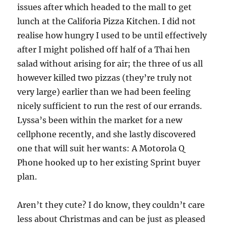
issues after which headed to the mall to get
lunch at the Califoria Pizza Kitchen. I did not
realise how hungry I used to be until effectively
after I might polished off half of a Thai hen
salad without arising for air; the three of us all
however killed two pizzas (they’re truly not
very large) earlier than we had been feeling
nicely sufficient to run the rest of our errands.
Lyssa’s been within the market for a new
cellphone recently, and she lastly discovered
one that will suit her wants: A Motorola Q
Phone hooked up to her existing Sprint buyer
plan.
Aren’t they cute? I do know, they couldn’t care
less about Christmas and can be just as pleased