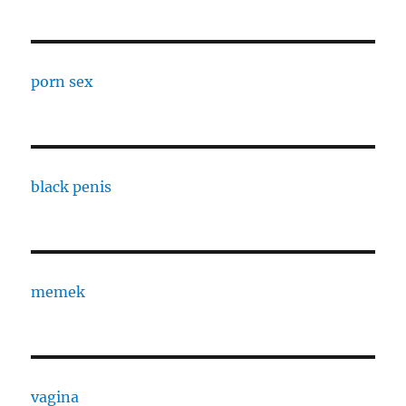
porn sex
black penis
memek
vagina