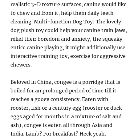
realistic 3-D texture surfaces, canine would like
to chew and from it, help them daily teeth
cleaning. Multi-function Dog Toy: The lovely
dog plush toy could help your canine train jaws,
relief their boredom and anxiety, the squeaky
entice canine playing, it might additionally use
interactive training toy, exercise for aggressive
chewers.
Beloved in China, congee is a porridge that is
boiled for an prolonged period of time till it
reaches a gooey consistency. Eaten with
rooster, fish or a century egg (rooster or duck
eggs aged for months in a mixture of salt and
ash), congee is eaten all through Asia and
India. Lamb? For breakfast? Heck yeah.