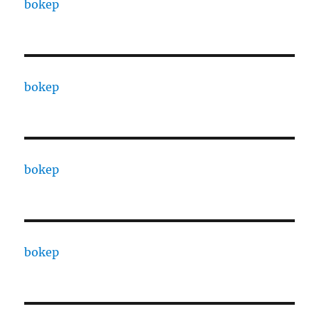
bokep
bokep
bokep
bokep