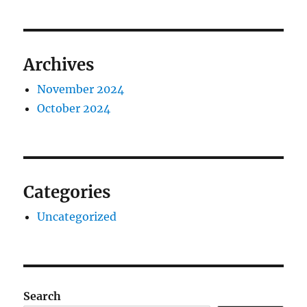
Archives
November 2024
October 2024
Categories
Uncategorized
Search