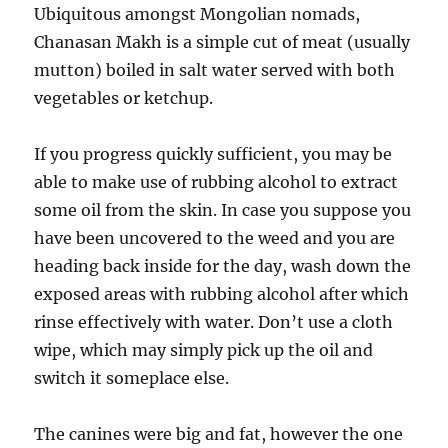
Ubiquitous amongst Mongolian nomads,
Chanasan Makh is a simple cut of meat (usually
mutton) boiled in salt water served with both
vegetables or ketchup.
If you progress quickly sufficient, you may be
able to make use of rubbing alcohol to extract
some oil from the skin. In case you suppose you
have been uncovered to the weed and you are
heading back inside for the day, wash down the
exposed areas with rubbing alcohol after which
rinse effectively with water. Don’t use a cloth
wipe, which may simply pick up the oil and
switch it someplace else.
The canines were big and fat, however the one