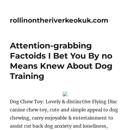
rollinontheriverkeokuk.com
Attention-grabbing
Factoids I Bet You By no
Means Knew About Dog
Training
Dog Chew Toy: Lovely & distinctive Flying Disc
canine chew toy, cute and simple appeal to dog
chewing, carry enjoyable & entertainment to
assist cut back dog anxiety and loneliness,