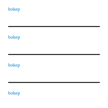
bokep
bokep
bokep
bokep