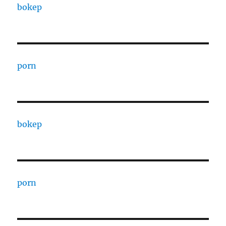
bokep
porn
bokep
porn