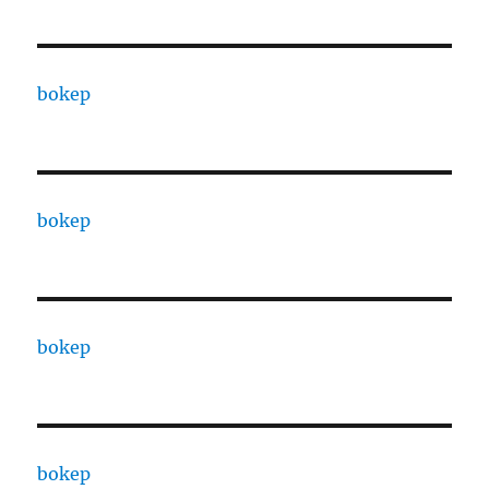
bokep
bokep
bokep
bokep