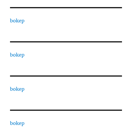
bokep
bokep
bokep
bokep