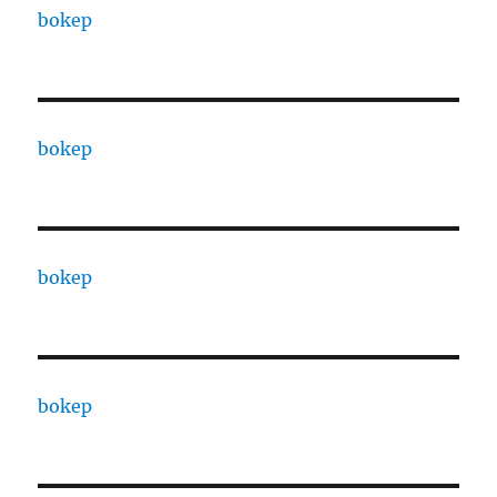
bokep
bokep
bokep
bokep