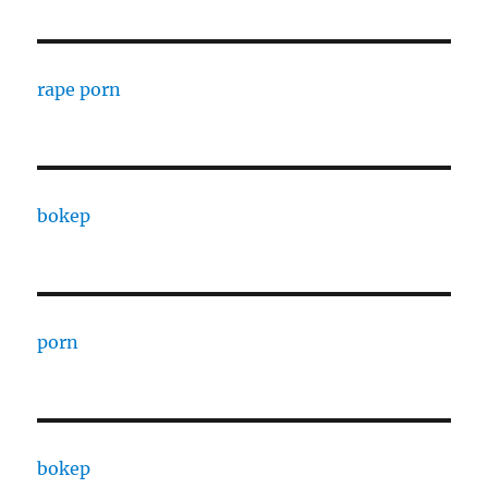
rape porn
bokep
porn
bokep