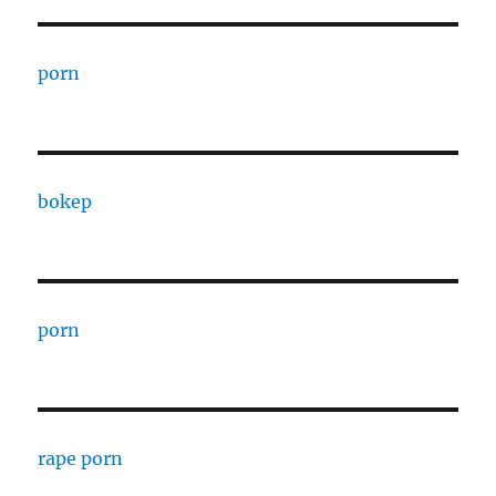
porn
bokep
porn
rape porn