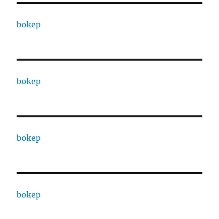
bokep
bokep
bokep
bokep