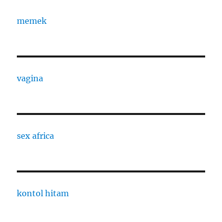
memek
vagina
sex africa
kontol hitam