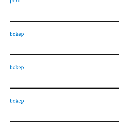
porn
bokep
bokep
bokep