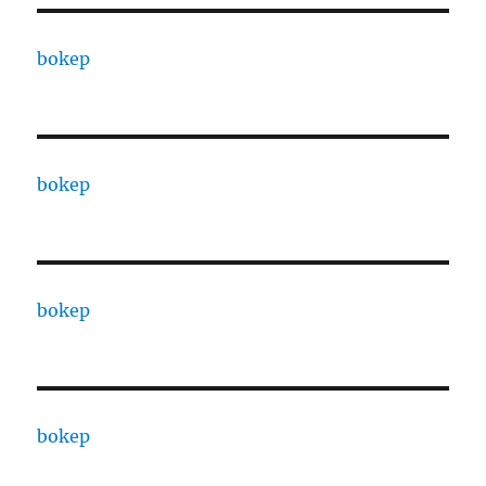
bokep
bokep
bokep
bokep