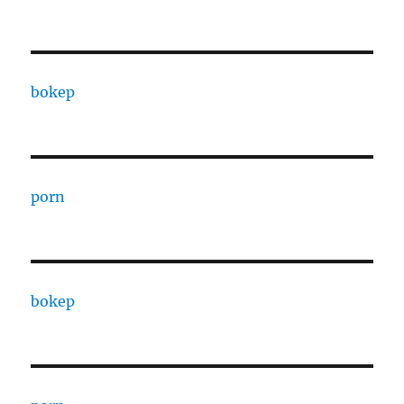
bokep
porn
bokep