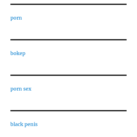
porn
bokep
porn sex
black penis