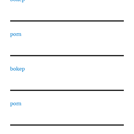
porn
bokep
porn