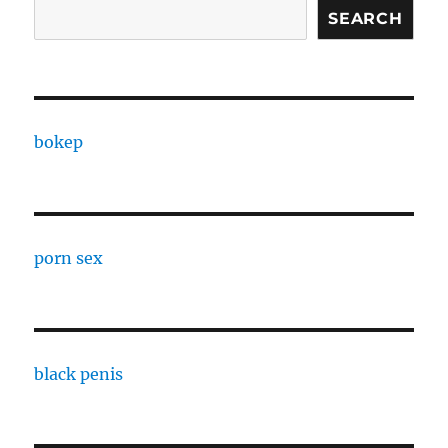
SEARCH
bokep
porn sex
black penis