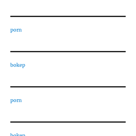
porn
bokep
porn
bokep