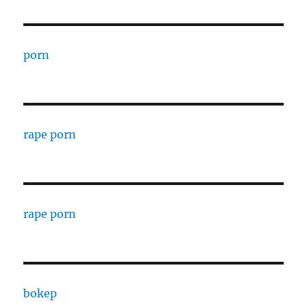
porn
rape porn
rape porn
bokep