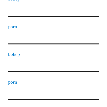
porn
bokep
porn