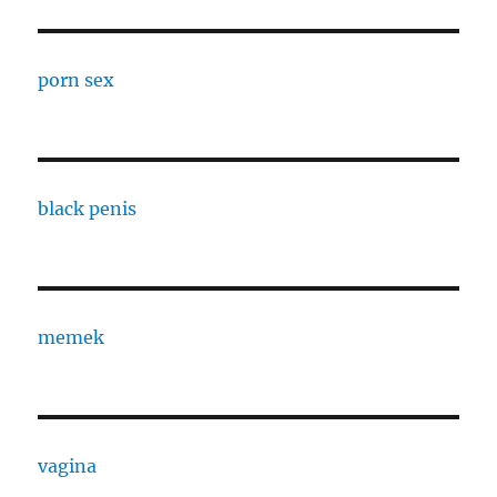
porn sex
black penis
memek
vagina