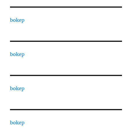
bokep
bokep
bokep
bokep