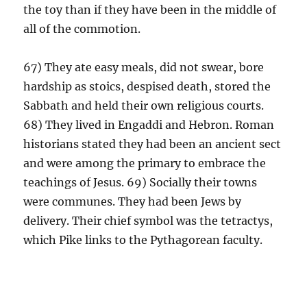
the toy than if they have been in the middle of
all of the commotion.
67) They ate easy meals, did not swear, bore
hardship as stoics, despised death, stored the
Sabbath and held their own religious courts.
68) They lived in Engaddi and Hebron. Roman
historians stated they had been an ancient sect
and were among the primary to embrace the
teachings of Jesus. 69) Socially their towns
were communes. They had been Jews by
delivery. Their chief symbol was the tetractys,
which Pike links to the Pythagorean faculty.