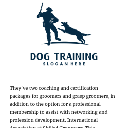
They’ve two coaching and certification
packages for groomers and grasp groomers, in
addition to the option for a professional
membership to assist with networking and
profession development. International