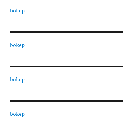
bokep
bokep
bokep
bokep