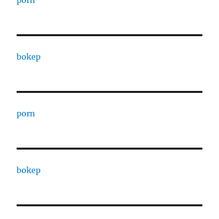
porn
bokep
porn
bokep