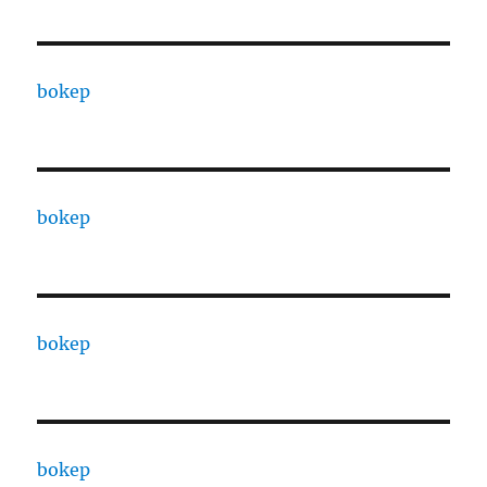
bokep
bokep
bokep
bokep