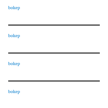
bokep
bokep
bokep
bokep