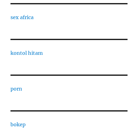
sex africa
kontol hitam
porn
bokep