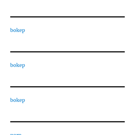
bokep
bokep
bokep