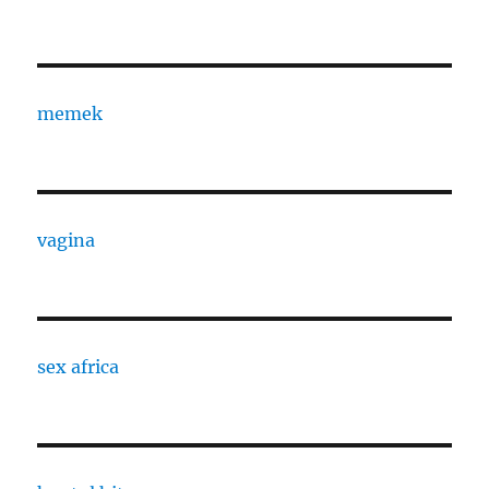
memek
vagina
sex africa