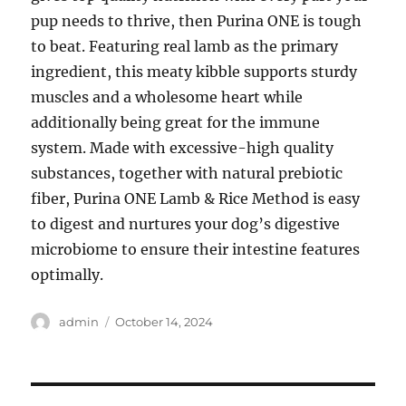
pup needs to thrive, then Purina ONE is tough
to beat. Featuring real lamb as the primary
ingredient, this meaty kibble supports sturdy
muscles and a wholesome heart while
additionally being great for the immune
system. Made with excessive-high quality
substances, together with natural prebiotic
fiber, Purina ONE Lamb & Rice Method is easy
to digest and nurtures your dog’s digestive
microbiome to ensure their intestine features
optimally.
Author
Posted
admin
October 14, 2024
on
Post