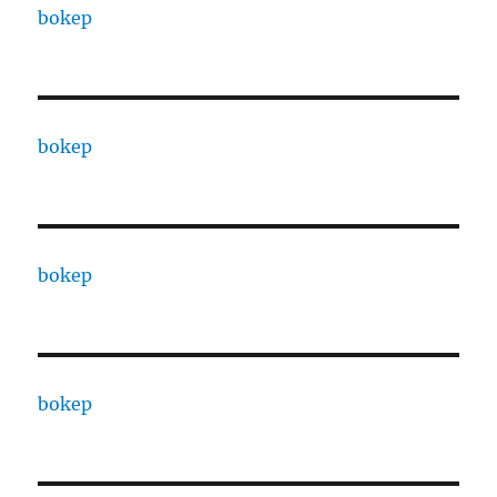
bokep
bokep
bokep
bokep