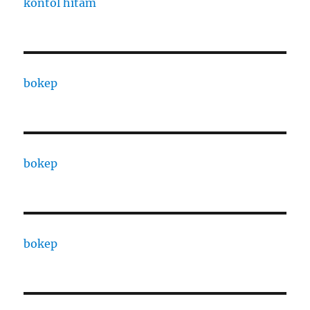
kontol hitam
bokep
bokep
bokep