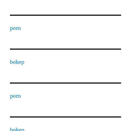
porn
bokep
porn
bokep