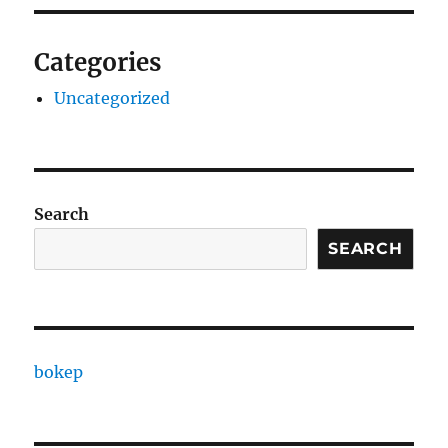
Categories
Uncategorized
Search
SEARCH
bokep