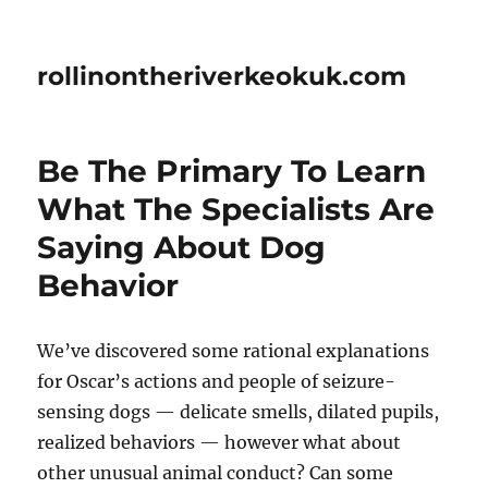
rollinontheriverkeokuk.com
Be The Primary To Learn
What The Specialists Are
Saying About Dog
Behavior
We’ve discovered some rational explanations
for Oscar’s actions and people of seizure-
sensing dogs — delicate smells, dilated pupils,
realized behaviors — however what about
other unusual animal conduct? Can some