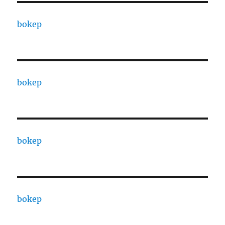
bokep
bokep
bokep
bokep