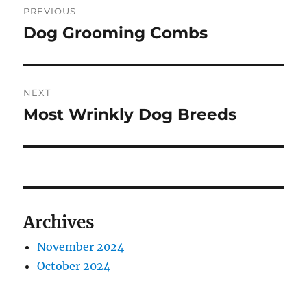
PREVIOUS
navigation
Dog Grooming Combs
Previous
post:
NEXT
Most Wrinkly Dog Breeds
Next
post:
Archives
November 2024
October 2024