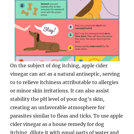
On the subject of dog itching, apple cider
vinegar can act as a natural antiseptic, serving
to to relieve itchiness attributable to allergies
or minor skin irritations. It can also assist
stability the pH level of your dog’s skin,
creating an unfavorable atmosphere for
parasites similar to fleas and ticks. To use apple
cider vinegar as a house remedy for dog
itching, dilute it with equal parts of water and