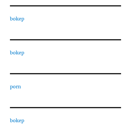
bokep
bokep
porn
bokep