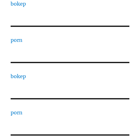
bokep
porn
bokep
porn