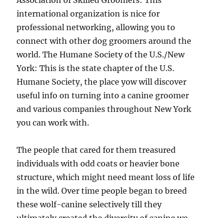
Association of Skilled Groomers: This
international organization is nice for
professional networking, allowing you to
connect with other dog groomers around the
world. The Humane Society of the U.S./New
York: This is the state chapter of the U.S.
Humane Society, the place yow will discover
useful info on turning into a canine groomer
and various companies throughout New York
you can work with.
The people that cared for them treasured
individuals with odd coats or heavier bone
structure, which might need meant loss of life
in the wild. Over time people began to breed
these wolf-canine selectively till they