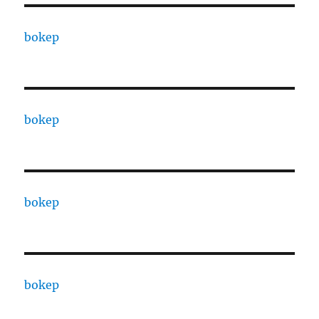
bokep
bokep
bokep
bokep