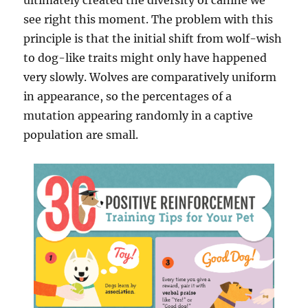
ultimately created the diversity of canine we
see right this moment. The problem with this
principle is that the initial shift from wolf-wish
to dog-like traits might only have happened
very slowly. Wolves are comparatively uniform
in appearance, so the percentages of a
mutation appearing randomly in a captive
population are small.