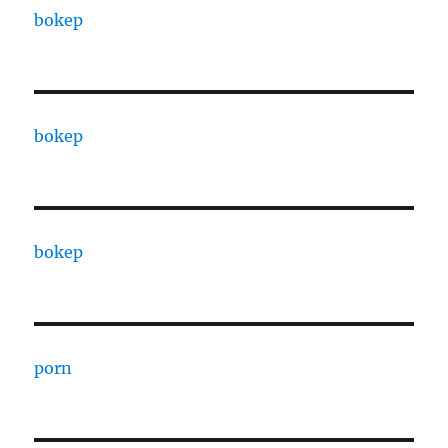
bokep
bokep
bokep
porn