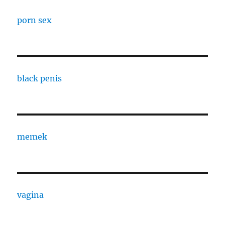
porn sex
black penis
memek
vagina