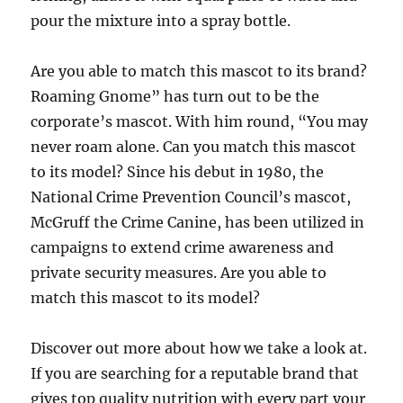
pour the mixture into a spray bottle.
Are you able to match this mascot to its brand?
Roaming Gnome” has turn out to be the
corporate’s mascot. With him round, “You may
never roam alone. Can you match this mascot
to its model? Since his debut in 1980, the
National Crime Prevention Council’s mascot,
McGruff the Crime Canine, has been utilized in
campaigns to extend crime awareness and
private security measures. Are you able to
match this mascot to its model?
Discover out more about how we take a look at.
If you are searching for a reputable brand that
gives top quality nutrition with every part your