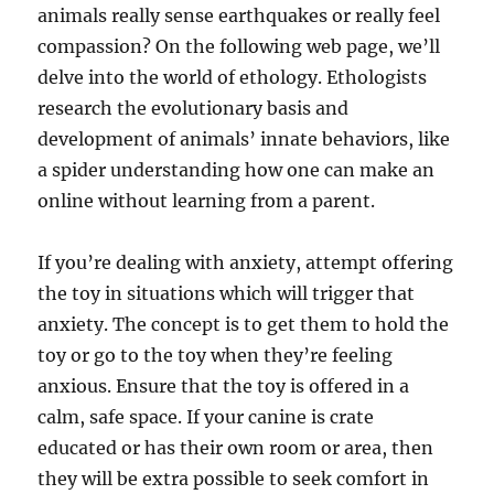
animals really sense earthquakes or really feel
compassion? On the following web page, we’ll
delve into the world of ethology. Ethologists
research the evolutionary basis and
development of animals’ innate behaviors, like
a spider understanding how one can make an
online without learning from a parent.
If you’re dealing with anxiety, attempt offering
the toy in situations which will trigger that
anxiety. The concept is to get them to hold the
toy or go to the toy when they’re feeling
anxious. Ensure that the toy is offered in a
calm, safe space. If your canine is crate
educated or has their own room or area, then
they will be extra possible to seek comfort in