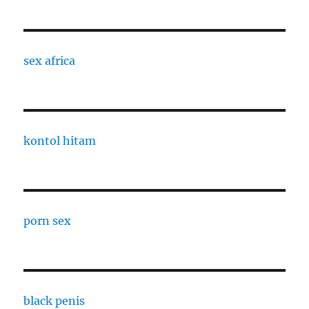
sex africa
kontol hitam
porn sex
black penis