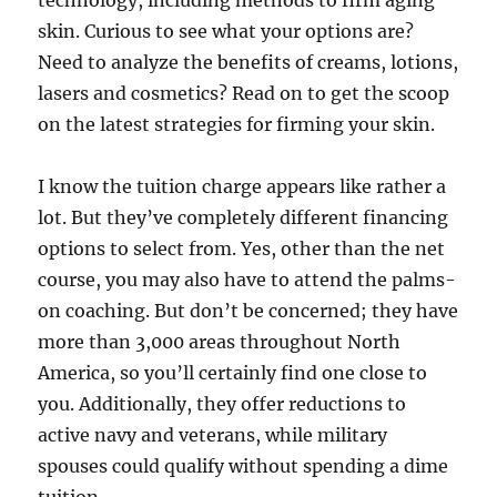
technology, including methods to firm aging
skin. Curious to see what your options are?
Need to analyze the benefits of creams, lotions,
lasers and cosmetics? Read on to get the scoop
on the latest strategies for firming your skin.
I know the tuition charge appears like rather a
lot. But they’ve completely different financing
options to select from. Yes, other than the net
course, you may also have to attend the palms-
on coaching. But don’t be concerned; they have
more than 3,000 areas throughout North
America, so you’ll certainly find one close to
you. Additionally, they offer reductions to
active navy and veterans, while military
spouses could qualify without spending a dime