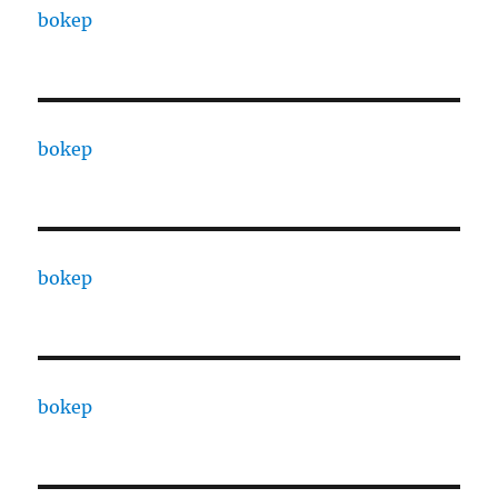
bokep
bokep
bokep
bokep