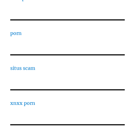
porn
situs scam
xnxx porn