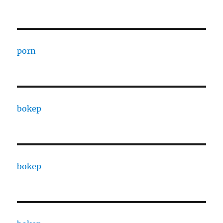
porn
bokep
bokep