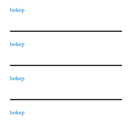
bokep
bokep
bokep
bokep