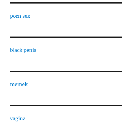
porn sex
black penis
memek
vagina