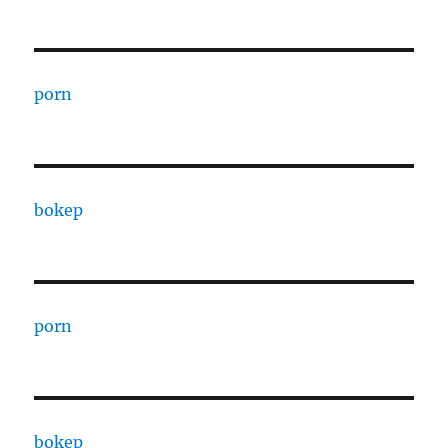
porn
bokep
porn
bokep