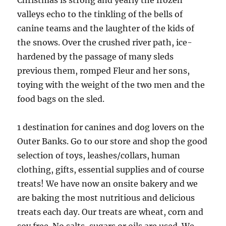
Christmas is strong and yearly the frozen
valleys echo to the tinkling of the bells of
canine teams and the laughter of the kids of
the snows. Over the crushed river path, ice-
hardened by the passage of many sleds
previous them, romped Fleur and her sons,
toying with the weight of the two men and the
food bags on the sled.
1 destination for canines and dog lovers on the
Outer Banks. Go to our store and shop the good
selection of toys, leashes/collars, human
clothing, gifts, essential supplies and of course
treats! We have now an onsite bakery and we
are baking the most nutritious and delicious
treats each day. Our treats are wheat, corn and