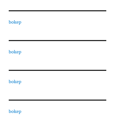
bokep
bokep
bokep
bokep