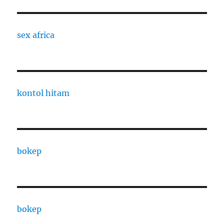
sex africa
kontol hitam
bokep
bokep