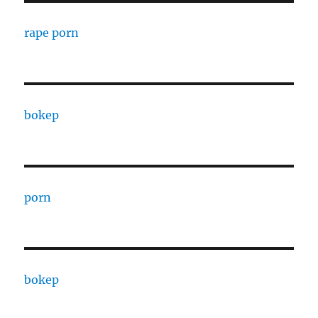
rape porn
bokep
porn
bokep