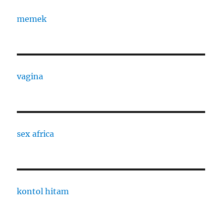
memek
vagina
sex africa
kontol hitam