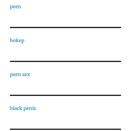
porn
bokep
porn sex
black penis