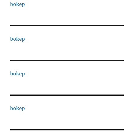
bokep
bokep
bokep
bokep