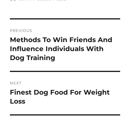
on
Post
PREVIOUS
navigation
Methods To Win Friends And
Previous
post:
Influence Individuals With
Dog Training
NEXT
Finest Dog Food For Weight
Next
post:
Loss