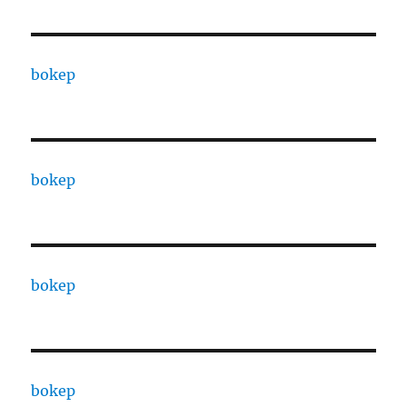
bokep
bokep
bokep
bokep