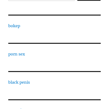
bokep
porn sex
black penis