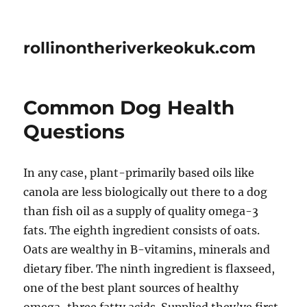
rollinontheriverkeokuk.com
Common Dog Health
Questions
In any case, plant-primarily based oils like
canola are less biologically out there to a dog
than fish oil as a supply of quality omega-3
fats. The eighth ingredient consists of oats.
Oats are wealthy in B-vitamins, minerals and
dietary fiber. The ninth ingredient is flaxseed,
one of the best plant sources of healthy