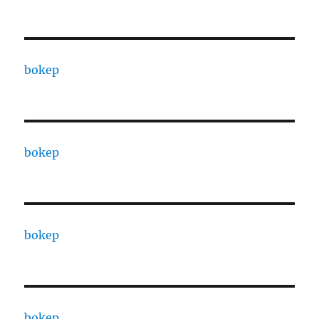
bokep
bokep
bokep
bokep