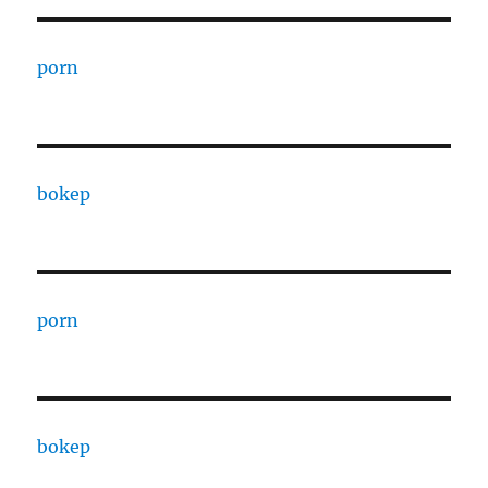
porn
bokep
porn
bokep