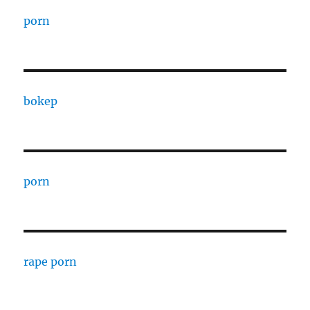
porn
bokep
porn
rape porn