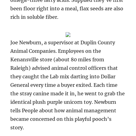
omega-three fatty acids. Supplied they’ve first
been floor right into a meal, flax seeds are also
rich in soluble fiber.
Joe Newburn, a supervisor at Duplin County
Animal Companies. Employees on the
Kenansville store (about 80 miles from
Raleigh) advised animal control officers that
they caught the Lab mix darting into Dollar
General every time a buyer exited. Each time
the stray canine made it in, he went to grab the
identical plush purple unicorn toy. Newburn
tells People about how animal management
became concerned on this playful pooch’s
story.