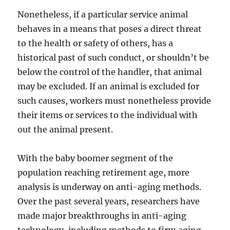
Nonetheless, if a particular service animal
behaves in a means that poses a direct threat
to the health or safety of others, has a
historical past of such conduct, or shouldn’t be
below the control of the handler, that animal
may be excluded. If an animal is excluded for
such causes, workers must nonetheless provide
their items or services to the individual with
out the animal present.
With the baby boomer segment of the
population reaching retirement age, more
analysis is underway on anti-aging methods.
Over the past several years, researchers have
made major breakthroughs in anti-aging