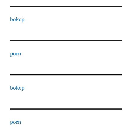
bokep
porn
bokep
porn