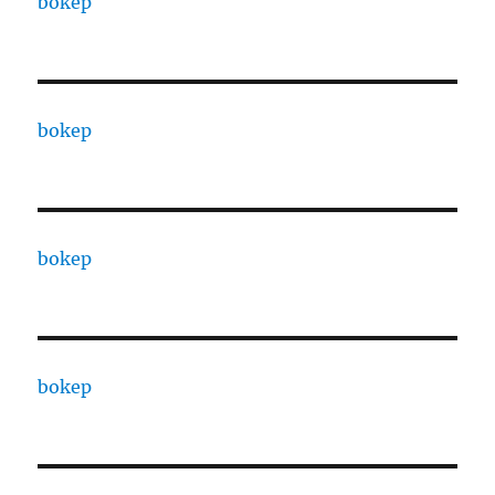
bokep
bokep
bokep
bokep