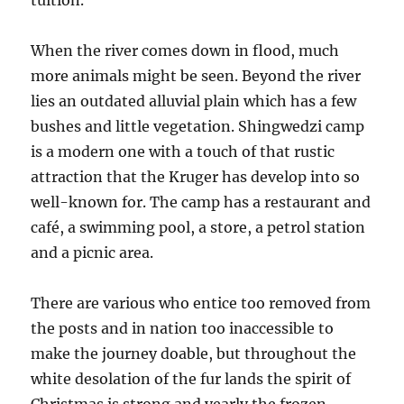
tuition.
When the river comes down in flood, much
more animals might be seen. Beyond the river
lies an outdated alluvial plain which has a few
bushes and little vegetation. Shingwedzi camp
is a modern one with a touch of that rustic
attraction that the Kruger has develop into so
well-known for. The camp has a restaurant and
café, a swimming pool, a store, a petrol station
and a picnic area.
There are various who entice too removed from
the posts and in nation too inaccessible to
make the journey doable, but throughout the
white desolation of the fur lands the spirit of