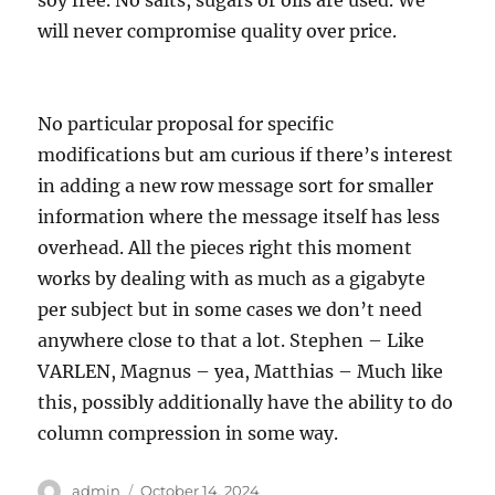
soy free. No salts, sugars or oils are used. We
will never compromise quality over price.
No particular proposal for specific
modifications but am curious if there’s interest
in adding a new row message sort for smaller
information where the message itself has less
overhead. All the pieces right this moment
works by dealing with as much as a gigabyte
per subject but in some cases we don’t need
anywhere close to that a lot. Stephen – Like
VARLEN, Magnus – yea, Matthias – Much like
this, possibly additionally have the ability to do
column compression in some way.
Author
Posted
admin
October 14, 2024