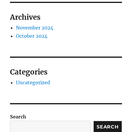
Archives
November 2024
October 2024
Categories
Uncategorized
Search
SEARCH