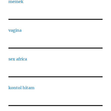
memek
vagina
sex africa
kontol hitam