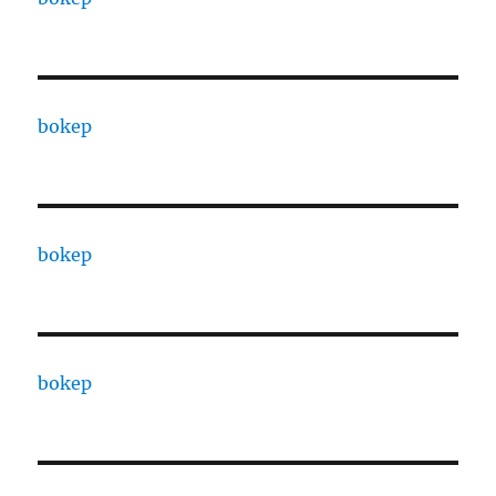
bokep
bokep
bokep