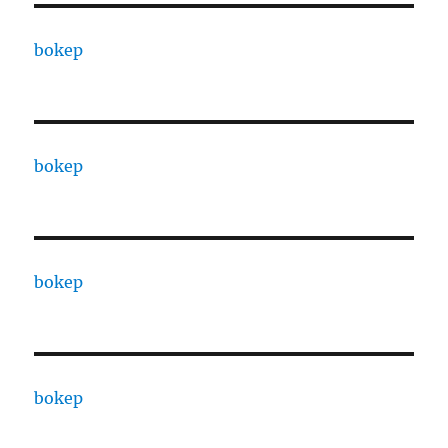
bokep
bokep
bokep
bokep