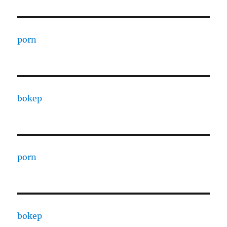
porn
bokep
porn
bokep