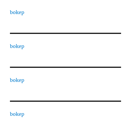
bokep
bokep
bokep
bokep