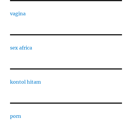
vagina
sex africa
kontol hitam
porn