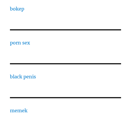
bokep
porn sex
black penis
memek