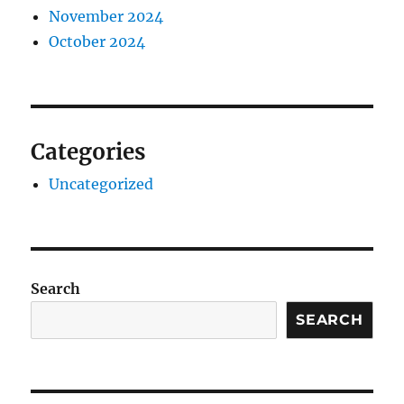
November 2024
October 2024
Categories
Uncategorized
Search
SEARCH