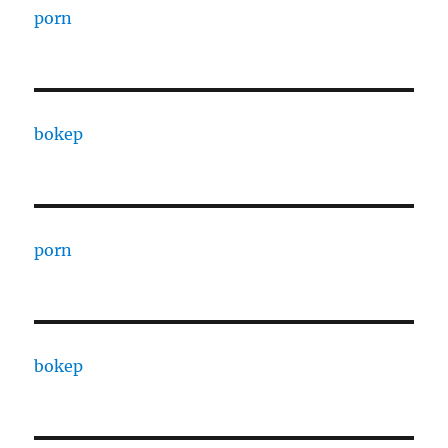
porn
bokep
porn
bokep