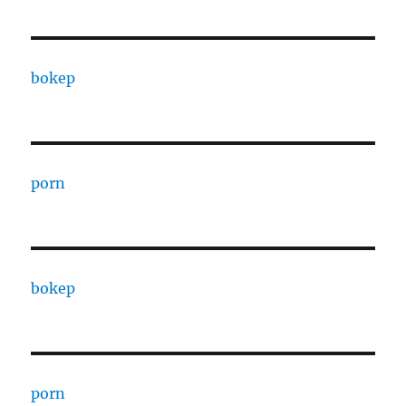
bokep
porn
bokep
porn