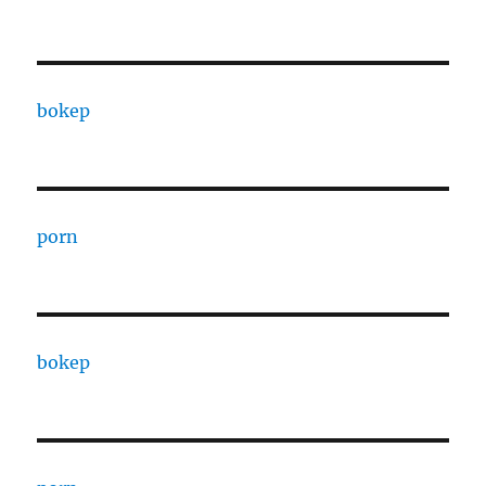
bokep
porn
bokep