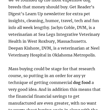
we’ve rounded up the most expensive dog
breeds that money should buy. Get Reader’s
Digest’s Learn Up newsletter for extra pet
insights, cleaning, humor, travel, tech and fun
info all week lengthy. Jaclyn Coble, DVM, is a
veterinarian at Sea Legs Integrative Veterinary
Health in West Roxbury, Massachusetts.
Deepan Kishore, DVM, is a veterinarian at Neel
Veterinary Hospital in Oklahoma Metropolis.
Mass buying could be stage for that research
course, so putting in an order for any yr
technique of getting commercial
dog food
a
very good idea. And in addition this means that
the financial financial savings to get
manufactured are even greater, with no want