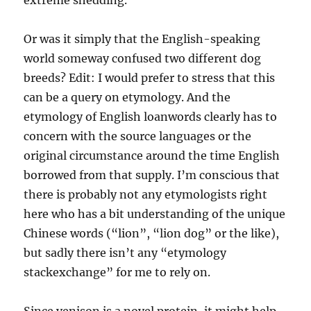
extreme shedding.
Or was it simply that the English-speaking
world someway confused two different dog
breeds? Edit: I would prefer to stress that this
can be a query on etymology. And the
etymology of English loanwords clearly has to
concern with the source languages or the
original circumstance around the time English
borrowed from that supply. I’m conscious that
there is probably not any etymologists right
here who has a bit understanding of the unique
Chinese words (“lion”, “lion dog” or the like),
but sadly there isn’t any “etymology
stackexchange” for me to rely on.