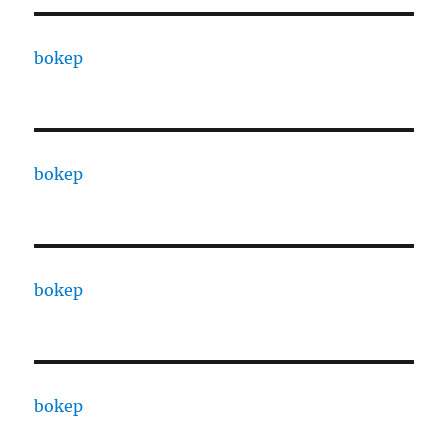
bokep
bokep
bokep
bokep