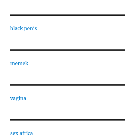
black penis
memek
vagina
sex africa