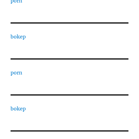
porn
bokep
porn
bokep