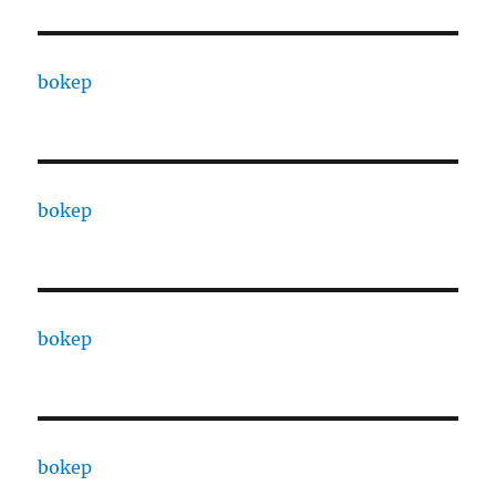
bokep
bokep
bokep
bokep