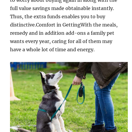
to worry about buying again in along with the
full value savings made obtainable instantly.
Thus, the extra funds enables you to buy
distinctive.Comfort in GettingWith the meals,
remedy and in addition add-ons a family pet
wants every year, caring for all of them may
have a whole lot of time and energy.