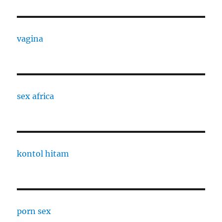
vagina
sex africa
kontol hitam
porn sex