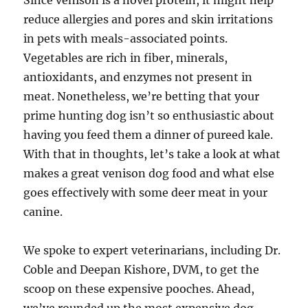
Since venison is a novel protein, it might help
reduce allergies and pores and skin irritations
in pets with meals-associated points.
Vegetables are rich in fiber, minerals,
antioxidants, and enzymes not present in
meat. Nonetheless, we’re betting that your
prime hunting dog isn’t so enthusiastic about
having you feed them a dinner of pureed kale.
With that in thoughts, let’s take a look at what
makes a great venison dog food and what else
goes effectively with some deer meat in your
canine.
We spoke to expert veterinarians, including Dr.
Coble and Deepan Kishore, DVM, to get the
scoop on these expensive pooches. Ahead,