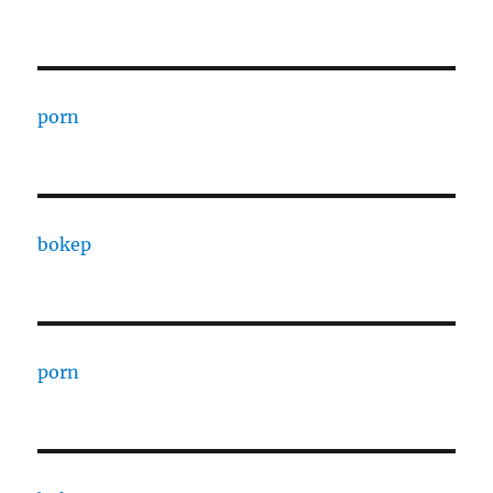
porn
bokep
porn