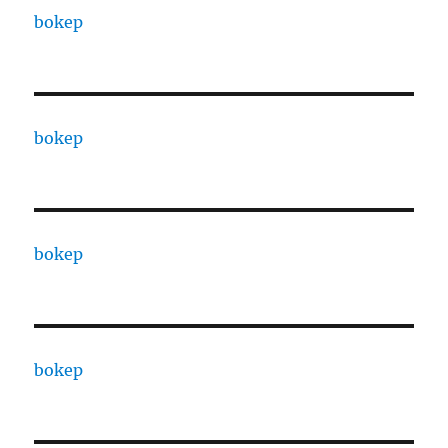
bokep
bokep
bokep
bokep