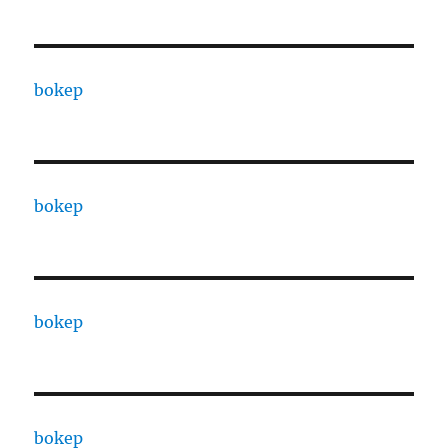
bokep
bokep
bokep
bokep