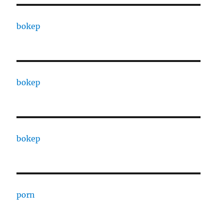
bokep
bokep
bokep
porn