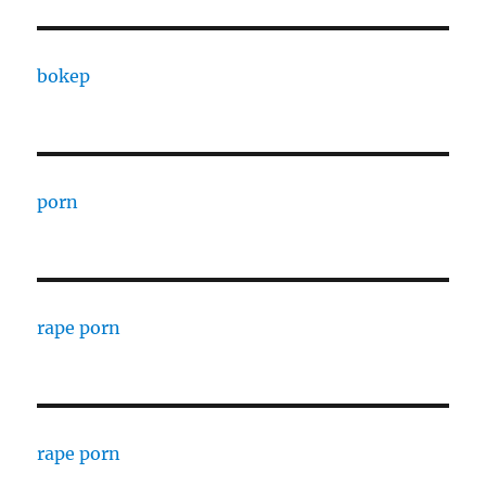
bokep
porn
rape porn
rape porn