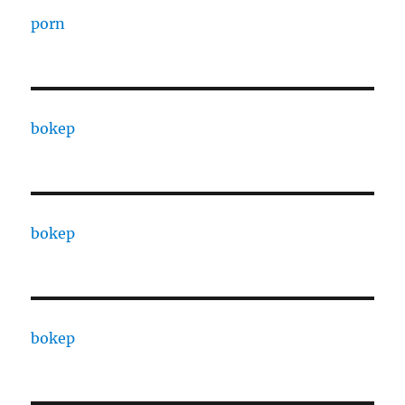
porn
bokep
bokep
bokep