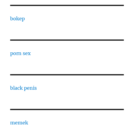
bokep
porn sex
black penis
memek