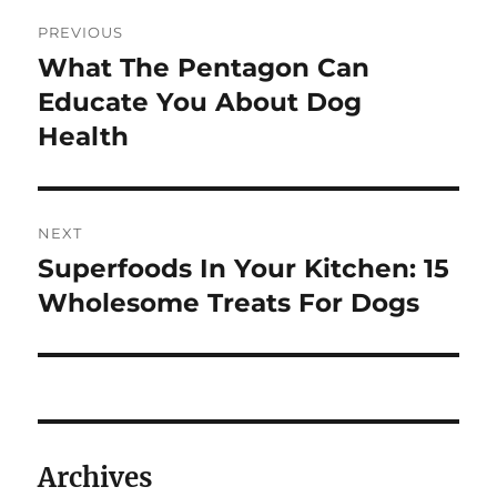
Post
PREVIOUS
navigation
What The Pentagon Can
Previous
post:
Educate You About Dog
Health
NEXT
Superfoods In Your Kitchen: 15
Next
post:
Wholesome Treats For Dogs
Archives