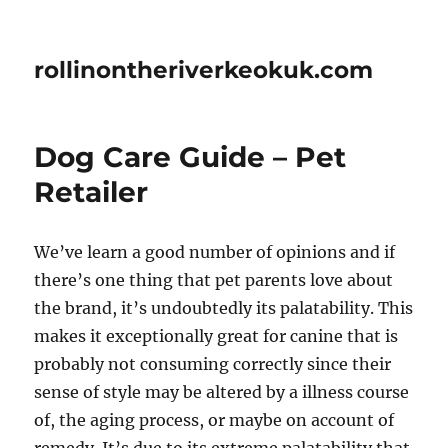
rollinontheriverkeokuk.com
Dog Care Guide – Pet
Retailer
We’ve learn a good number of opinions and if
there’s one thing that pet parents love about
the brand, it’s undoubtedly its palatability. This
makes it exceptionally great for canine that is
probably not consuming correctly since their
sense of style may be altered by a illness course
of, the aging process, or maybe on account of