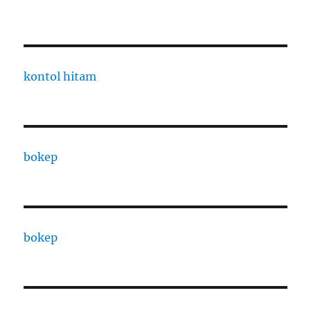
kontol hitam
bokep
bokep