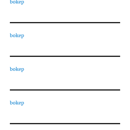
bokep
bokep
bokep
bokep