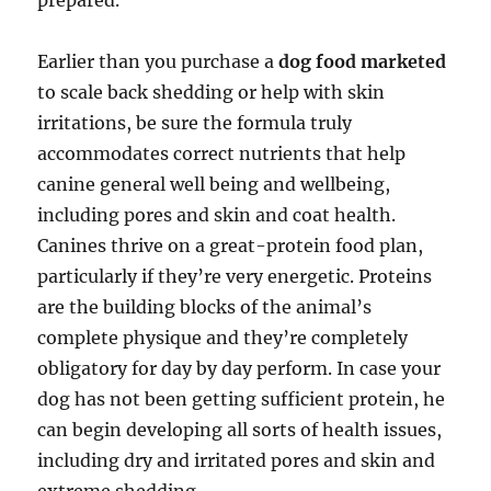
prepared.
Earlier than you purchase a
dog food marketed
to scale back shedding or help with skin
irritations, be sure the formula truly
accommodates correct nutrients that help
canine general well being and wellbeing,
including pores and skin and coat health.
Canines thrive on a great-protein food plan,
particularly if they’re very energetic. Proteins
are the building blocks of the animal’s
complete physique and they’re completely
obligatory for day by day perform. In case your
dog has not been getting sufficient protein, he
can begin developing all sorts of health issues,
including dry and irritated pores and skin and