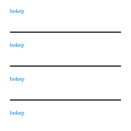
bokep
bokep
bokep
bokep