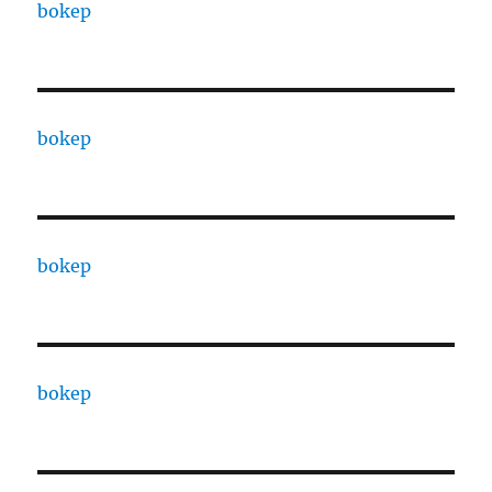
bokep
bokep
bokep
bokep