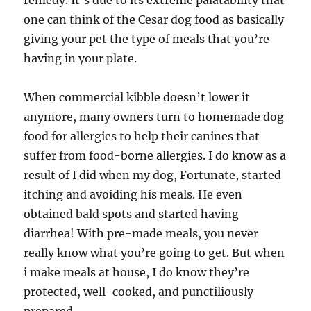
remedy. It’s due to its extreme palatability that
one can think of the Cesar dog food as basically
giving your pet the type of meals that you’re
having in your plate.
When commercial kibble doesn’t lower it
anymore, many owners turn to homemade dog
food for allergies to help their canines that
suffer from food-borne allergies. I do know as a
result of I did when my dog, Fortunate, started
itching and avoiding his meals. He even
obtained bald spots and started having
diarrhea! With pre-made meals, you never
really know what you’re going to get. But when
i make meals at house, I do know they’re
protected, well-cooked, and punctiliously