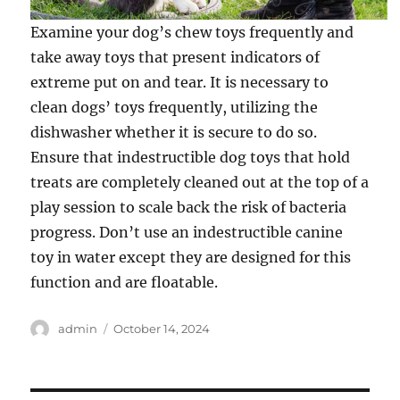
Examine your dog’s chew toys frequently and
take away toys that present indicators of
extreme put on and tear. It is necessary to
clean dogs’ toys frequently, utilizing the
dishwasher whether it is secure to do so.
Ensure that indestructible dog toys that hold
treats are completely cleaned out at the top of a
play session to scale back the risk of bacteria
progress. Don’t use an indestructible canine
toy in water except they are designed for this
function and are floatable.
Author
Posted
admin
October 14, 2024
on