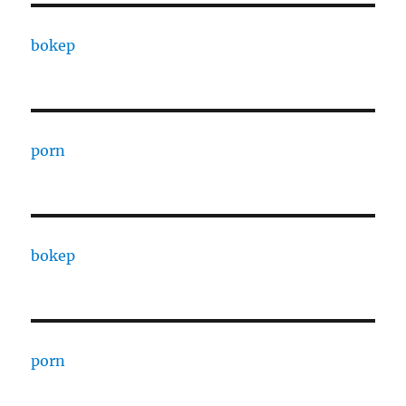
bokep
porn
bokep
porn