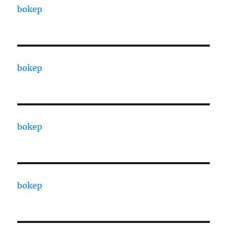
bokep
bokep
bokep
bokep