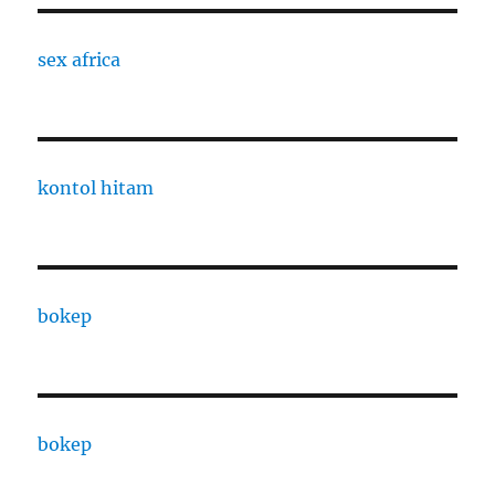
sex africa
kontol hitam
bokep
bokep