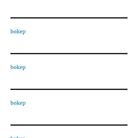
bokep
bokep
bokep