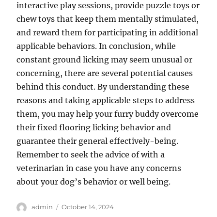
interactive play sessions, provide puzzle toys or
chew toys that keep them mentally stimulated,
and reward them for participating in additional
applicable behaviors. In conclusion, while
constant ground licking may seem unusual or
concerning, there are several potential causes
behind this conduct. By understanding these
reasons and taking applicable steps to address
them, you may help your furry buddy overcome
their fixed flooring licking behavior and
guarantee their general effectively-being.
Remember to seek the advice of with a
veterinarian in case you have any concerns
about your dog’s behavior or well being.
Author
Posted
admin
October 14, 2024
on