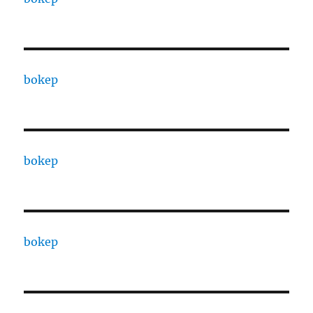
bokep
bokep
bokep