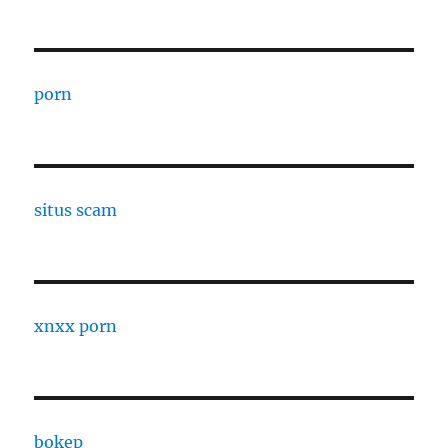
porn
situs scam
xnxx porn
bokep