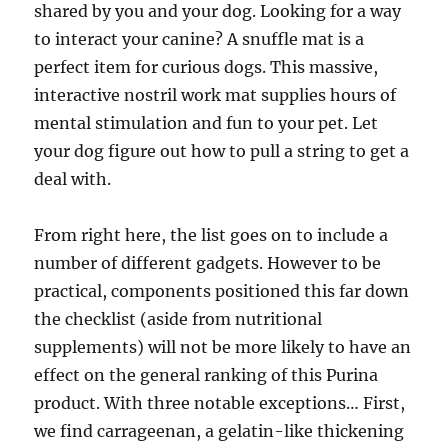
shared by you and your dog. Looking for a way
to interact your canine? A snuffle mat is a
perfect item for curious dogs. This massive,
interactive nostril work mat supplies hours of
mental stimulation and fun to your pet. Let
your dog figure out how to pull a string to get a
deal with.
From right here, the list goes on to include a
number of different gadgets. However to be
practical, components positioned this far down
the checklist (aside from nutritional
supplements) will not be more likely to have an
effect on the general ranking of this Purina
product. With three notable exceptions… First,
we find carrageenan, a gelatin-like thickening