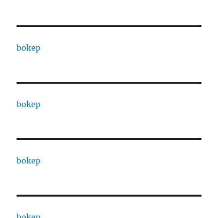
bokep
bokep
bokep
bokep