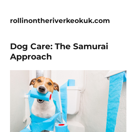
rollinontheriverkeokuk.com
Dog Care: The Samurai
Approach