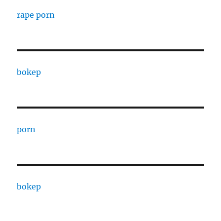
rape porn
bokep
porn
bokep