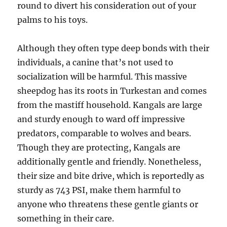
round to divert his consideration out of your
palms to his toys.
Although they often type deep bonds with their
individuals, a canine that’s not used to
socialization will be harmful. This massive
sheepdog has its roots in Turkestan and comes
from the mastiff household. Kangals are large
and sturdy enough to ward off impressive
predators, comparable to wolves and bears.
Though they are protecting, Kangals are
additionally gentle and friendly. Nonetheless,
their size and bite drive, which is reportedly as
sturdy as 743 PSI, make them harmful to
anyone who threatens these gentle giants or
something in their care.