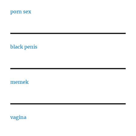
porn sex
black penis
memek
vagina