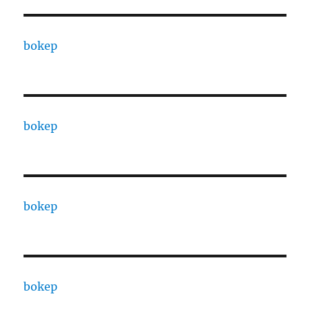
bokep
bokep
bokep
bokep