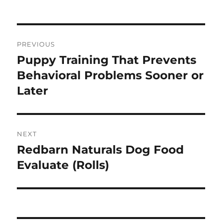
Post
PREVIOUS
navigation
Puppy Training That Prevents
Previous
post:
Behavioral Problems Sooner or
Later
NEXT
Redbarn Naturals Dog Food
Next
post:
Evaluate (Rolls)