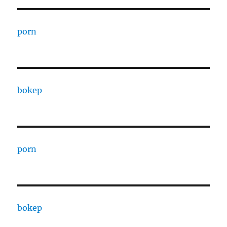
porn
bokep
porn
bokep