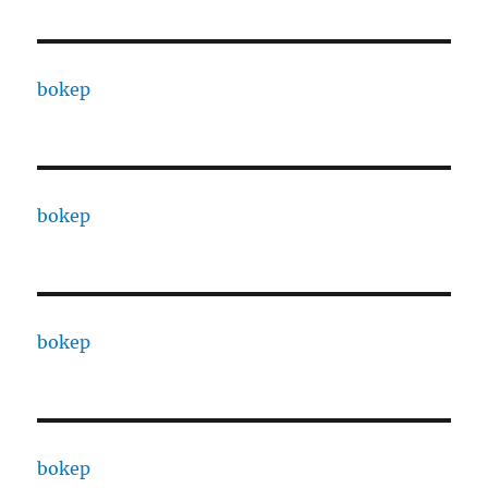
bokep
bokep
bokep
bokep