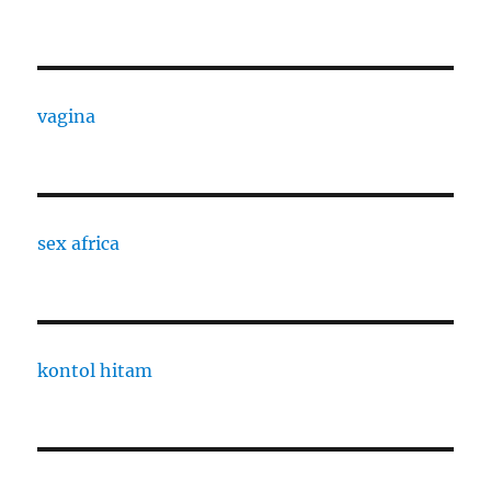
vagina
sex africa
kontol hitam