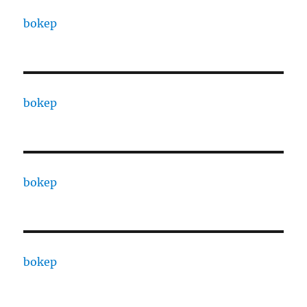
bokep
bokep
bokep
bokep