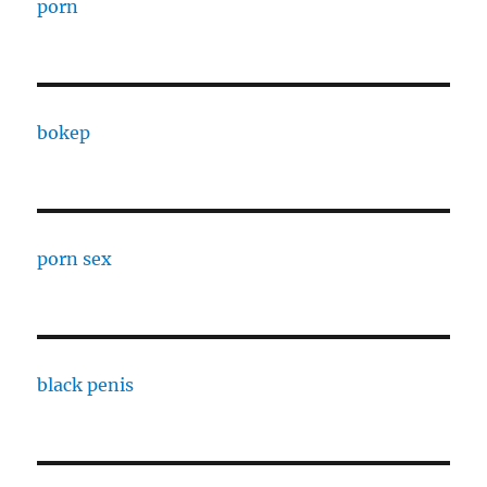
porn
bokep
porn sex
black penis