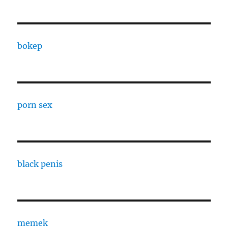
bokep
porn sex
black penis
memek