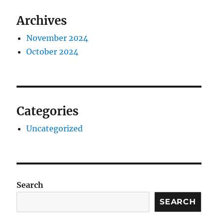
Archives
November 2024
October 2024
Categories
Uncategorized
Search
SEARCH