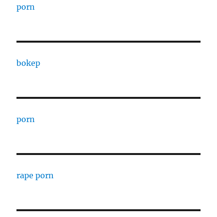
porn
bokep
porn
rape porn