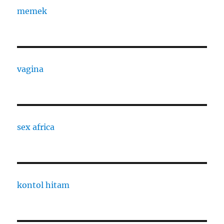
memek
vagina
sex africa
kontol hitam