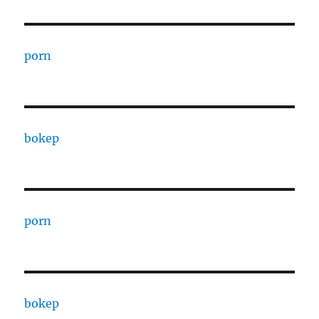
porn
bokep
porn
bokep