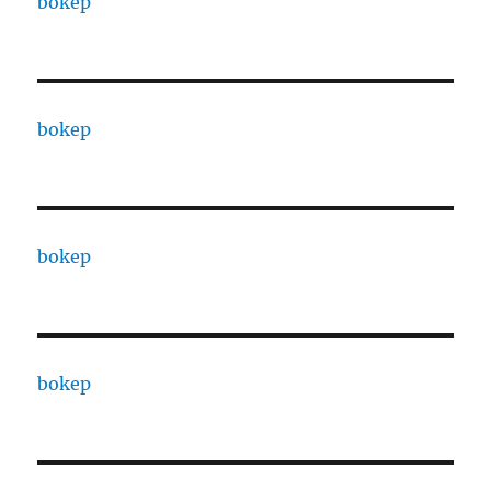
bokep
bokep
bokep
bokep