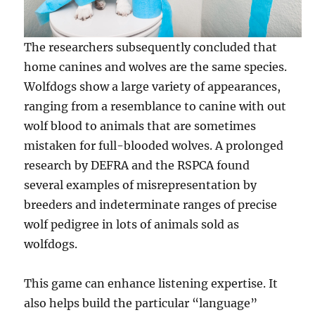
The researchers subsequently concluded that
home canines and wolves are the same species.
Wolfdogs show a large variety of appearances,
ranging from a resemblance to canine with out
wolf blood to animals that are sometimes
mistaken for full-blooded wolves. A prolonged
research by DEFRA and the RSPCA found
several examples of misrepresentation by
breeders and indeterminate ranges of precise
wolf pedigree in lots of animals sold as
wolfdogs.
This game can enhance listening expertise. It
also helps build the particular “language”