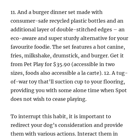
11. And a burger dinner set made with
consumer-safe recycled plastic bottles and an
additional layer of double-stitched edges – an
eco-aware and super sturdy alternative for your
favourite foodie. The set features a hot canine,
fries, milkshake, drumstick, and burger. Get it
from Pet Play for $35.90 (accessible in two
sizes, foods also accessible a la carte). 12. A tug-
of-war toy that’ll suction cup to your flooring,
providing you with some alone time when Spot
does not wish to cease playing.
To interrupt this habit, it is important to
redirect your dog’s consideration and provide
them with various actions. Interact them in