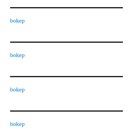
bokep
bokep
bokep
bokep