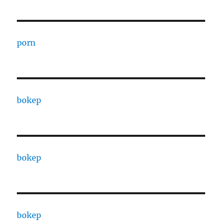
porn
bokep
bokep
bokep