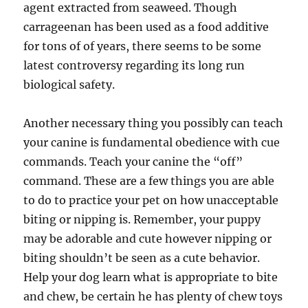
agent extracted from seaweed. Though
carrageenan has been used as a food additive
for tons of of years, there seems to be some
latest controversy regarding its long run
biological safety.
Another necessary thing you possibly can teach
your canine is fundamental obedience with cue
commands. Teach your canine the “off”
command. These are a few things you are able
to do to practice your pet on how unacceptable
biting or nipping is. Remember, your puppy
may be adorable and cute however nipping or
biting shouldn’t be seen as a cute behavior.
Help your dog learn what is appropriate to bite
and chew, be certain he has plenty of chew toys