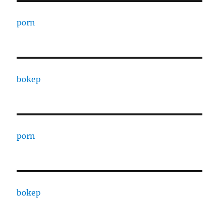
porn
bokep
porn
bokep