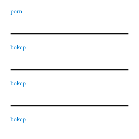
porn
bokep
bokep
bokep