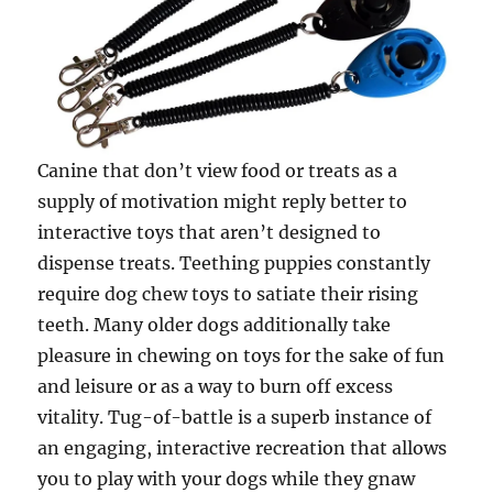
Canine that don’t view food or treats as a
supply of motivation might reply better to
interactive toys that aren’t designed to
dispense treats. Teething puppies constantly
require dog chew toys to satiate their rising
teeth. Many older dogs additionally take
pleasure in chewing on toys for the sake of fun
and leisure or as a way to burn off excess
vitality. Tug-of-battle is a superb instance of
an engaging, interactive recreation that allows
you to play with your dogs while they gnaw