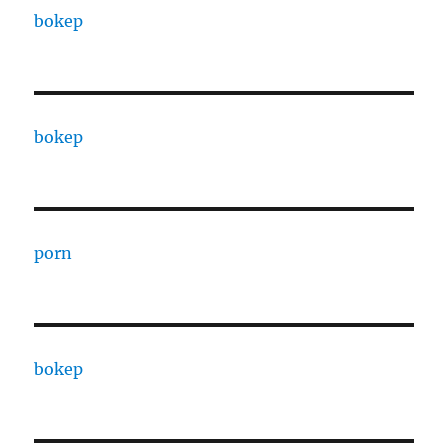
bokep
bokep
porn
bokep