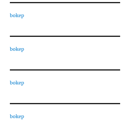
bokep
bokep
bokep
bokep