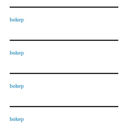
bokep
bokep
bokep
bokep