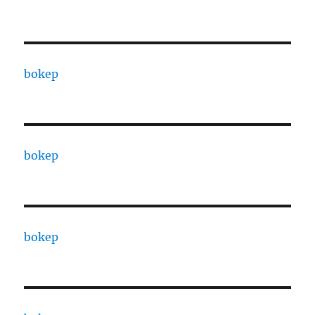
bokep
bokep
bokep