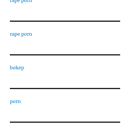
rape porn
rape porn
bokep
porn