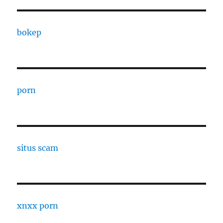
bokep
porn
situs scam
xnxx porn