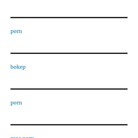
porn
bokep
porn