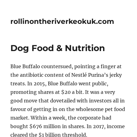
rollinontheriverkeokuk.com
Dog Food & Nutrition
Blue Buffalo countersued, pointing a finger at
the antibiotic content of Nestlé Purina’s jerky
treats. In 2015, Blue Buffalo went public,
promoting shares at $20 a bit. It was a very
good move that dovetailed with investors all in
favour of getting in on the wholesome pet food
market. Within a week, the corporate had
bought $676 million in shares. In 2017, income
cleared the $1 billion threshold.