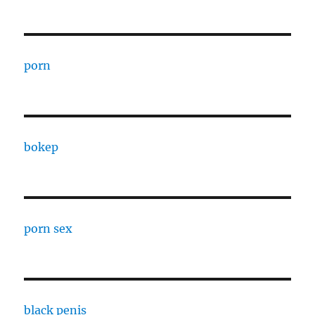
porn
bokep
porn sex
black penis