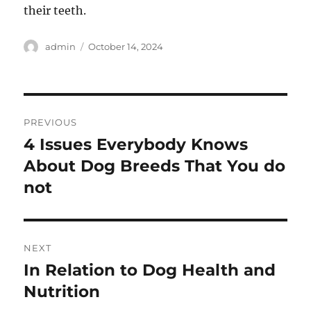
their teeth.
Author
Posted
admin
October 14, 2024
on
Post
PREVIOUS
navigation
4 Issues Everybody Knows
Previous
post:
About Dog Breeds That You do
not
NEXT
In Relation to Dog Health and
Next
post:
Nutrition