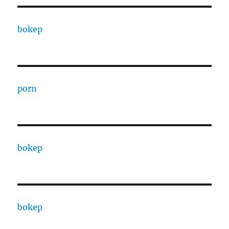
bokep
porn
bokep
bokep