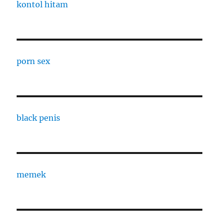
kontol hitam
porn sex
black penis
memek