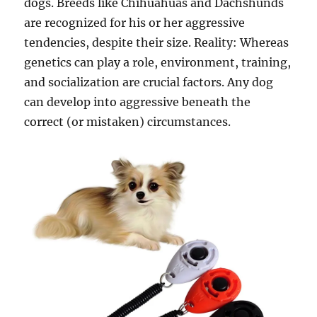
dogs. Breeds like Chihuahuas and Dachshunds
are recognized for his or her aggressive
tendencies, despite their size. Reality: Whereas
genetics can play a role, environment, training,
and socialization are crucial factors. Any dog
can develop into aggressive beneath the
correct (or mistaken) circumstances.