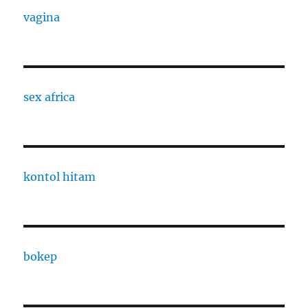
vagina
sex africa
kontol hitam
bokep