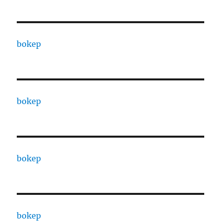
bokep
bokep
bokep
bokep