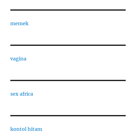
memek
vagina
sex africa
kontol hitam