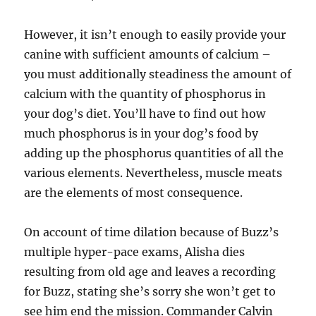
However, it isn’t enough to easily provide your
canine with sufficient amounts of calcium –
you must additionally steadiness the amount of
calcium with the quantity of phosphorus in
your dog’s diet. You’ll have to find out how
much phosphorus is in your dog’s food by
adding up the phosphorus quantities of all the
various elements. Nevertheless, muscle meats
are the elements of most consequence.
On account of time dilation because of Buzz’s
multiple hyper-pace exams, Alisha dies
resulting from old age and leaves a recording
for Buzz, stating she’s sorry she won’t get to
see him end the mission. Commander Calvin