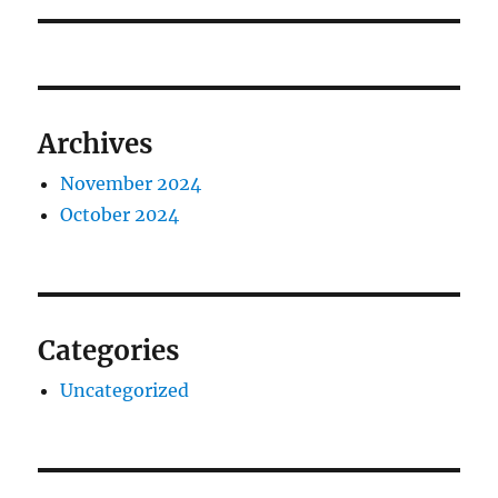
Archives
November 2024
October 2024
Categories
Uncategorized