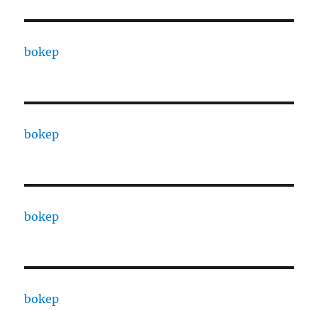
bokep
bokep
bokep
bokep