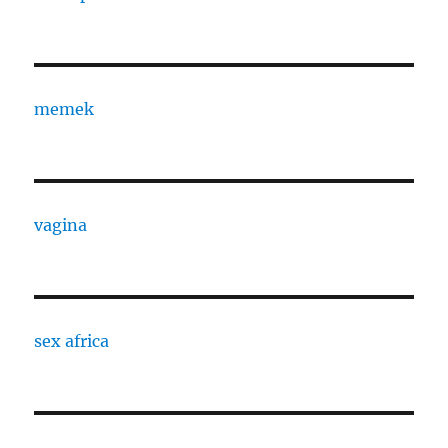
memek
vagina
sex africa