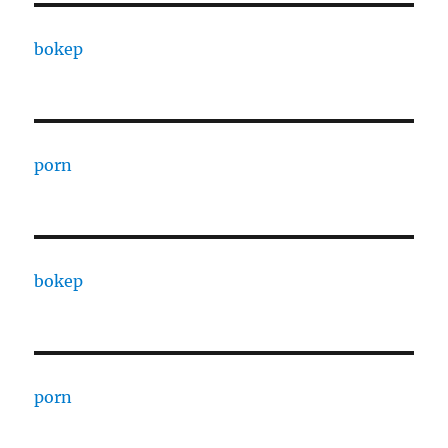
bokep
porn
bokep
porn