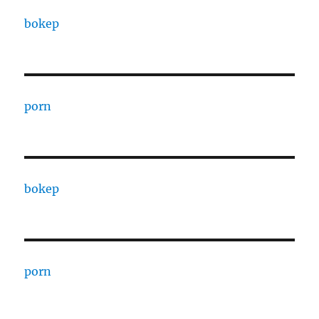
bokep
porn
bokep
porn