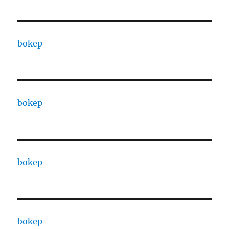
bokep
bokep
bokep
bokep