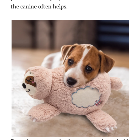
the canine often helps.