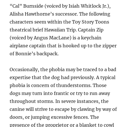
“Cal” Burnside (voiced by Isiah Whitlock Jr.),
Alisha Hawthorne’s successor. The following
characters seem within the Toy Story Toons
theatrical brief Hawaiian Trip. Captain Zip
(voiced by Angus MacLane) is a keychain
airplane captain that is hooked up to the zipper
of Bonnie’s backpack.
Occasionally, the phobia may be traced to a bad
expertise that the dog had previously. A typical
phobia is concern of thunderstorms. Those
dogs may turn into frantic or try to run away
throughout storms. In severe instances, the
canine will strive to escape by clawing by way of
doors, or jumping excessive fences. The
presence of the proprietor or a blanket to cowl