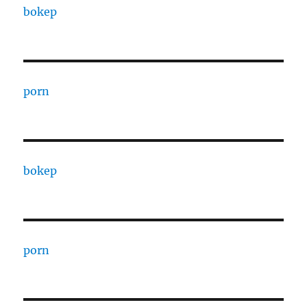
bokep
porn
bokep
porn