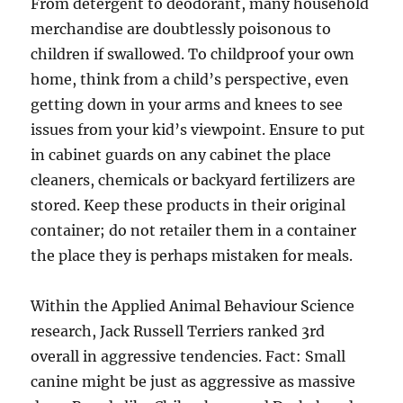
From detergent to deodorant, many household
merchandise are doubtlessly poisonous to
children if swallowed. To childproof your own
home, think from a child’s perspective, even
getting down in your arms and knees to see
issues from your kid’s viewpoint. Ensure to put
in cabinet guards on any cabinet the place
cleaners, chemicals or backyard fertilizers are
stored. Keep these products in their original
container; do not retailer them in a container
the place they is perhaps mistaken for meals.
Within the Applied Animal Behaviour Science
research, Jack Russell Terriers ranked 3rd
overall in aggressive tendencies. Fact: Small
canine might be just as aggressive as massive