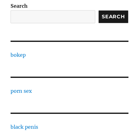
Search
SEARCH
bokep
porn sex
black penis