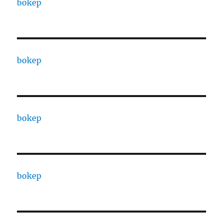
bokep
bokep
bokep
bokep