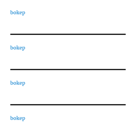
bokep
bokep
bokep
bokep