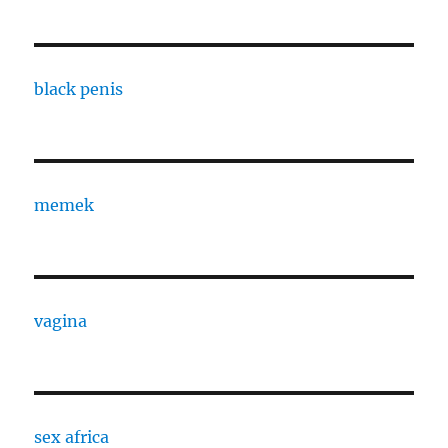
black penis
memek
vagina
sex africa