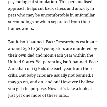
psychological stimulation. This personalised
approach helps cut back stress and anxiety in
pets who may be uncomfortable in unfamiliar
surroundings or when separated from their
homeowners.
But it isn’t banned. Fact: Researchers estimate
around 250 to 300 youngsters are murdered by
their own dad and mom each year within the
United States. Yet parenting isn’t banned. Fact:
A median of 113 kids die each year from their
cribs. But baby cribs are usually not banned. I
may go on, and on, and on! However I believe
you get the purpose. Now let’s take a look at
just yet one more of these info…