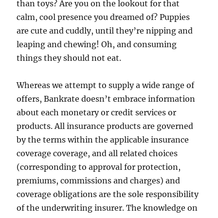
than toys? Are you on the lookout for that
calm, cool presence you dreamed of? Puppies
are cute and cuddly, until they’re nipping and
leaping and chewing! Oh, and consuming
things they should not eat.
Whereas we attempt to supply a wide range of
offers, Bankrate doesn’t embrace information
about each monetary or credit services or
products. All insurance products are governed
by the terms within the applicable insurance
coverage coverage, and all related choices
(corresponding to approval for protection,
premiums, commissions and charges) and
coverage obligations are the sole responsibility
of the underwriting insurer. The knowledge on