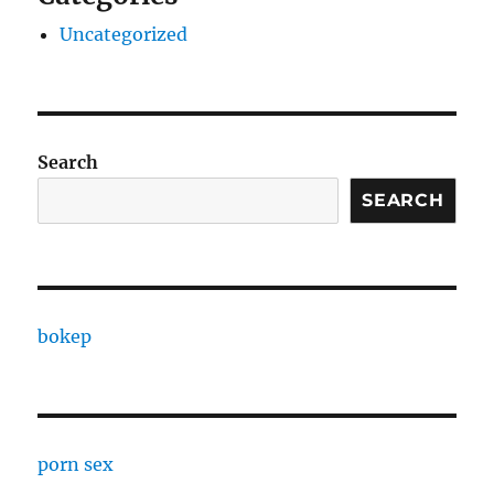
Uncategorized
Search
SEARCH
bokep
porn sex