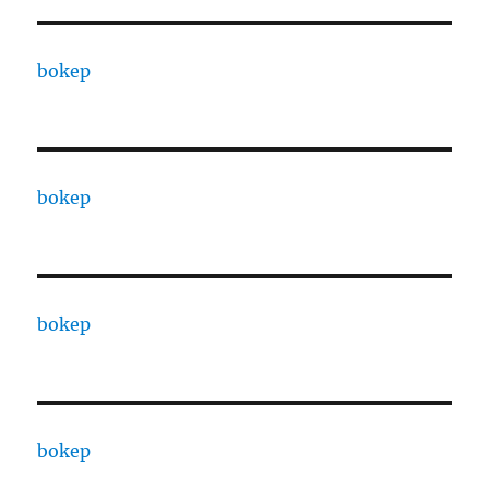
bokep
bokep
bokep
bokep