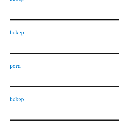
bokep
porn
bokep