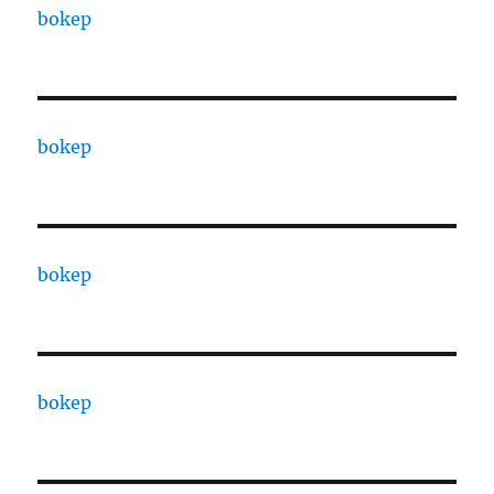
bokep
bokep
bokep
bokep