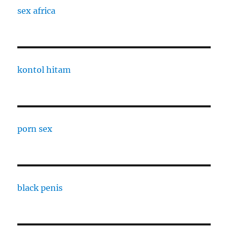
sex africa
kontol hitam
porn sex
black penis