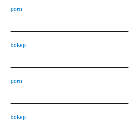
porn
bokep
porn
bokep