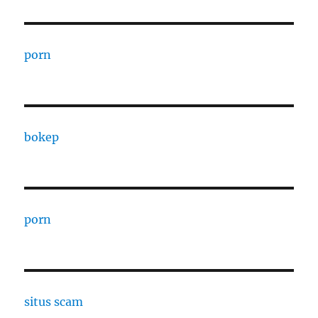
porn
bokep
porn
situs scam