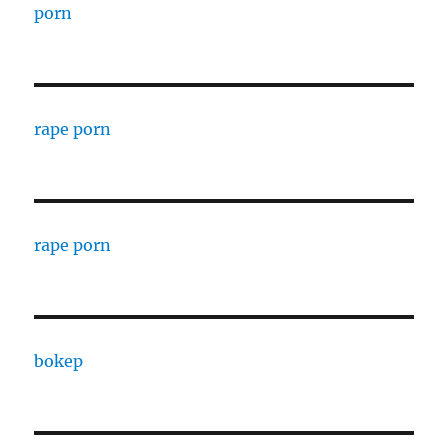
porn
rape porn
rape porn
bokep