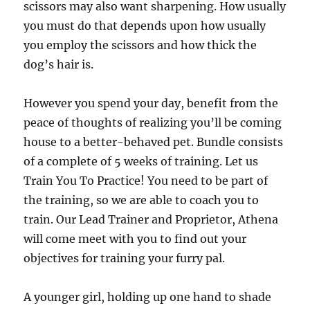
scissors may also want sharpening. How usually
you must do that depends upon how usually
you employ the scissors and how thick the
dog’s hair is.
However you spend your day, benefit from the
peace of thoughts of realizing you’ll be coming
house to a better-behaved pet. Bundle consists
of a complete of 5 weeks of training. Let us
Train You To Practice! You need to be part of
the training, so we are able to coach you to
train. Our Lead Trainer and Proprietor, Athena
will come meet with you to find out your
objectives for training your furry pal.
A younger girl, holding up one hand to shade