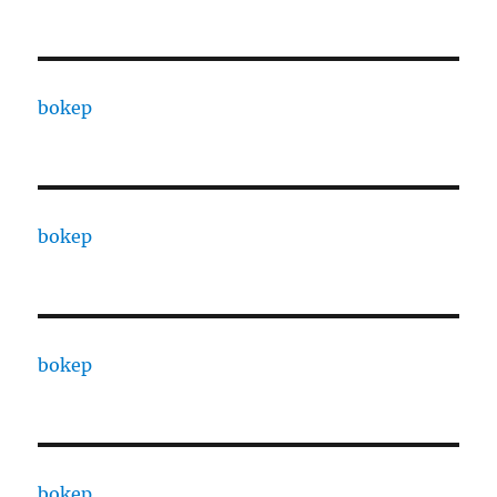
bokep
bokep
bokep
bokep