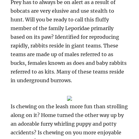
Prey has to always be on alert as a result of
bobcats are very elusive and use stealth to
hunt. Will you be ready to call this fluffy
member of the family Leporidae primarily
based on its paw? Identified for reproducing
rapidly, rabbits reside in giant teams. These
teams are made up of males referred to as
bucks, females known as does and baby rabbits
referred to as kits. Many of these teams reside
in underground burrows.
Is chewing on the leash more fun than strolling
along on it? Home turned the other way up by
an adorable furry whirling puppy and potty
accidents? Is chewing on you more enjoyable