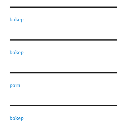
bokep
bokep
porn
bokep