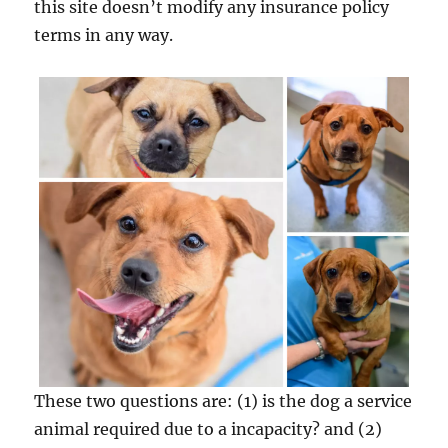
this site doesn’t modify any insurance policy
terms in any way.
These two questions are: (1) is the dog a service
animal required due to a incapacity? and (2)