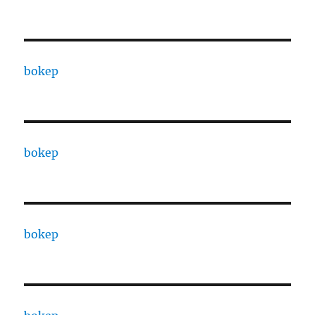
bokep
bokep
bokep