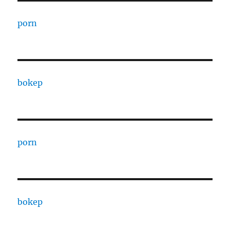
porn
bokep
porn
bokep