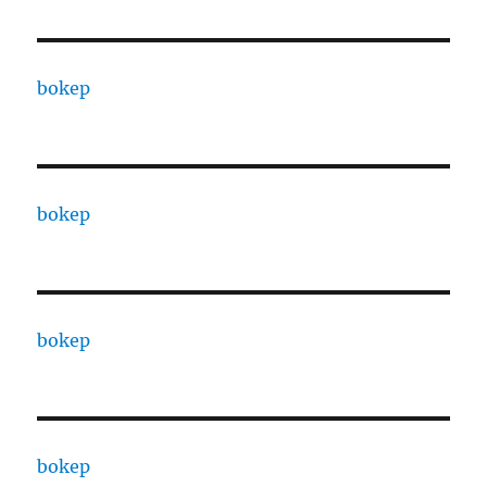
bokep
bokep
bokep
bokep