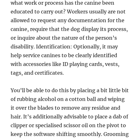
what work or process has the canine been
educated to carry out? Workers usually are not
allowed to request any documentation for the
canine, require that the dog display its process,
or inquire about the nature of the person’s
disability. Identification: Optionally, it may
help service canines to be clearly identified
with accessories like ID playing cards, vests,
tags, and certificates.
You’ll be able to do this by placing a bit little bit
of rubbing alcohol on a cotton ball and wiping
it over the blades to remove any residue and
hair. It’s additionally advisable to place a dab of
clipper or specialised scissor oil on the pivot to
keep the software shifting smoothly. Grooming