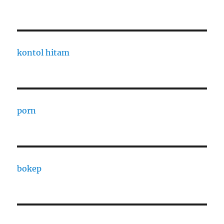
kontol hitam
porn
bokep