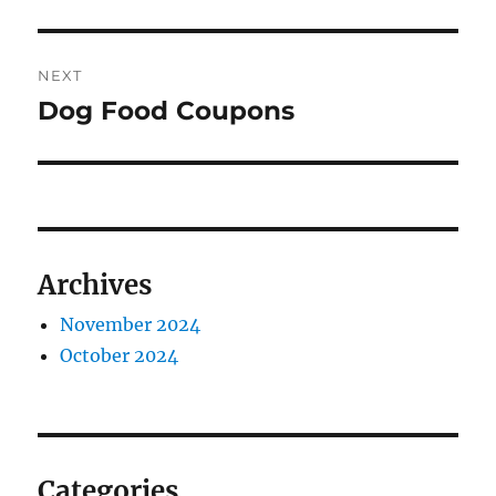
NEXT
Dog Food Coupons
Next
post:
Archives
November 2024
October 2024
Categories