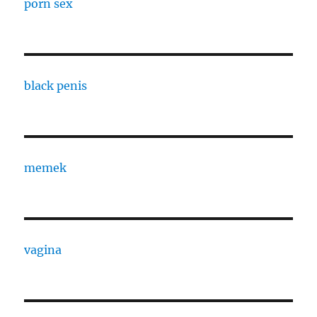
porn sex
black penis
memek
vagina