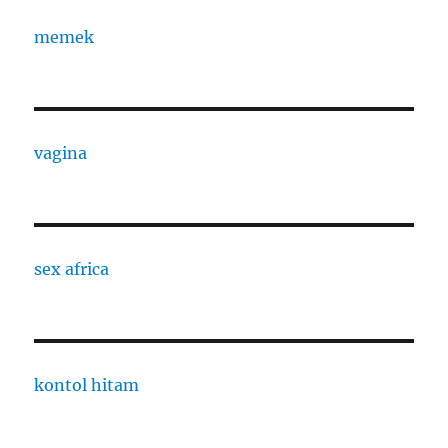
memek
vagina
sex africa
kontol hitam