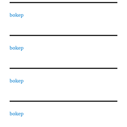
bokep
bokep
bokep
bokep