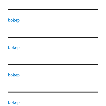
bokep
bokep
bokep
bokep