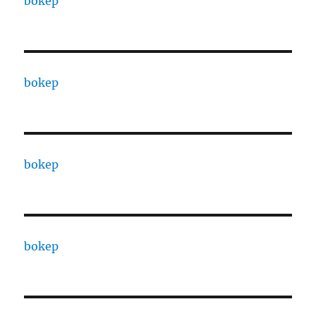
bokep
bokep
bokep
bokep