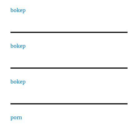
bokep
bokep
bokep
porn