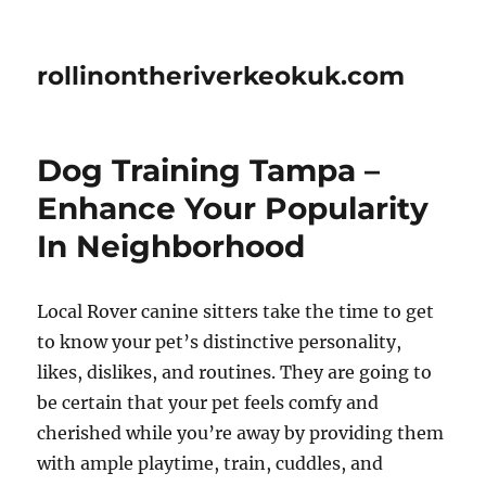
rollinontheriverkeokuk.com
Dog Training Tampa –
Enhance Your Popularity
In Neighborhood
Local Rover canine sitters take the time to get
to know your pet’s distinctive personality,
likes, dislikes, and routines. They are going to
be certain that your pet feels comfy and
cherished while you’re away by providing them
with ample playtime, train, cuddles, and