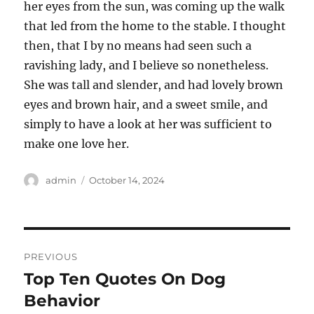
her eyes from the sun, was coming up the walk
that led from the home to the stable. I thought
then, that I by no means had seen such a
ravishing lady, and I believe so nonetheless.
She was tall and slender, and had lovely brown
eyes and brown hair, and a sweet smile, and
simply to have a look at her was sufficient to
make one love her.
Author
Posted
admin
October 14, 2024
on
Post
PREVIOUS
navigation
Top Ten Quotes On Dog
Previous
post:
Behavior