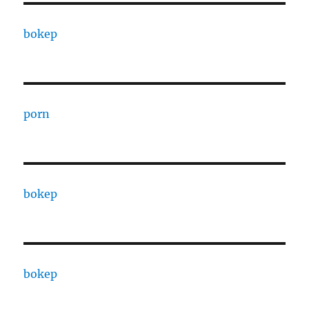
bokep
porn
bokep
bokep