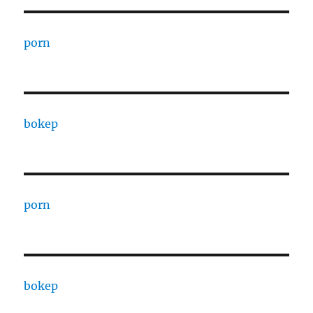
porn
bokep
porn
bokep