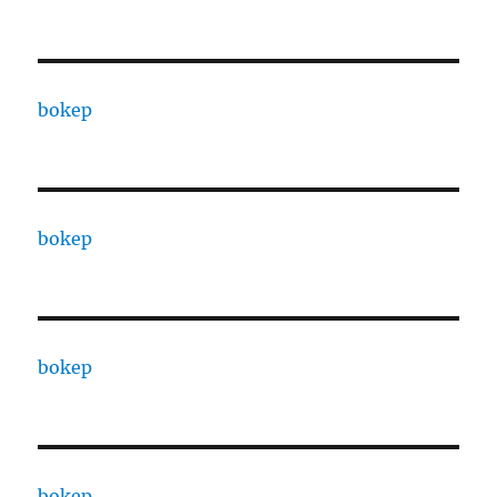
bokep
bokep
bokep
bokep