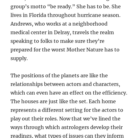
group’s motto “be ready.” She has to be. She
lives in Florida throughout hurricane season.
Andrews, who works at a neighborhood
medical center in Delray, travels the realm
speaking to folks to make sure they’re
prepared for the worst Mother Nature has to
supply.
The positions of the planets are like the
relationships between actors and characters,
which can even have an effect on the efficiency.
The houses are just like the set. Each home
represents a different setting for the actors to
play out their roles. Now that we’ve lined the
ways through which astrologers develop their
readings, what types of issues can they inform