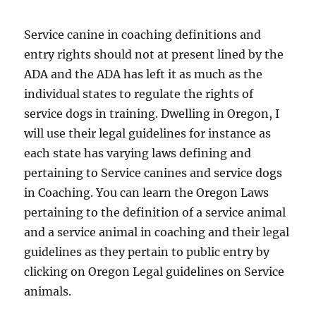
Service canine in coaching definitions and
entry rights should not at present lined by the
ADA and the ADA has left it as much as the
individual states to regulate the rights of
service dogs in training. Dwelling in Oregon, I
will use their legal guidelines for instance as
each state has varying laws defining and
pertaining to Service canines and service dogs
in Coaching. You can learn the Oregon Laws
pertaining to the definition of a service animal
and a service animal in coaching and their legal
guidelines as they pertain to public entry by
clicking on Oregon Legal guidelines on Service
animals.