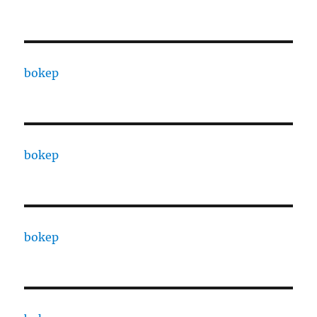
bokep
bokep
bokep