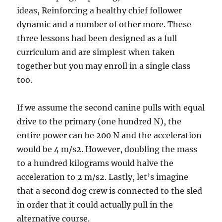
ideas, Reinforcing a healthy chief follower
dynamic and a number of other more. These
three lessons had been designed as a full
curriculum and are simplest when taken
together but you may enroll in a single class
too.
If we assume the second canine pulls with equal
drive to the primary (one hundred N), the
entire power can be 200 N and the acceleration
would be 4 m/s2. However, doubling the mass
to a hundred kilograms would halve the
acceleration to 2 m/s2. Lastly, let’s imagine
that a second dog crew is connected to the sled
in order that it could actually pull in the
alternative course.