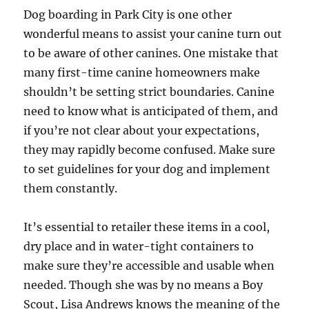
Dog boarding in Park City is one other
wonderful means to assist your canine turn out
to be aware of other canines. One mistake that
many first-time canine homeowners make
shouldn’t be setting strict boundaries. Canine
need to know what is anticipated of them, and
if you’re not clear about your expectations,
they may rapidly become confused. Make sure
to set guidelines for your dog and implement
them constantly.
It’s essential to retailer these items in a cool,
dry place and in water-tight containers to
make sure they’re accessible and usable when
needed. Though she was by no means a Boy
Scout, Lisa Andrews knows the meaning of the