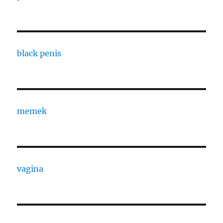
black penis
memek
vagina