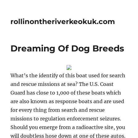
rollinontheriverkeokuk.com
Dreaming Of Dog Breeds
What’s the identify of this boat used for search
and rescue missions at sea? The U.S. Coast
Guard has close to 1,000 of these boats which
are also known as response boats and are used
for every thing from search and rescue
missions to regulation enforcement seizures.
Should you emerge from a radioactive site, you
will doubtless hose down at one of these autos.