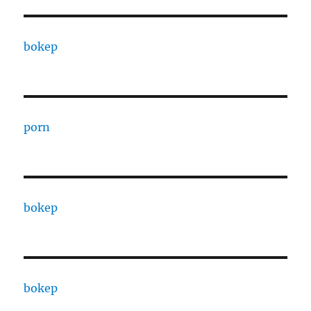
bokep
porn
bokep
bokep