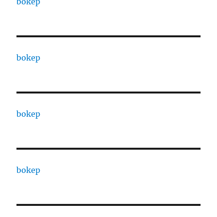
bokep
bokep
bokep
bokep