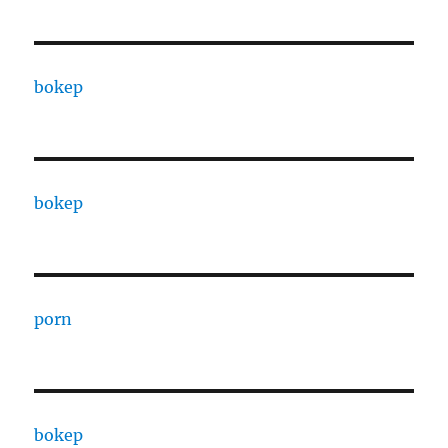
bokep
bokep
porn
bokep