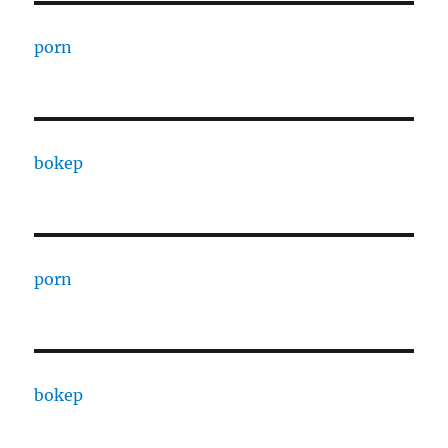
porn
bokep
porn
bokep