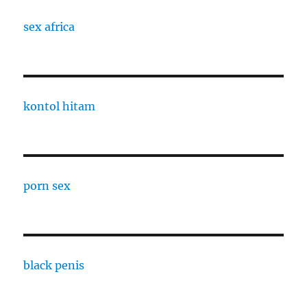
sex africa
kontol hitam
porn sex
black penis