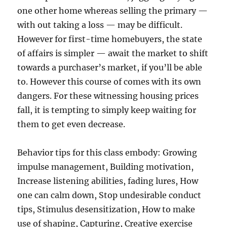
one other home whereas selling the primary —
with out taking a loss — may be difficult.
However for first-time homebuyers, the state
of affairs is simpler — await the market to shift
towards a purchaser’s market, if you’ll be able
to. However this course of comes with its own
dangers. For these witnessing housing prices
fall, it is tempting to simply keep waiting for
them to get even decrease.
Behavior tips for this class embody: Growing
impulse management, Building motivation,
Increase listening abilities, fading lures, How
one can calm down, Stop undesirable conduct
tips, Stimulus desensitization, How to make
use of shaping, Capturing, Creative exercise