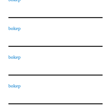
bokep
bokep
bokep