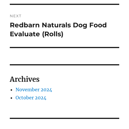
NEXT
Redbarn Naturals Dog Food
Next
post:
Evaluate (Rolls)
Archives
November 2024
October 2024