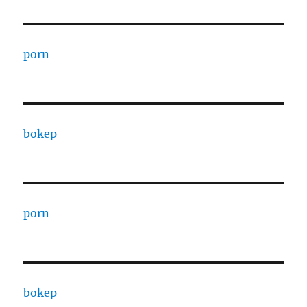
porn
bokep
porn
bokep