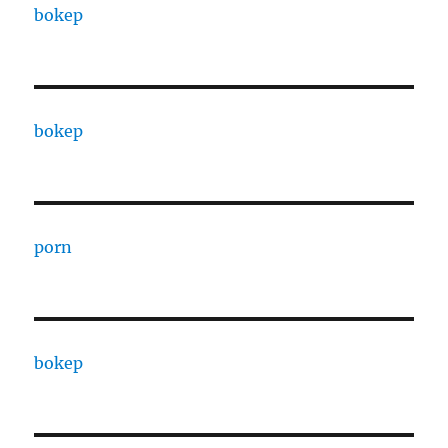
bokep
bokep
porn
bokep