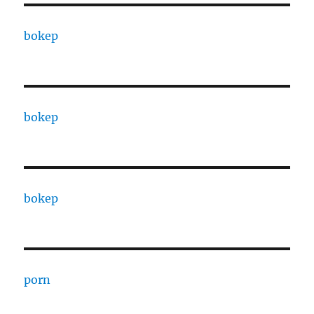
bokep
bokep
bokep
porn