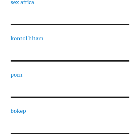
sex africa
kontol hitam
porn
bokep