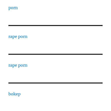
porn
rape porn
rape porn
bokep