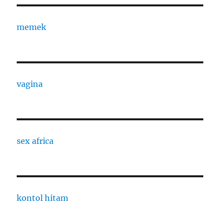
memek
vagina
sex africa
kontol hitam