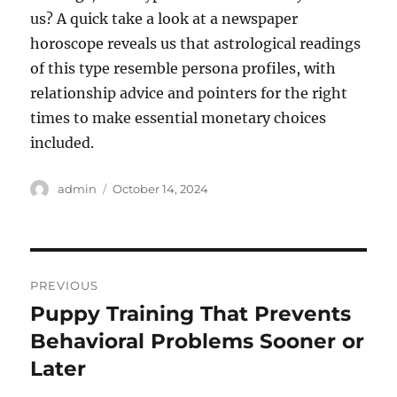
us? A quick take a look at a newspaper
horoscope reveals us that astrological readings
of this type resemble persona profiles, with
relationship advice and pointers for the right
times to make essential monetary choices
included.
Author
Posted
admin
October 14, 2024
on
Post
PREVIOUS
navigation
Puppy Training That Prevents
Previous
post:
Behavioral Problems Sooner or
Later