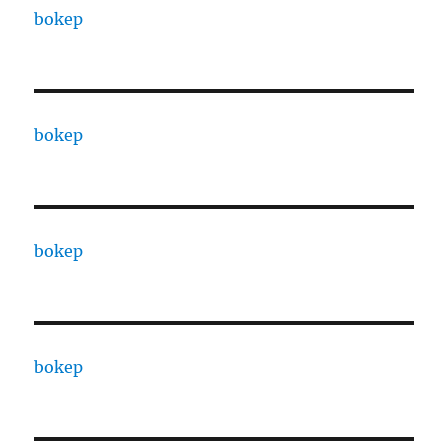
bokep
bokep
bokep
bokep