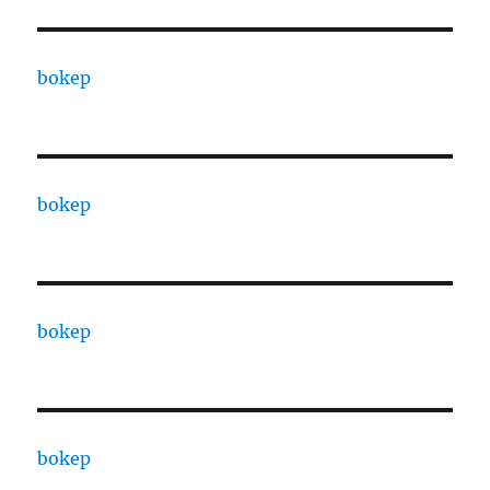
bokep
bokep
bokep
bokep