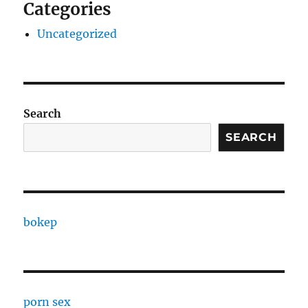
Categories
Uncategorized
Search
SEARCH
bokep
porn sex