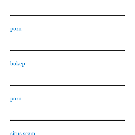
porn
bokep
porn
situs scam