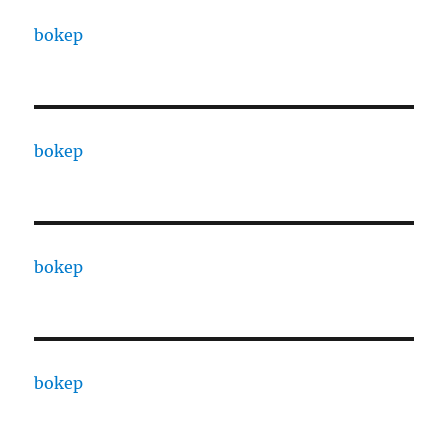
bokep
bokep
bokep
bokep