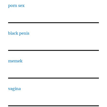
porn sex
black penis
memek
vagina