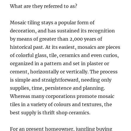
What are they referred to as?
Mosaic tiling stays a popular form of
decoration, and has sustained its recognition
by means of greater than 2,000 years of
historical past. At its easiest, mosaics are pieces
of colorful glass, tile, ceramics and even curios,
organized in a pattern and set in plaster or
cement, horizontally or vertically. The process
is simple and straightforward, needing only
supplies, time, persistence and planning.
Whereas many corporations promote mosaic
tiles in a variety of colours and textures, the
best supply is thrift shop ceramics.
For an present homeowner, juggling buying