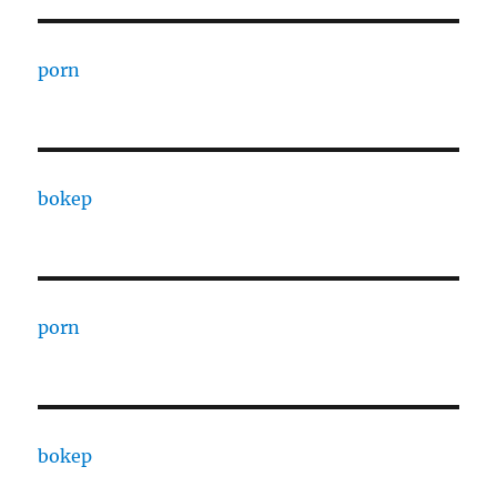
porn
bokep
porn
bokep