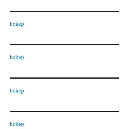
bokep
bokep
bokep
bokep