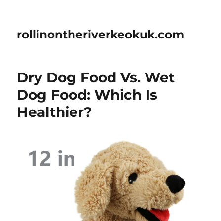
rollinontheriverkeokuk.com
Dry Dog Food Vs. Wet
Dog Food: Which Is
Healthier?