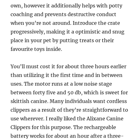
own, however it additionally helps with potty
coaching and prevents destructive conduct
when you’re not around. Introduce the crate
progressively, making it a optimistic and snug
place in your pet by putting treats or their
favourite toys inside.
You’ll must cost it for about three hours earlier
than utilizing it the first time and in between
uses. The motor runs at a low noise stage
between forty five and 50 db, which is sweet for
skittish canine. Many individuals want cordless
clippers as a result of they’re straightforward to
use wherever. I really liked the Alixane Canine
Clippers for this purpose. The rechargeable
battery works for about an hour after a three-