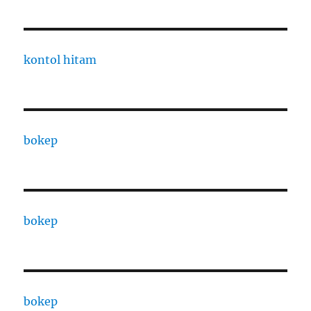
kontol hitam
bokep
bokep
bokep