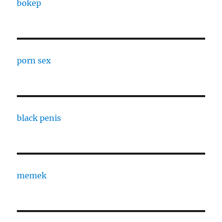
bokep
porn sex
black penis
memek