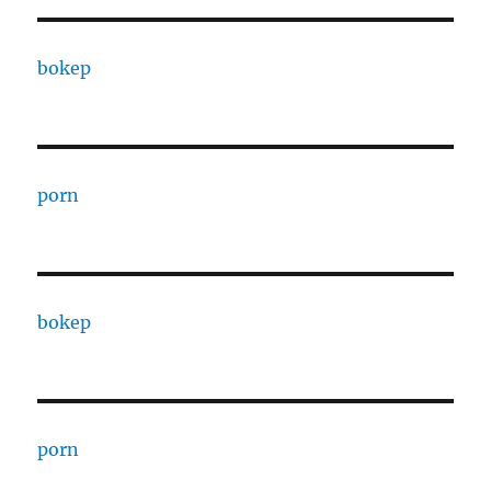
bokep
porn
bokep
porn