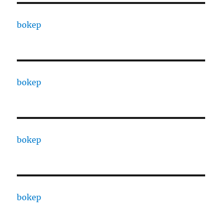
bokep
bokep
bokep
bokep