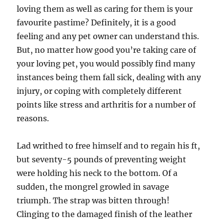
loving them as well as caring for them is your
favourite pastime? Definitely, it is a good
feeling and any pet owner can understand this.
But, no matter how good you’re taking care of
your loving pet, you would possibly find many
instances being them fall sick, dealing with any
injury, or coping with completely different
points like stress and arthritis for a number of
reasons.
Lad writhed to free himself and to regain his ft,
but seventy-5 pounds of preventing weight
were holding his neck to the bottom. Of a
sudden, the mongrel growled in savage
triumph. The strap was bitten through!
Clinging to the damaged finish of the leather