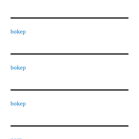
bokep
bokep
bokep