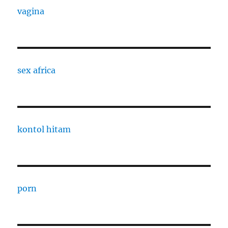
vagina
sex africa
kontol hitam
porn