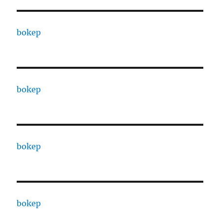
bokep
bokep
bokep
bokep