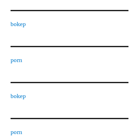
bokep
porn
bokep
porn