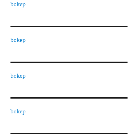
bokep
bokep
bokep
bokep