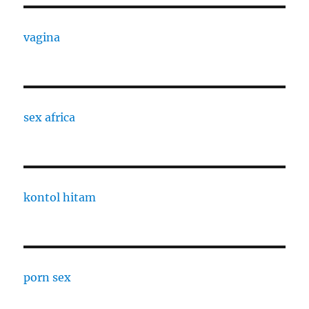
vagina
sex africa
kontol hitam
porn sex