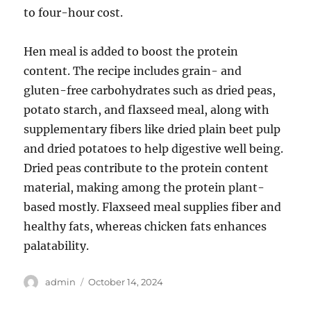
to four-hour cost.
Hen meal is added to boost the protein
content. The recipe includes grain- and
gluten-free carbohydrates such as dried peas,
potato starch, and flaxseed meal, along with
supplementary fibers like dried plain beet pulp
and dried potatoes to help digestive well being.
Dried peas contribute to the protein content
material, making among the protein plant-
based mostly. Flaxseed meal supplies fiber and
healthy fats, whereas chicken fats enhances
palatability.
Author
Posted
admin
October 14, 2024
on