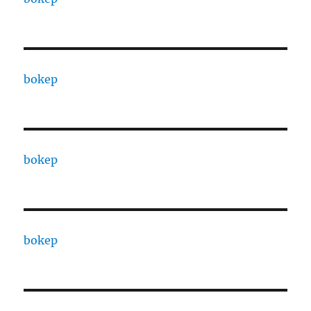
bokep
bokep
bokep