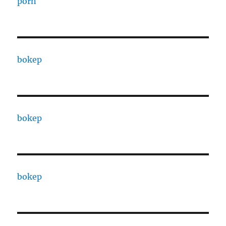
porn
bokep
bokep
bokep