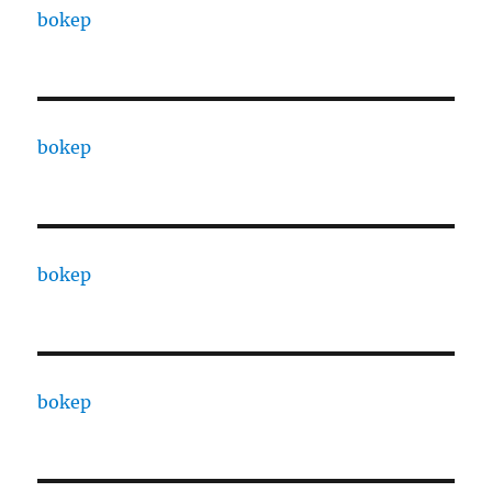
bokep
bokep
bokep
bokep