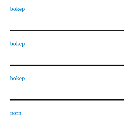
bokep
bokep
bokep
porn