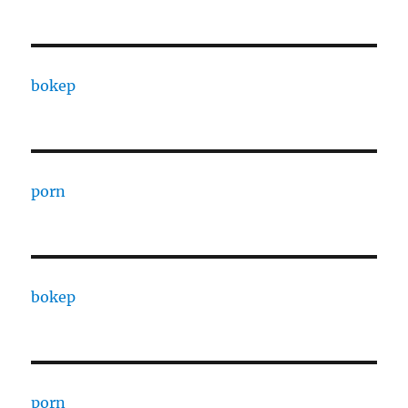
bokep
porn
bokep
porn