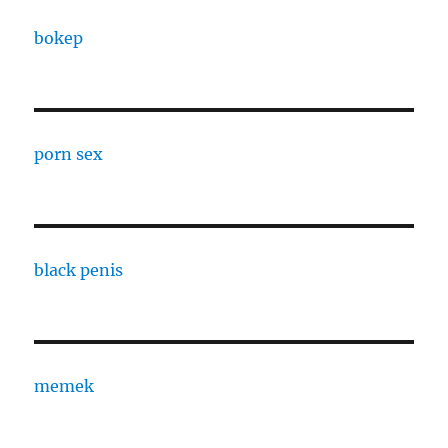
bokep
porn sex
black penis
memek