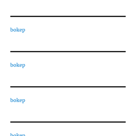
bokep
bokep
bokep
bokep