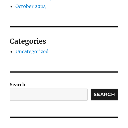
October 2024
Categories
Uncategorized
Search
SEARCH