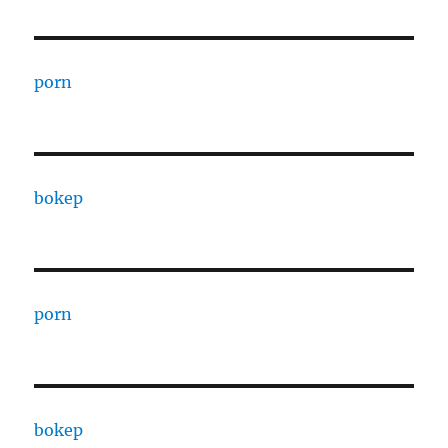
porn
bokep
porn
bokep