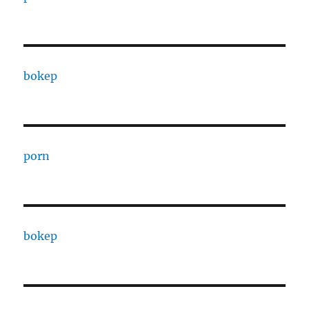
bokep
porn
bokep