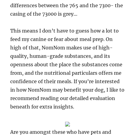
differences between the 765 and the 7300- the
casing of the 73000 is grey…
This means I don’t have to guess how a lot to
feed my canine or fear about meal prep. On
high of that, NomNom makes use of high-
quality, human-grade substances, and its
openness about the place the substances come
from, and the nutritional particulars offers me
confidence of their meals. If you’re interested
in how NomNom may benefit your dog, I like to
recommend reading our detailed evaluation
beneath for extra insights.
Are you amongst these who have pets and