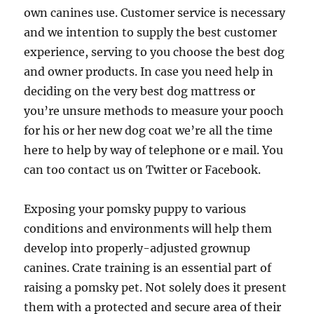
own canines use. Customer service is necessary
and we intention to supply the best customer
experience, serving to you choose the best dog
and owner products. In case you need help in
deciding on the very best dog mattress or
you’re unsure methods to measure your pooch
for his or her new dog coat we’re all the time
here to help by way of telephone or e mail. You
can too contact us on Twitter or Facebook.
Exposing your pomsky puppy to various
conditions and environments will help them
develop into properly-adjusted grownup
canines. Crate training is an essential part of
raising a pomsky pet. Not solely does it present
them with a protected and secure area of their