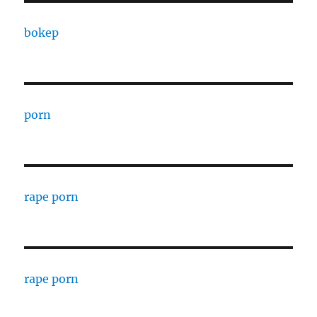
bokep
porn
rape porn
rape porn