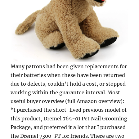
Many patrons had been given replacements for
their batteries when these have been returned
due to defects, couldn’t hold a cost, or stopped
working within the guarantee interval. Most
useful buyer overview (full Amazon overview):
“I purchased the short-lived previous model of
this product, Dremel 765-01 Pet Nail Grooming
Package, and preferred it a lot that I purchased
the Dremel 7300-PT for friends. There are two