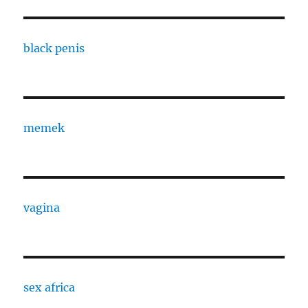
black penis
memek
vagina
sex africa