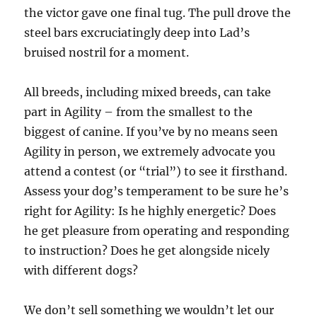
the victor gave one final tug. The pull drove the
steel bars excruciatingly deep into Lad’s
bruised nostril for a moment.
All breeds, including mixed breeds, can take
part in Agility – from the smallest to the
biggest of canine. If you’ve by no means seen
Agility in person, we extremely advocate you
attend a contest (or “trial”) to see it firsthand.
Assess your dog’s temperament to be sure he’s
right for Agility: Is he highly energetic? Does
he get pleasure from operating and responding
to instruction? Does he get alongside nicely
with different dogs?
We don’t sell something we wouldn’t let our