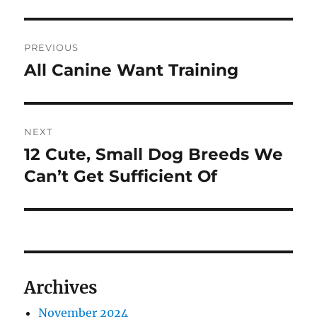
Post
PREVIOUS
navigation
All Canine Want Training
Previous
post:
NEXT
12 Cute, Small Dog Breeds We
Next
post:
Can’t Get Sufficient Of
Archives
November 2024