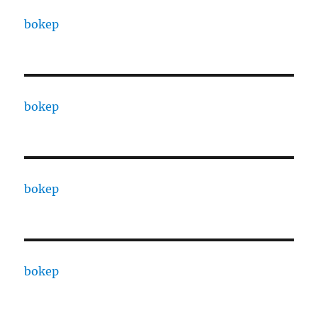
bokep
bokep
bokep
bokep