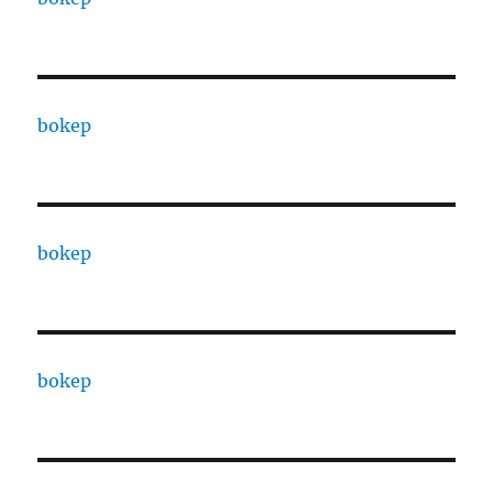
bokep
bokep
bokep