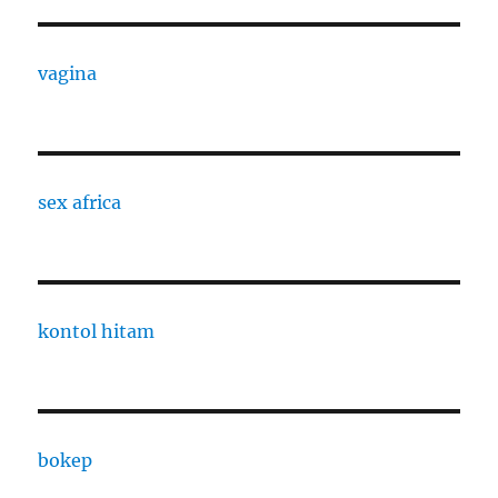
vagina
sex africa
kontol hitam
bokep