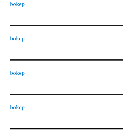
bokep
bokep
bokep
bokep