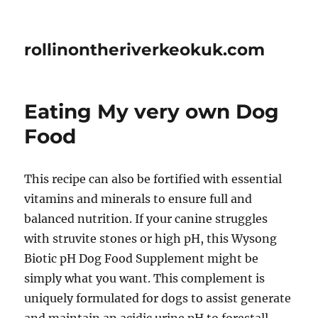
rollinontheriverkeokuk.com
Eating My very own Dog
Food
This recipe can also be fortified with essential
vitamins and minerals to ensure full and
balanced nutrition. If your canine struggles
with struvite stones or high pH, this Wysong
Biotic pH Dog Food Supplement might be
simply what you want. This complement is
uniquely formulated for dogs to assist generate