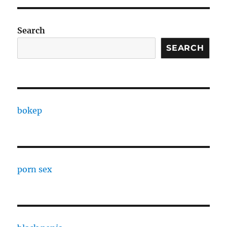
Search
SEARCH
bokep
porn sex