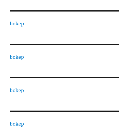
bokep
bokep
bokep
bokep