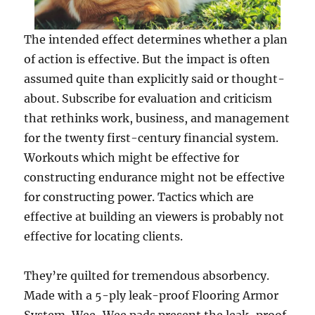
The intended effect determines whether a plan
of action is effective. But the impact is often
assumed quite than explicitly said or thought-
about. Subscribe for evaluation and criticism
that rethinks work, business, and management
for the twenty first-century financial system.
Workouts which might be effective for
constructing endurance might not be effective
for constructing power. Tactics which are
effective at building an viewers is probably not
effective for locating clients.
They’re quilted for tremendous absorbency.
Made with a 5-ply leak-proof Flooring Armor