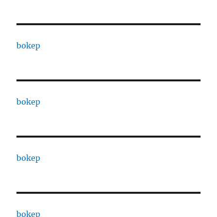
bokep
bokep
bokep
bokep