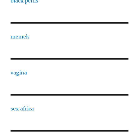
black penis
memek
vagina
sex africa