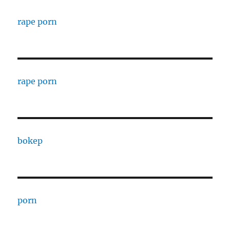
rape porn
rape porn
bokep
porn