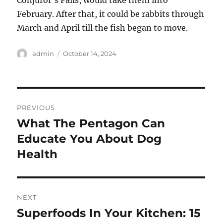
Conjuror’s Falls, would take them into
February. After that, it could be rabbits through
March and April till the fish began to move.
Author
Posted
admin
October 14, 2024
on
Post
PREVIOUS
navigation
What The Pentagon Can
Previous
post:
Educate You About Dog
Health
NEXT
Superfoods In Your Kitchen: 15
Next