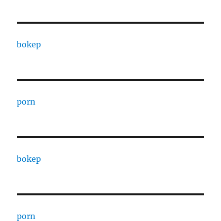
bokep
porn
bokep
porn