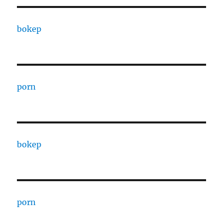
bokep
porn
bokep
porn