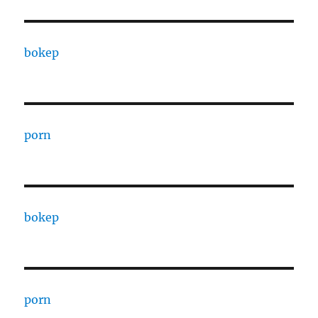
bokep
porn
bokep
porn