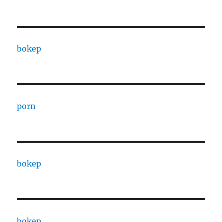
bokep
porn
bokep
bokep