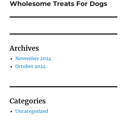
post:
Wholesome Treats For Dogs
Archives
November 2024
October 2024
Categories
Uncategorized