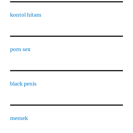
kontol hitam
porn sex
black penis
memek