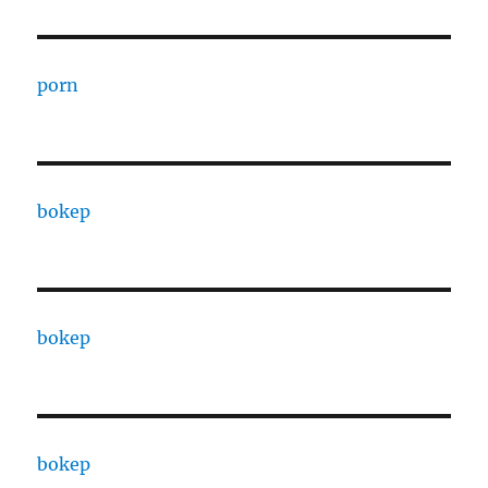
porn
bokep
bokep
bokep