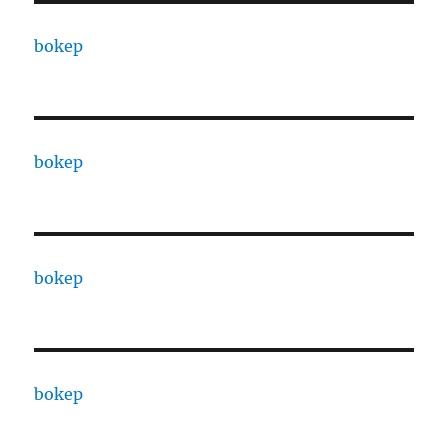
bokep
bokep
bokep
bokep