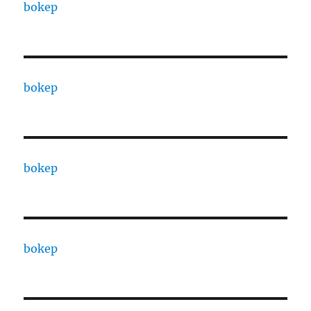
bokep
bokep
bokep
bokep