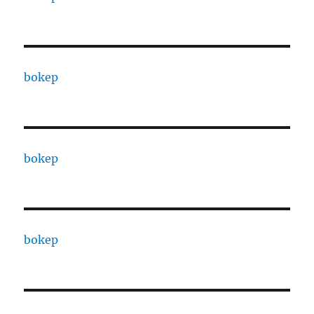
bokep
bokep
bokep