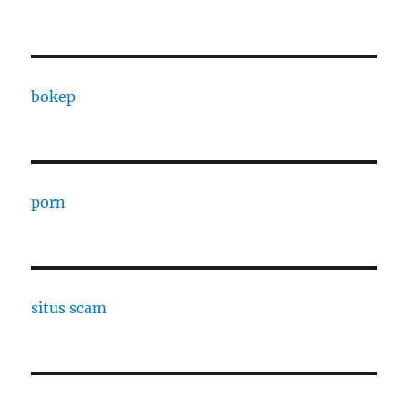
bokep
porn
situs scam