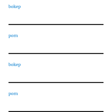
bokep
porn
bokep
porn