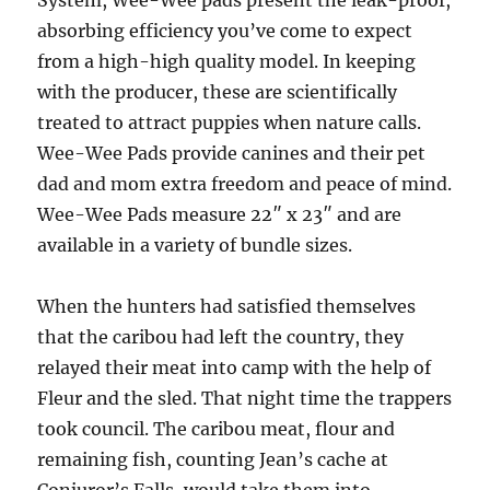
System, Wee-Wee pads present the leak-proof,
absorbing efficiency you’ve come to expect
from a high-high quality model. In keeping
with the producer, these are scientifically
treated to attract puppies when nature calls.
Wee-Wee Pads provide canines and their pet
dad and mom extra freedom and peace of mind.
Wee-Wee Pads measure 22″ x 23″ and are
available in a variety of bundle sizes.
When the hunters had satisfied themselves
that the caribou had left the country, they
relayed their meat into camp with the help of
Fleur and the sled. That night time the trappers
took council. The caribou meat, flour and
remaining fish, counting Jean’s cache at