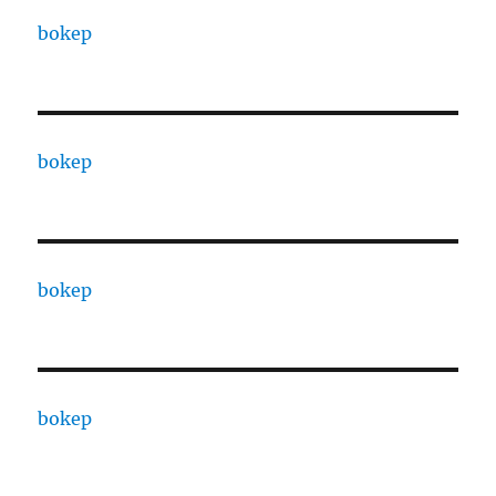
bokep
bokep
bokep
bokep