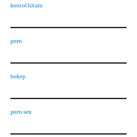
kontol hitam
porn
bokep
porn sex