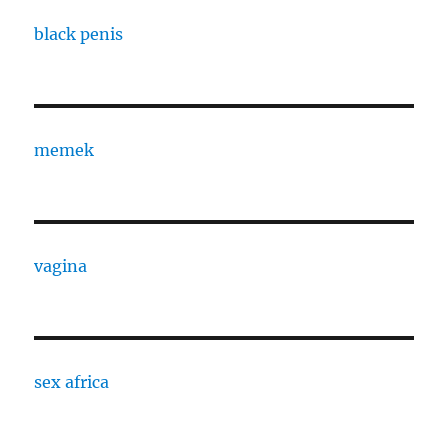
black penis
memek
vagina
sex africa