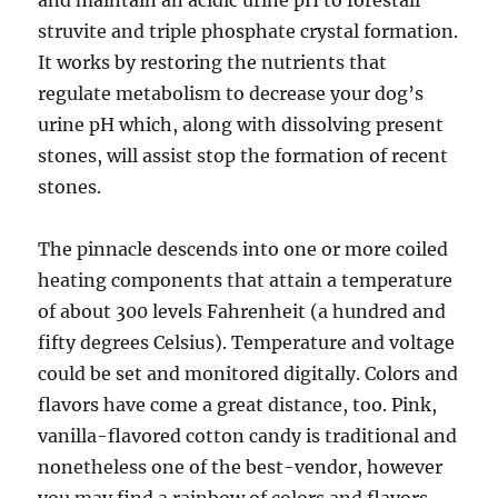
and maintain an acidic urine pH to forestall
struvite and triple phosphate crystal formation.
It works by restoring the nutrients that
regulate metabolism to decrease your dog’s
urine pH which, along with dissolving present
stones, will assist stop the formation of recent
stones.
The pinnacle descends into one or more coiled
heating components that attain a temperature
of about 300 levels Fahrenheit (a hundred and
fifty degrees Celsius). Temperature and voltage
could be set and monitored digitally. Colors and
flavors have come a great distance, too. Pink,
vanilla-flavored cotton candy is traditional and
nonetheless one of the best-vendor, however