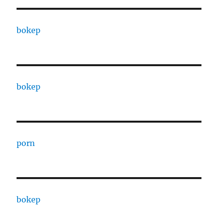
bokep
bokep
porn
bokep