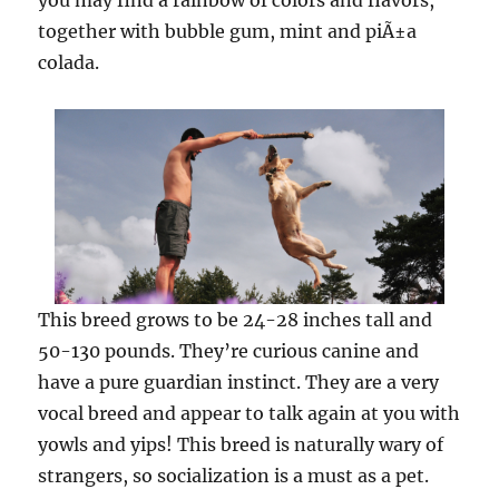
you may find a rainbow of colors and flavors,
together with bubble gum, mint and piÃ±a
colada.
This breed grows to be 24-28 inches tall and
50-130 pounds. They’re curious canine and
have a pure guardian instinct. They are a very
vocal breed and appear to talk again at you with
yowls and yips! This breed is naturally wary of
strangers, so socialization is a must as a pet.