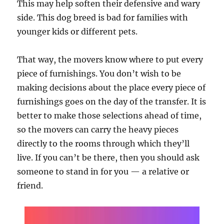
This may help soften their defensive and wary
side. This dog breed is bad for families with
younger kids or different pets.
That way, the movers know where to put every
piece of furnishings. You don’t wish to be
making decisions about the place every piece of
furnishings goes on the day of the transfer. It is
better to make those selections ahead of time,
so the movers can carry the heavy pieces
directly to the rooms through which they’ll
live. If you can’t be there, then you should ask
someone to stand in for you — a relative or
friend.