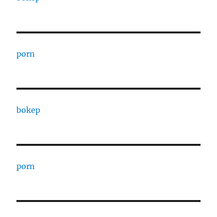
porn
bokep
porn