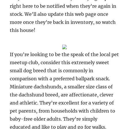
right here to be notified when they’re again in
stock. We’ll also update this web page once
more once they’re back in inventory, so watch
this house!
If you’re looking to be the speak of the local pet
meetup club, consider this extremely sweet
small dog breed that is commonly in
comparison with a preferred ballpark snack.
Miniature dachshunds, a smaller size class of
the dachshund breed, are affectionate, clever
and athletic. They’re excellent for a variety of
pet parents, from households with children to
baby-free older adults. They’re simply
educated and like to play and go for walks.