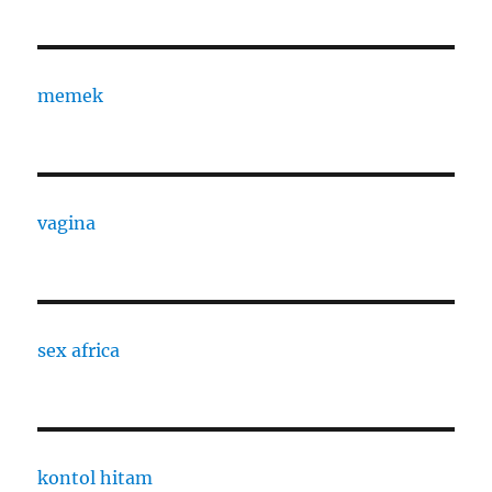
memek
vagina
sex africa
kontol hitam