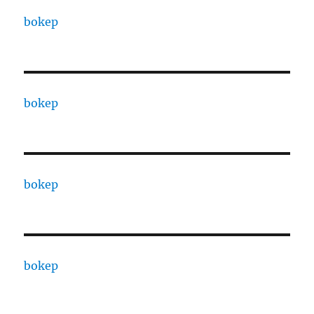
bokep
bokep
bokep
bokep