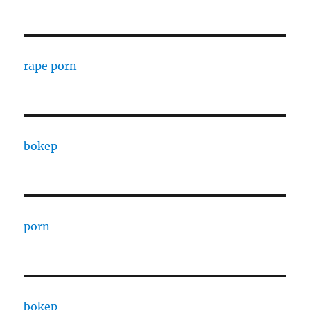
rape porn
bokep
porn
bokep