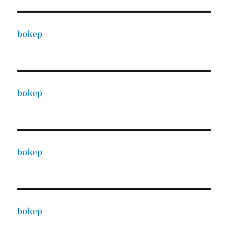
bokep
bokep
bokep
bokep