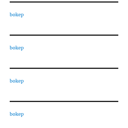
bokep
bokep
bokep
bokep