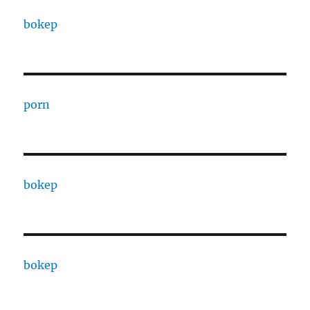
bokep
porn
bokep
bokep