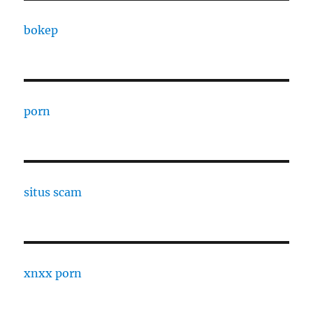
bokep
porn
situs scam
xnxx porn