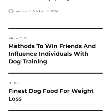
Author
Posted
admin
October 14, 2024
on
Post
PREVIOUS
navigation
Methods To Win Friends And
Previous
post:
Influence Individuals With
Dog Training
NEXT
Finest Dog Food For Weight
Next
post:
Loss