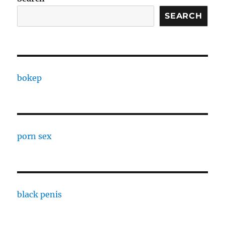
SEARCH
bokep
porn sex
black penis