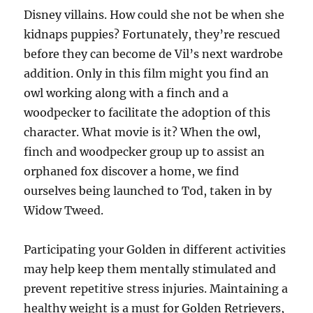
Disney villains. How could she not be when she
kidnaps puppies? Fortunately, they’re rescued
before they can become de Vil’s next wardrobe
addition. Only in this film might you find an
owl working along with a finch and a
woodpecker to facilitate the adoption of this
character. What movie is it? When the owl,
finch and woodpecker group up to assist an
orphaned fox discover a home, we find
ourselves being launched to Tod, taken in by
Widow Tweed.
Participating your Golden in different activities
may help keep them mentally stimulated and
prevent repetitive stress injuries. Maintaining a
healthy weight is a must for Golden Retrievers,