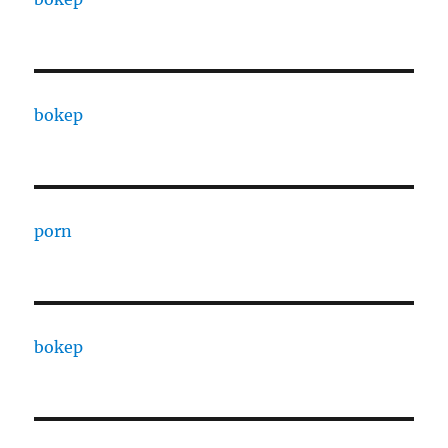
bokep
porn
bokep