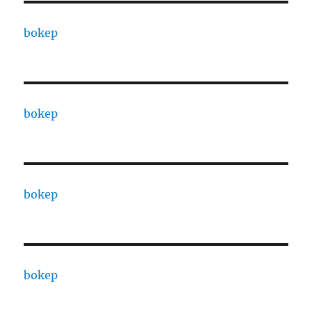
bokep
bokep
bokep
bokep