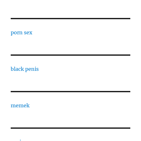
porn sex
black penis
memek