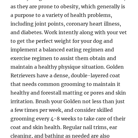
as they are prone to obesity, which generally is
a purpose to a variety of health problems,
including joint points, coronary heart illness,
and diabetes. Work intently along with your vet
to get the perfect weight for your dog and
implement a balanced eating regimen and
exercise regimen to assist them obtain and
maintain a healthy physique situation. Golden
Retrievers have a dense, double-layered coat
that needs common grooming to maintain it
healthy and forestall matting or pores and skin
irritation. Brush your Golden not less than just
a few times per week, and consider skilled
grooming every 4-8 weeks to take care of their
coat and skin health. Regular nail trims, ear
cleaning, and bathing as needed are also