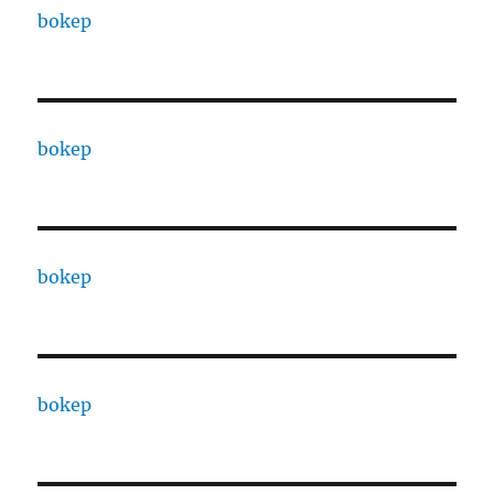
bokep
bokep
bokep
bokep