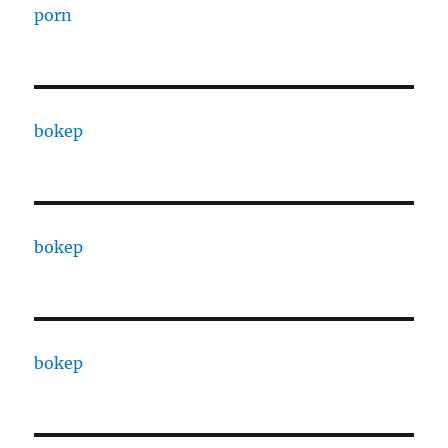
porn
bokep
bokep
bokep