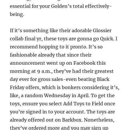
essential for your Golden’s total effectively-
being.
If it’s something like their adorable Glossier
collab final yr, these toys are gonna go Quick. I
recommend hopping to it pronto. It’s so
fashionable already that since their
announcement went up on Facebook this
morning at 9 a.m., they’ve had their greatest
day ever for gross sales-even beating Black
Friday offers, which is bonkers considering it’s,
like, a random Wednesday in April. To get the
toys, ensure you select Add Toys to Field once
you’re signed in to your account. The toys are
already offered out on Barkbox. Nonetheless,
they’ve ordered more and you may sign up