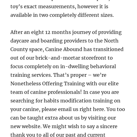
toy’s exact measurements, however it is
available in two completely different sizes.
After an eight 12 months journey of providing
daycare and boarding providers to the North
County space, Canine Abound has transitioned
out of our brick-and-mortar storefront to
focus completely on in-dwelling behavioral
training services. That’s proper – we’re
Nonetheless Offering Training with our elite
team of canine professionals! In case you are
searching for habits modification training on
your canine, please email us right here. You too
can be taught extra about us by visiting our
new website. We might wish to say a sincere
thank you to all of our past and current