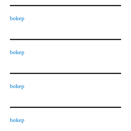
bokep
bokep
bokep
bokep