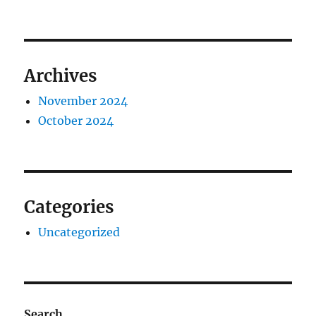
Archives
November 2024
October 2024
Categories
Uncategorized
Search