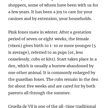
shoppers, some of whom have been with us for
a few years. It has been a joy to care for your
canines and by extension, your households.
Pink foxes mate in winter. After a gestation
period of seven or eight weeks, the female
(vixen) gives birth to 1-10 or more younger (5
is average), referred to as pups (or, less
ceaselessly, cubs or kits). Start takes place in a
den, which is usually a burrow abandoned by
one other animal. It is commonly enlarged by
the guardian foxes. The cubs remain in the den
for about five weeks and are cared for by both
parents all through the summer.
Cruella de Vil is one of the all-time traditional