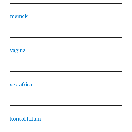
memek
vagina
sex africa
kontol hitam