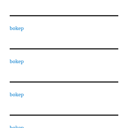
bokep
bokep
bokep
bokep