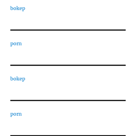
bokep
porn
bokep
porn