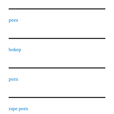
porn
bokep
porn
rape porn