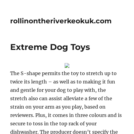
rollinontheriverkeokuk.com
Extreme Dog Toys
The S-shape permits the toy to stretch up to
twice its length – as well as to making it fun
and gentle for your dog to play with, the
stretch also can assist alleviate a few of the
strain on your arm as you play, based on
reviewers. Plus, it comes in three colours and is
secure to toss in the top rack of your
dishwasher. The producer doesn’t specify the