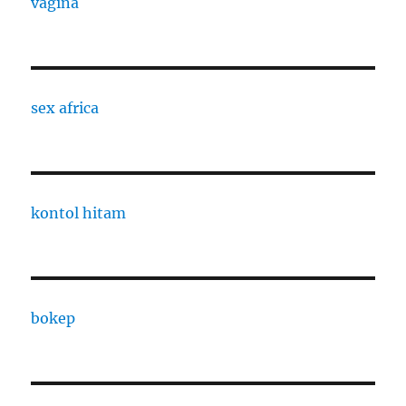
vagina
sex africa
kontol hitam
bokep