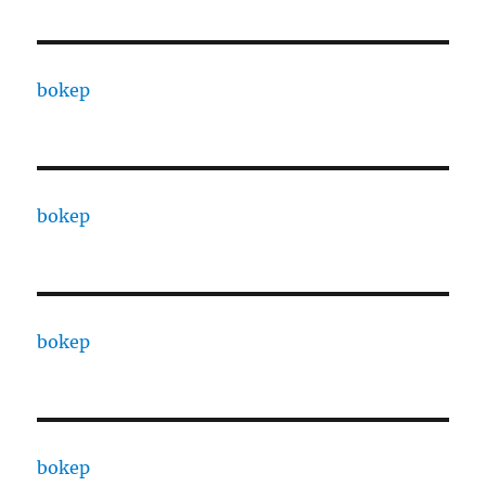
bokep
bokep
bokep
bokep