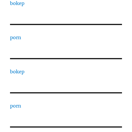
bokep
porn
bokep
porn