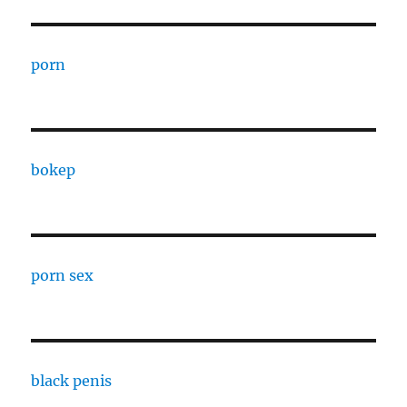
porn
bokep
porn sex
black penis