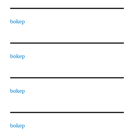
bokep
bokep
bokep
bokep