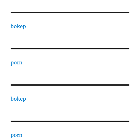
bokep
porn
bokep
porn