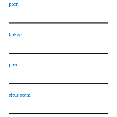
porn
bokep
porn
situs scam