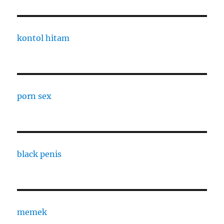
kontol hitam
porn sex
black penis
memek