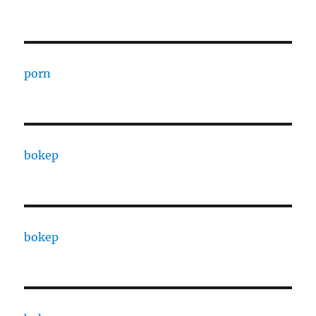
porn
bokep
bokep