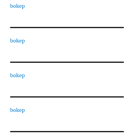
bokep
bokep
bokep
bokep