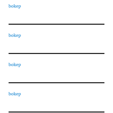
bokep
bokep
bokep
bokep