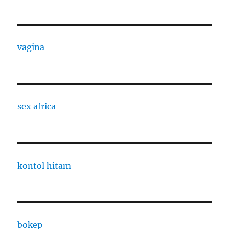
vagina
sex africa
kontol hitam
bokep