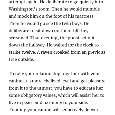
attempt again. He deliberate to go quietly into
Washington’s room. Then he would mumble
and mock him on the foot of his mattress.
Then he would go see the twin boys. He
deliberate to sit down on them till they
screamed. That evening, the ghost set out
down the hallway. He waited for the clock to
strike twelve. A raven croaked from an previous
tree outside.
To take your relationship together with your
canine at a more civilized level and get pleasure
from it to the utmost, you have to educate her
some obligatory values, which will assist her to
live in peace and harmony to your side.
Training your canine will seductively deliver