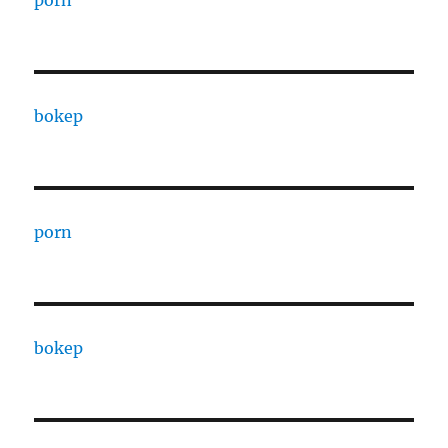
bokep
porn
bokep