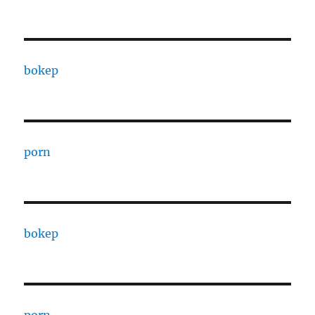
bokep
porn
bokep
porn