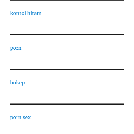
kontol hitam
porn
bokep
porn sex