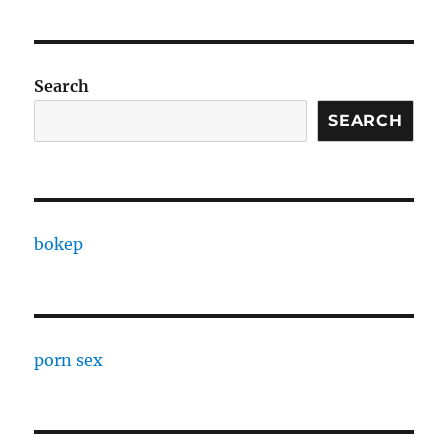
Search
SEARCH
bokep
porn sex