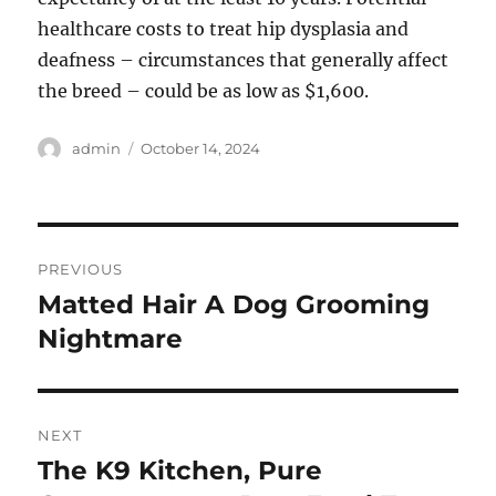
healthcare costs to treat hip dysplasia and
deafness – circumstances that generally affect
the breed – could be as low as $1,600.
Author
Posted
admin
October 14, 2024
on
Post
PREVIOUS
navigation
Matted Hair A Dog Grooming
Previous
post:
Nightmare
NEXT
The K9 Kitchen, Pure
Next