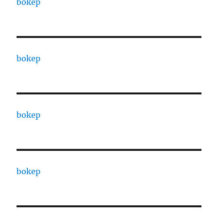
bokep
bokep
bokep
bokep