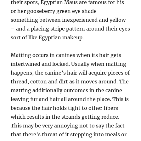
their spots, Egyptian Maus are famous for his
or her gooseberry green eye shade –
something between inexperienced and yellow
– and a placing stripe pattern around their eyes
sort of like Egyptian makeup.
Matting occurs in canines when its hair gets
intertwined and locked. Usually when matting
happens, the canine’s hair will acquire pieces of
thread, cotton and dirt as it moves around. The
matting additionally outcomes in the canine
leaving fur and hair all around the place. This is
because the hair holds tight to other fibers
which results in the strands getting reduce.
This may be very annoying not to say the fact
that there’s threat of it stepping into meals or