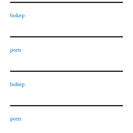
bokep
porn
bokep
porn