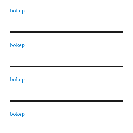
bokep
bokep
bokep
bokep