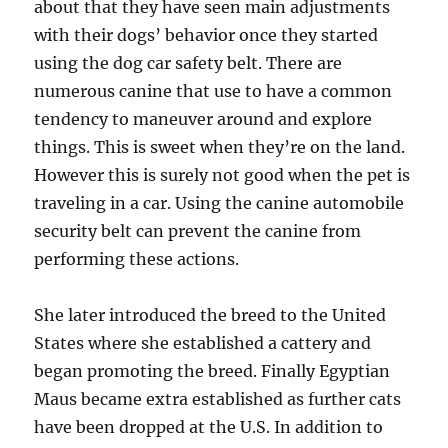
about that they have seen main adjustments
with their dogs’ behavior once they started
using the dog car safety belt. There are
numerous canine that use to have a common
tendency to maneuver around and explore
things. This is sweet when they’re on the land.
However this is surely not good when the pet is
traveling in a car. Using the canine automobile
security belt can prevent the canine from
performing these actions.
She later introduced the breed to the United
States where she established a cattery and
began promoting the breed. Finally Egyptian
Maus became extra established as further cats
have been dropped at the U.S. In addition to