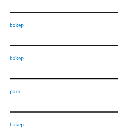
bokep
bokep
porn
bokep