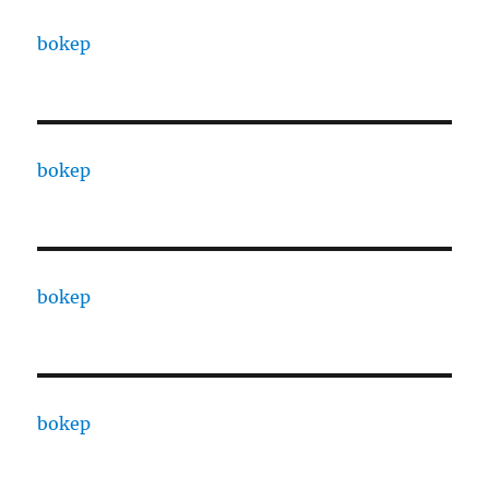
bokep
bokep
bokep
bokep