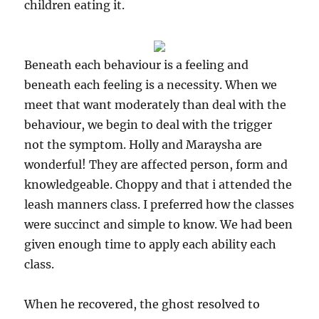
children eating it.
Beneath each behaviour is a feeling and
beneath each feeling is a necessity. When we
meet that want moderately than deal with the
behaviour, we begin to deal with the trigger
not the symptom. Holly and Maraysha are
wonderful! They are affected person, form and
knowledgeable. Choppy and that i attended the
leash manners class. I preferred how the classes
were succinct and simple to know. We had been
given enough time to apply each ability each
class.
When he recovered, the ghost resolved to