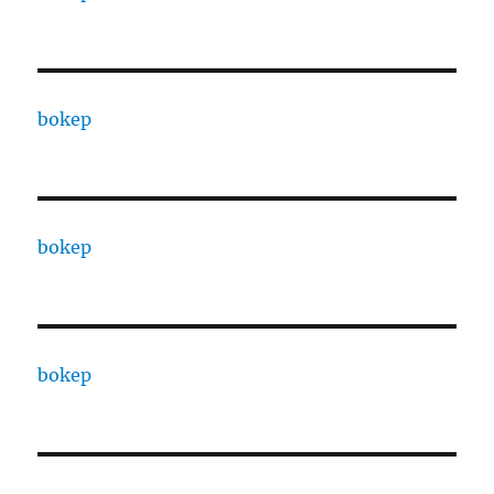
bokep
bokep
bokep