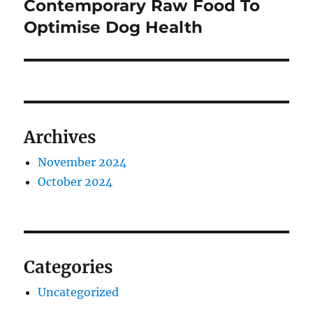
post:
Contemporary Raw Food To
Optimise Dog Health
Archives
November 2024
October 2024
Categories
Uncategorized