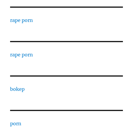
rape porn
rape porn
bokep
porn