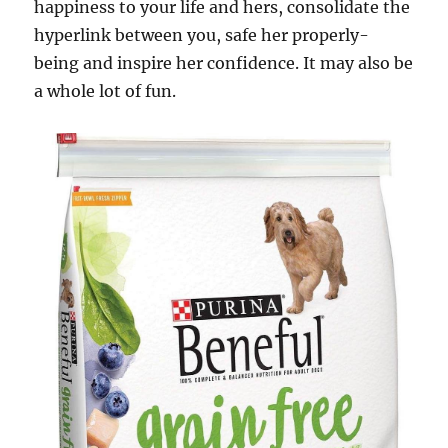
happiness to your life and hers, consolidate the
hyperlink between you, safe her properly-
being and inspire her confidence. It may also be
a whole lot of fun.