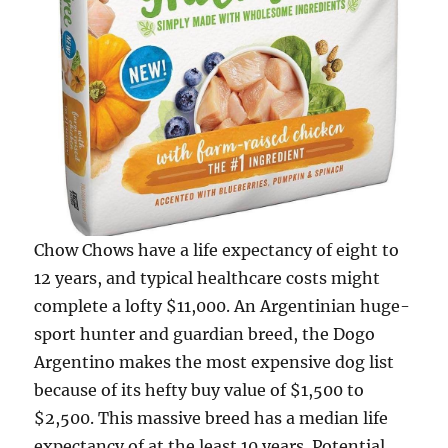
Chow Chows have a life expectancy of eight to
12 years, and typical healthcare costs might
complete a lofty $11,000. An Argentinian huge-
sport hunter and guardian breed, the Dogo
Argentino makes the most expensive dog list
because of its hefty buy value of $1,500 to
$2,500. This massive breed has a median life
expectancy of at the least 10 years. Potential