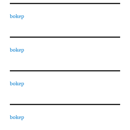
bokep
bokep
bokep
bokep