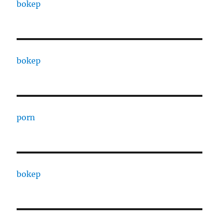
bokep
bokep
porn
bokep