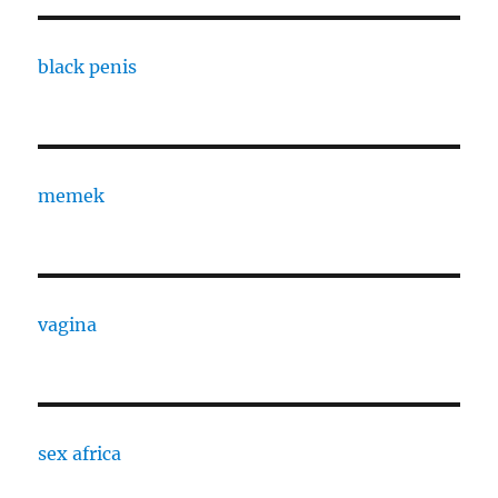
black penis
memek
vagina
sex africa