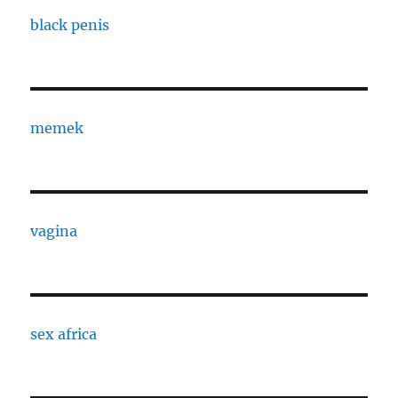
black penis
memek
vagina
sex africa