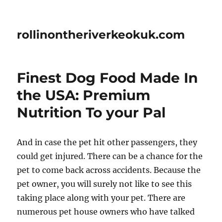
rollinontheriverkeokuk.com
Finest Dog Food Made In
the USA: Premium
Nutrition To your Pal
And in case the pet hit other passengers, they
could get injured. There can be a chance for the
pet to come back across accidents. Because the
pet owner, you will surely not like to see this
taking place along with your pet. There are
numerous pet house owners who have talked