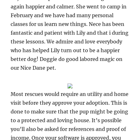
again happier and calmer. She went to camp in
February and we have had many personal
classes for us learn new things. Nece has been
fantastic and patient with Lily and that i during
these lessons. We admire and love everybody
who has helped Lily turn out to be a happier
better dog! Doggie do good labored magic on
our Nice Dane pet.
Most rescues would require an utility and home
visit before they approve your adoption. This is
done to make sure that the pup might be going
to a protected and loving house. It’s possible
you’ll also be asked for references and proof of
income. Once your software is approved, you