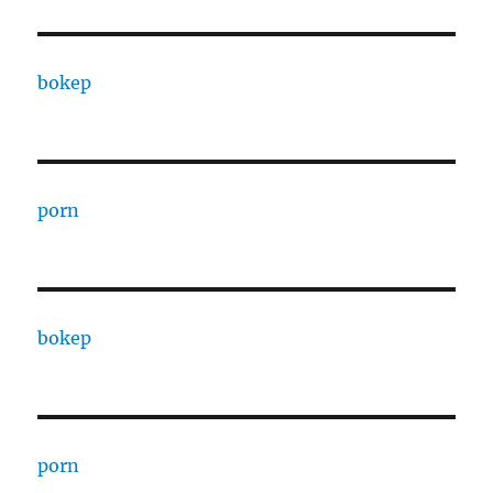
bokep
porn
bokep
porn