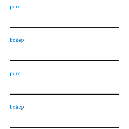
porn
bokep
porn
bokep