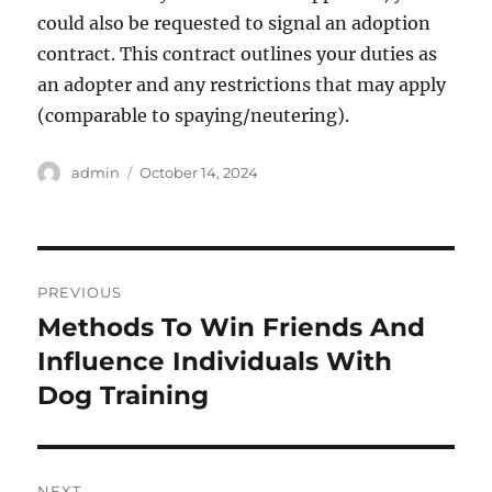
could also be requested to signal an adoption
contract. This contract outlines your duties as
an adopter and any restrictions that may apply
(comparable to spaying/neutering).
Author
Posted
admin
October 14, 2024
on
Post
PREVIOUS
navigation
Methods To Win Friends And
Previous
post:
Influence Individuals With
Dog Training
NEXT