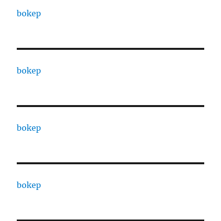
bokep
bokep
bokep
bokep