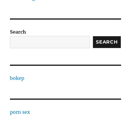
Search
SEARCH
bokep
porn sex