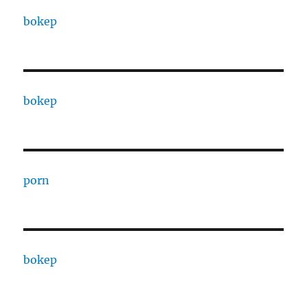
bokep
bokep
porn
bokep