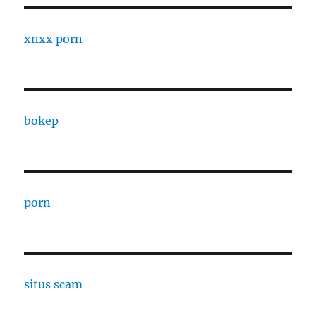
xnxx porn
bokep
porn
situs scam