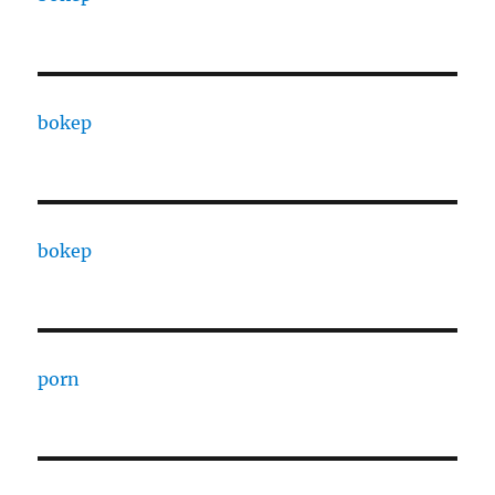
bokep
bokep
porn