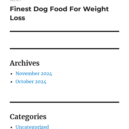
Finest Dog Food For Weight
Next
post:
Loss
Archives
November 2024
October 2024
Categories
Uncategorized