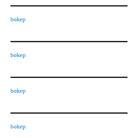
bokep
bokep
bokep
bokep