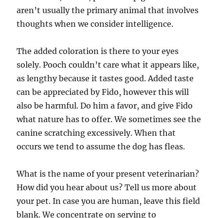
aren’t usually the primary animal that involves
thoughts when we consider intelligence.
The added coloration is there to your eyes
solely. Pooch couldn’t care what it appears like,
as lengthy because it tastes good. Added taste
can be appreciated by Fido, however this will
also be harmful. Do him a favor, and give Fido
what nature has to offer. We sometimes see the
canine scratching excessively. When that
occurs we tend to assume the dog has fleas.
What is the name of your present veterinarian?
How did you hear about us? Tell us more about
your pet. In case you are human, leave this field
blank. We concentrate on serving to