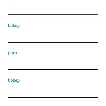
bokep
porn
bokep