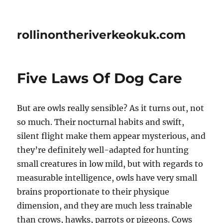
rollinontheriverkeokuk.com
Five Laws Of Dog Care
But are owls really sensible? As it turns out, not
so much. Their nocturnal habits and swift,
silent flight make them appear mysterious, and
they’re definitely well-adapted for hunting
small creatures in low mild, but with regards to
measurable intelligence, owls have very small
brains proportionate to their physique
dimension, and they are much less trainable
than crows, hawks, parrots or pigeons. Cows