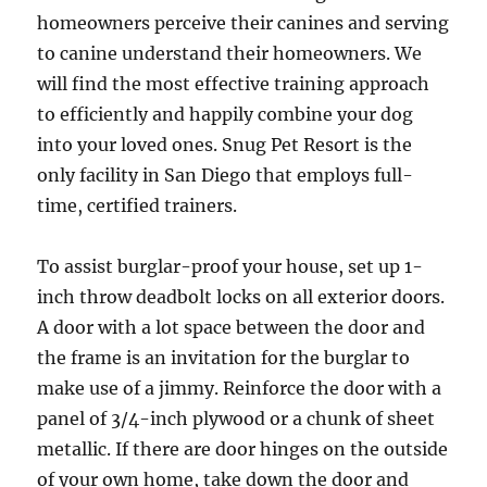
homeowners perceive their canines and serving
to canine understand their homeowners. We
will find the most effective training approach
to efficiently and happily combine your dog
into your loved ones. Snug Pet Resort is the
only facility in San Diego that employs full-
time, certified trainers.
To assist burglar-proof your house, set up 1-
inch throw deadbolt locks on all exterior doors.
A door with a lot space between the door and
the frame is an invitation for the burglar to
make use of a jimmy. Reinforce the door with a
panel of 3/4-inch plywood or a chunk of sheet
metallic. If there are door hinges on the outside
of your own home, take down the door and