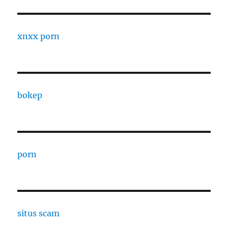
xnxx porn
bokep
porn
situs scam