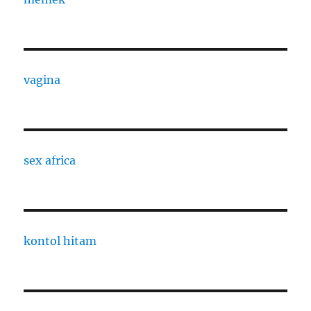
vagina
sex africa
kontol hitam