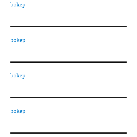
bokep
bokep
bokep
bokep