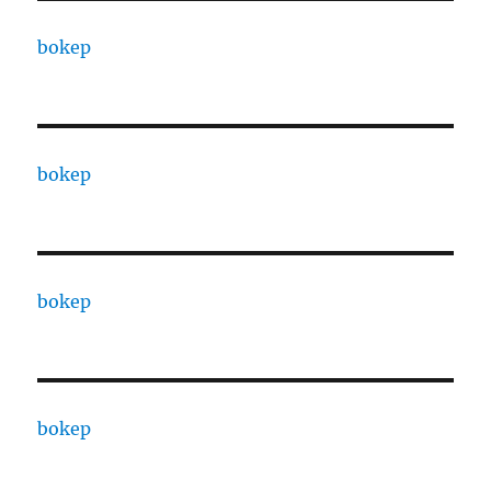
bokep
bokep
bokep
bokep