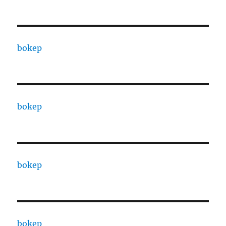
bokep
bokep
bokep
bokep