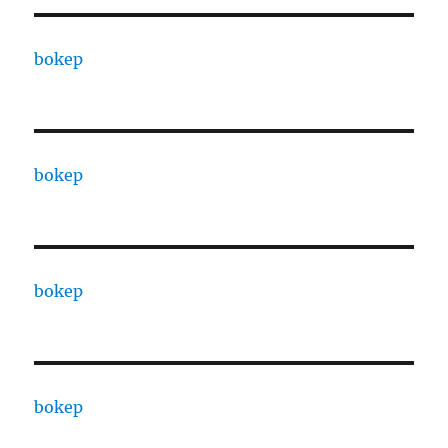
bokep
bokep
bokep
bokep