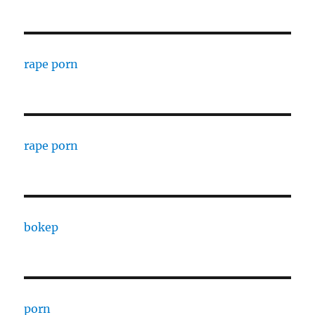
rape porn
rape porn
bokep
porn