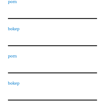
porn
bokep
porn
bokep