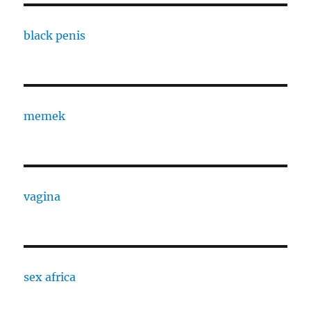
black penis
memek
vagina
sex africa