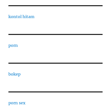
kontol hitam
porn
bokep
porn sex