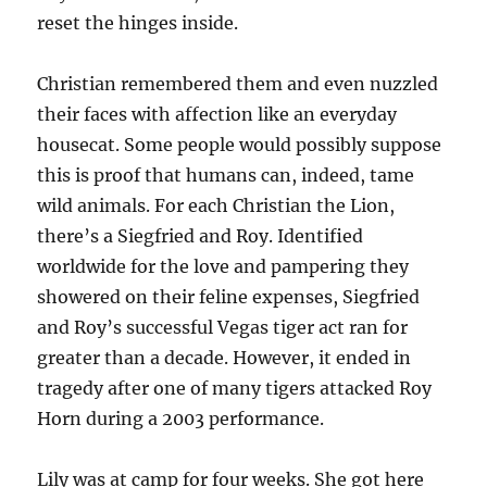
reset the hinges inside.
Christian remembered them and even nuzzled
their faces with affection like an everyday
housecat. Some people would possibly suppose
this is proof that humans can, indeed, tame
wild animals. For each Christian the Lion,
there’s a Siegfried and Roy. Identified
worldwide for the love and pampering they
showered on their feline expenses, Siegfried
and Roy’s successful Vegas tiger act ran for
greater than a decade. However, it ended in
tragedy after one of many tigers attacked Roy
Horn during a 2003 performance.
Lily was at camp for four weeks. She got here