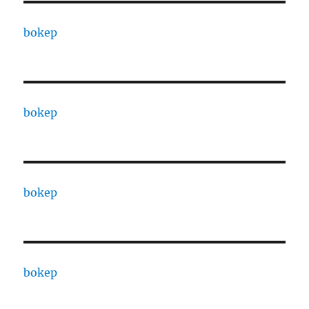
bokep
bokep
bokep
bokep