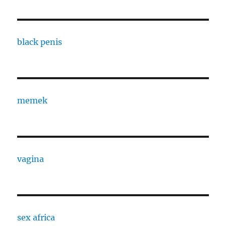
black penis
memek
vagina
sex africa