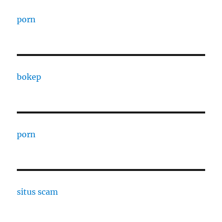
porn
bokep
porn
situs scam