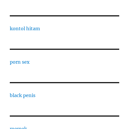
kontol hitam
porn sex
black penis
memek