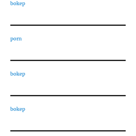
bokep
porn
bokep
bokep