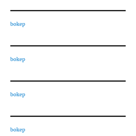
bokep
bokep
bokep
bokep