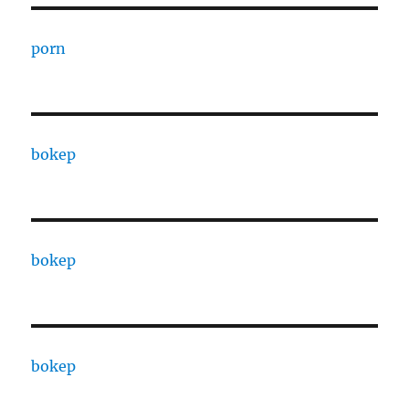
porn
bokep
bokep
bokep