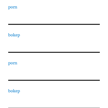
porn
bokep
porn
bokep