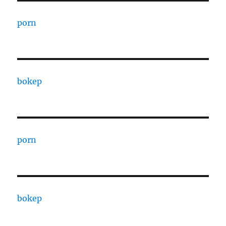
porn
bokep
porn
bokep