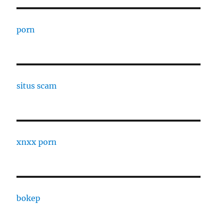
porn
situs scam
xnxx porn
bokep