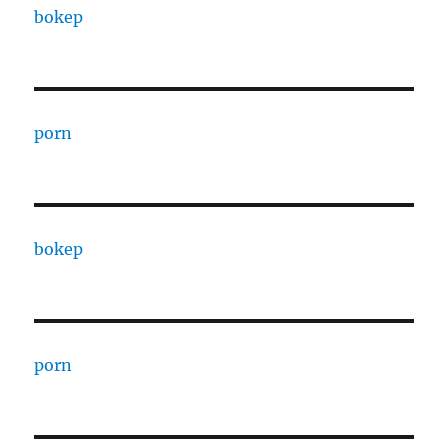
bokep
porn
bokep
porn