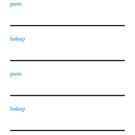
porn
bokep
porn
bokep