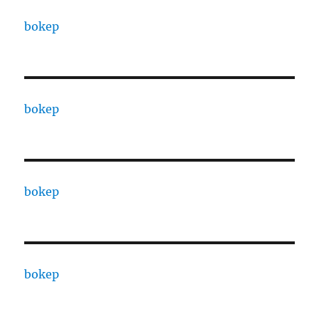
bokep
bokep
bokep
bokep