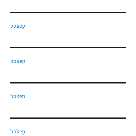
bokep
bokep
bokep
bokep