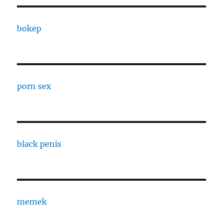
bokep
porn sex
black penis
memek