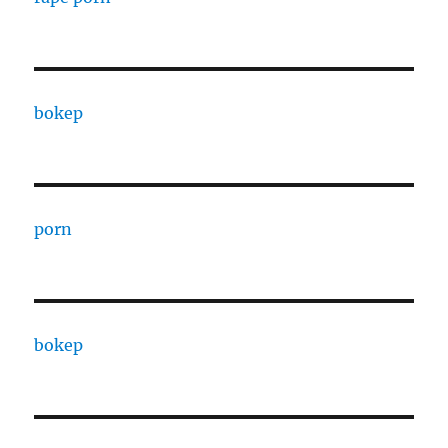
bokep
porn
bokep