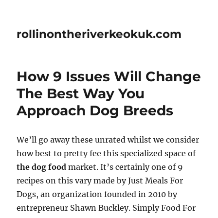
rollinontheriverkeokuk.com
How 9 Issues Will Change
The Best Way You
Approach Dog Breeds
We’ll go away these unrated whilst we consider
how best to pretty fee this specialized space of
the dog food
market. It’s certainly one of 9
recipes on this vary made by Just Meals For
Dogs, an organization founded in 2010 by
entrepreneur Shawn Buckley. Simply Food For