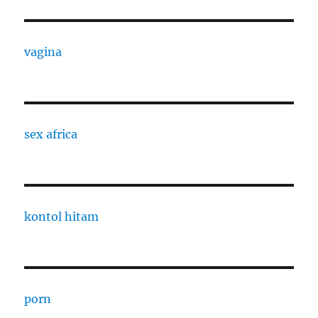
vagina
sex africa
kontol hitam
porn