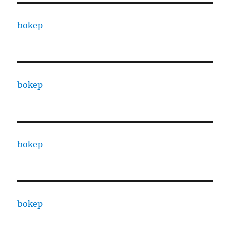
bokep
bokep
bokep
bokep