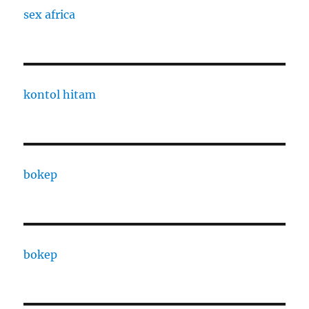
sex africa
kontol hitam
bokep
bokep