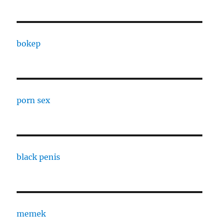
bokep
porn sex
black penis
memek