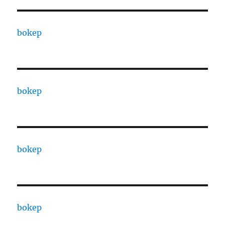
bokep
bokep
bokep
bokep