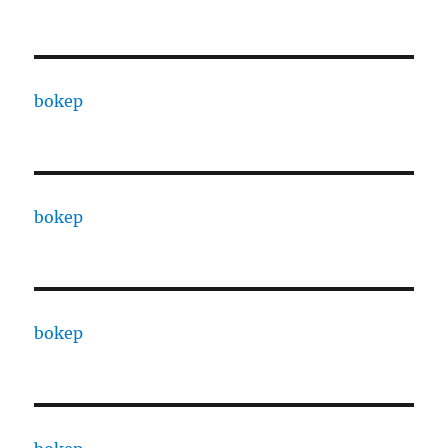
bokep
bokep
bokep