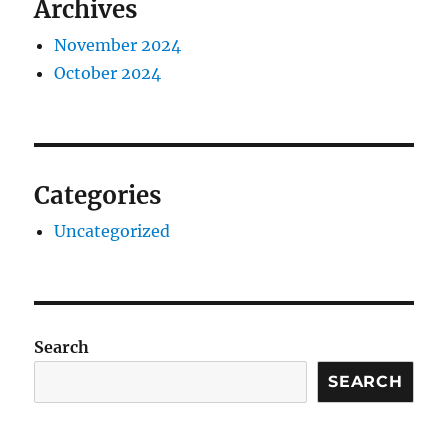
Archives
November 2024
October 2024
Categories
Uncategorized
Search
SEARCH