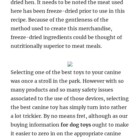
dried hen. It needs to be noted the meat used
here has been freeze-dried prior to use in this
recipe. Because of the gentleness of the
method used to create this merchandise,
freeze-dried ingredients could be thought of
nutritionally superior to meat meals.
Selecting one of the best toys to your canine
was once a stroll in the park. However with so
many products and so many safety issues
associated to the use of those devices, selecting
the best canine toy has simply turn into rather
a lot trickier. By no means fret, although as our
buying information
for dog toys
ought to make
it easier to zero in on the appropriate canine