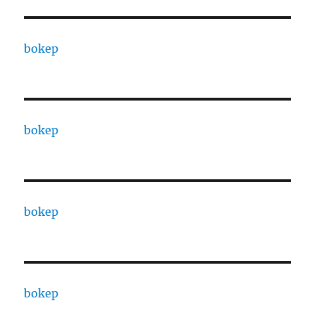
bokep
bokep
bokep
bokep