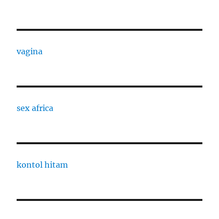
vagina
sex africa
kontol hitam