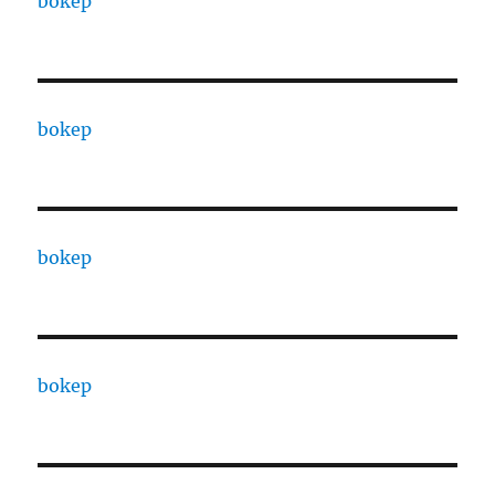
bokep
bokep
bokep
bokep