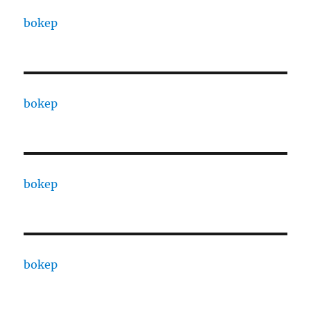
bokep
bokep
bokep
bokep