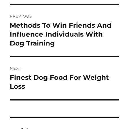
Post
PREVIOUS
navigation
Methods To Win Friends And
Previous
post:
Influence Individuals With
Dog Training
NEXT
Finest Dog Food For Weight
Next
post:
Loss