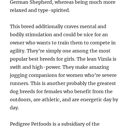
German Shepherd, whereas being much more
relaxed and type-spirited.
This breed additionally craves mental and
bodily stimulation and could be nice for an
owner who wants to train them to compete in
agility. They’re simply one among the most
popular best breeds for girls. The lean Vizsla is
swift and high-power. They make amazing
jogging companions for women who’re severe
runners. This is another probably the greatest
dog breeds for females who benefit from the
outdoors, are athletic, and are energetic day by
day.
Pedigree Petfoods is a subsidiary of the