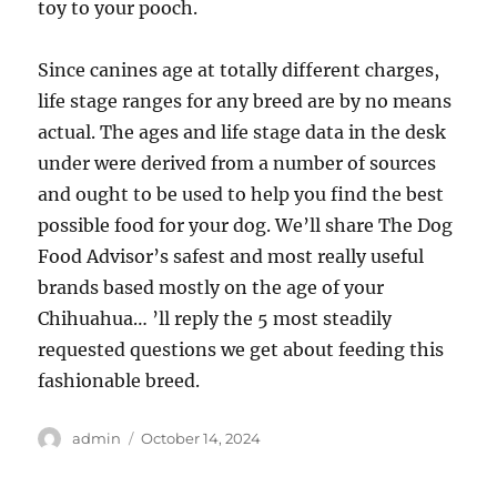
toy to your pooch.
Since canines age at totally different charges,
life stage ranges for any breed are by no means
actual. The ages and life stage data in the desk
under were derived from a number of sources
and ought to be used to help you find the best
possible food for your dog. We’ll share The Dog
Food Advisor’s safest and most really useful
brands based mostly on the age of your
Chihuahua… ’ll reply the 5 most steadily
requested questions we get about feeding this
fashionable breed.
Author
Posted
admin
October 14, 2024
on