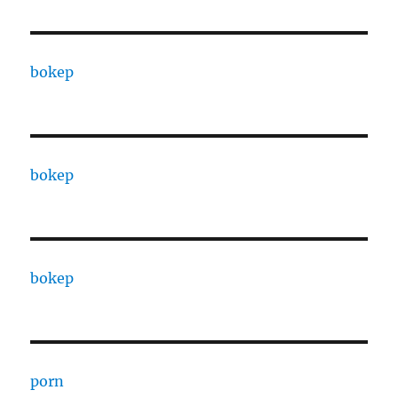
bokep
bokep
bokep
porn