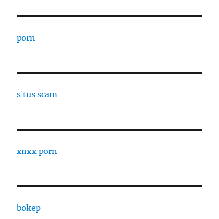
porn
situs scam
xnxx porn
bokep