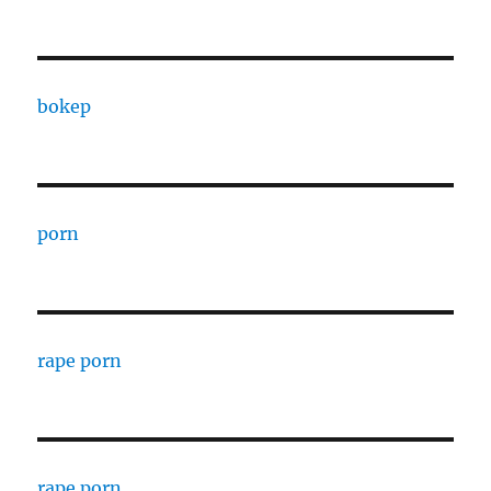
bokep
porn
rape porn
rape porn