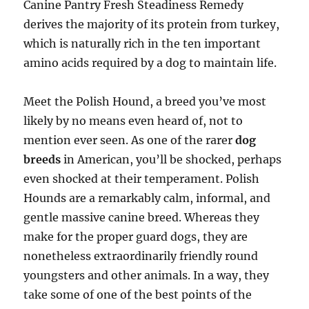
Canine Pantry Fresh Steadiness Remedy
derives the majority of its protein from turkey,
which is naturally rich in the ten important
amino acids required by a dog to maintain life.
Meet the Polish Hound, a breed you’ve most
likely by no means even heard of, not to
mention ever seen. As one of the rarer
dog
breeds
in American, you’ll be shocked, perhaps
even shocked at their temperament. Polish
Hounds are a remarkably calm, informal, and
gentle massive canine breed. Whereas they
make for the proper guard dogs, they are
nonetheless extraordinarily friendly round
youngsters and other animals. In a way, they
take some of one of the best points of the