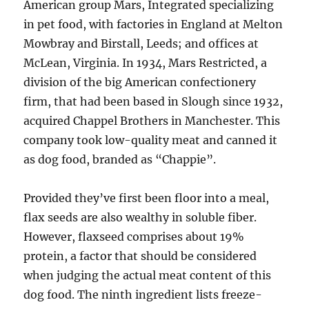
American group Mars, Integrated specializing
in pet food, with factories in England at Melton
Mowbray and Birstall, Leeds; and offices at
McLean, Virginia. In 1934, Mars Restricted, a
division of the big American confectionery
firm, that had been based in Slough since 1932,
acquired Chappel Brothers in Manchester. This
company took low-quality meat and canned it
as dog food, branded as “Chappie”.
Provided they’ve first been floor into a meal,
flax seeds are also wealthy in soluble fiber.
However, flaxseed comprises about 19%
protein, a factor that should be considered
when judging the actual meat content of this
dog food. The ninth ingredient lists freeze-