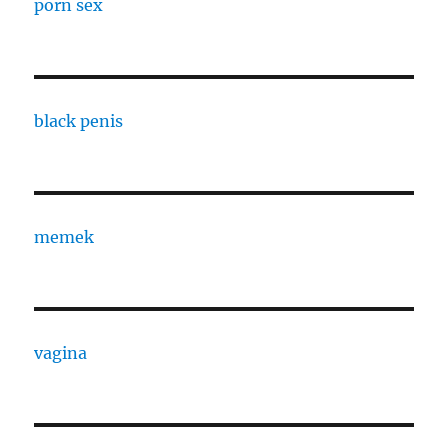
porn sex
black penis
memek
vagina