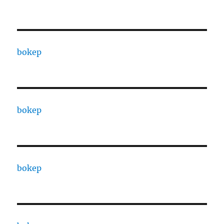
bokep
bokep
bokep