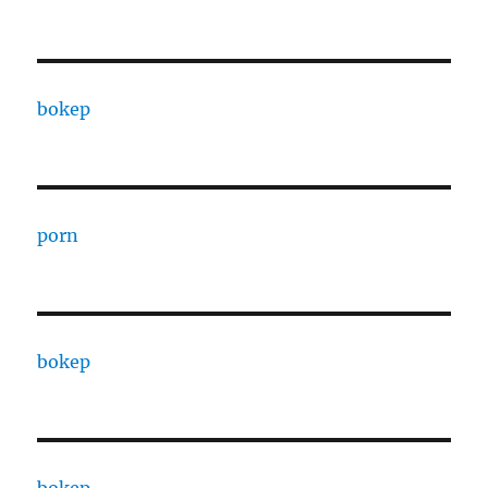
bokep
porn
bokep