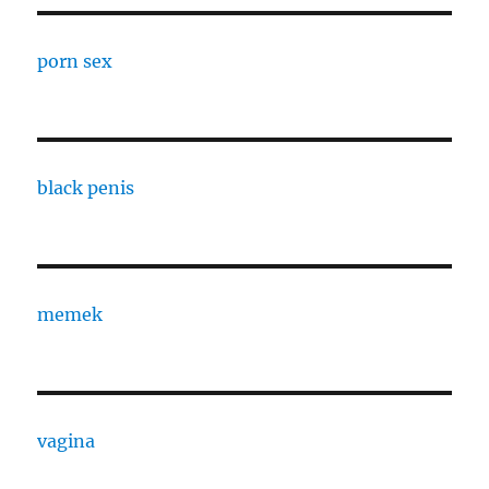
porn sex
black penis
memek
vagina