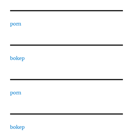
porn
bokep
porn
bokep