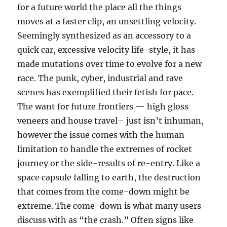
for a future world the place all the things
moves at a faster clip, an unsettling velocity.
Seemingly synthesized as an accessory to a
quick car, excessive velocity life-style, it has
made mutations over time to evolve for a new
race. The punk, cyber, industrial and rave
scenes has exemplified their fetish for pace.
The want for future frontiers — high gloss
veneers and house travel– just isn’t inhuman,
however the issue comes with the human
limitation to handle the extremes of rocket
journey or the side-results of re-entry. Like a
space capsule falling to earth, the destruction
that comes from the come-down might be
extreme. The come-down is what many users
discuss with as “the crash.” Often signs like