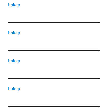
bokep
bokep
bokep
bokep