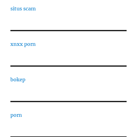
situs scam
xnxx porn
bokep
porn