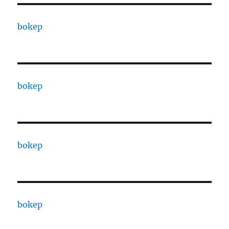
bokep
bokep
bokep
bokep