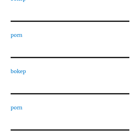
porn
bokep
porn