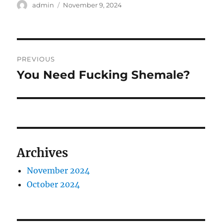
Author
Posted
admin
November 9, 2024
on
Post
PREVIOUS
navigation
You Need Fucking Shemale?
Previous
post:
Archives
November 2024
October 2024