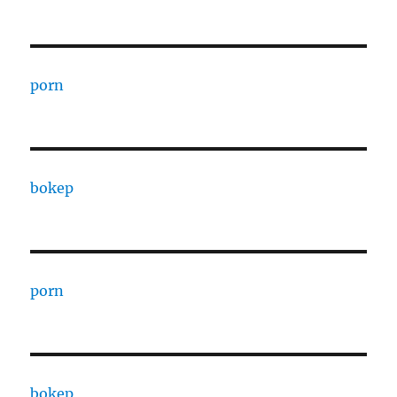
porn
bokep
porn
bokep