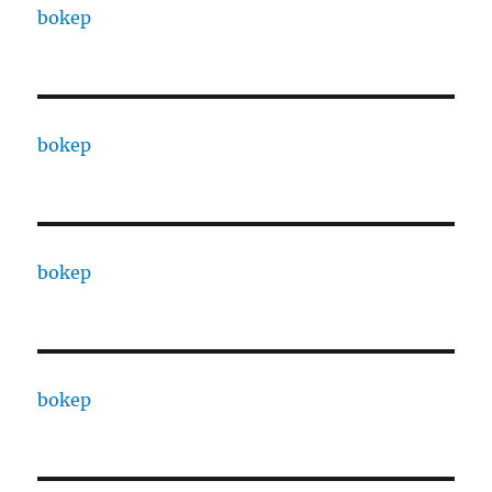
bokep
bokep
bokep
bokep