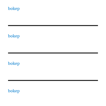
bokep
bokep
bokep
bokep