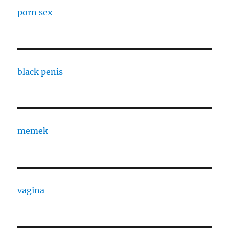
porn sex
black penis
memek
vagina