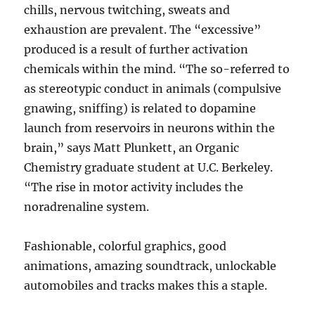
chills, nervous twitching, sweats and
exhaustion are prevalent. The “excessive”
produced is a result of further activation
chemicals within the mind. “The so-referred to
as stereotypic conduct in animals (compulsive
gnawing, sniffing) is related to dopamine
launch from reservoirs in neurons within the
brain,” says Matt Plunkett, an Organic
Chemistry graduate student at U.C. Berkeley.
“The rise in motor activity includes the
noradrenaline system.
Fashionable, colorful graphics, good
animations, amazing soundtrack, unlockable
automobiles and tracks makes this a staple.