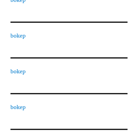
bokep
bokep
bokep
bokep