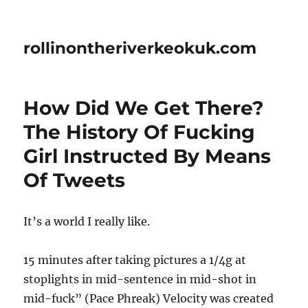
rollinontheriverkeokuk.com
How Did We Get There?
The History Of Fucking
Girl Instructed By Means
Of Tweets
It’s a world I really like.
15 minutes after taking pictures a 1/4g at
stoplights in mid-sentence in mid-shot in
mid-fuck” (Pace Phreak) Velocity was created