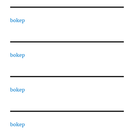
bokep
bokep
bokep
bokep