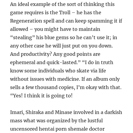
An ideal example of the sort of thinking this
game requires is the Troll – he has the
Regeneration spell and can keep spamming it if
allowed – you might have to maintain
“stealing” his blue gems so he can’t use it; in
any other case he will just put on you down.
And productivity? Any good points are
ephemeral and quick-lasted.” “I do in truth
know some individuals who skate via life
without issues with medicine. If an album only
sells a few thousand copies, I’m okay with that.
“Yes! I think it is going to!
Imari, Shiraka and Minase involved in a darkish
mass what was organized by the lustful
uncensored hentai porn shemale doctor