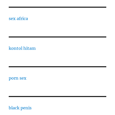
sex africa
kontol hitam
porn sex
black penis