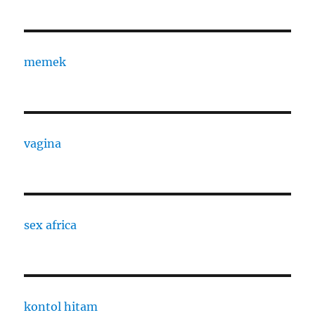
memek
vagina
sex africa
kontol hitam