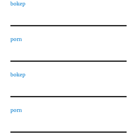
bokep
porn
bokep
porn