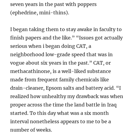
seven years in the past with poppers
(ephedrine, mini-thins).
I began taking them to stay awake in faculty to
finish papers and the like.” “Issues got actually
serious when i began doing CAT, a
neighborhood low-grade speed that was in
vogue about six years in the past.” CAT, or
methacathinone, is a well-liked substance
made from frequent family chemicals like
drain-cleaner, Epsom salts and battery acid. “I
realized how unhealthy my drawback was when
proper across the time the land battle in Iraq
started. To this day what was a six month
interval nonetheless appears to me to be a
number of weeks.