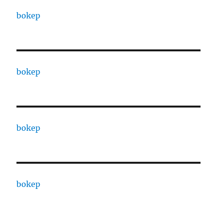
bokep
bokep
bokep
bokep