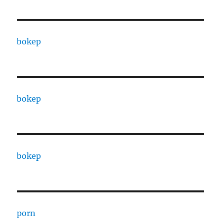
bokep
bokep
bokep
porn