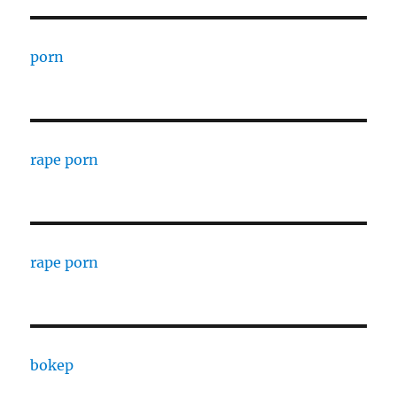
porn
rape porn
rape porn
bokep