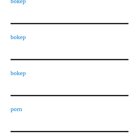
bokep
bokep
bokep
porn