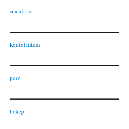
sex africa
kontol hitam
porn
bokep