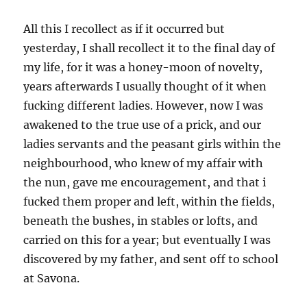
All this I recollect as if it occurred but
yesterday, I shall recollect it to the final day of
my life, for it was a honey-moon of novelty,
years afterwards I usually thought of it when
fucking different ladies. However, now I was
awakened to the true use of a prick, and our
ladies servants and the peasant girls within the
neighbourhood, who knew of my affair with
the nun, gave me encouragement, and that i
fucked them proper and left, within the fields,
beneath the bushes, in stables or lofts, and
carried on this for a year; but eventually I was
discovered by my father, and sent off to school
at Savona.