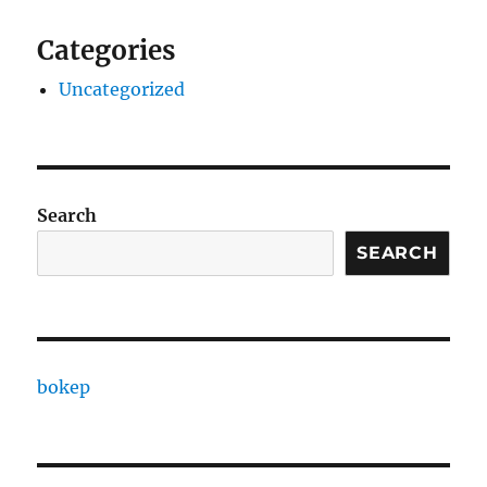
Categories
Uncategorized
Search
SEARCH
bokep