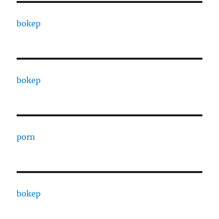
bokep
bokep
porn
bokep