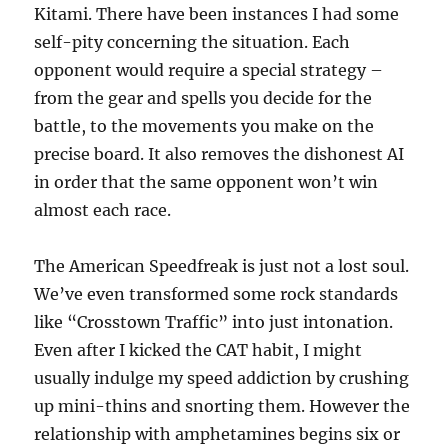
Kitami. There have been instances I had some
self-pity concerning the situation. Each
opponent would require a special strategy –
from the gear and spells you decide for the
battle, to the movements you make on the
precise board. It also removes the dishonest AI
in order that the same opponent won’t win
almost each race.
The American Speedfreak is just not a lost soul.
We’ve even transformed some rock standards
like “Crosstown Traffic” into just intonation.
Even after I kicked the CAT habit, I might
usually indulge my speed addiction by crushing
up mini-thins and snorting them. However the
relationship with amphetamines begins six or