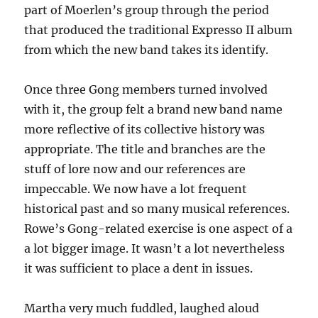
part of Moerlen’s group through the period
that produced the traditional Expresso II album
from which the new band takes its identify.
Once three Gong members turned involved
with it, the group felt a brand new band name
more reflective of its collective history was
appropriate. The title and branches are the
stuff of lore now and our references are
impeccable. We now have a lot frequent
historical past and so many musical references.
Rowe’s Gong-related exercise is one aspect of a
a lot bigger image. It wasn’t a lot nevertheless
it was sufficient to place a dent in issues.
Martha very much fuddled, laughed aloud