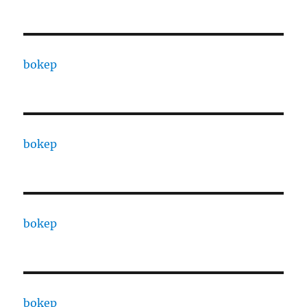
bokep
bokep
bokep
bokep