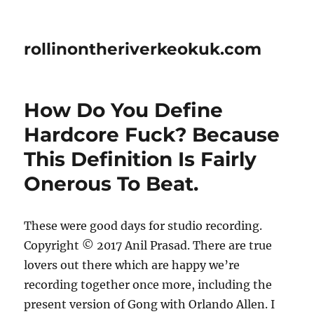
rollinontheriverkeokuk.com
How Do You Define
Hardcore Fuck? Because
This Definition Is Fairly
Onerous To Beat.
These were good days for studio recording.
Copyright © 2017 Anil Prasad. There are true
lovers out there which are happy we’re
recording together once more, including the
present version of Gong with Orlando Allen. I