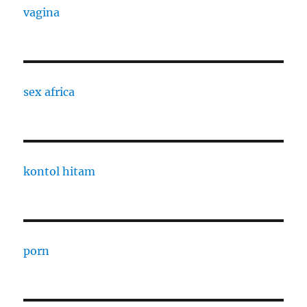
vagina
sex africa
kontol hitam
porn