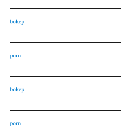
bokep
porn
bokep
porn