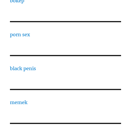
bokep
porn sex
black penis
memek