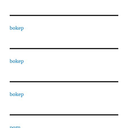
bokep
bokep
bokep
porn