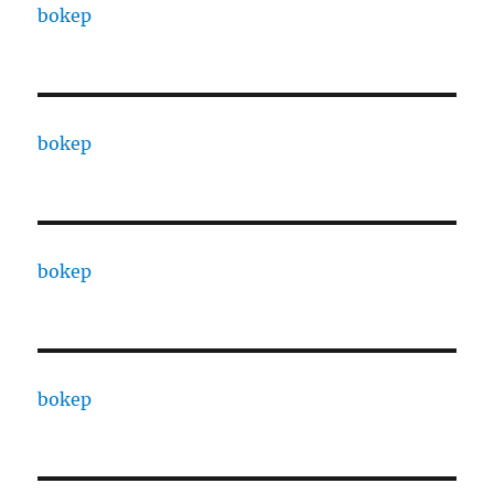
bokep
bokep
bokep
bokep