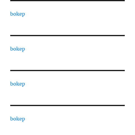
bokep
bokep
bokep
bokep