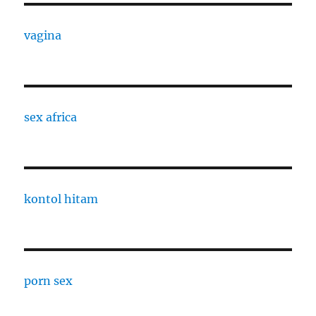
vagina
sex africa
kontol hitam
porn sex