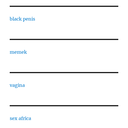
black penis
memek
vagina
sex africa