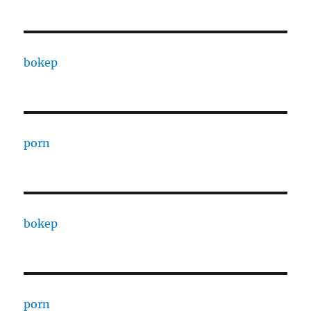
bokep
porn
bokep
porn