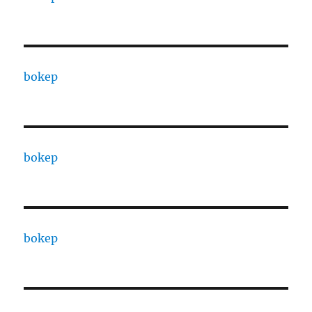
bokep
bokep
bokep