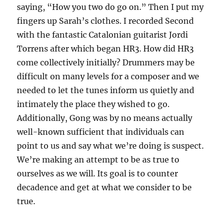
saying, “How you two do go on.” Then I put my
fingers up Sarah’s clothes. I recorded Second
with the fantastic Catalonian guitarist Jordi
Torrens after which began HR3. How did HR3
come collectively initially? Drummers may be
difficult on many levels for a composer and we
needed to let the tunes inform us quietly and
intimately the place they wished to go.
Additionally, Gong was by no means actually
well-known sufficient that individuals can
point to us and say what we’re doing is suspect.
We’re making an attempt to be as true to
ourselves as we will. Its goal is to counter
decadence and get at what we consider to be
true.