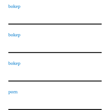
bokep
bokep
bokep
porn