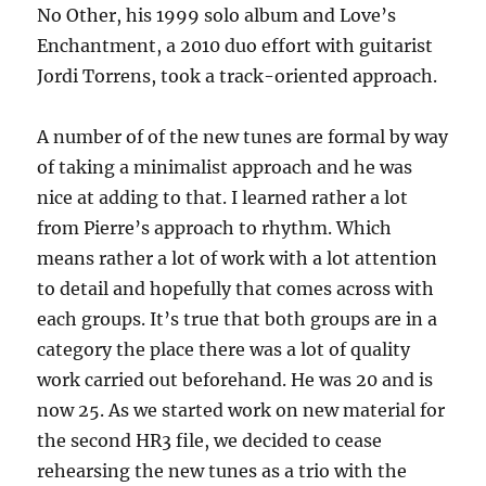
No Other, his 1999 solo album and Love’s
Enchantment, a 2010 duo effort with guitarist
Jordi Torrens, took a track-oriented approach.
A number of of the new tunes are formal by way
of taking a minimalist approach and he was
nice at adding to that. I learned rather a lot
from Pierre’s approach to rhythm. Which
means rather a lot of work with a lot attention
to detail and hopefully that comes across with
each groups. It’s true that both groups are in a
category the place there was a lot of quality
work carried out beforehand. He was 20 and is
now 25. As we started work on new material for
the second HR3 file, we decided to cease
rehearsing the new tunes as a trio with the