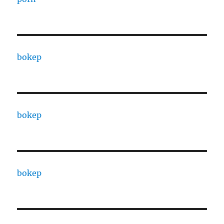
bokep
bokep
bokep