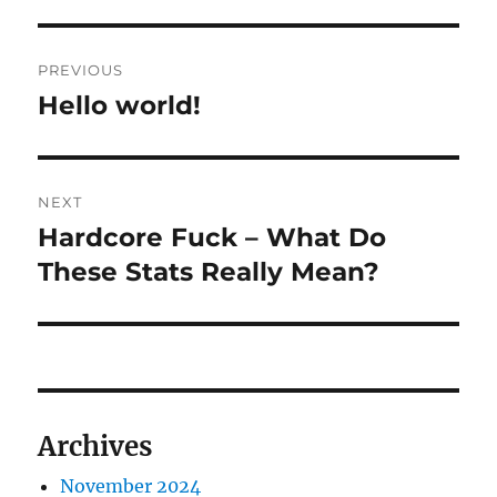
Post
PREVIOUS
navigation
Hello world!
Previous
post:
NEXT
Hardcore Fuck – What Do
Next
post:
These Stats Really Mean?
Archives
November 2024