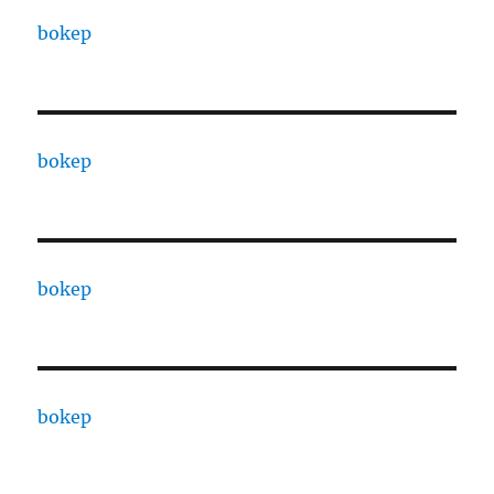
bokep
bokep
bokep
bokep