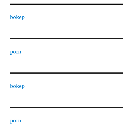
bokep
porn
bokep
porn