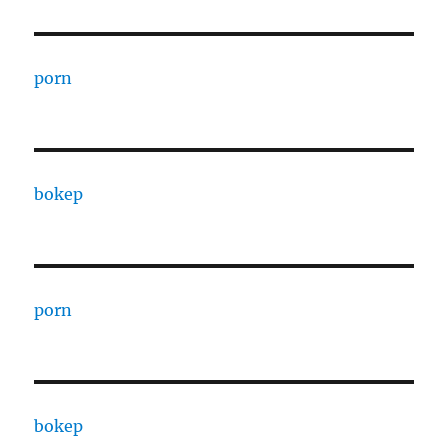
porn
bokep
porn
bokep