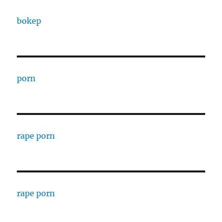
bokep
porn
rape porn
rape porn