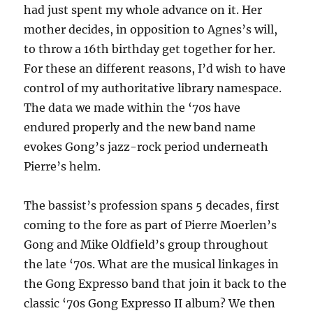
had just spent my whole advance on it. Her
mother decides, in opposition to Agnes’s will,
to throw a 16th birthday get together for her.
For these an different reasons, I’d wish to have
control of my authoritative library namespace.
The data we made within the ‘70s have
endured properly and the new band name
evokes Gong’s jazz-rock period underneath
Pierre’s helm.
The bassist’s profession spans 5 decades, first
coming to the fore as part of Pierre Moerlen’s
Gong and Mike Oldfield’s group throughout
the late ‘70s. What are the musical linkages in
the Gong Expresso band that join it back to the
classic ‘70s Gong Expresso II album? We then