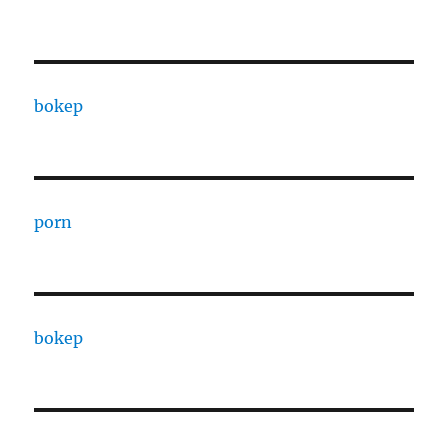
bokep
porn
bokep