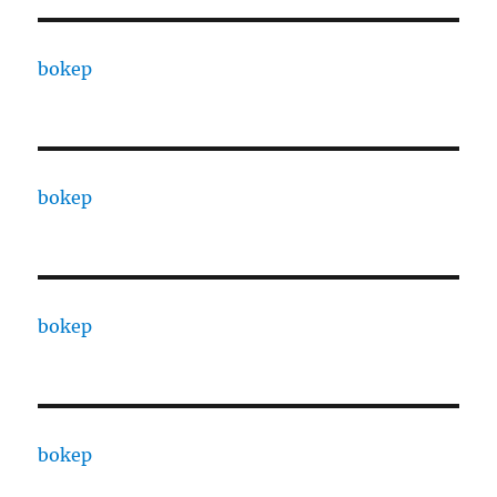
bokep
bokep
bokep
bokep