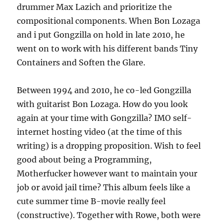
drummer Max Lazich and prioritize the
compositional components. When Bon Lozaga
and i put Gongzilla on hold in late 2010, he
went on to work with his different bands Tiny
Containers and Soften the Glare.
Between 1994 and 2010, he co-led Gongzilla
with guitarist Bon Lozaga. How do you look
again at your time with Gongzilla? IMO self-
internet hosting video (at the time of this
writing) is a dropping proposition. Wish to feel
good about being a Programming,
Motherfucker however want to maintain your
job or avoid jail time? This album feels like a
cute summer time B-movie really feel
(constructive). Together with Rowe, both were