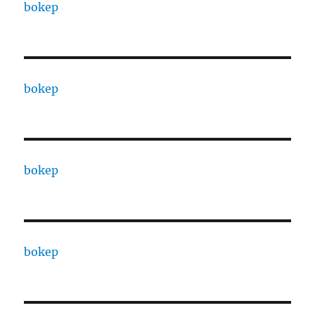
bokep
bokep
bokep
bokep