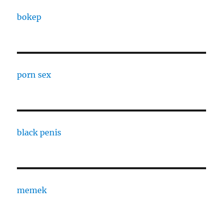
bokep
porn sex
black penis
memek