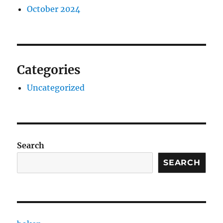
October 2024
Categories
Uncategorized
Search
SEARCH