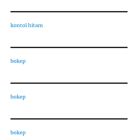
kontol hitam
bokep
bokep
bokep