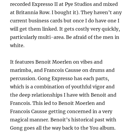
recorded Expresso II at Pye Studios and mixed
at Britannia Row. I bought it). They haven’t any
current business cards but once I do have one I
will get them linked. It gets costly very quickly,
particularly multi-area. Be afraid of the men in
white.
It features Benoit Moerlen on vibes and
marimba, and Francois Causse on drums and
percussion. Gong Expresso has each parts,
which is a combination of youthful vigor and
the deep relationships I have with Benoit and
Francois. This led to Benoit Moerlen and
Francois Causse getting concerned in a very
magical manner. Benoit’s historical past with
Gong goes all the way back to the You album.