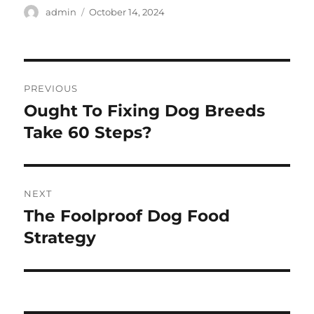
Author
Posted
admin
October 14, 2024
on
Post
PREVIOUS
navigation
Ought To Fixing Dog Breeds
Previous
post:
Take 60 Steps?
NEXT
The Foolproof Dog Food
Next
post:
Strategy