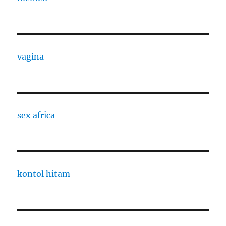
vagina
sex africa
kontol hitam