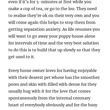
even if it’s for 5-minutes at first while you
make a cup of tea, or go to the loo. They need
to realise they’re ok on their very own and you
will come again this helps to stop them from
getting separation anxiety. As life resumes you
will want to go away your puppy house alone
for intervals of time and the very best solution
to do this is to build that up slowly so that they
get used to it.
Every home owner loves for having enjoyable
with their dearest pet whose has the smoother
pores and skin with filled with dense fur they
usually hug with it for the love that comes
spontaneously from the internal coronary
heart of everybody obviously and for the busy