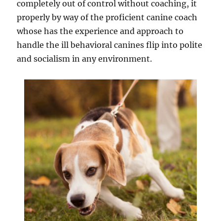
completely out of control without coaching, it
properly by way of the proficient canine coach
whose has the experience and approach to
handle the ill behavioral canines flip into polite
and socialism in any environment.