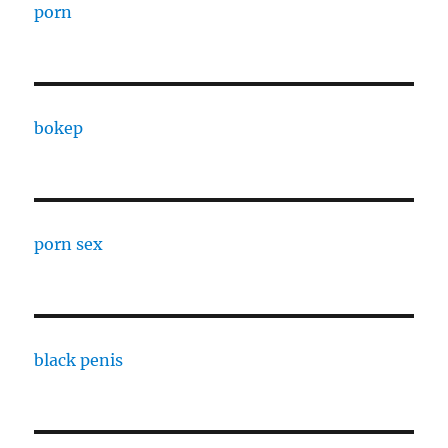
porn
bokep
porn sex
black penis