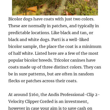
Bicolor dogs have coats with just two colors.
These are normally in patches, and typically in
predictable locations. Like black and tan, or
black and white dogs. Parti is a well-liked
bicolor sample, the place the coat is a minimum
of half white. Listed here are a few of the most
popular bicolor breeds. Tricolor canines have
coats made up of three distinct colors. They can
be in sure patterns, but are often in random
flecks or patches across their coats.
At around $160, the Andis Professional-Clip 2-
Velocity Clipper Corded is an investment,
however in case your aim is to save cash on