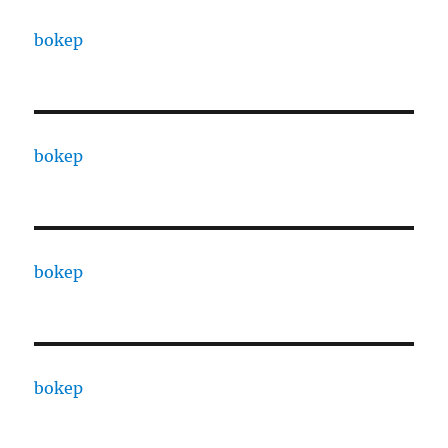
bokep
bokep
bokep
bokep