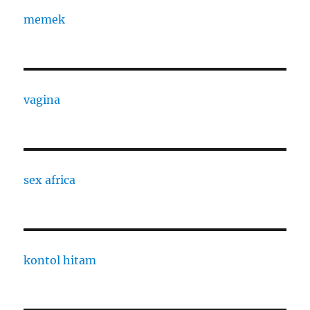
memek
vagina
sex africa
kontol hitam