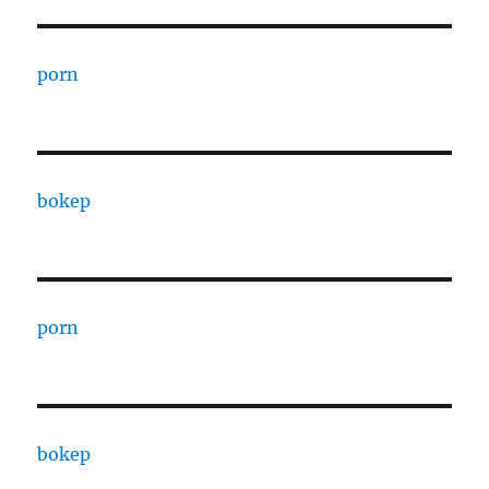
porn
bokep
porn
bokep