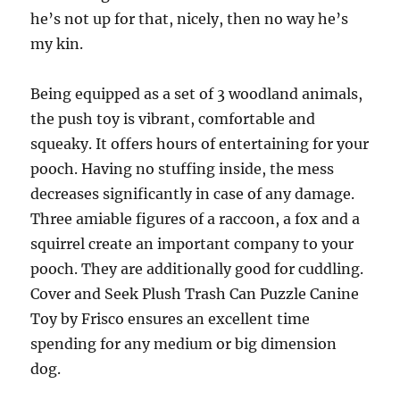
he’s not up for that, nicely, then no way he’s
my kin.
Being equipped as a set of 3 woodland animals,
the push toy is vibrant, comfortable and
squeaky. It offers hours of entertaining for your
pooch. Having no stuffing inside, the mess
decreases significantly in case of any damage.
Three amiable figures of a raccoon, a fox and a
squirrel create an important company to your
pooch. They are additionally good for cuddling.
Cover and Seek Plush Trash Can Puzzle Canine
Toy by Frisco ensures an excellent time
spending for any medium or big dimension
dog.