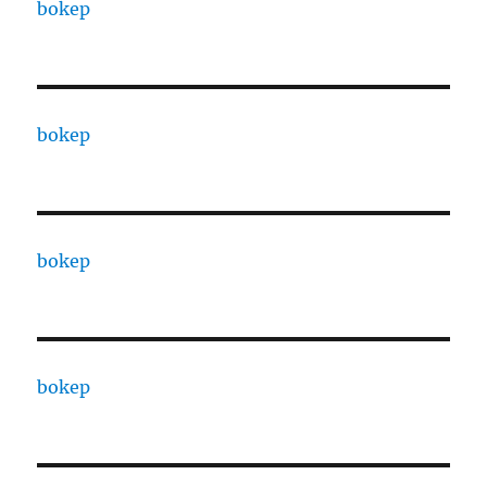
bokep
bokep
bokep
bokep