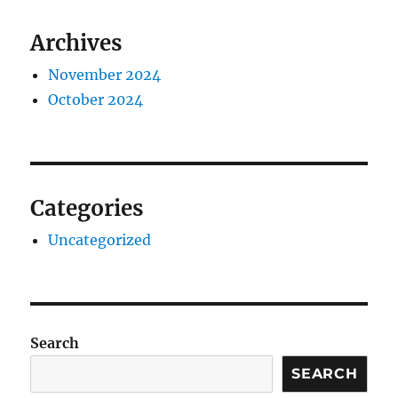
Archives
November 2024
October 2024
Categories
Uncategorized
Search
SEARCH