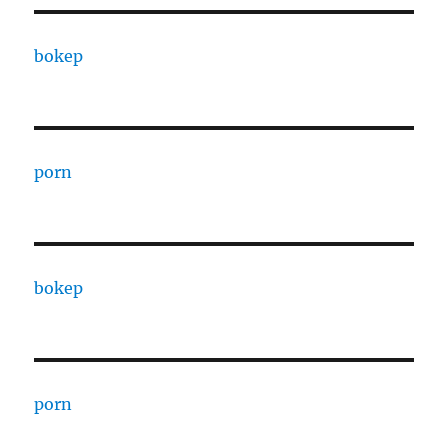
bokep
porn
bokep
porn