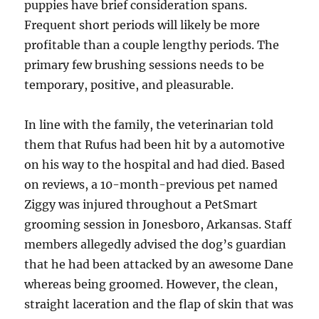
puppies have brief consideration spans.
Frequent short periods will likely be more
profitable than a couple lengthy periods. The
primary few brushing sessions needs to be
temporary, positive, and pleasurable.
In line with the family, the veterinarian told
them that Rufus had been hit by a automotive
on his way to the hospital and had died. Based
on reviews, a 10-month-previous pet named
Ziggy was injured throughout a PetSmart
grooming session in Jonesboro, Arkansas. Staff
members allegedly advised the dog’s guardian
that he had been attacked by an awesome Dane
whereas being groomed. However, the clean,
straight laceration and the flap of skin that was