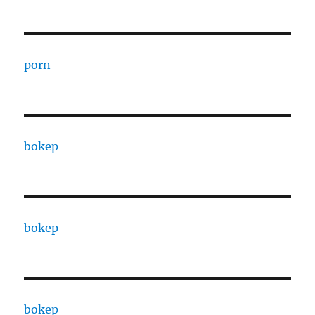
porn
bokep
bokep
bokep