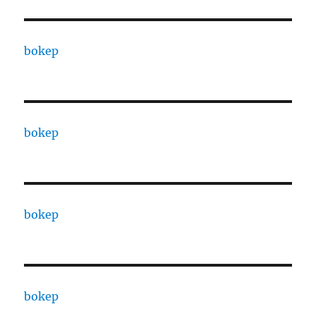
bokep
bokep
bokep
bokep