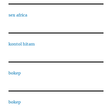
sex africa
kontol hitam
bokep
bokep