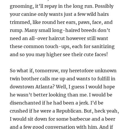
grooming, it’ll repay in the long run. Possibly
your canine only wants just a few wild hairs
trimmed, like round her ears, paws, face, and
rump. Many small long-haired breeds don’t
need an all-over haircut however still want
these common touch-ups, each for sanitizing
and so you may higher see their cute faces!
So what if, tomorrow, my heretofore unknown
twin brother calls me up and wants to fulfill in
downtown Atlanta? Well, I guess I would hope
he wasn’t better looking than me. I would be
disenchanted if he had been a jerk. I’d be
crushed if he were a Republican. But, heck yeah,
I would sit down for some barbecue and a beer
and a few good conversation with him. And if