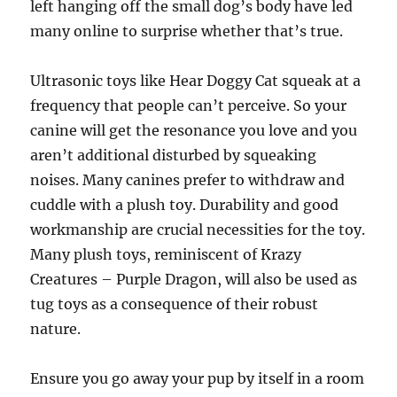
left hanging off the small dog’s body have led
many online to surprise whether that’s true.
Ultrasonic toys like Hear Doggy Cat squeak at a
frequency that people can’t perceive. So your
canine will get the resonance you love and you
aren’t additional disturbed by squeaking
noises. Many canines prefer to withdraw and
cuddle with a plush toy. Durability and good
workmanship are crucial necessities for the toy.
Many plush toys, reminiscent of Krazy
Creatures – Purple Dragon, will also be used as
tug toys as a consequence of their robust
nature.
Ensure you go away your pup by itself in a room