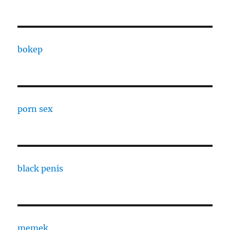
bokep
porn sex
black penis
memek