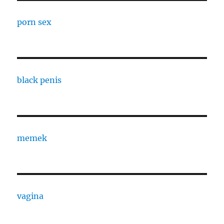
porn sex
black penis
memek
vagina