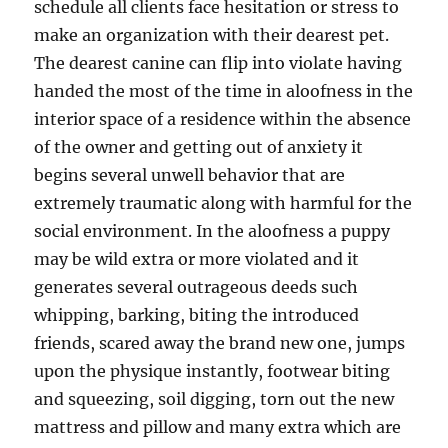
schedule all clients face hesitation or stress to
make an organization with their dearest pet.
The dearest canine can flip into violate having
handed the most of the time in aloofness in the
interior space of a residence within the absence
of the owner and getting out of anxiety it
begins several unwell behavior that are
extremely traumatic along with harmful for the
social environment. In the aloofness a puppy
may be wild extra or more violated and it
generates several outrageous deeds such
whipping, barking, biting the introduced
friends, scared away the brand new one, jumps
upon the physique instantly, footwear biting
and squeezing, soil digging, torn out the new
mattress and pillow and many extra which are