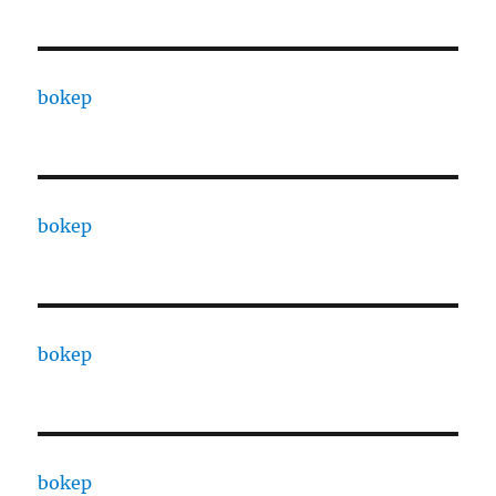
bokep
bokep
bokep
bokep