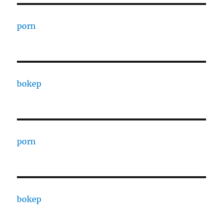
porn
bokep
porn
bokep