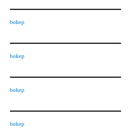
bokep
bokep
bokep
bokep