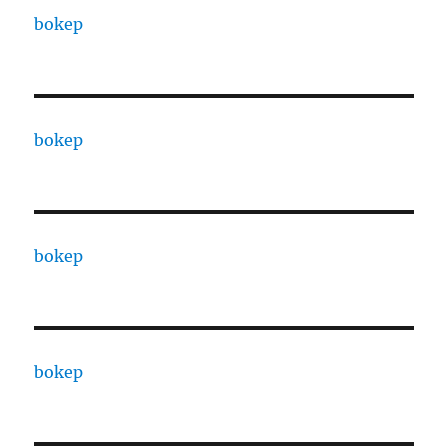
bokep
bokep
bokep
bokep