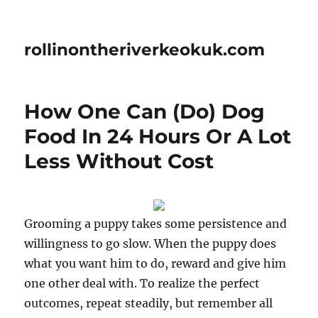
rollinontheriverkeokuk.com
How One Can (Do) Dog
Food In 24 Hours Or A Lot
Less Without Cost
Grooming a puppy takes some persistence and
willingness to go slow. When the puppy does
what you want him to do, reward and give him
one other deal with. To realize the perfect
outcomes, repeat steadily, but remember all