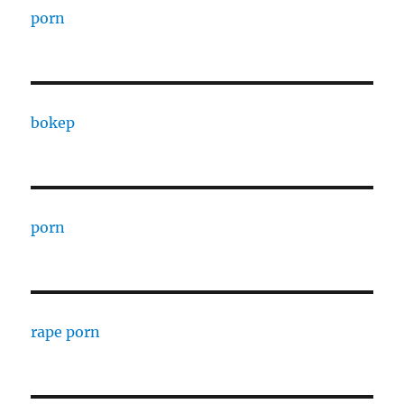
porn
bokep
porn
rape porn