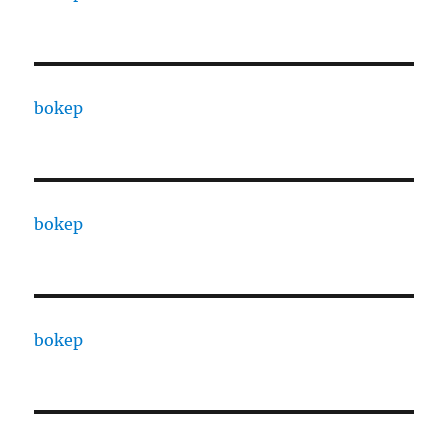
bokep
bokep
bokep