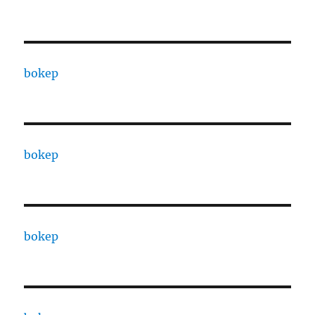
bokep
bokep
bokep