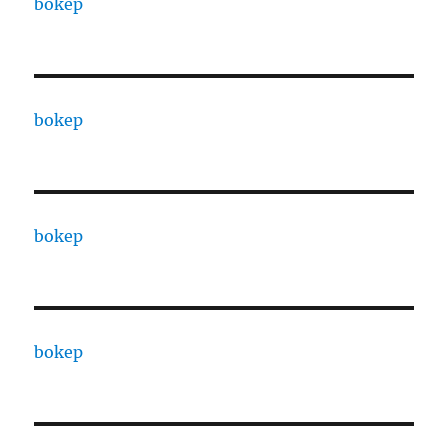
bokep
bokep
bokep
bokep