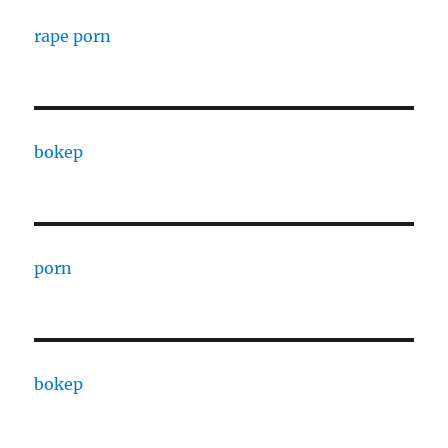
rape porn
bokep
porn
bokep