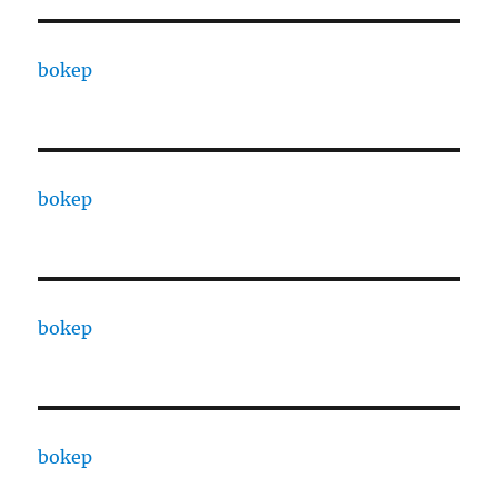
bokep
bokep
bokep
bokep