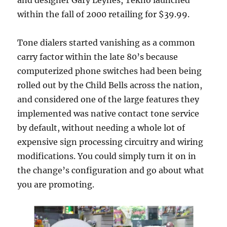
and designer Gary Leynes, Tekno launched
within the fall of 2000 retailing for $39.99.
Tone dialers started vanishing as a common
carry factor within the late 80’s because
computerized phone switches had been being
rolled out by the Child Bells across the nation,
and considered one of the large features they
implemented was native contact tone service
by default, without needing a whole lot of
expensive sign processing circuitry and wiring
modifications. You could simply turn it on in
the change’s configuration and go about what
you are promoting.