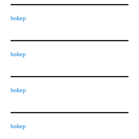
bokep
bokep
bokep
bokep