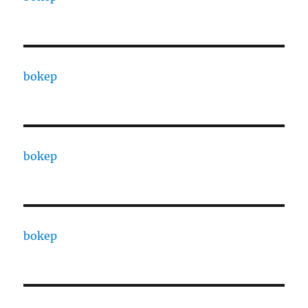
bokep
bokep
bokep