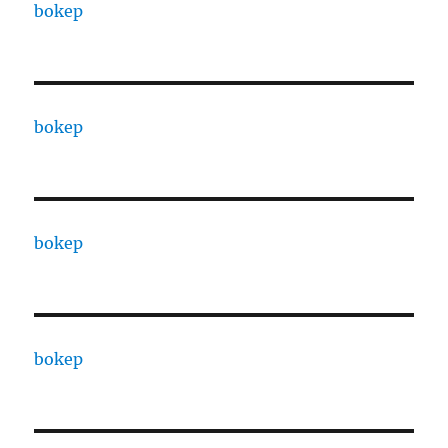
bokep
bokep
bokep
bokep