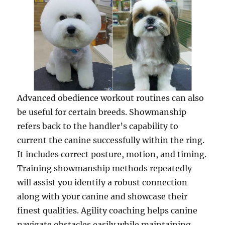
Advanced obedience workout routines can also
be useful for certain breeds. Showmanship
refers back to the handler’s capability to
current the canine successfully within the ring.
It includes correct posture, motion, and timing.
Training showmanship methods repeatedly
will assist you identify a robust connection
along with your canine and showcase their
finest qualities. Agility coaching helps canine
navigate obstacles easily while maintaining