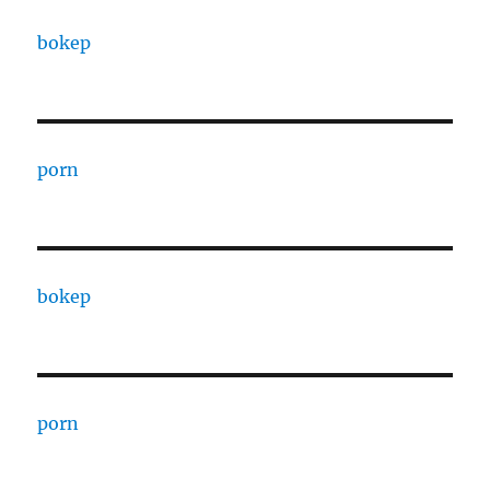
bokep
porn
bokep
porn