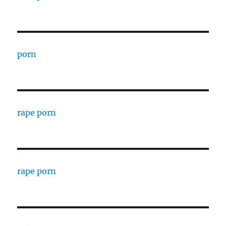
porn
rape porn
rape porn