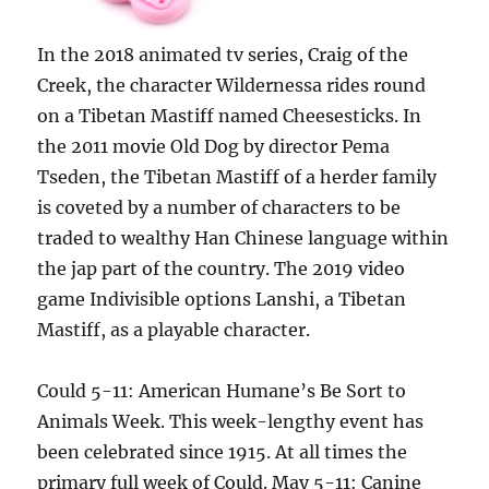
In the 2018 animated tv series, Craig of the
Creek, the character Wildernessa rides round
on a Tibetan Mastiff named Cheesesticks. In
the 2011 movie Old Dog by director Pema
Tseden, the Tibetan Mastiff of a herder family
is coveted by a number of characters to be
traded to wealthy Han Chinese language within
the jap part of the country. The 2019 video
game Indivisible options Lanshi, a Tibetan
Mastiff, as a playable character.
Could 5-11: American Humane’s Be Sort to
Animals Week. This week-lengthy event has
been celebrated since 1915. At all times the
primary full week of Could. May 5-11: Canine