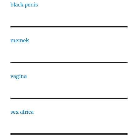
black penis
memek
vagina
sex africa