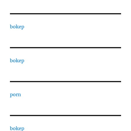
bokep
bokep
porn
bokep