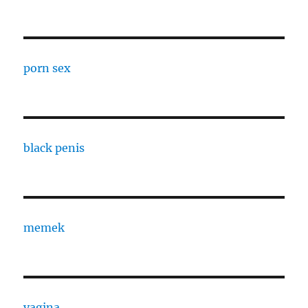
porn sex
black penis
memek
vagina