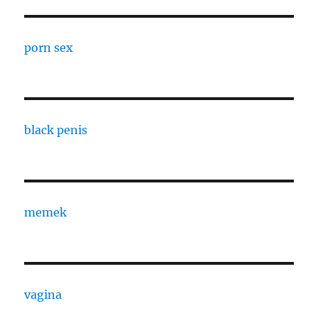
porn sex
black penis
memek
vagina