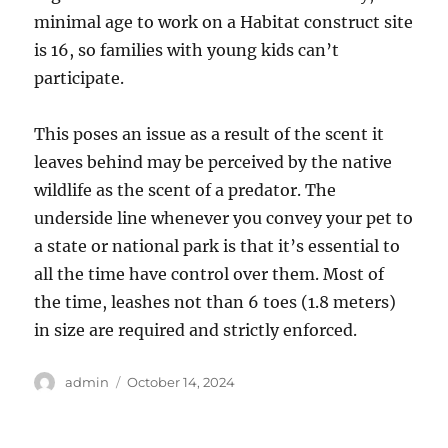
minimal age to work on a Habitat construct site
is 16, so families with young kids can’t
participate.
This poses an issue as a result of the scent it
leaves behind may be perceived by the native
wildlife as the scent of a predator. The
underside line whenever you convey your pet to
a state or national park is that it’s essential to
all the time have control over them. Most of
the time, leashes not than 6 toes (1.8 meters)
in size are required and strictly enforced.
Author
Posted
admin
October 14, 2024
on