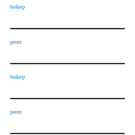
bokep
porn
bokep
porn