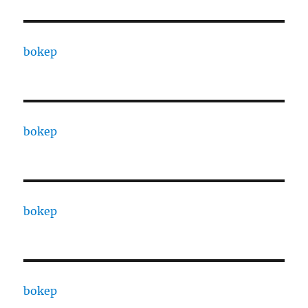
bokep
bokep
bokep
bokep