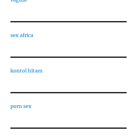
sex africa
kontol hitam
porn sex