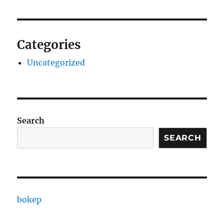
Categories
Uncategorized
Search
SEARCH
bokep