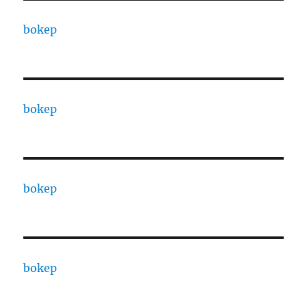
bokep
bokep
bokep
bokep