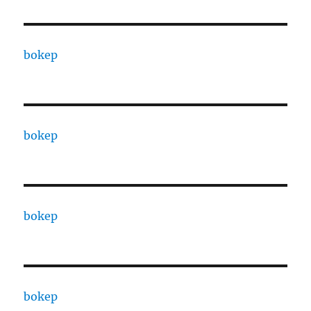
bokep
bokep
bokep
bokep