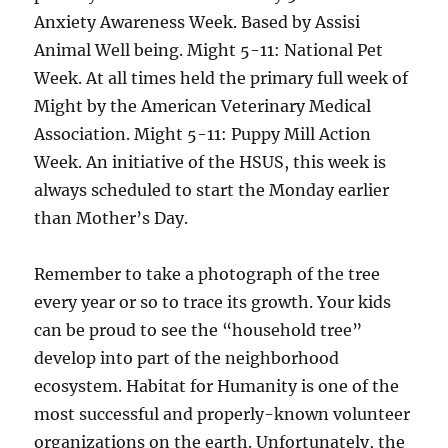
Anxiety Awareness Week. Based by Assisi
Animal Well being. Might 5-11: National Pet
Week. At all times held the primary full week of
Might by the American Veterinary Medical
Association. Might 5-11: Puppy Mill Action
Week. An initiative of the HSUS, this week is
always scheduled to start the Monday earlier
than Mother’s Day.
Remember to take a photograph of the tree
every year or so to trace its growth. Your kids
can be proud to see the “household tree”
develop into part of the neighborhood
ecosystem. Habitat for Humanity is one of the
most successful and properly-known volunteer
organizations on the earth. Unfortunately, the