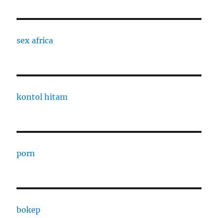
sex africa
kontol hitam
porn
bokep