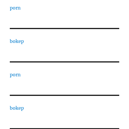
porn
bokep
porn
bokep