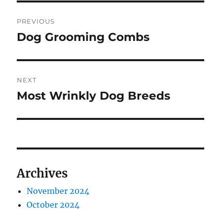
Post
PREVIOUS
navigation
Dog Grooming Combs
Previous
post:
NEXT
Most Wrinkly Dog Breeds
Next
post:
Archives
November 2024
October 2024