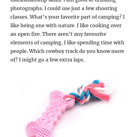
photographs. I could use just a few shooting
classes. What’s your favorite part of camping? I
like being one with nature. I like cooking over
an open fire. There aren’t any favourite
elements of camping. I like spending time with
people. Which cowboy track do you know more
of? I might go a few extra laps.