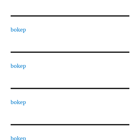
bokep
bokep
bokep
bokep