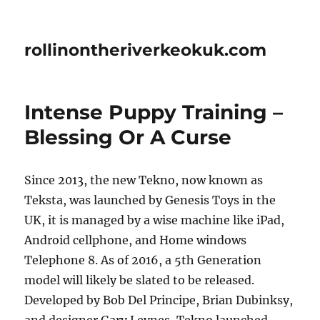
rollinontheriverkeokuk.com
Intense Puppy Training –
Blessing Or A Curse
Since 2013, the new Tekno, now known as
Teksta, was launched by Genesis Toys in the
UK, it is managed by a wise machine like iPad,
Android cellphone, and Home windows
Telephone 8. As of 2016, a 5th Generation
model will likely be slated to be released.
Developed by Bob Del Principe, Brian Dubinksy,