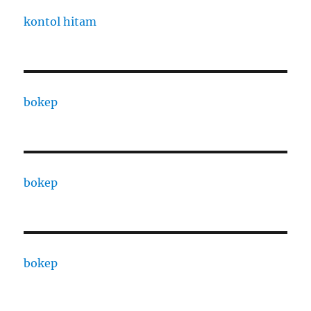
kontol hitam
bokep
bokep
bokep