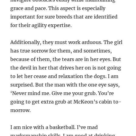
grace and pace. This aspect is especially
important for sure breeds that are identified
for their agility expertise.
Additionally, they must work arduous. The girl
has true sorrow for them, and sometimes,
because of them, the tears are in her eyes. But
the devil in her that drives her on is not going
to let her cease and relaxation the dogs. I am
surprised. But the man with the one eye says,
‘Never mind me. Give me your grub. You’re
going to get extra grub at McKeon’s cabin to-
morrow.
I am nice with a basketball. I’ve mad
marksmanship skills. I am good at drinking