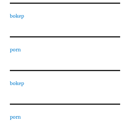
bokep
porn
bokep
porn