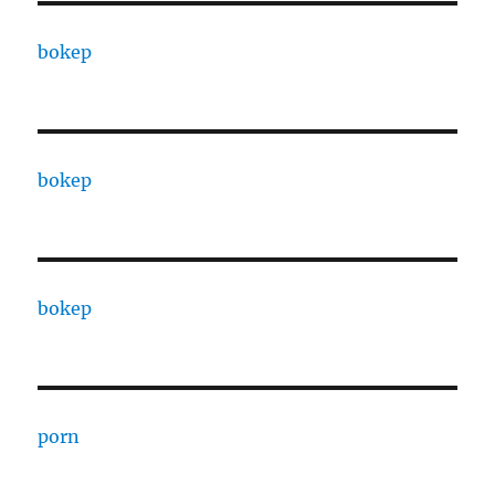
bokep
bokep
bokep
porn