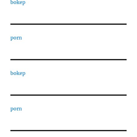
bokep
porn
bokep
porn