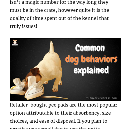
isn’t a magic number for the way long they
must be in the crate, however quite it is the
quality of time spent out of the kennel that
truly issues!
Retailer-bought pee pads are the most popular
option attributable to their absorbency, size
choices, and ease of disposal. If you plan to
practice your small dog to use the potty