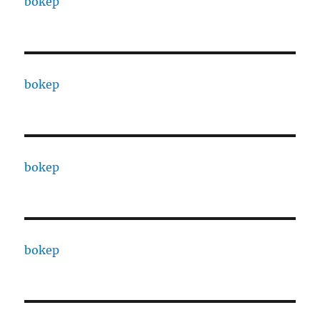
bokep
bokep
bokep
bokep