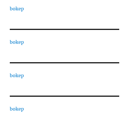
bokep
bokep
bokep
bokep