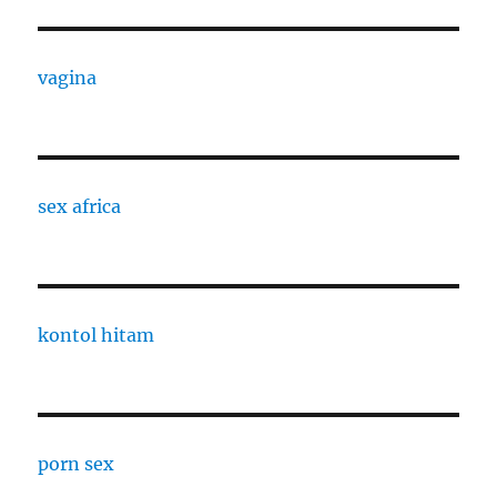
vagina
sex africa
kontol hitam
porn sex