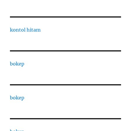
kontol hitam
bokep
bokep