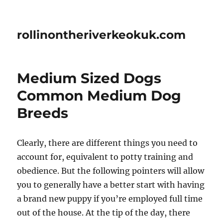
rollinontheriverkeokuk.com
Medium Sized Dogs
Common Medium Dog
Breeds
Clearly, there are different things you need to
account for, equivalent to potty training and
obedience. But the following pointers will allow
you to generally have a better start with having
a brand new puppy if you’re employed full time
out of the house. At the tip of the day, there