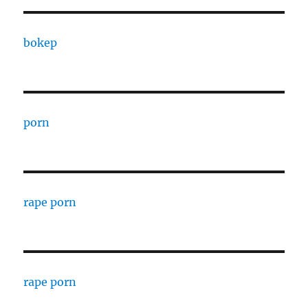
bokep
porn
rape porn
rape porn