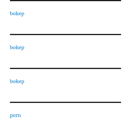
bokep
bokep
bokep
porn