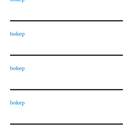
bokep
bokep
bokep