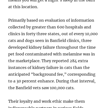
at this location.
Primarily based on evaluation of information
collected by greater than 600 hospitals and
clinics in forty three states, out of every 10,000
cats and dogs seen in Banfield clinics, three
developed kidney failure throughout the time
pet food contaminated with melamine was in
the marketplace. They reported 284 extra
instances of kidney failure in cats than the
anticipated “background fee,” corresponding
to a 30 percent enhance. During that interval,
the Banfield vets saw 100,000 cats.
Their loyalty and work ethic make them
indispensable partners in various fields.