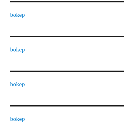
bokep
bokep
bokep
bokep