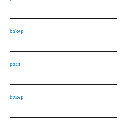
bokep
porn
bokep