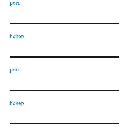
porn
bokep
porn
bokep