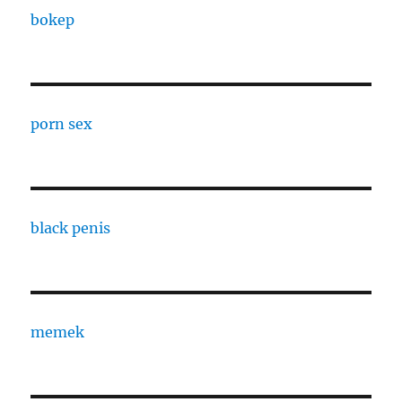
bokep
porn sex
black penis
memek