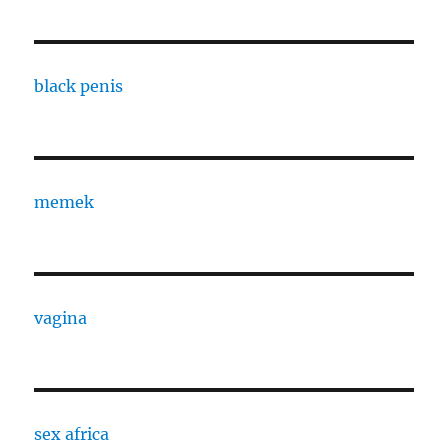
black penis
memek
vagina
sex africa