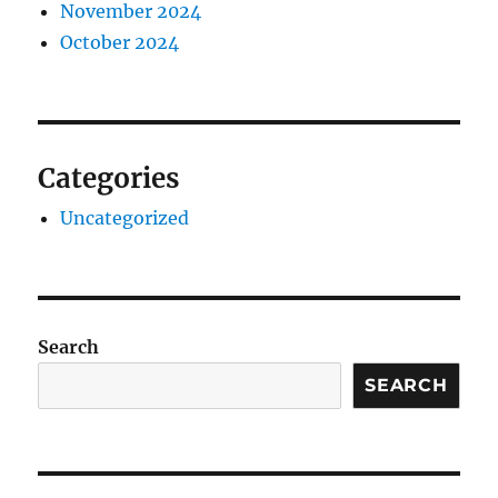
November 2024
October 2024
Categories
Uncategorized
Search
SEARCH