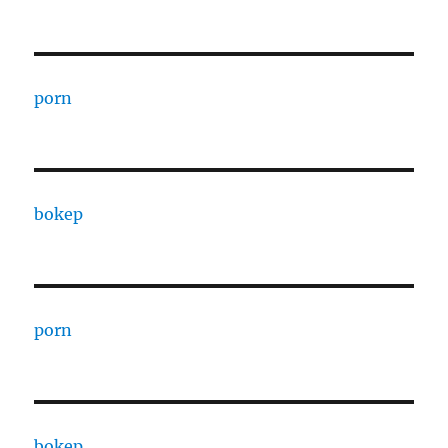
porn
bokep
porn
bokep