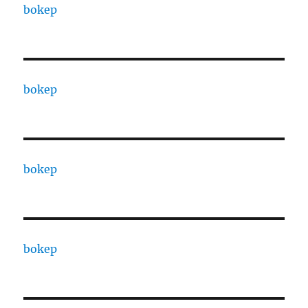
bokep
bokep
bokep
bokep