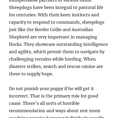
Sheepdogs have been integral to pastoral life
for centuries. With their keen instincts and
capacity to respond to commands, sheepdogs
just like the Border Collie and Australian
Shepherd are very important in managing
flocks. They showcase outstanding intelligence
and agility, which permit them to navigate by
challenging terrains while herding. When
disaster strikes, search and rescue canine are
there to supply hope.
Do not punish your puppy if he will get it
incorrect. That is the primary rule for good
cause. There’s all sorts of horrible
recommendation and ways about rest room
coaching puppies however individuals usually