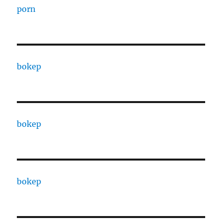
porn
bokep
bokep
bokep