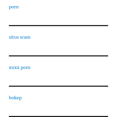
porn
situs scam
xnxx porn
bokep