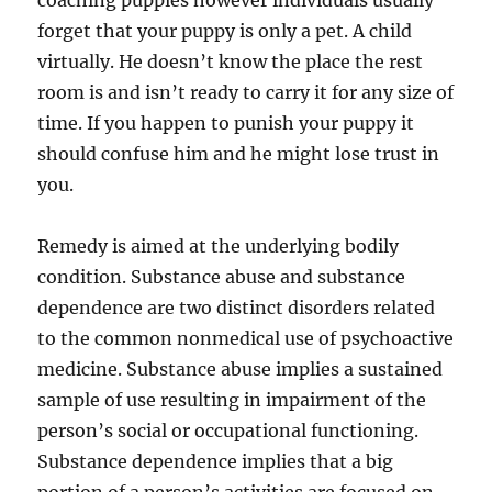
forget that your puppy is only a pet. A child
virtually. He doesn’t know the place the rest
room is and isn’t ready to carry it for any size of
time. If you happen to punish your puppy it
should confuse him and he might lose trust in
you.
Remedy is aimed at the underlying bodily
condition. Substance abuse and substance
dependence are two distinct disorders related
to the common nonmedical use of psychoactive
medicine. Substance abuse implies a sustained
sample of use resulting in impairment of the
person’s social or occupational functioning.
Substance dependence implies that a big
portion of a person’s activities are focused on