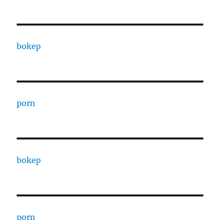
bokep
porn
bokep
porn