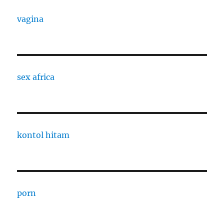
vagina
sex africa
kontol hitam
porn