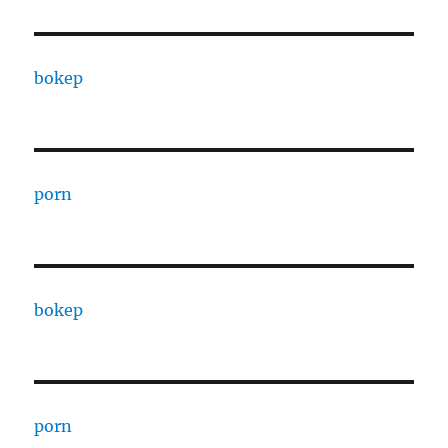
bokep
porn
bokep
porn