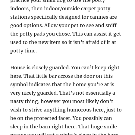
indoors, then indoor/outside carpet potty
stations specifically designed for canines are
good options. Allow your pet to see and sniff
the potty pads you chose. This can assist it get
used to the new item so it isn’t afraid of it at
potty time.
House is closely guarded. You can’t keep right
here. That little bar across the door on this
symbol indicates that the home you’re at is
very nicely guarded. That’s not essentially a
nasty thing, however you most likely don’t
wish to strive anything humorous here, just to
be on the protected facet. You possibly can
sleep in the barn right here. That huge smile
means you will get a night’s sleep in the barn