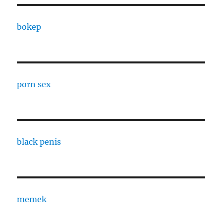
bokep
porn sex
black penis
memek