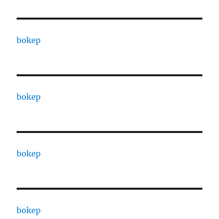
bokep
bokep
bokep
bokep