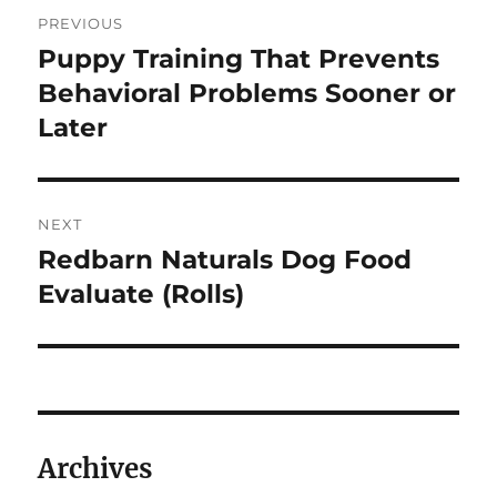
Post
PREVIOUS
navigation
Puppy Training That Prevents
Previous
post:
Behavioral Problems Sooner or
Later
NEXT
Redbarn Naturals Dog Food
Next
post:
Evaluate (Rolls)
Archives