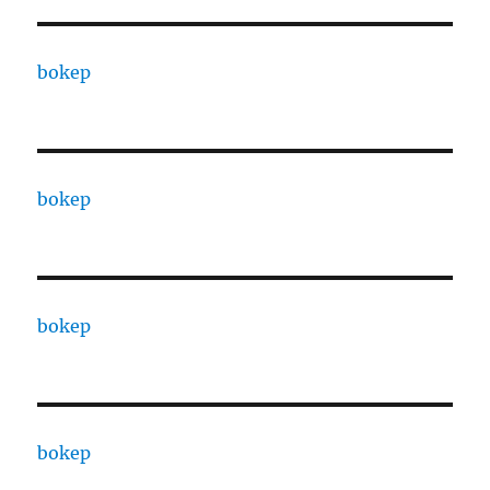
bokep
bokep
bokep
bokep