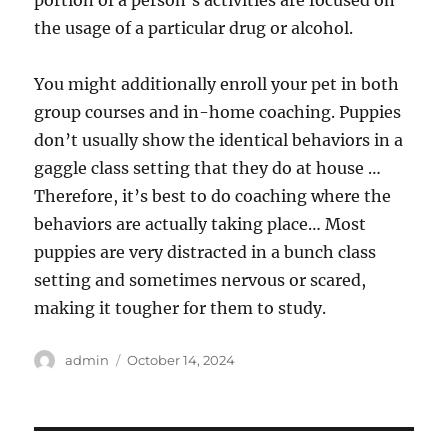
the usage of a particular drug or alcohol.
You might additionally enroll your pet in both
group courses and in-home coaching. Puppies
don’t usually show the identical behaviors in a
gaggle class setting that they do at house …
Therefore, it’s best to do coaching where the
behaviors are actually taking place… Most
puppies are very distracted in a bunch class
setting and sometimes nervous or scared,
making it tougher for them to study.
Author
Posted
admin
October 14, 2024
on