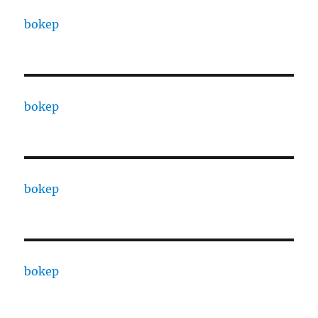
bokep
bokep
bokep
bokep