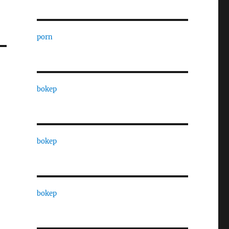
porn
bokep
bokep
bokep