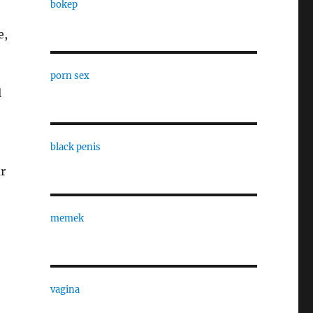
bokep
e,
porn sex
l
black penis
ur
memek
vagina