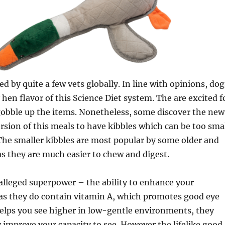
d by quite a few vets globally. In line with opinions, dog
 hen flavor of this Science Diet system. The are excited f
obble up the items. Nonetheless, some discover the new
sion of this meals to have kibbles which can be too sma
. The smaller kibbles are most popular by some older and
as they are much easier to chew and digest.
alleged superpower – the ability to enhance your
as they do contain vitamin A, which promotes good eye
elps you see higher in low-gentle environments, they
y improve your capacity to see. However the lifelike good