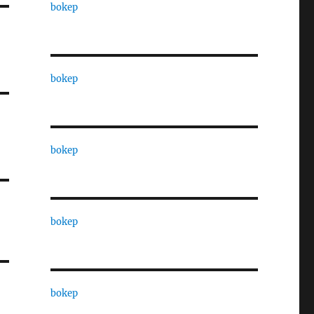
bokep
bokep
bokep
bokep
bokep