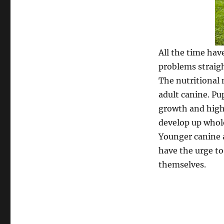
All the time hav
problems straigh
The nutritional 
adult canine. Pu
growth and high v
develop up whol
Younger canine 
have the urge to
themselves.