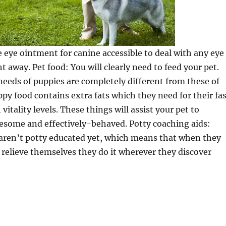
e eye ointment for canine accessible to deal with any eye
t away. Pet food: You will clearly need to feed your pet.
needs of puppies are completely different from these of
ppy food contains extra fats which they need for their fa
itality levels. These things will assist your pet to
esome and effectively-behaved. Potty coaching aids:
aren’t potty educated yet, which means that when they
 relieve themselves they do it wherever they discover