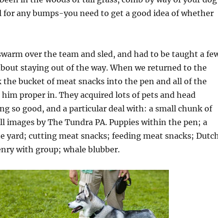
eel for any bumps-you need to get a good idea of whether
swarm over the team and sled, and had to be taught a fe
about staying out of the way. When we returned to the
 the bucket of meat snacks into the pen and all of the
him proper in. They acquired lots of pets and head
ing so good, and a particular deal with: a small chunk of
ll images by The Tundra PA. Puppies within the pen; a
ne yard; cutting meat snacks; feeding meat snacks; Dutc
enry with group; whale blubber.