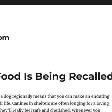
com
od Is Being Recalle
g a dog regionally means that you can make an enduring
r life. Canines in shelters are often longing for a loving
hey’ll really feel safe and cherished. Whenever you