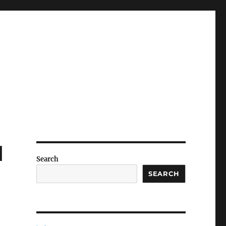
d
Search
SEARCH