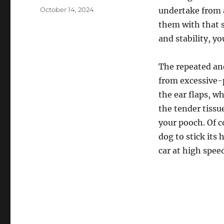
Posted
October 14, 2024
undertake from a
on
them with that s
and stability, yo
The repeated and
from excessive-p
the ear flaps, w
the tender tissu
your pooch. Of c
dog to stick its
car at high spee