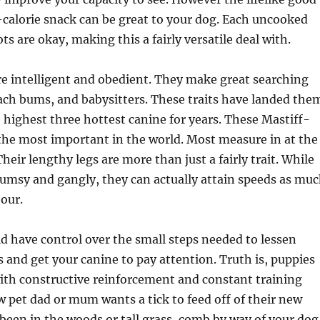
-calorie snack can be great to your dog. Each uncooked
s are okay, making this a fairly versatile deal with.
e intelligent and obedient. They make great searching
ch bums, and babysitters. These traits have landed the
he highest three hottest canine for years. These Mastiff-
the most important in the world. Most measure in at the
Their lengthy legs are more than just a fairly trait. While
umsy and gangly, they can actually attain speeds as mu
hour.
ld have control over the small steps needed to lessen
s and get your canine to pay attention. Truth is, puppies
ith constructive reinforcement and constant training
pet dad or mum wants a tick to feed off of their new
 been in the woods or tall grass, comb by way of your dog