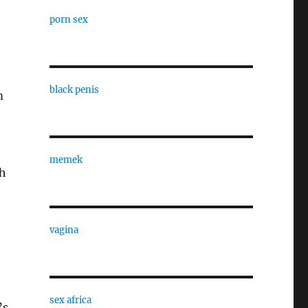
porn sex
black penis
m
memek
ch
vagina
sex africa
’s