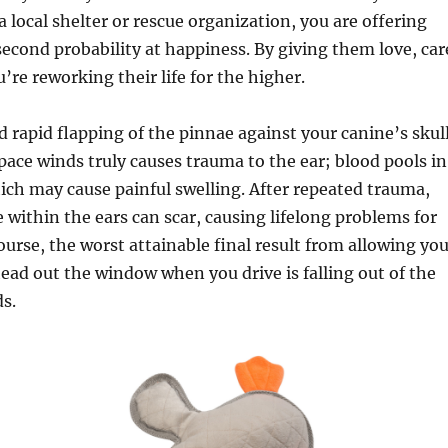
 local shelter or rescue organization, you are offering
econd probability at happiness. By giving them love, car
u’re reworking their life for the higher.
 rapid flapping of the pinnae against your canine’s skul
ace winds truly causes trauma to the ear; blood pools in
hich may cause painful swelling. After repeated trauma,
e within the ears can scar, causing lifelong problems for
ourse, the worst attainable final result from allowing yo
 head out the window when you drive is falling out of the
ds.