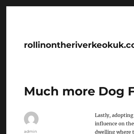
rollinontheriverkeokuk.
Much more Dog Fo
Lastly, adoptin
influence on thei
Author
admin
dwelling where t