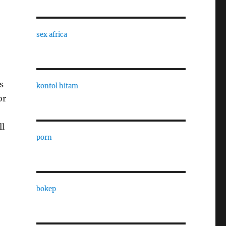
sex africa
s
kontol hitam
or
ll
porn
bokep