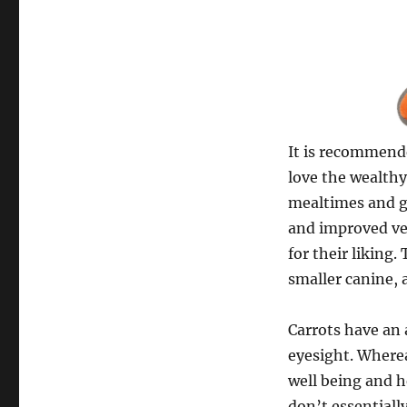
It is recommende
love the wealthy
mealtimes and g
and improved ver
for their liking
smaller canine, 
Carrots have an 
eyesight. Where
well being and h
don’t essentiall