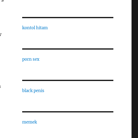
kontol hitam
w
porn sex
h
black penis
memek