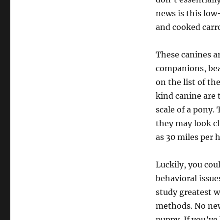
news is this low
and cooked carrot
These canines ar
companions, bea
on the list of t
kind canine are 
scale of a pony. 
they may look cl
as 30 miles per 
Luckily, you cou
behavioral issue
study greatest w
methods. No new 
puppy. If you’ve