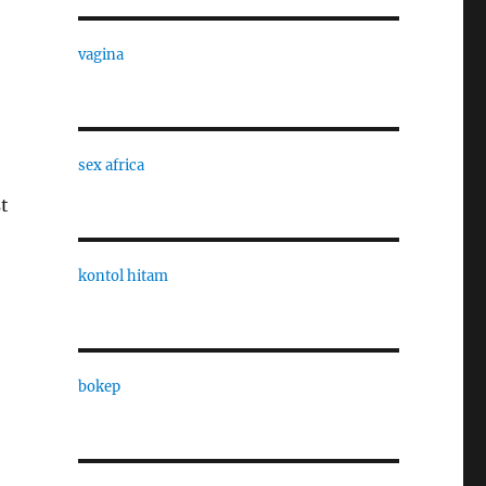
vagina
sex africa
st
kontol hitam
bokep