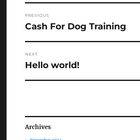
Post
PREVIOUS
navigation
Cash For Dog Training
Previous
post:
NEXT
Hello world!
Next
post:
Archives