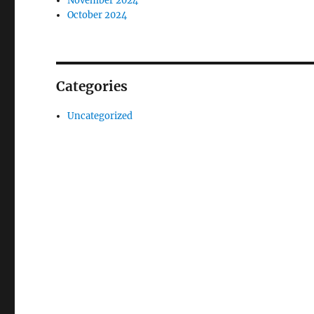
November 2024
October 2024
Categories
Uncategorized