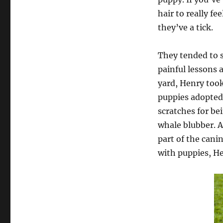
hair to really f
they’ve a tick.
They tended to 
painful lessons 
yard, Henry took
puppies adopted 
scratches for be
whale blubber. A
part of the cani
with puppies, H