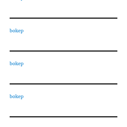
bokep
bokep
bokep