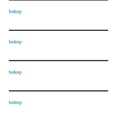
bokep
bokep
bokep
bokep