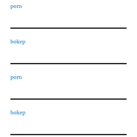
porn
bokep
porn
bokep