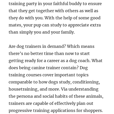
training party in your faithful buddy to ensure
that they get together with others as well as
they do with you. With the help of some good
mates, your pup can study to appreciate extra
than simply you and your family.
Are dog trainers in demand? Which means
there’s no better time than now to start
getting ready for a career as a dog coach. What
does being canine trainer contain? Dog
training courses cover important topics
comparable to how dogs study, conditioning,
housetraining, and more. Via understanding
the persona and social habits of these animals,
trainers are capable of effectively plan out
progressive training applications for shoppers.