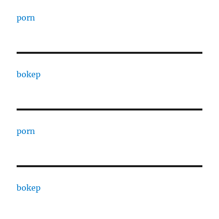
porn
bokep
porn
bokep