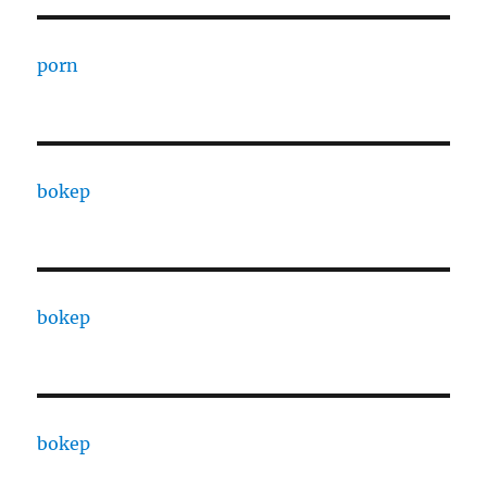
porn
bokep
bokep
bokep