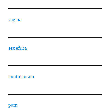
vagina
sex africa
kontol hitam
porn