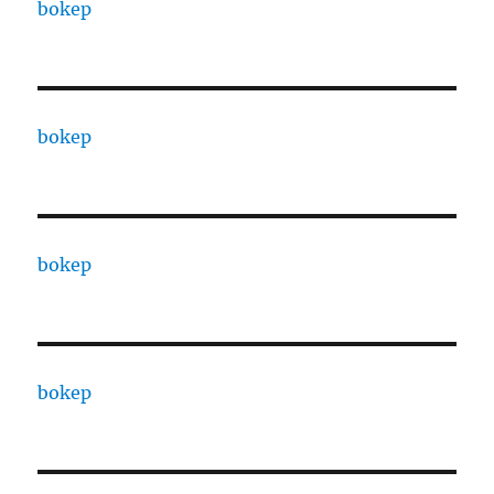
bokep
bokep
bokep
bokep