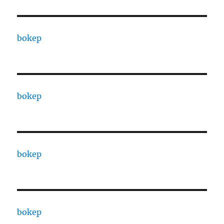
bokep
bokep
bokep
bokep