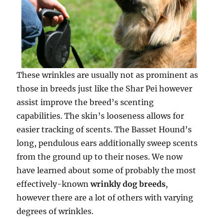
These wrinkles are usually not as prominent as
those in breeds just like the Shar Pei however
assist improve the breed’s scenting
capabilities. The skin’s looseness allows for
easier tracking of scents. The Basset Hound’s
long, pendulous ears additionally sweep scents
from the ground up to their noses. We now
have learned about some of probably the most
effectively-known
wrinkly dog breeds
,
however there are a lot of others with varying
degrees of wrinkles.