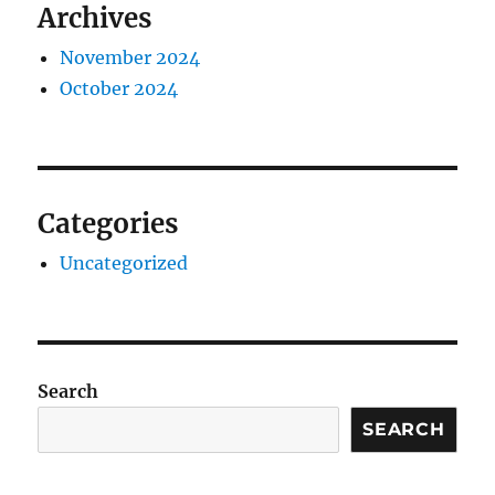
Archives
November 2024
October 2024
Categories
Uncategorized
Search
SEARCH