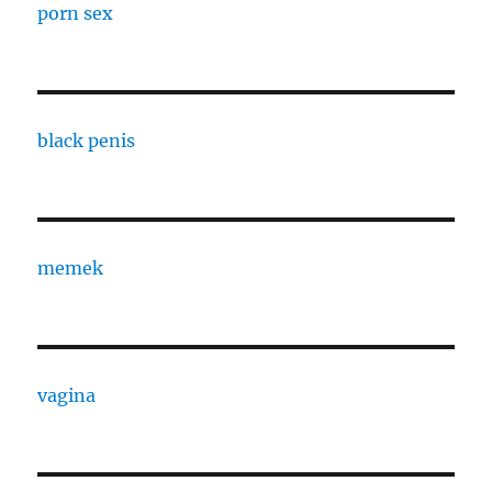
porn sex
black penis
memek
vagina