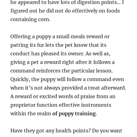
he appeared to have lots of digestion points… I
figured out he did not do effectively on foods
containing corn.
Offering a puppy a small meals reward or
patting its fur lets the pet know that its
conduct has pleased its owner. As well as,
giving a pet a reward right after it follows a
command reinforces the particular lesson.
Quickly, the puppy will follow a command even
when it’s not always provided a treat afterward.
A reward or excited words of praise from an
proprietor function effective instruments
within the realm
of puppy training
.
Have they got any health points? Do you want