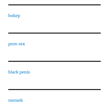
bokep
porn sex
black penis
memek