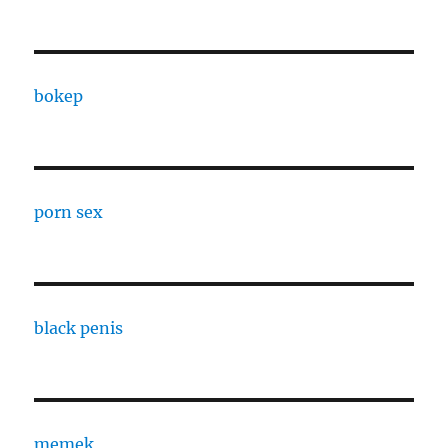
bokep
porn sex
black penis
memek