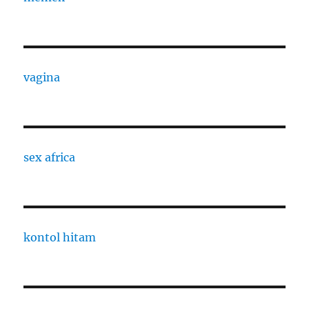
vagina
sex africa
kontol hitam