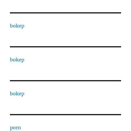
bokep
bokep
bokep
porn