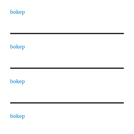
bokep
bokep
bokep
bokep