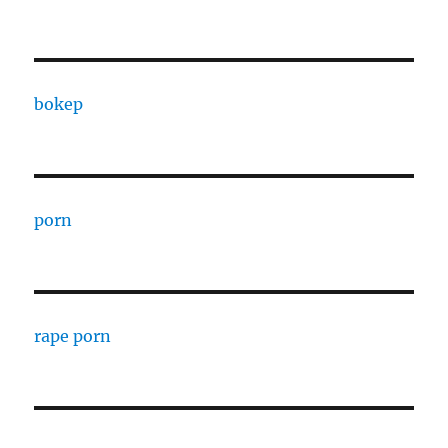
bokep
porn
rape porn