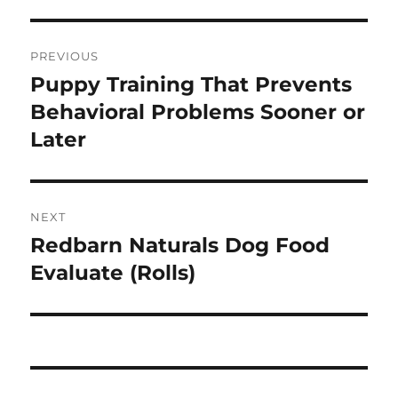
Post
PREVIOUS
navigation
Puppy Training That Prevents
Previous
post:
Behavioral Problems Sooner or
Later
NEXT
Redbarn Naturals Dog Food
Next
post:
Evaluate (Rolls)