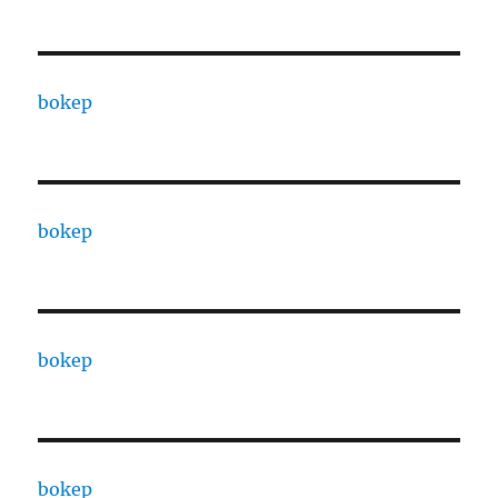
bokep
bokep
bokep
bokep