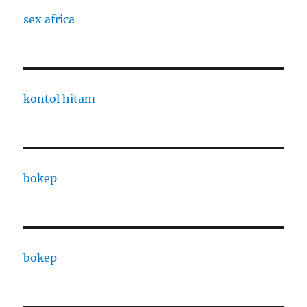
sex africa
kontol hitam
bokep
bokep