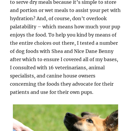
to serve dry meals because it’s simple to store
and portion or wet meals to assist your pet with
hydration? And, of course, don’t overlook
palatability – which means how much your pup
enjoys the food. To help you kind by means of
the entire choices out there, I tested a number
of dog foods with Shea and Nice Dane Benny
after which to ensure I covered all of my bases,
I consulted with 16 veterinarians, animal
specialists, and canine house owners
concerning the foods they advocate for their
patients and use for their own pups.