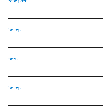
rape porn
bokep
porn
bokep