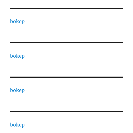
bokep
bokep
bokep
bokep