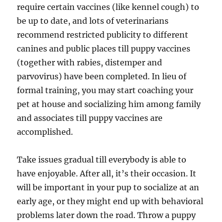
require certain vaccines (like kennel cough) to
be up to date, and lots of veterinarians
recommend restricted publicity to different
canines and public places till puppy vaccines
(together with rabies, distemper and
parvovirus) have been completed. In lieu of
formal training, you may start coaching your
pet at house and socializing him among family
and associates till puppy vaccines are
accomplished.
Take issues gradual till everybody is able to
have enjoyable. After all, it’s their occasion. It
will be important in your pup to socialize at an
early age, or they might end up with behavioral
problems later down the road. Throw a puppy