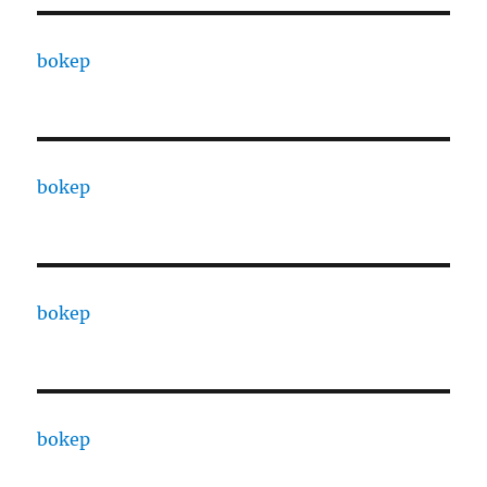
bokep
bokep
bokep
bokep