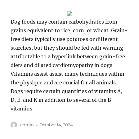
Dog foods may contain carbohydrates from
grains equivalent to rice, corn, or wheat. Grain-
free diets typically use potatoes or different
starches, but they should be fed with warning
attributable to a hyperlink between grain-free
diets and dilated cardiomyopathy in dogs.
Vitamins assist assist many techniques within
the physique and are crucial for all animals.
Dogs require certain quantities of vitamins A,
D, E, and K in addition to several of the B
vitamins.
Author
Posted
admin
October 14, 2024
on