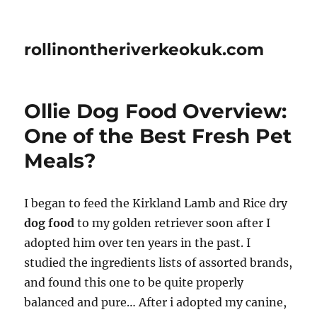
rollinontheriverkeokuk.com
Ollie Dog Food Overview:
One of the Best Fresh Pet
Meals?
I began to feed the Kirkland Lamb and Rice dry
dog food
to my golden retriever soon after I
adopted him over ten years in the past. I
studied the ingredients lists of assorted brands,
and found this one to be quite properly
balanced and pure… After i adopted my canine,