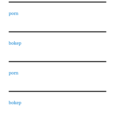
porn
bokep
porn
bokep