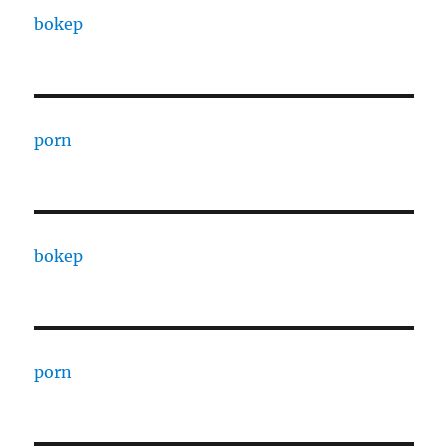
bokep
porn
bokep
porn