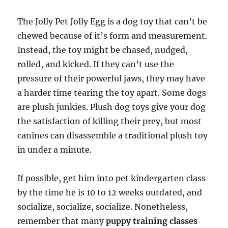
The Jolly Pet Jolly Egg is a dog toy that can’t be
chewed because of it’s form and measurement.
Instead, the toy might be chased, nudged,
rolled, and kicked. If they can’t use the
pressure of their powerful jaws, they may have
a harder time tearing the toy apart. Some dogs
are plush junkies. Plush dog toys give your dog
the satisfaction of killing their prey, but most
canines can disassemble a traditional plush toy
in under a minute.
If possible, get him into pet kindergarten class
by the time he is 10 to 12 weeks outdated, and
socialize, socialize, socialize. Nonetheless,
remember that many
puppy training classes