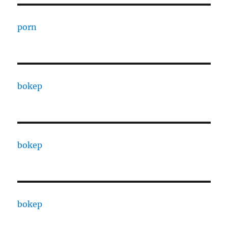
porn
bokep
bokep
bokep