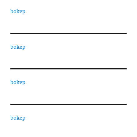
bokep
bokep
bokep
bokep