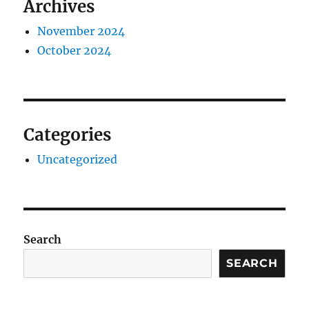
Archives
November 2024
October 2024
Categories
Uncategorized
Search
SEARCH