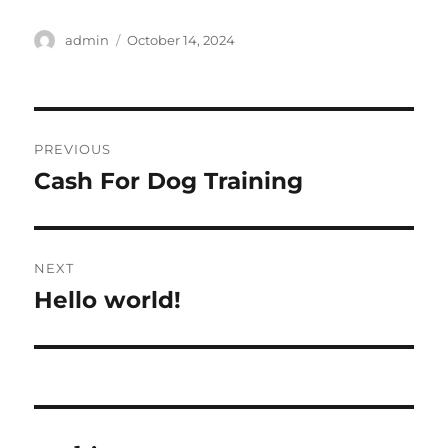
Author
Posted
admin
October 14, 2024
on
Post
PREVIOUS
navigation
Cash For Dog Training
Previous
post:
NEXT
Hello world!
Next
post: