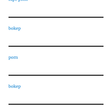
bokep
porn
bokep