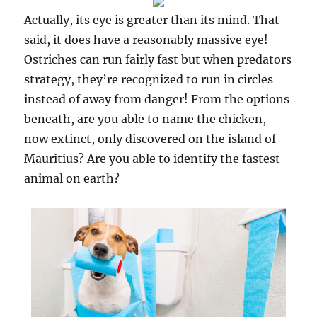
Actually, its eye is greater than its mind. That
said, it does have a reasonably massive eye!
Ostriches can run fairly fast but when predators
strategy, they’re recognized to run in circles
instead of away from danger! From the options
beneath, are you able to name the chicken,
now extinct, only discovered on the island of
Mauritius? Are you able to identify the fastest
animal on earth?