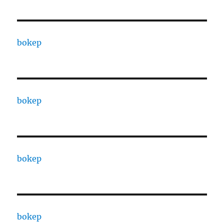
bokep
bokep
bokep
bokep