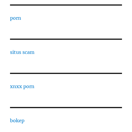
porn
situs scam
xnxx porn
bokep