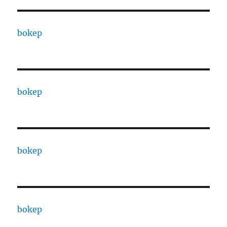
bokep
bokep
bokep
bokep