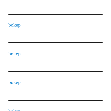
bokep
bokep
bokep