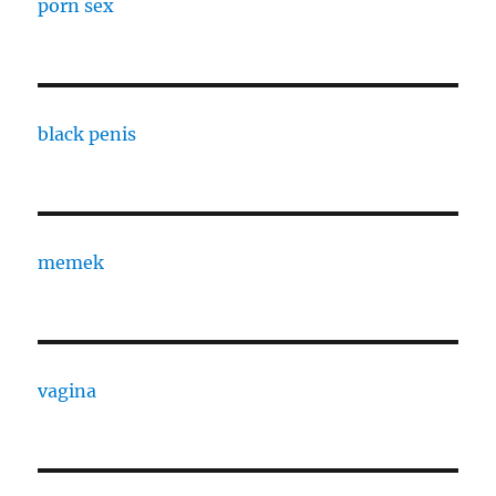
porn sex
black penis
memek
vagina