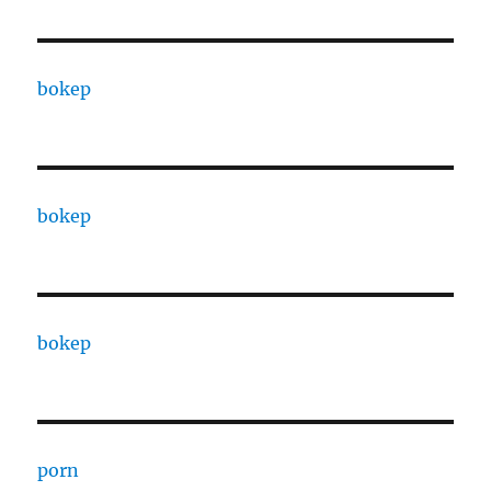
bokep
bokep
bokep
porn