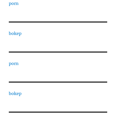
porn
bokep
porn
bokep