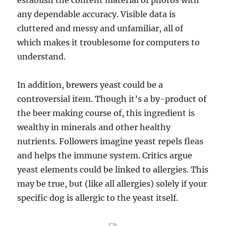
establish the content material of photos with
any dependable accuracy. Visible data is
cluttered and messy and unfamiliar, all of
which makes it troublesome for computers to
understand.
In addition, brewers yeast could be a
controversial item. Though it’s a by-product of
the beer making course of, this ingredient is
wealthy in minerals and other healthy
nutrients. Followers imagine yeast repels fleas
and helps the immune system. Critics argue
yeast elements could be linked to allergies. This
may be true, but (like all allergies) solely if your
specific dog is allergic to the yeast itself.