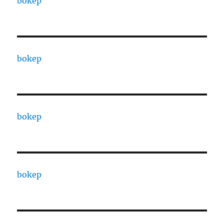
bokep
bokep
bokep
bokep