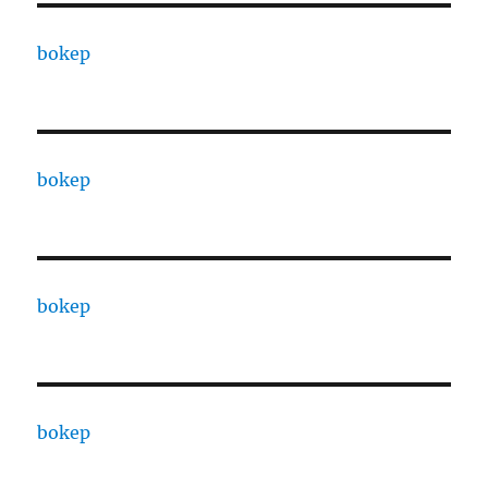
bokep
bokep
bokep
bokep