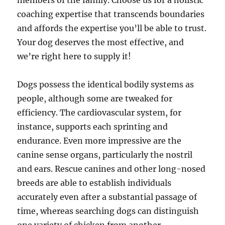
members of the family. Choose us for a holistic
coaching expertise that transcends boundaries
and affords the expertise you’ll be able to trust.
Your dog deserves the most effective, and
we’re right here to supply it!
Dogs possess the identical bodily systems as
people, although some are tweaked for
efficiency. The cardiovascular system, for
instance, supports each sprinting and
endurance. Even more impressive are the
canine sense organs, particularly the nostril
and ears. Rescue canines and other long-nosed
breeds are able to establish individuals
accurately even after a substantial passage of
time, whereas searching dogs can distinguish