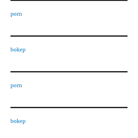
porn
bokep
porn
bokep