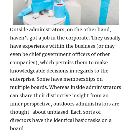
Outside administrators, on the other hand,
haven’t got a job in the corporate. They usually
have experience within the business (or may
even be chief government officers of other
companies), which permits them to make
knowledgeable decisions in regards to the
enterprise. Some have memberships on
multiple boards. Whereas inside administrators
can share their distinctive insight from an
inner perspective, outdoors administrators are
thought-about unbiased. Each sorts of
directors have the identical basic tasks on a
board.