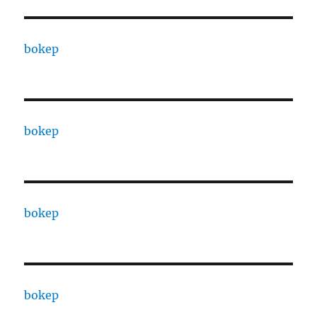
bokep
bokep
bokep
bokep