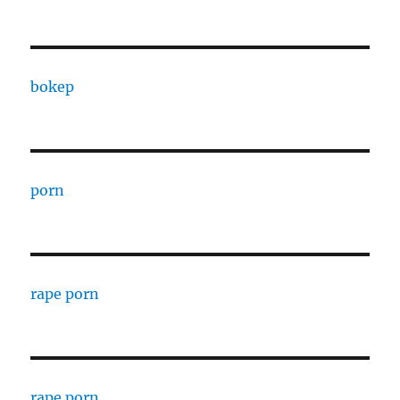
bokep
porn
rape porn
rape porn