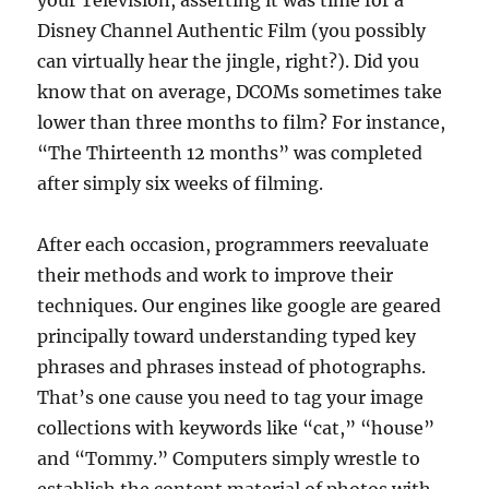
your Television, asserting it was time for a
Disney Channel Authentic Film (you possibly
can virtually hear the jingle, right?). Did you
know that on average, DCOMs sometimes take
lower than three months to film? For instance,
“The Thirteenth 12 months” was completed
after simply six weeks of filming.
After each occasion, programmers reevaluate
their methods and work to improve their
techniques. Our engines like google are geared
principally toward understanding typed key
phrases and phrases instead of photographs.
That’s one cause you need to tag your image
collections with keywords like “cat,” “house”
and “Tommy.” Computers simply wrestle to