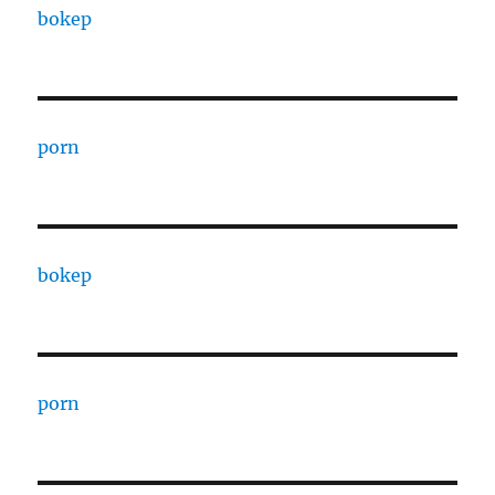
bokep
porn
bokep
porn