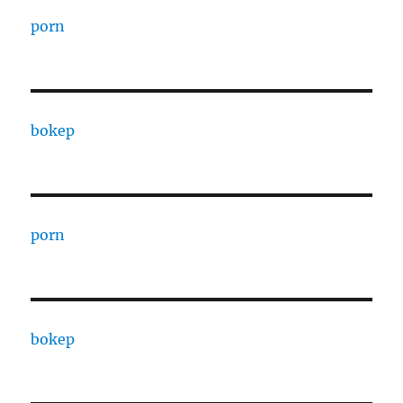
porn
bokep
porn
bokep