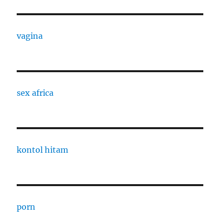
vagina
sex africa
kontol hitam
porn