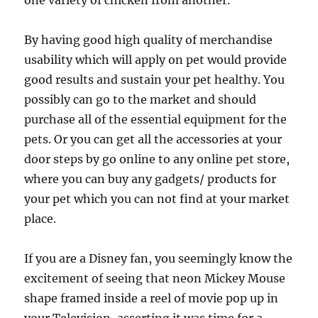
one variety of chicken from another.
By having good high quality of merchandise
usability which will apply on pet would provide
good results and sustain your pet healthy. You
possibly can go to the market and should
purchase all of the essential equipment for the
pets. Or you can get all the accessories at your
door steps by go online to any online pet store,
where you can buy any gadgets/ products for
your pet which you can not find at your market
place.
If you are a Disney fan, you seemingly know the
excitement of seeing that neon Mickey Mouse
shape framed inside a reel of movie pop up in