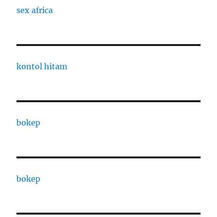
sex africa
kontol hitam
bokep
bokep