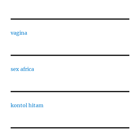
vagina
sex africa
kontol hitam