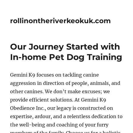
rollinontheriverkeokuk.com
Our Journey Started with
In-home Pet Dog Training
Gemini K9 focuses on tackling canine
aggression in direction of people, animals, and
other canines. We don’t make excuses; we
provide efficient solutions. At Gemini K9
Obedience Inc., our legacy is constructed on
expertise, ardour, and a relentless dedication to
the well-being and coaching of your furry