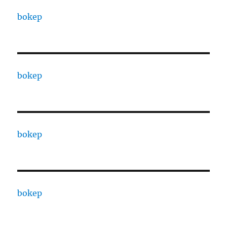
bokep
bokep
bokep
bokep