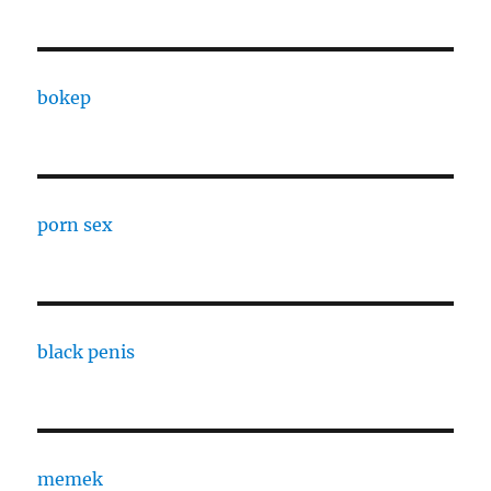
bokep
porn sex
black penis
memek