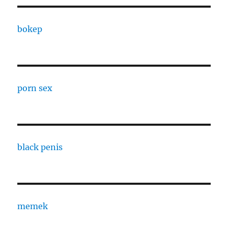
bokep
porn sex
black penis
memek