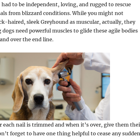
e had to be independent, loving, and rugged to rescue
als from blizzard conditions. While you might not
ck-haired, sleek Greyhound as muscular, actually, they
g dogs need powerful muscles to glide these agile bodies
 and over the end line.
r each nail is trimmed and when it’s over, give them thei
Don’t forget to have one thing helpful to cease any sudde