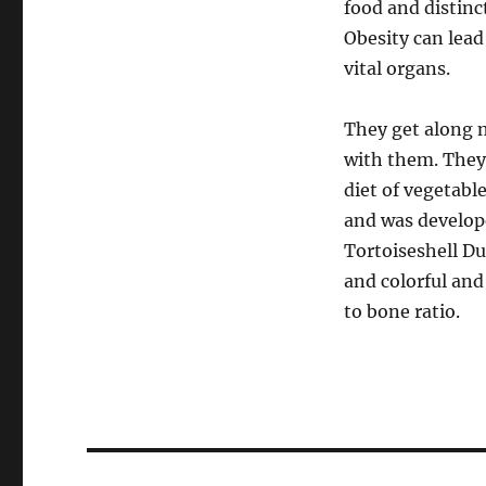
food and distinc
Obesity can lead
vital organs.
They get along n
with them. They’
diet of vegetable
and was develope
Tortoiseshell Du
and colorful and
to bone ratio.
Post