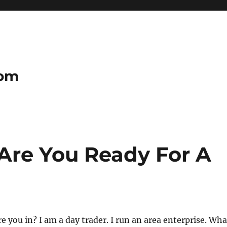
com
 Are You Ready For A
e you in? I am a day trader. I run an area enterprise. Wha