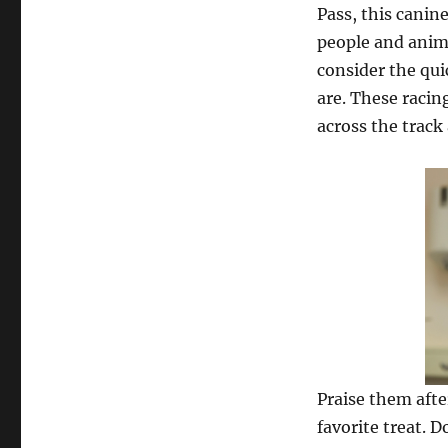
Pass, this canin
people and anim
consider the qui
are. These racin
across the track
Praise them afte
favorite treat. 