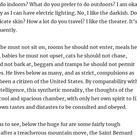
 do indoors? What do you prefer to do outdoors? I am ok
y as I can have electric lighting. No, I like the darkish. Do
cate skin? How a lot do you travel? I like the theater. It’
quently.
 he must not sit on, rooms he should not enter, meals he
, babies he must not upset, cats he should not chase,
ld not bark at, beggars and tramps he should not permit
es. He lives below as many, and as strict, compulsions as
een a citizen of the United States. By comparability wit
ntelligence, this synthetic morality, the thoughts of the
 cool and spacious chamber, with only her own spirit to fi
 own tastes and distastes to be consulted and obeyed.
 to see, below the huge fur are some fairly tough
after a treacherous mountain move, the Saint Bernard