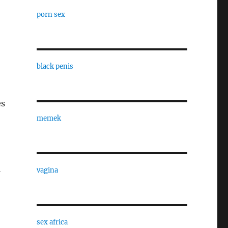
porn sex
black penis
es
memek
vagina
sex africa