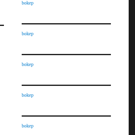
bokep
bokep
bokep
bokep
bokep