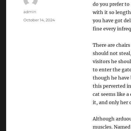
do you prefer to
Author
admin
with it so length
Posted
October 14, 2024
you have got deli
on
fine every infre
There are chairs
should not steal
visitors he shou
to enter the gat
though he have b
this perverted i
cat seems like a
it, and only her
Although arduous
muscles. Named 