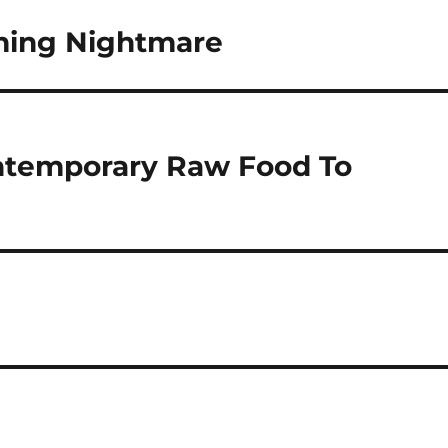
ming Nightmare
ontemporary Raw Food To