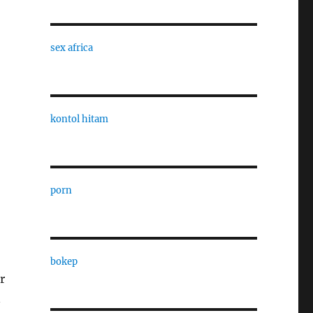
sex africa
kontol hitam
porn
bokep
r
n