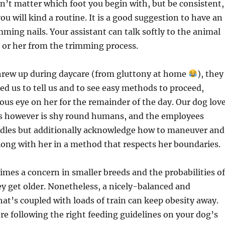
sn’t matter which foot you begin with, but be consistent,
ou will kind a routine. It is a good suggestion to have an
mming nails. Your assistant can talk softly to the animal
 or her from the trimming process.
rew up during daycare (from gluttony at home
), they
ed us to tell us and to see easy methods to proceed,
ious eye on her for the remainder of the day. Our dog lov
es however is shy round humans, and the employees
ddles but additionally acknowledge how to maneuver and
ong with her in a method that respects her boundaries.
 times a concern in smaller breeds and the probabilities of
hey get older. Nonetheless, a nicely-balanced and
that’s coupled with loads of train can keep obesity away.
re following the right feeding guidelines on your dog’s