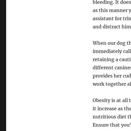
bleeding. It doe
as this manner y
assistant for tri
and distract him
When our dog th
immediately call
retaining a caut
different canin
provides her cu
work together al
Obesity is at all
it increase as t
nutritious diet 
Ensure that you’