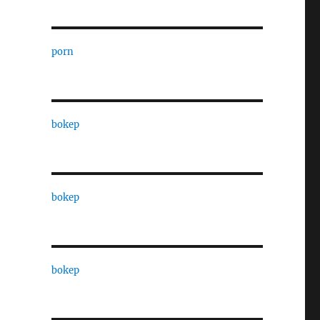
porn
bokep
bokep
bokep