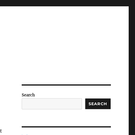
Search
SEARCH
t