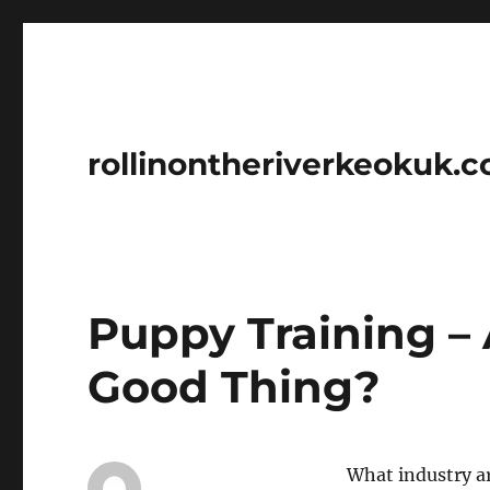
rollinontheriverkeokuk.
Puppy Training –
Good Thing?
What industry ar