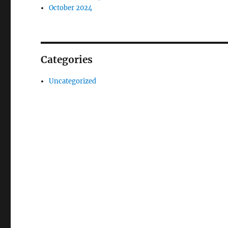
October 2024
Categories
Uncategorized