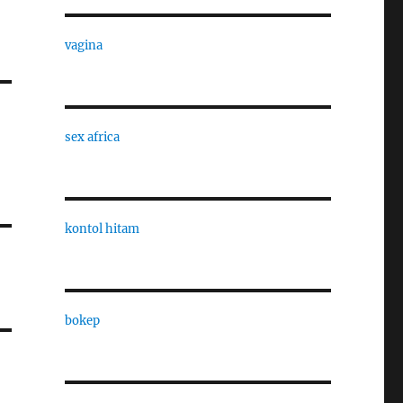
vagina
sex africa
kontol hitam
bokep