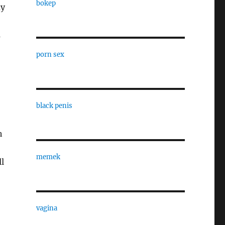
bokep
ay
s
porn sex
black penis
h
memek
ll
vagina