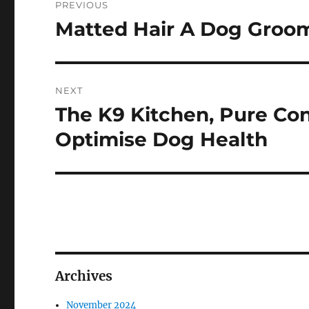
PREVIOUS
navigation
Matted Hair A Dog Groo
Previous
post:
NEXT
The K9 Kitchen, Pure C
Next
post:
Optimise Dog Health
Archives
November 2024