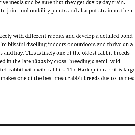
tive meals and be sure that they get day by day train.
 to joint and mobility points and also put strain on their
icely with different rabbits and develop a detailed bond
re blissful dwelling indoors or outdoors and thrive on a
s and hay. This is likely one of the oldest rabbit breeds
d in the late 1800s by cross-breeding a semi-wild
tch rabbit with wild rabbits. The Harlequin rabbit is larg
 makes one of the best meat rabbit breeds due to its mea