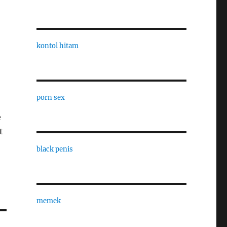
kontol hitam
porn sex
e
t
black penis
memek