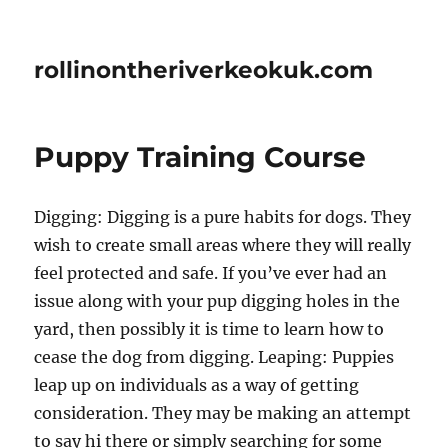
rollinontheriverkeokuk.com
Puppy Training Course
Digging: Digging is a pure habits for dogs. They
wish to create small areas where they will really
feel protected and safe. If you’ve ever had an
issue along with your pup digging holes in the
yard, then possibly it is time to learn how to
cease the dog from digging. Leaping: Puppies
leap up on individuals as a way of getting
consideration. They may be making an attempt
to say hi there or simply searching for some