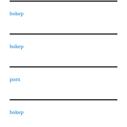
bokep
bokep
porn
bokep