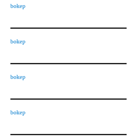
bokep
bokep
bokep
bokep