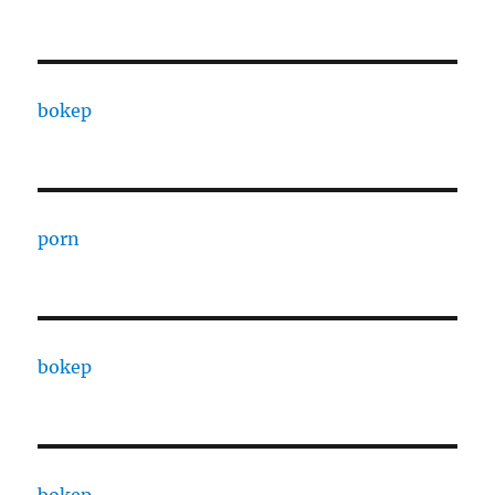
bokep
porn
bokep
bokep