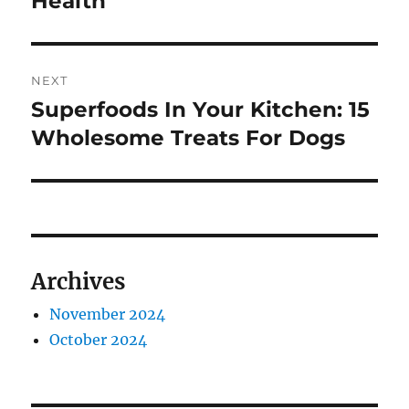
Health
NEXT
Superfoods In Your Kitchen: 15
Next
post:
Wholesome Treats For Dogs
Archives
November 2024
October 2024