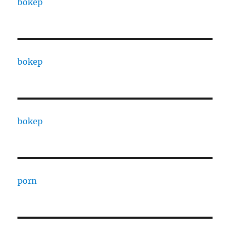
bokep
bokep
bokep
porn