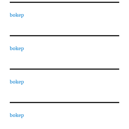
bokep
bokep
bokep
bokep