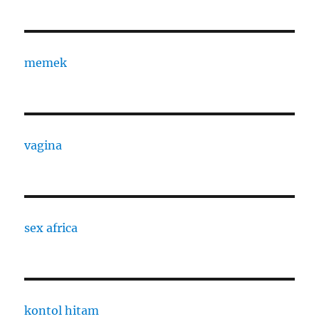
memek
vagina
sex africa
kontol hitam