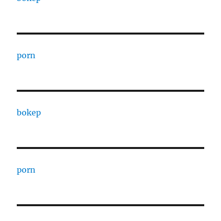
porn
bokep
porn