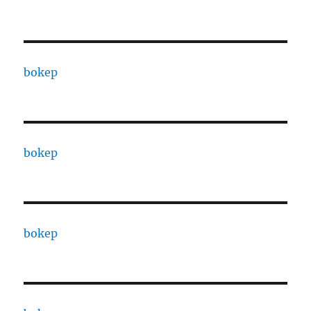
bokep
bokep
bokep