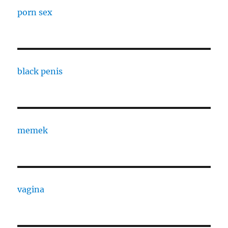
porn sex
black penis
memek
vagina