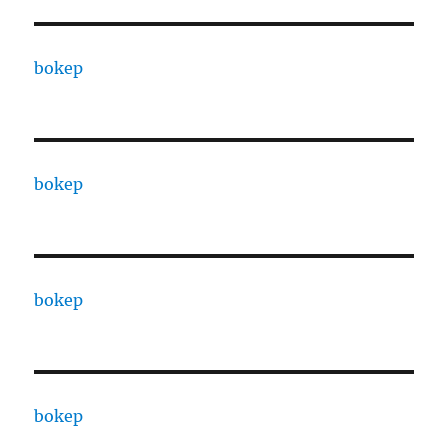
bokep
bokep
bokep
bokep