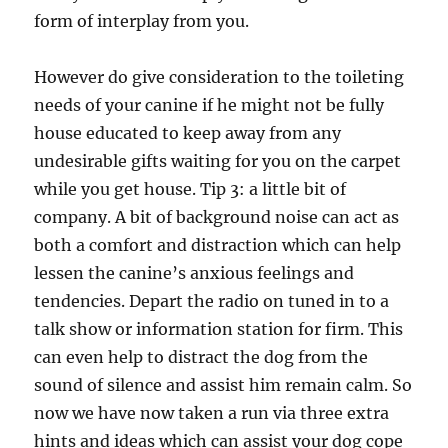
form of interplay from you.
However do give consideration to the toileting
needs of your canine if he might not be fully
house educated to keep away from any
undesirable gifts waiting for you on the carpet
while you get house. Tip 3: a little bit of
company. A bit of background noise can act as
both a comfort and distraction which can help
lessen the canine’s anxious feelings and
tendencies. Depart the radio on tuned in to a
talk show or information station for firm. This
can even help to distract the dog from the
sound of silence and assist him remain calm. So
now we have now taken a run via three extra
hints and ideas which can assist your dog cope