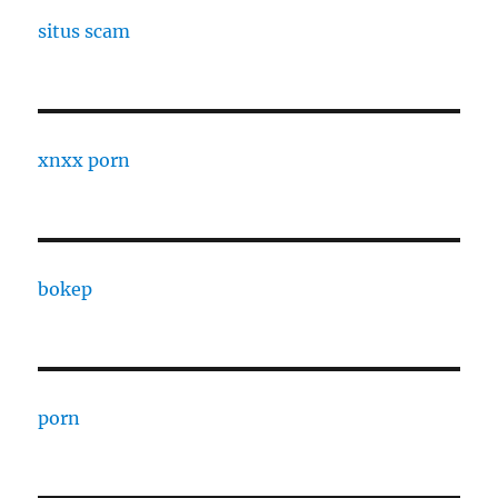
situs scam
xnxx porn
bokep
porn