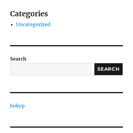
Categories
Uncategorized
Search
SEARCH
bokep