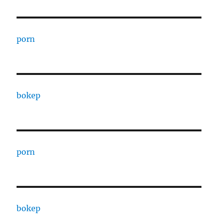
porn
bokep
porn
bokep