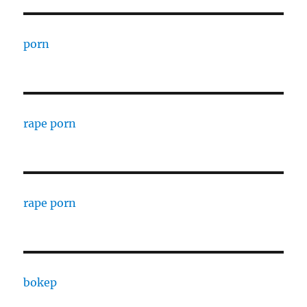
porn
rape porn
rape porn
bokep