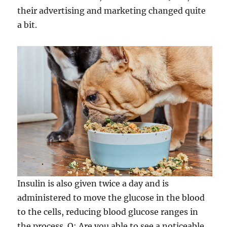
their advertising and marketing changed quite
a bit.
Insulin is also given twice a day and is
administered to move the glucose in the blood
to the cells, reducing blood glucose ranges in
the process. Q: Are you able to see a noticeable