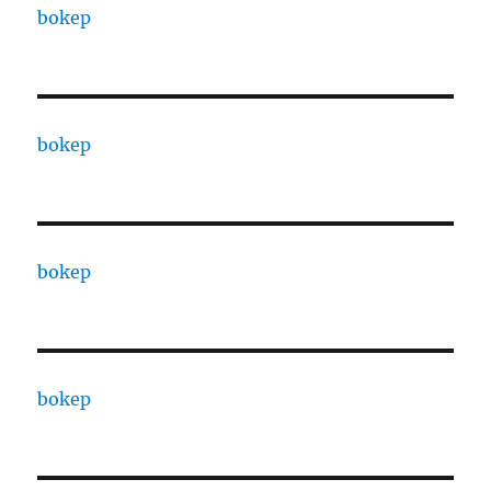
bokep
bokep
bokep
bokep