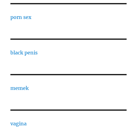
porn sex
black penis
memek
vagina