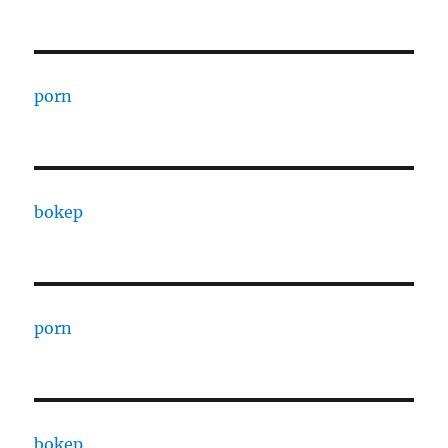
porn
bokep
porn
bokep