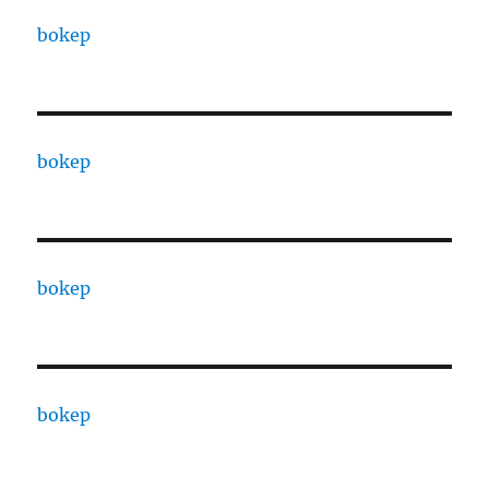
bokep
bokep
bokep
bokep