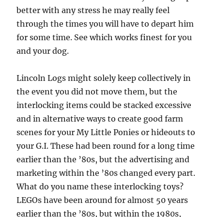
better with any stress he may really feel
through the times you will have to depart him
for some time. See which works finest for you
and your dog.
Lincoln Logs might solely keep collectively in
the event you did not move them, but the
interlocking items could be stacked excessive
and in alternative ways to create good farm
scenes for your My Little Ponies or hideouts to
your G.I. These had been round for a long time
earlier than the ’80s, but the advertising and
marketing within the ’80s changed every part.
What do you name these interlocking toys?
LEGOs have been around for almost 50 years
earlier than the ’80s, but within the 1980s,