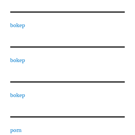
bokep
bokep
bokep
porn