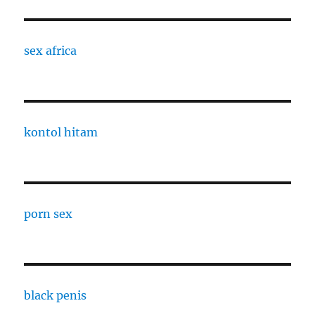
sex africa
kontol hitam
porn sex
black penis