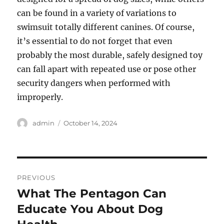
can be found in a variety of variations to
swimsuit totally different canines. Of course,
it’s essential to do not forget that even
probably the most durable, safely designed toy
can fall apart with repeated use or pose other
security dangers when performed with
improperly.
Author
Posted
admin
October 14, 2024
on
Post
PREVIOUS
navigation
What The Pentagon Can
Previous
post:
Educate You About Dog