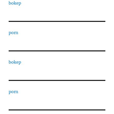
bokep
porn
bokep
porn