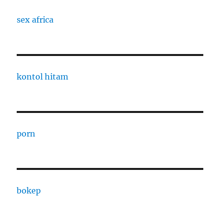
sex africa
kontol hitam
porn
bokep