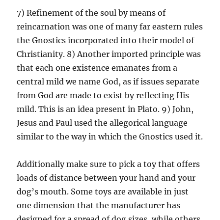
7) Refinement of the soul by means of
reincarnation was one of many far eastern rules
the Gnostics incorporated into their model of
Christianity. 8) Another imported principle was
that each one existence emanates from a
central mild we name God, as if issues separate
from God are made to exist by reflecting His
mild. This is an idea present in Plato. 9) John,
Jesus and Paul used the allegorical language
similar to the way in which the Gnostics used it.
Additionally make sure to pick a toy that offers
loads of distance between your hand and your
dog’s mouth. Some toys are available in just
one dimension that the manufacturer has
designed for a spread of dog sizes, while others