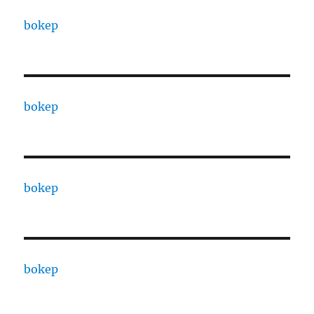
bokep
bokep
bokep
bokep