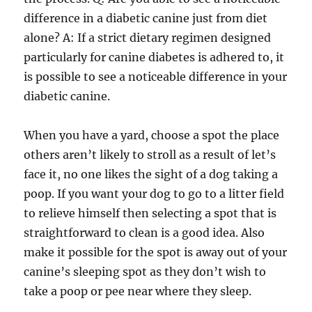
difference in a diabetic canine just from diet
alone? A: If a strict dietary regimen designed
particularly for canine diabetes is adhered to, it
is possible to see a noticeable difference in your
diabetic canine.
When you have a yard, choose a spot the place
others aren’t likely to stroll as a result of let’s
face it, no one likes the sight of a dog taking a
poop. If you want your dog to go to a litter field
to relieve himself then selecting a spot that is
straightforward to clean is a good idea. Also
make it possible for the spot is away out of your
canine’s sleeping spot as they don’t wish to
take a poop or pee near where they sleep.