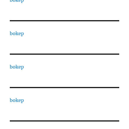
bokep
bokep
bokep