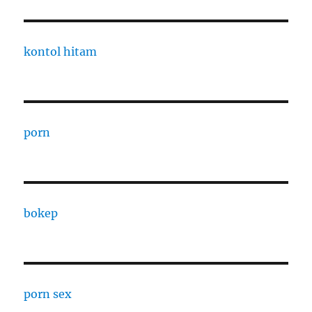
kontol hitam
porn
bokep
porn sex