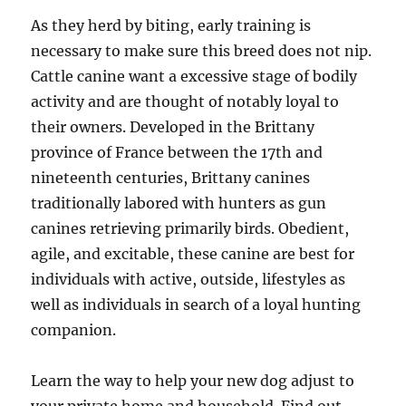
As they herd by biting, early training is
necessary to make sure this breed does not nip.
Cattle canine want a excessive stage of bodily
activity and are thought of notably loyal to
their owners. Developed in the Brittany
province of France between the 17th and
nineteenth centuries, Brittany canines
traditionally labored with hunters as gun
canines retrieving primarily birds. Obedient,
agile, and excitable, these canine are best for
individuals with active, outside, lifestyles as
well as individuals in search of a loyal hunting
companion.
Learn the way to help your new dog adjust to