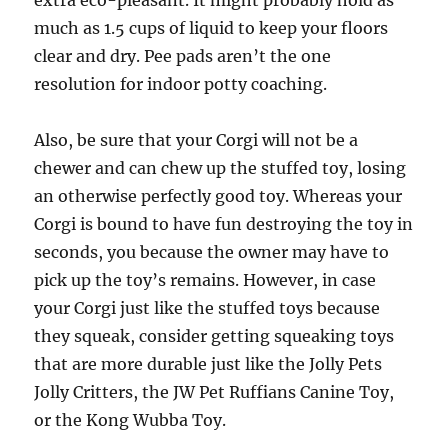
extra eco-pleasant. It might probably hold as
much as 1.5 cups of liquid to keep your floors
clear and dry. Pee pads aren’t the one
resolution for indoor potty coaching.
Also, be sure that your Corgi will not be a
chewer and can chew up the stuffed toy, losing
an otherwise perfectly good toy. Whereas your
Corgi is bound to have fun destroying the toy in
seconds, you because the owner may have to
pick up the toy’s remains. However, in case
your Corgi just like the stuffed toys because
they squeak, consider getting squeaking toys
that are more durable just like the Jolly Pets
Jolly Critters, the JW Pet Ruffians Canine Toy,
or the Kong Wubba Toy.