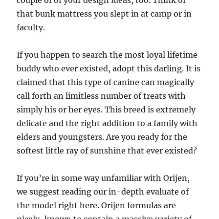
couple of of your design ideas, too. Think of
that bunk mattress you slept in at camp or in
faculty.
If you happen to search the most loyal lifetime
buddy who ever existed, adopt this darling. It is
claimed that this type of canine can magically
call forth an limitless number of treats with
simply his or her eyes. This breed is extremely
delicate and the right addition to a family with
elders and youngsters. Are you ready for the
softest little ray of sunshine that ever existed?
If you’re in some way unfamiliar with Orijen,
we suggest reading our in-depth evaluate of
the model right here. Orijen formulas are