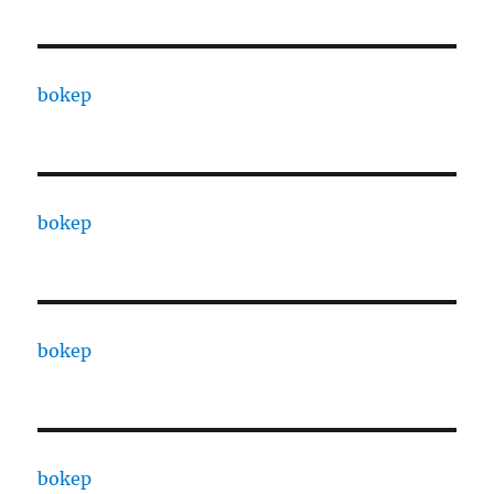
bokep
bokep
bokep
bokep