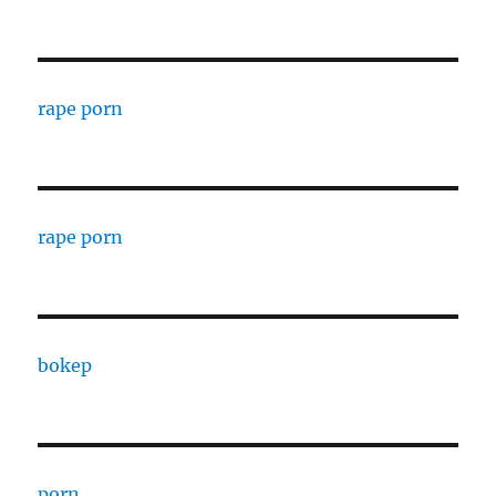
rape porn
rape porn
bokep
porn