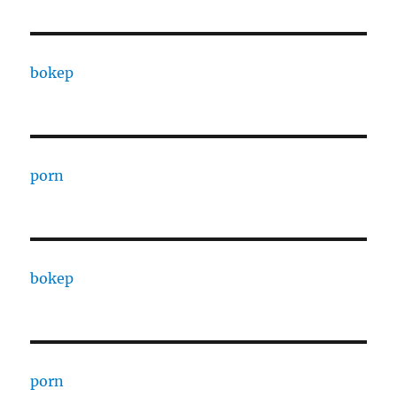
bokep
porn
bokep
porn