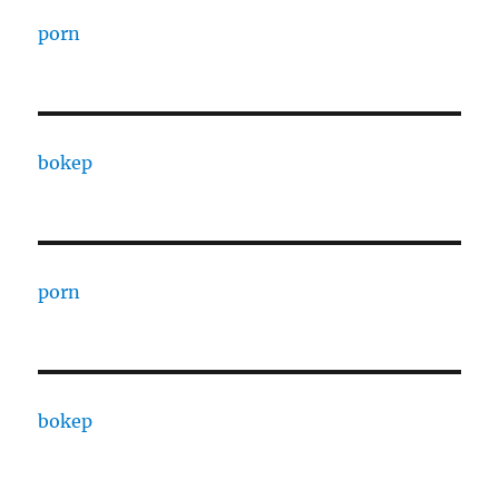
porn
bokep
porn
bokep