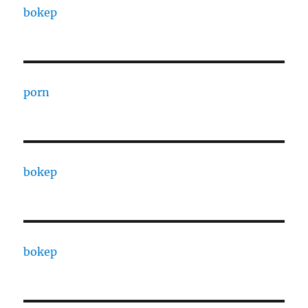
bokep
porn
bokep
bokep