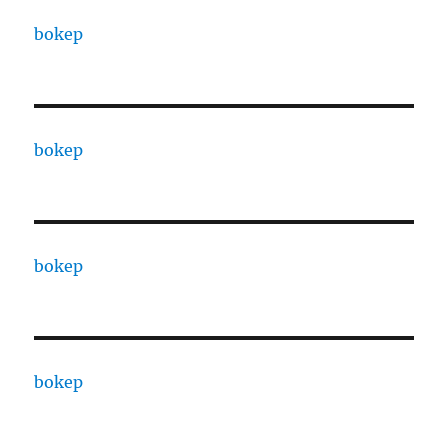
bokep
bokep
bokep
bokep