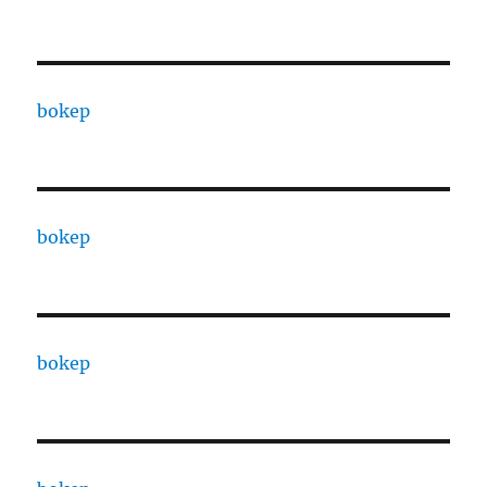
bokep
bokep
bokep