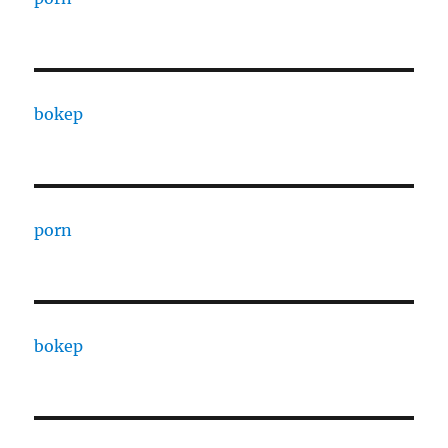
bokep
porn
bokep