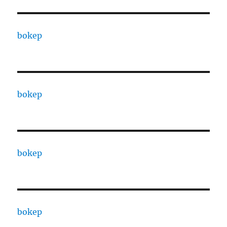
bokep
bokep
bokep
bokep