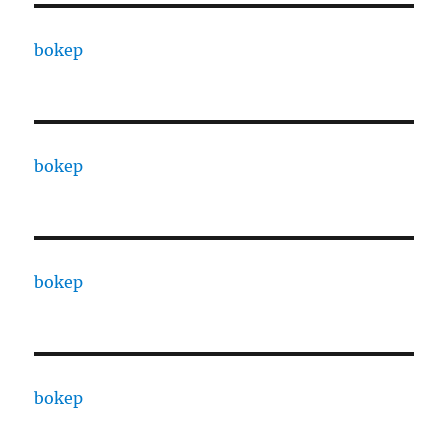
bokep
bokep
bokep
bokep