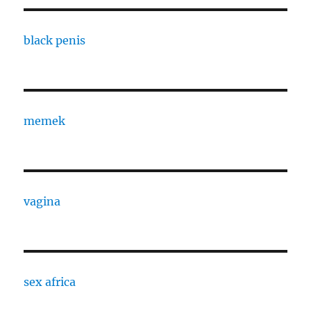
black penis
memek
vagina
sex africa