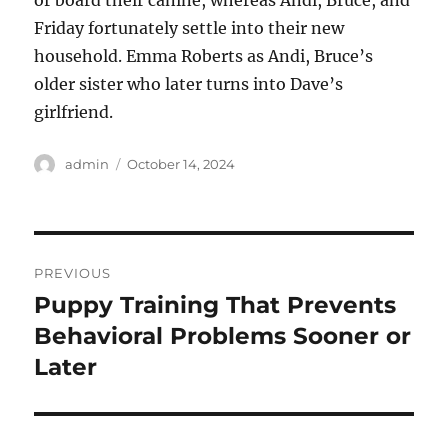
or board their canine, whereas Andi, Bruce, and
Friday fortunately settle into their new
household. Emma Roberts as Andi, Bruce’s
older sister who later turns into Dave’s
girlfriend.
Author
Posted
admin
October 14, 2024
on
Post
PREVIOUS
navigation
Puppy Training That Prevents
Previous
post:
Behavioral Problems Sooner or
Later