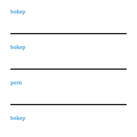
bokep
bokep
porn
bokep