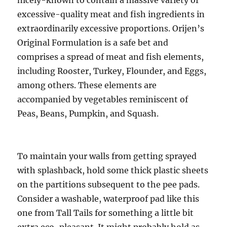
nicely-known to contain a massive variety of
excessive-quality meat and fish ingredients in
extraordinarily excessive proportions. Orijen’s
Original Formulation is a safe bet and
comprises a spread of meat and fish elements,
including Rooster, Turkey, Flounder, and Eggs,
among others. These elements are
accompanied by vegetables reminiscent of
Peas, Beans, Pumpkin, and Squash.
To maintain your walls from getting sprayed
with splashback, hold some thick plastic sheets
on the partitions subsequent to the pee pads.
Consider a washable, waterproof pad like this
one from Tall Tails for something a little bit