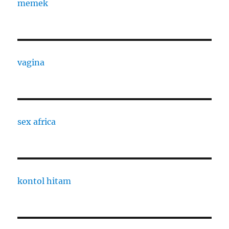
memek
vagina
sex africa
kontol hitam