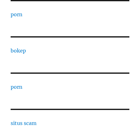
porn
bokep
porn
situs scam