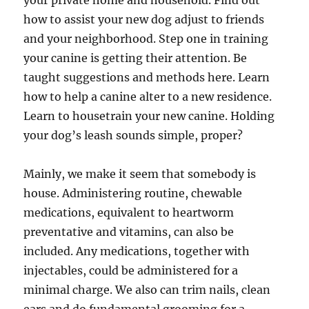
your private home and household. Find out
how to assist your new dog adjust to friends
and your neighborhood. Step one in training
your canine is getting their attention. Be
taught suggestions and methods here. Learn
how to help a canine alter to a new residence.
Learn to housetrain your new canine. Holding
your dog’s leash sounds simple, proper?
Mainly, we make it seem that somebody is
house. Administering routine, chewable
medications, equivalent to heartworm
preventative and vitamins, can also be
included. Any medications, together with
injectables, could be administered for a
minimal charge. We also can trim nails, clean