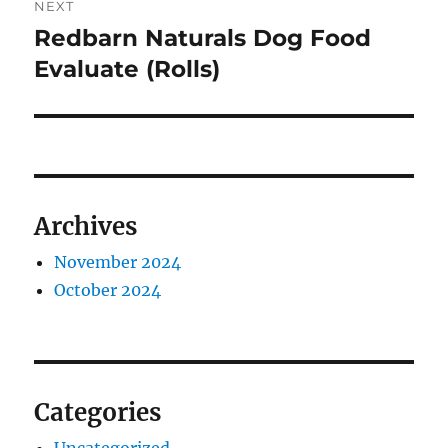
NEXT
Redbarn Naturals Dog Food
Next
post:
Evaluate (Rolls)
Archives
November 2024
October 2024
Categories