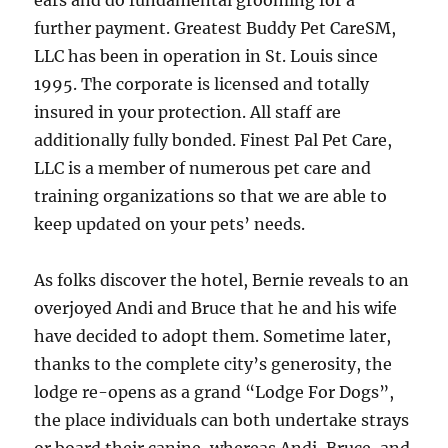
ears and do fundamental grooming for a
further payment. Greatest Buddy Pet CareSM,
LLC has been in operation in St. Louis since
1995. The corporate is licensed and totally
insured in your protection. All staff are
additionally fully bonded. Finest Pal Pet Care,
LLC is a member of numerous pet care and
training organizations so that we are able to
keep updated on your pets’ needs.
As folks discover the hotel, Bernie reveals to an
overjoyed Andi and Bruce that he and his wife
have decided to adopt them. Sometime later,
thanks to the complete city’s generosity, the
lodge re-opens as a grand “Lodge For Dogs”,
the place individuals can both undertake strays