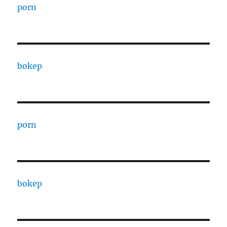
porn
bokep
porn
bokep