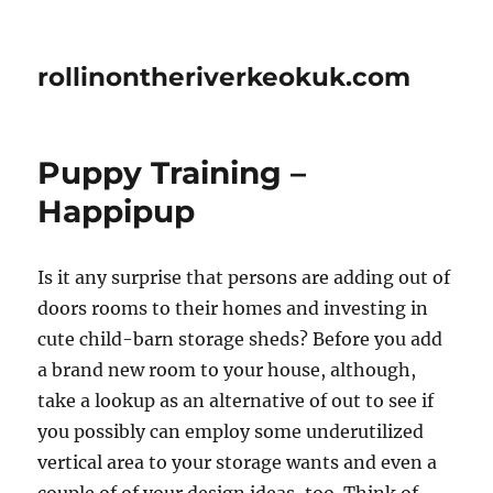
rollinontheriverkeokuk.com
Puppy Training –
Happipup
Is it any surprise that persons are adding out of
doors rooms to their homes and investing in
cute child-barn storage sheds? Before you add
a brand new room to your house, although,
take a lookup as an alternative of out to see if
you possibly can employ some underutilized
vertical area to your storage wants and even a