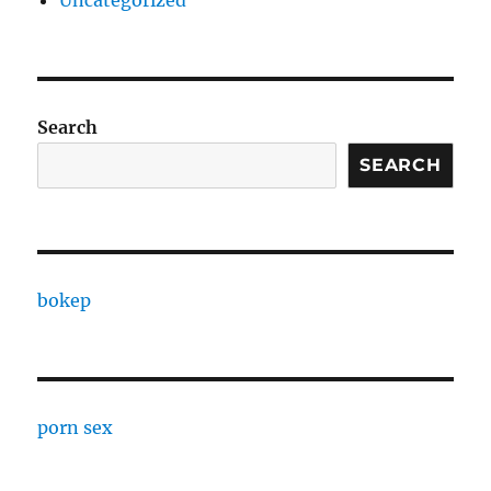
Uncategorized
Search
SEARCH
bokep
porn sex