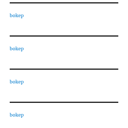
bokep
bokep
bokep
bokep