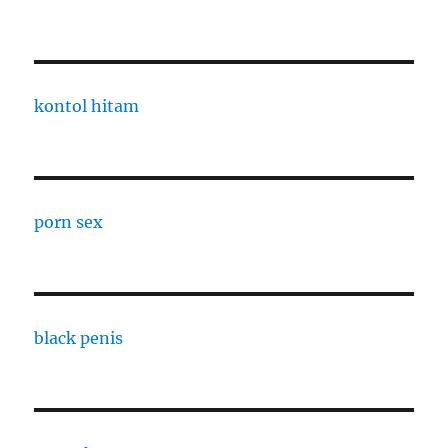
kontol hitam
porn sex
black penis