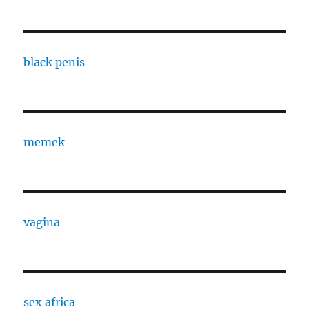
black penis
memek
vagina
sex africa