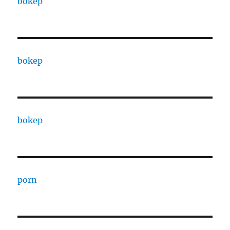
bokep
bokep
bokep
porn