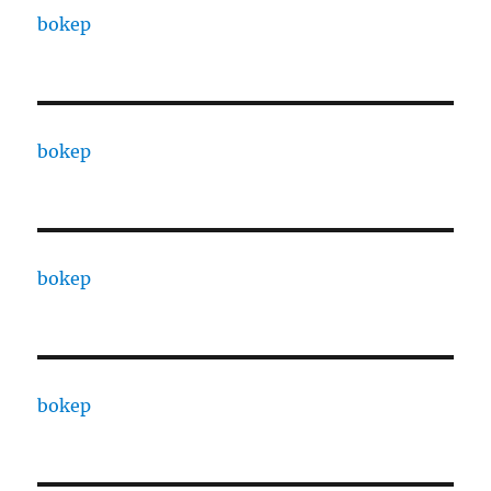
bokep
bokep
bokep
bokep