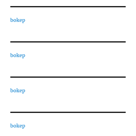
bokep
bokep
bokep
bokep