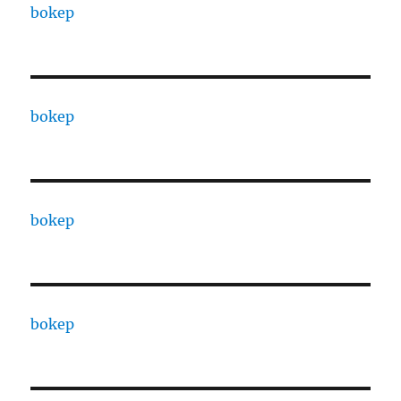
bokep
bokep
bokep
bokep