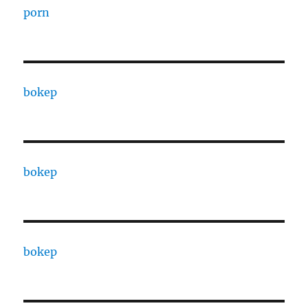
porn
bokep
bokep
bokep