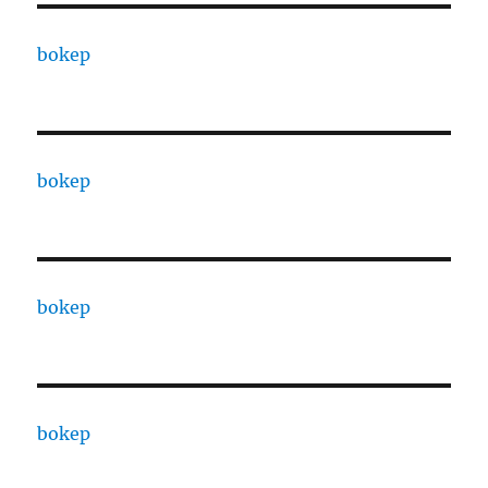
bokep
bokep
bokep
bokep