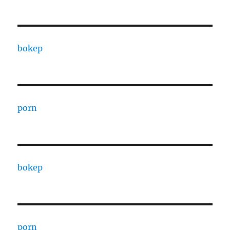
bokep
porn
bokep
porn