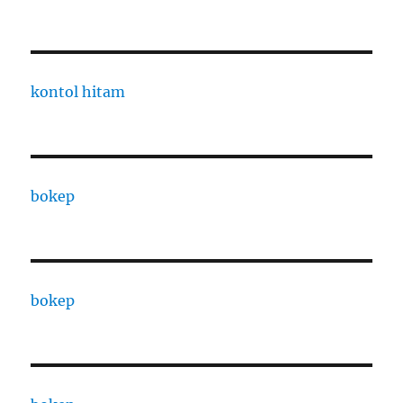
kontol hitam
bokep
bokep