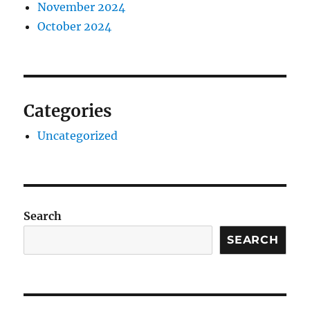
November 2024
October 2024
Categories
Uncategorized
Search
SEARCH