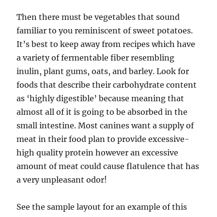
Then there must be vegetables that sound
familiar to you reminiscent of sweet potatoes.
It’s best to keep away from recipes which have
a variety of fermentable fiber resembling
inulin, plant gums, oats, and barley. Look for
foods that describe their carbohydrate content
as ‘highly digestible’ because meaning that
almost all of it is going to be absorbed in the
small intestine. Most canines want a supply of
meat in their food plan to provide excessive-
high quality protein however an excessive
amount of meat could cause flatulence that has
a very unpleasant odor!
See the sample layout for an example of this