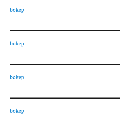
bokep
bokep
bokep
bokep