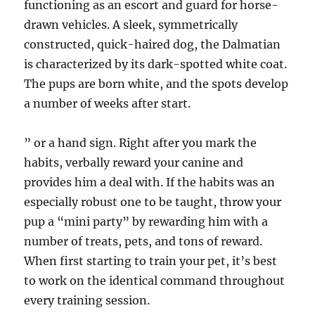
functioning as an escort and guard for horse-
drawn vehicles. A sleek, symmetrically
constructed, quick-haired dog, the Dalmatian
is characterized by its dark-spotted white coat.
The pups are born white, and the spots develop
a number of weeks after start.
” or a hand sign. Right after you mark the
habits, verbally reward your canine and
provides him a deal with. If the habits was an
especially robust one to be taught, throw your
pup a “mini party” by rewarding him with a
number of treats, pets, and tons of reward.
When first starting to train your pet, it’s best
to work on the identical command throughout
every training session.