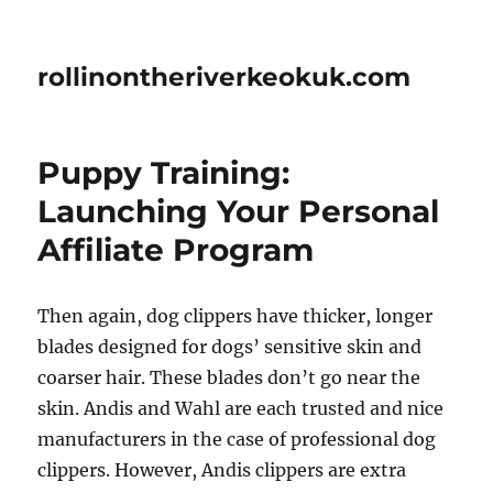
rollinontheriverkeokuk.com
Puppy Training:
Launching Your Personal
Affiliate Program
Then again, dog clippers have thicker, longer
blades designed for dogs’ sensitive skin and
coarser hair. These blades don’t go near the
skin. Andis and Wahl are each trusted and nice
manufacturers in the case of professional dog
clippers. However, Andis clippers are extra