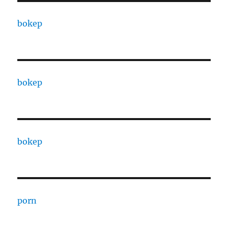
bokep
bokep
bokep
porn