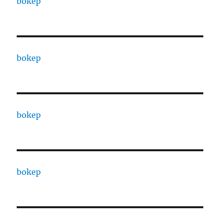
bokep
bokep
bokep
bokep