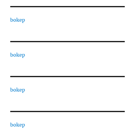
bokep
bokep
bokep
bokep