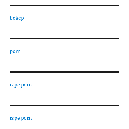
bokep
porn
rape porn
rape porn