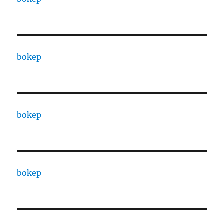
bokep
bokep
bokep