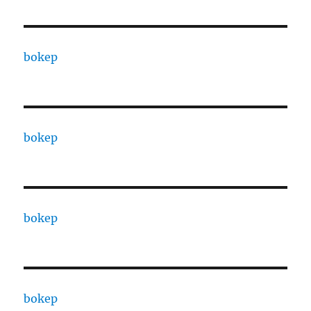
bokep
bokep
bokep
bokep