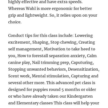
highly effective and have extra speeds.
Whereas Wahl is more ergonomic for better
grip and lightweight. So, it relies upon on your
choice.
Conduct tips for this class include: Lowering
excitement, Shaping, Stop chewing, Creating
self management, Motivation to take heed to
you, How to forestall separation anxiety, Calm
canine play, Nail trimming prep, Caputuring,
Stopping unwanted behaviors, Desensitization,
Scent work, Mental stimulation, Capturing and
several other more. This advanced pet class is
designed for puppies round 5 months or older
or who have already taken our Kindergarten
and Elementary classes This class will help your