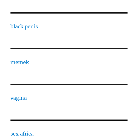
black penis
memek
vagina
sex africa