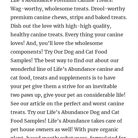
Life’s Abundance Premium Canine Treats!
Wag-worthy, wholesome treats. Drool-worthy
premium canine chews, strips and baked treats.
Dish out the love with high-high quality,
healthy canine treats. Every thing your canine
loves! And, you’ll love the wholesome
components! Try Our Dog and Cat Food
Samples! The best way to find out about our
wonderful line of Life’s Abundance canine and
cat food, treats and supplements is to have
your pet give them a strive for an inevitable
two paws up, give your pet an considerable life!
See our article on the perfect and worst canine
treats. Try our Life’s Abundance Dog and Cat
Food Samples! Life’s Abundance takes care of
pet house owners as well! With pure organic