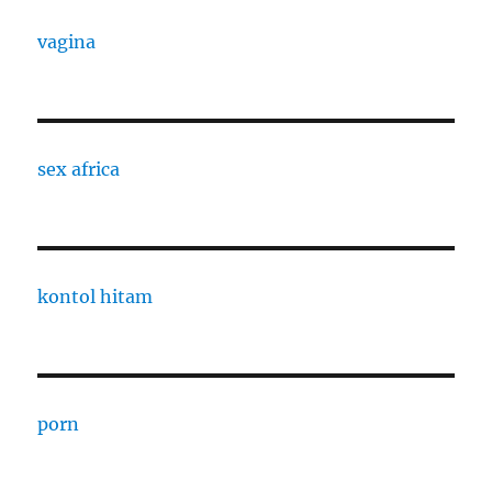
vagina
sex africa
kontol hitam
porn