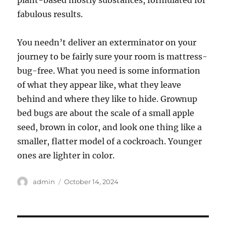
plant-based mostly substances, formulated for
fabulous results.
You needn’t deliver an exterminator on your
journey to be fairly sure your room is mattress-
bug-free. What you need is some information
of what they appear like, what they leave
behind and where they like to hide. Grownup
bed bugs are about the scale of a small apple
seed, brown in color, and look one thing like a
smaller, flatter model of a cockroach. Younger
ones are lighter in color.
Author
Posted
admin
October 14, 2024
on