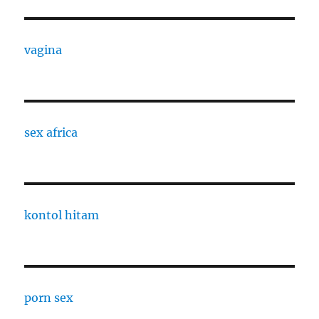
vagina
sex africa
kontol hitam
porn sex