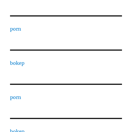
porn
bokep
porn
bokep