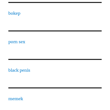
bokep
porn sex
black penis
memek