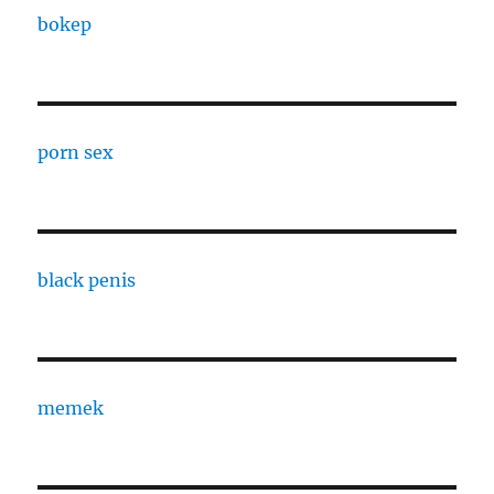
bokep
porn sex
black penis
memek