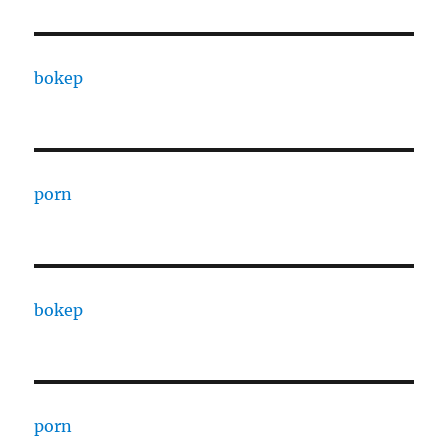
bokep
porn
bokep
porn