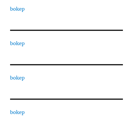
bokep
bokep
bokep
bokep