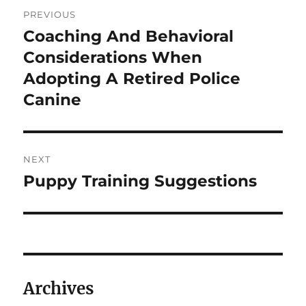
Post
PREVIOUS
navigation
Coaching And Behavioral
Previous
post:
Considerations When
Adopting A Retired Police
Canine
NEXT
Puppy Training Suggestions
Next
post:
Archives