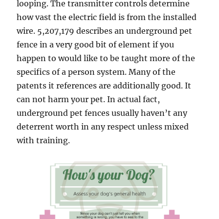
looping. The transmitter controls determine
how vast the electric field is from the installed
wire. 5,207,179 describes an underground pet
fence in a very good bit of element if you
happen to would like to be taught more of the
specifics of a person system. Many of the
patents it references are additionally good. It
can not harm your pet. In actual fact,
underground pet fences usually haven’t any
deterrent worth in any respect unless mixed
with training.