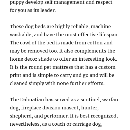
puppy develop self management and respect
for you as its leader.
These dog beds are highly reliable, machine
washable, and have the most effective lifespan.
The cowl of the bed is made from cotton and
may be removed too. It also complements the
home decor shade to offer an interesting look.
It is the round pet mattress that has a custom
print and is simple to carry and go and will be
cleaned simply with none further efforts.
The Dalmatian has served as a sentinel, warfare
dog, fireplace division mascot, hunter,
shepherd, and performer. It is best recognized,
nevertheless, as a coach or carriage dog,