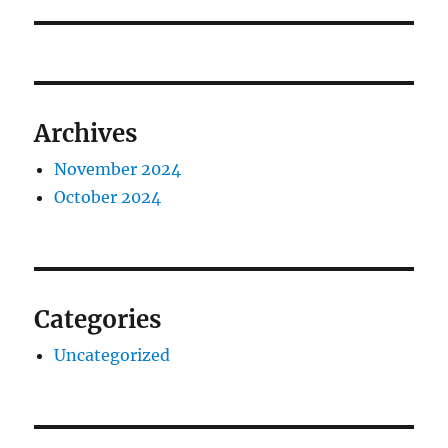
Archives
November 2024
October 2024
Categories
Uncategorized