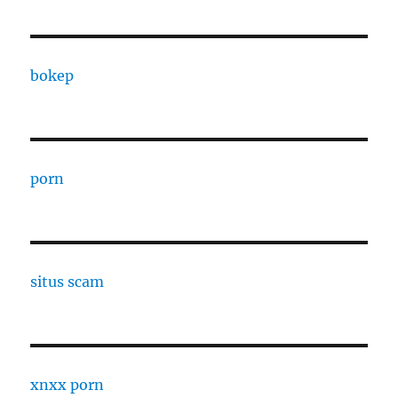
bokep
porn
situs scam
xnxx porn