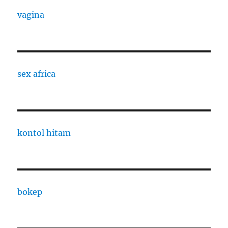
vagina
sex africa
kontol hitam
bokep