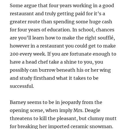
Some argue that four years working in a good
restaurant and truly getting paid for it’s a
greater route than spending some huge cash
for four years of education. In school, chances
are you’ll learn how to make the right soufflé,
however in a restaurant you could get to make
200 every week. If you are fortunate enough to
have a head chef take a shine to you, you
possibly can burrow beneath his or her wing
and study firsthand what it takes to be
successful.
Barney seems to be in jeopardy from the
opening scene, when imply Mrs. Deagle
threatens to kill the pleasant, but clumsy mutt
for breaking her imported ceramic snowman.