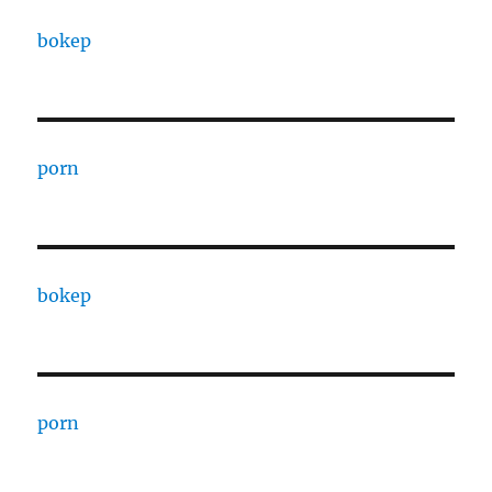
bokep
porn
bokep
porn