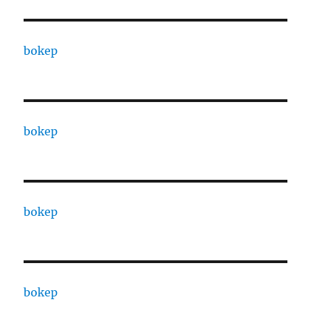
bokep
bokep
bokep
bokep