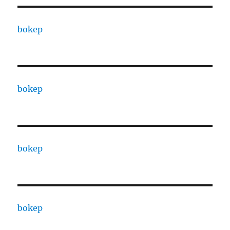
bokep
bokep
bokep
bokep