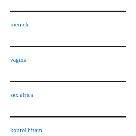
memek
vagina
sex africa
kontol hitam