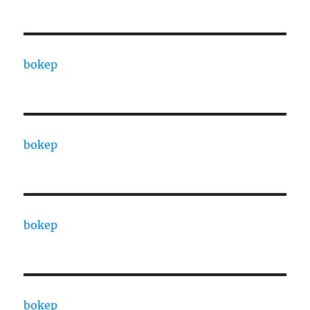
bokep
bokep
bokep
bokep