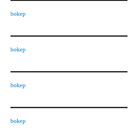
bokep
bokep
bokep
bokep