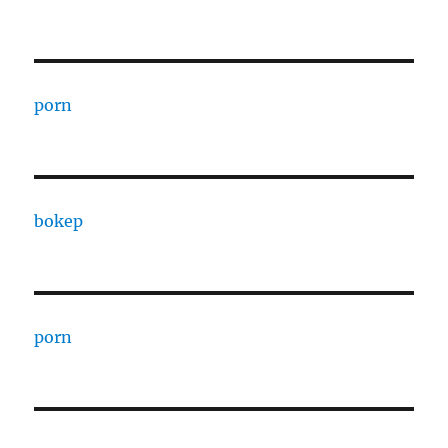
porn
bokep
porn