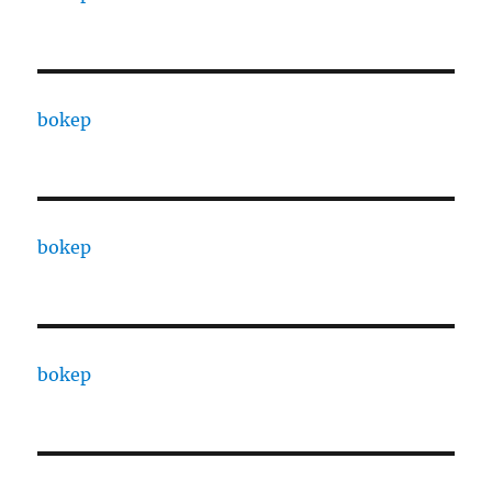
bokep
bokep
bokep