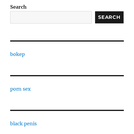
Search
SEARCH
bokep
porn sex
black penis