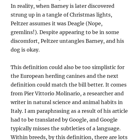
In reality, when Barney is later discovered
strung up in a tangle of Christmas lights,
Peltzer assumes it was Deagle (Nope,
gremlins!). Despite appearing to be in some
discomfort, Peltzer untangles Barney, and his
dog is okay.
This definition could also be too simplistic for
the European herding canines and the next
definition could match the bill better. It comes
from Pier Vittorio Molinario, a researcher and
writer in natural science and animal habits in
Italy. I am paraphrasing as a result of his article
had to be translated by Google, and Google
typically misses the subtleties of a language.
Within breeds, by this definition, there are lots