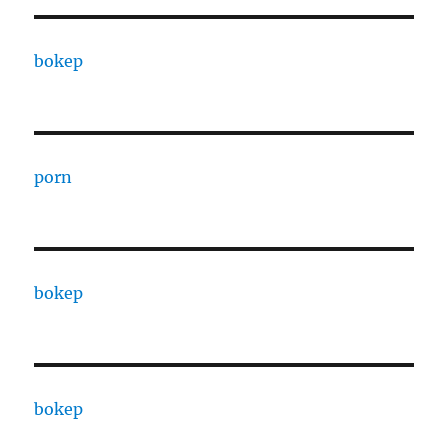
bokep
porn
bokep
bokep