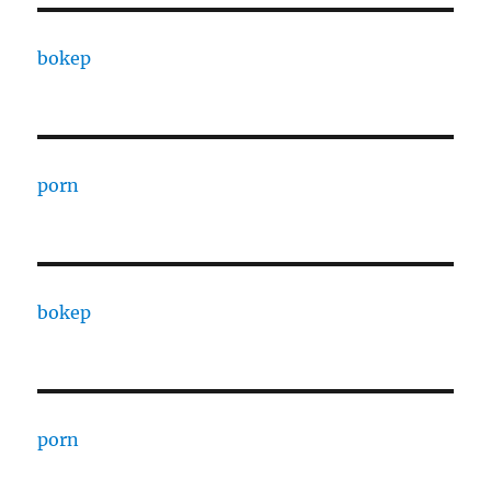
bokep
porn
bokep
porn