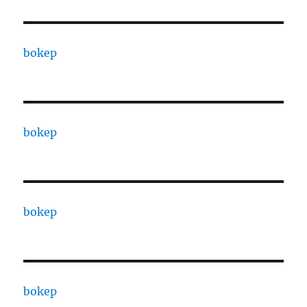
bokep
bokep
bokep
bokep