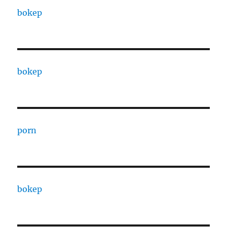
bokep
bokep
porn
bokep