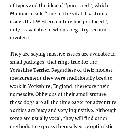
of types and the idea of “pure bred”, which
Molinario calls “one of the vital disastrous
issues that Western culture has produced”,
only is available in when a registry becomes
involved.
They are saying massive issues are available in
small packages, that rings true for the
Yorkshire Terrier. Regardless of their modest
measurement they were traditionally bred to
work in Yorkshire, England, therefore their
namesake. Oblivious of their small stature,
these dogs are all the time eager for adventure.
Yorkies are busy and very inquisitive. Although
some are usually vocal, they will find other
methods to express themselves by optimistic