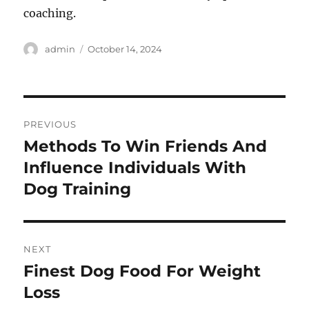
coaching.
Author
Posted
admin
October 14, 2024
on
Post
PREVIOUS
navigation
Methods To Win Friends And
Previous
post:
Influence Individuals With
Dog Training
NEXT
Finest Dog Food For Weight
Next
post:
Loss