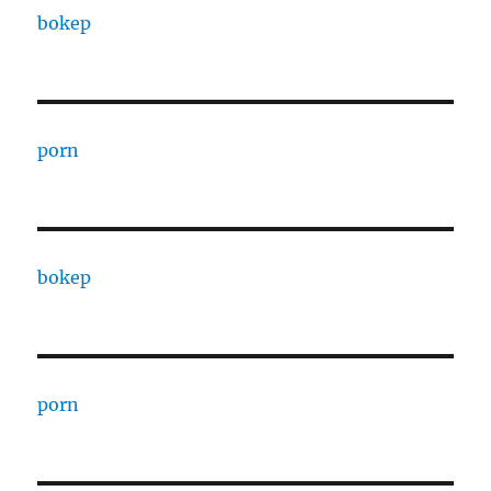
bokep
porn
bokep
porn