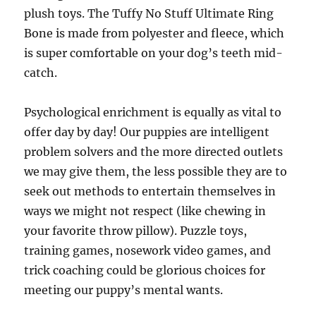
plush toys. The Tuffy No Stuff Ultimate Ring
Bone is made from polyester and fleece, which
is super comfortable on your dog’s teeth mid-
catch.
Psychological enrichment is equally as vital to
offer day by day! Our puppies are intelligent
problem solvers and the more directed outlets
we may give them, the less possible they are to
seek out methods to entertain themselves in
ways we might not respect (like chewing in
your favorite throw pillow). Puzzle toys,
training games, nosework video games, and
trick coaching could be glorious choices for
meeting our puppy’s mental wants.