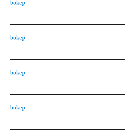
bokep
bokep
bokep
bokep