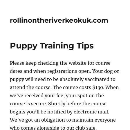
rollinontheriverkeokuk.com
Puppy Training Tips
Please keep checking the website for course
dates and when registrations open. Your dog or
puppy will need to be absolutely vaccinated to
attend the course. The course costs $130. When
we’ve received your fee, your spot on the
course is secure. Shortly before the course
begins you’ll be notified by electronic mail.
We’ve got an obligation to maintain everyone
who comes alongside to our club safe.