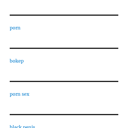
porn
bokep
porn sex
black penis