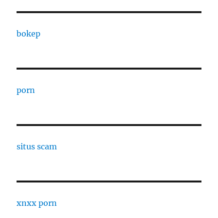
bokep
porn
situs scam
xnxx porn