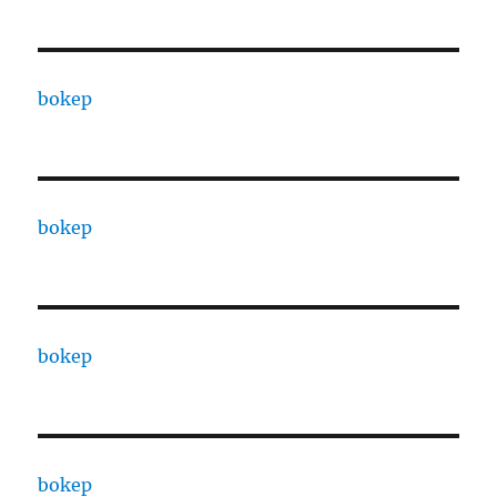
bokep
bokep
bokep
bokep