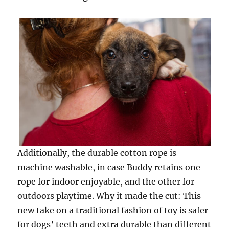
Additionally, the durable cotton rope is
machine washable, in case Buddy retains one
rope for indoor enjoyable, and the other for
outdoors playtime. Why it made the cut: This
new take on a traditional fashion of toy is safer
for dogs’ teeth and extra durable than different