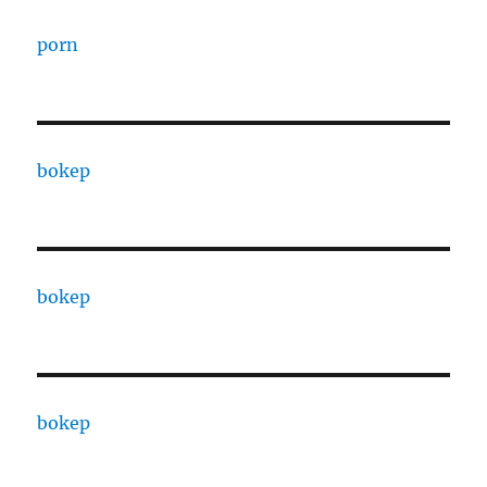
porn
bokep
bokep
bokep