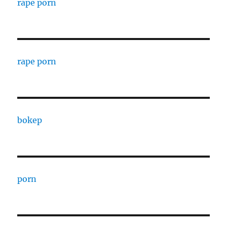
rape porn
rape porn
bokep
porn