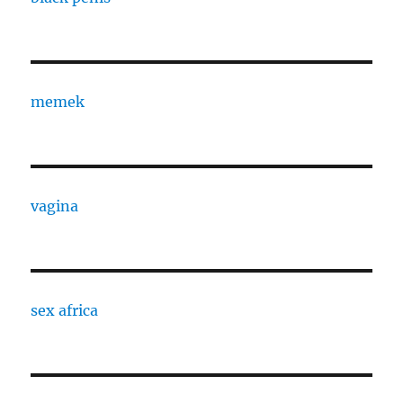
memek
vagina
sex africa