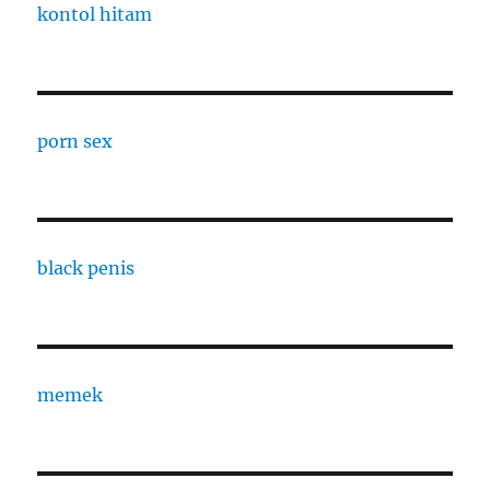
kontol hitam
porn sex
black penis
memek