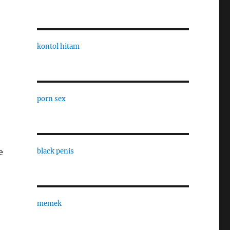
kontol hitam
porn sex
black penis
e
memek