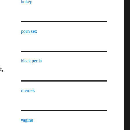
bokep
porn sex
black penis
f,
memek
vagina