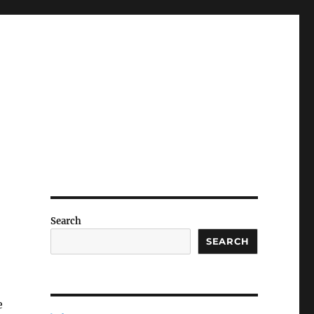
Search
SEARCH
e