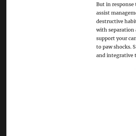
But in response 
assist manageme
destructive habi
with separation 
support your can
to paw shocks. 
and integrative t