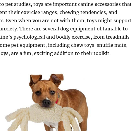
to pet studies, toys are important canine accessories tha
nt their exercise ranges, chewing tendencies, and
ts. Even when you are not with them, toys might suppor
anxiety. There are several dog equipment obtainable to
ine’s psychological and bodily exercise, from treadmills
Some pet equipment, including chew toys, snuffle mats,
oys, are a fun, exciting addition to their toolkit.