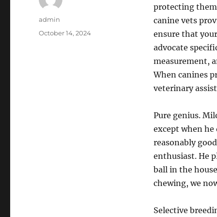
protecting them 
Author
admin
canine vets pro
Posted
October 14, 2024
ensure that your
on
advocate specifi
measurement, an
When canines pres
veterinary assis
Pure genius. Milo
except when he d
reasonably good 
enthusiast. He p
ball in the house
chewing, we now
Selective breedi