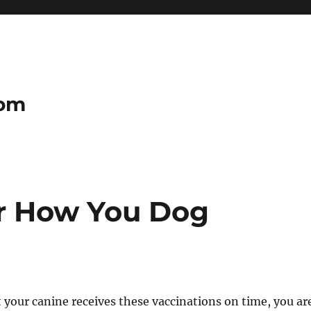
com
er How You Dog
 your canine receives these vaccinations on time, you ar