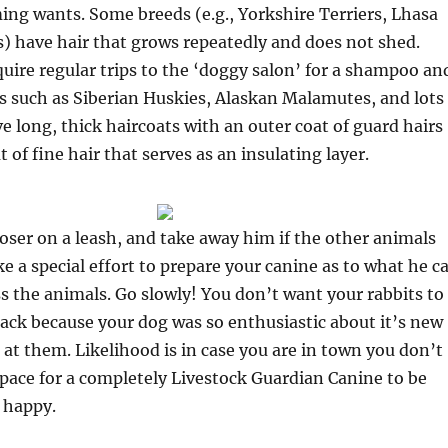
ing wants. Some breeds (e.g., Yorkshire Terriers, Lhasa
) have hair that grows repeatedly and does not shed.
uire regular trips to the ‘doggy salon’ for a shampoo an
s such as Siberian Huskies, Alaskan Malamutes, and lots
ve long, thick haircoats with an outer coat of guard hairs
of fine hair that serves as an insulating layer.
oser on a leash, and take away him if the other animals
e a special effort to prepare your canine as to what he c
ss the animals. Go slowly! You don’t want your rabbits to
ttack because your dog was so enthusiastic about it’s new
d at them. Likelihood is in case you are in town you don’t
space for a completely Livestock Guardian Canine to be
 happy.