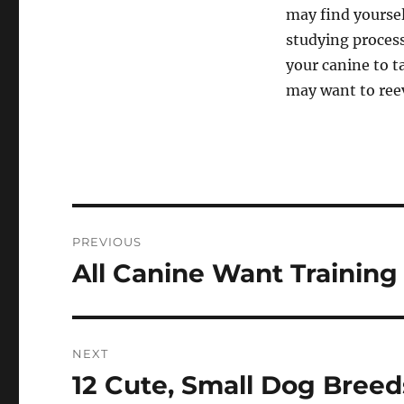
may find yoursel
studying process
your canine to t
may want to reev
Post
PREVIOUS
navigation
All Canine Want Training
Previous
post:
NEXT
12 Cute, Small Dog Breed
Next