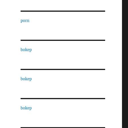
porn
bokep
bokep
bokep