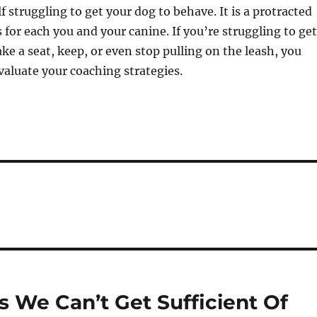
f struggling to get your dog to behave. It is a protracted
 for each you and your canine. If you’re struggling to get
ake a seat, keep, or even stop pulling on the leash, you
aluate your coaching strategies.
s We Can’t Get Sufficient Of