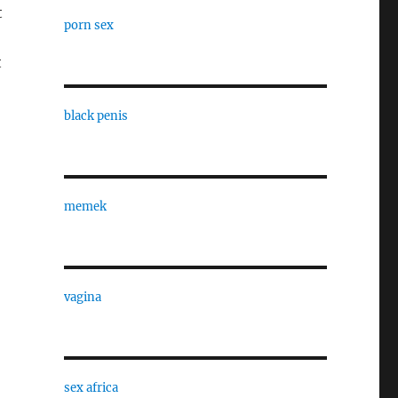
t
porn sex
t
black penis
memek
vagina
sex africa