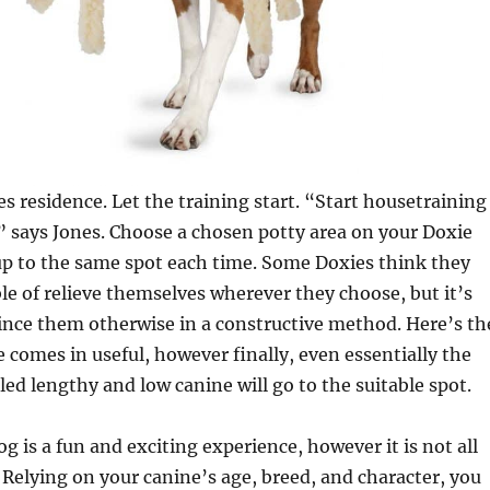
 residence. Let the training start. “Start housetraining
,” says Jones. Choose a chosen potty area on your Doxie
up to the same spot each time. Some Doxies think they
le of relieve themselves wherever they choose, but it’s
ince them otherwise in a constructive method. Here’s th
e comes in useful, however finally, even essentially the
ed lengthy and low canine will go to the suitable spot.
g is a fun and exciting experience, however it is not all
 Relying on your canine’s age, breed, and character, you