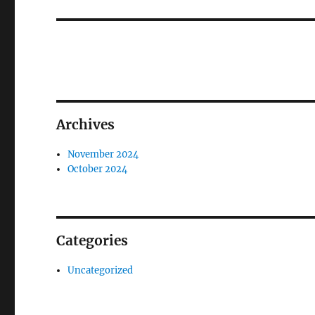
post:
Archives
November 2024
October 2024
Categories
Uncategorized