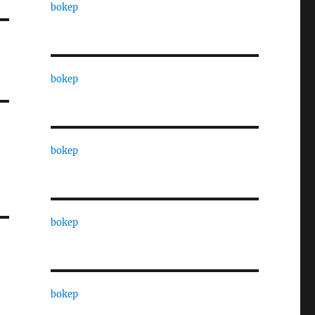
bokep
bokep
bokep
bokep
bokep