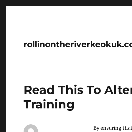
rollinontheriverkeokuk.
Read This To Alt
Training
By ensuring that