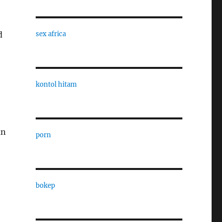
d
sex africa
kontol hitam
an
porn
bokep