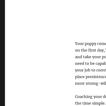
Your puppy comes
on the first day
and take your p
need to be capab
your job to conv
place persistenc
most strong-will
Coaching your do
the time simple.