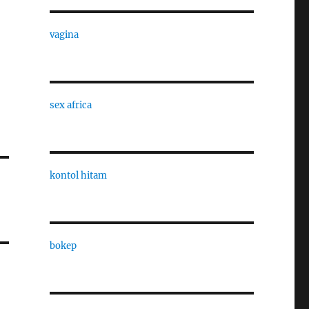
vagina
sex africa
kontol hitam
bokep