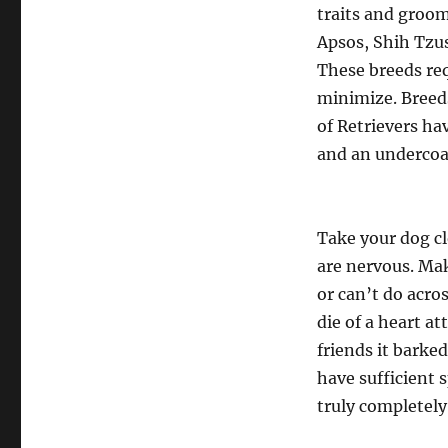
traits and groom
Apsos, Shih Tzus
These breeds req
minimize. Breed
of Retrievers ha
and an undercoat 
Take your dog cl
are nervous. Mak
or can’t do acro
die of a heart a
friends it barke
have sufficient 
truly completely