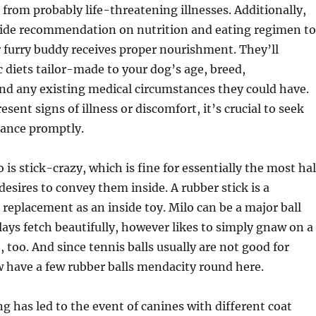
from probably life-threatening illnesses. Additionally,
vide recommendation on nutrition and eating regimen to
 furry buddy receives proper nourishment. They’ll
c diets tailor-made to your dog’s age, breed,
d any existing medical circumstances they could have.
ent signs of illness or discomfort, it’s crucial to seek
tance promptly.
 is stick-crazy, which is fine for essentially the most hal
esires to convey them inside. A rubber stick is a
replacement as an inside toy. Milo can be a major ball
lays fetch beautifully, however likes to simply gnaw on a
, too. And since tennis balls usually are not good for
 have a few rubber balls mendacity round here.
ng has led to the event of canines with different coat