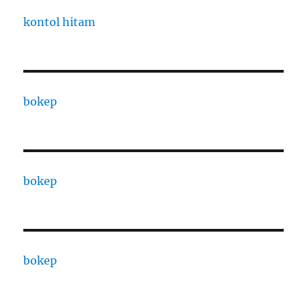
kontol hitam
bokep
bokep
bokep