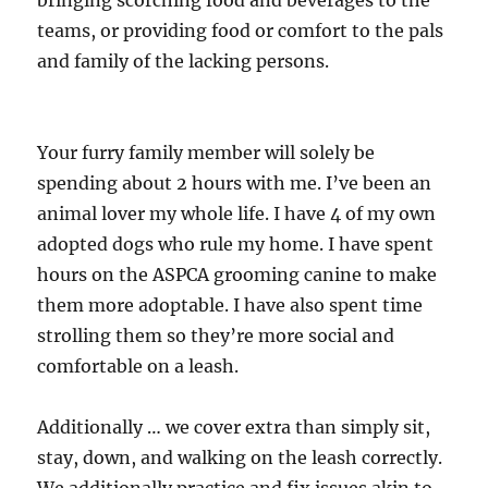
bringing scorching food and beverages to the
teams, or providing food or comfort to the pals
and family of the lacking persons.
Your furry family member will solely be
spending about 2 hours with me. I’ve been an
animal lover my whole life. I have 4 of my own
adopted dogs who rule my home. I have spent
hours on the ASPCA grooming canine to make
them more adoptable. I have also spent time
strolling them so they’re more social and
comfortable on a leash.
Additionally … we cover extra than simply sit,
stay, down, and walking on the leash correctly.