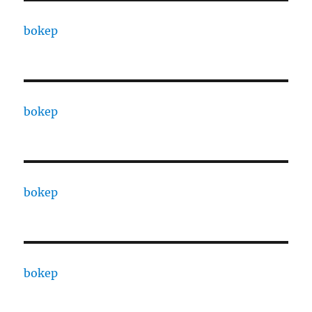
bokep
bokep
bokep
bokep