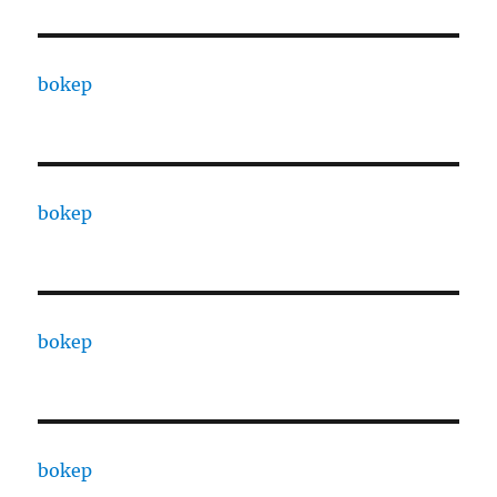
bokep
bokep
bokep
bokep