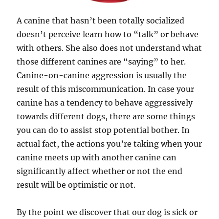
A canine that hasn’t been totally socialized
doesn’t perceive learn how to “talk” or behave
with others. She also does not understand what
those different canines are “saying” to her.
Canine-on-canine aggression is usually the
result of this miscommunication. In case your
canine has a tendency to behave aggressively
towards different dogs, there are some things
you can do to assist stop potential bother. In
actual fact, the actions you’re taking when your
canine meets up with another canine can
significantly affect whether or not the end
result will be optimistic or not.
By the point we discover that our dog is sick or