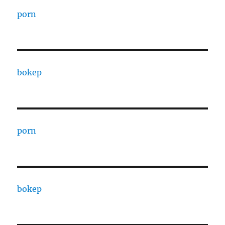
porn
bokep
porn
bokep