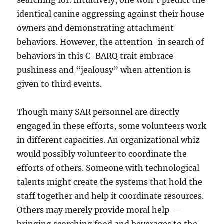
searching for. Intuitively, one won’t predict the
identical canine aggressing against their house
owners and demonstrating attachment
behaviors. However, the attention-in search of
behaviors in this C-BARQ trait embrace
pushiness and “jealousy” when attention is
given to third events.
Though many SAR personnel are directly
engaged in these efforts, some volunteers work
in different capacities. An organizational whiz
would possibly volunteer to coordinate the
efforts of others. Someone with technological
talents might create the systems that hold the
staff together and help it coordinate resources.
Others may merely provide moral help —