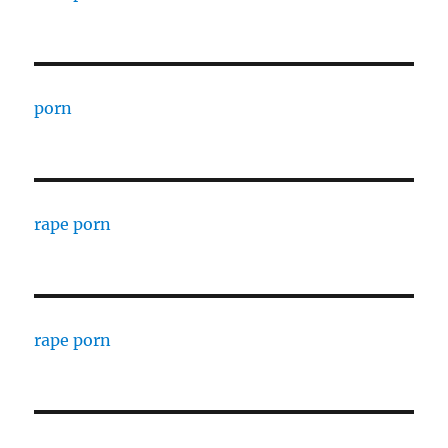
porn
rape porn
rape porn