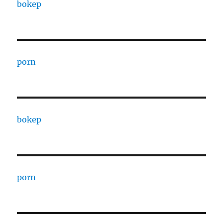
bokep
porn
bokep
porn