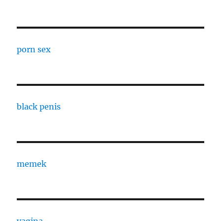
porn sex
black penis
memek