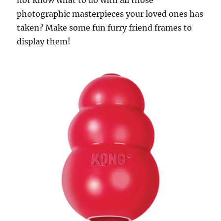
not know what to do with all those
photographic masterpieces your loved ones has
taken? Make some fun furry friend frames to
display them!