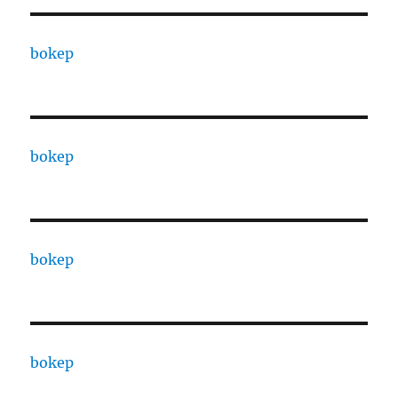
bokep
bokep
bokep
bokep