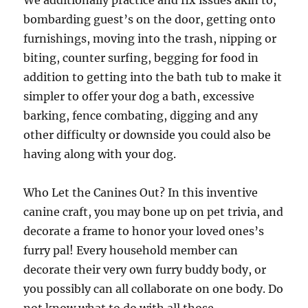
We additionally practice and fix issues akin to,
bombarding guest’s on the door, getting onto
furnishings, moving into the trash, nipping or
biting, counter surfing, begging for food in
addition to getting into the bath tub to make it
simpler to offer your dog a bath, excessive
barking, fence combating, digging and any
other difficulty or downside you could also be
having along with your dog.
Who Let the Canines Out? In this inventive
canine craft, you may bone up on pet trivia, and
decorate a frame to honor your loved ones’s
furry pal! Every household member can
decorate their very own furry buddy body, or
you possibly can all collaborate on one body. Do