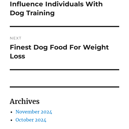
post:
Influence Individuals With
Dog Training
NEXT
Finest Dog Food For Weight
Next
post:
Loss
Archives
November 2024
October 2024