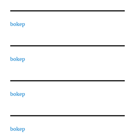
bokep
bokep
bokep
bokep