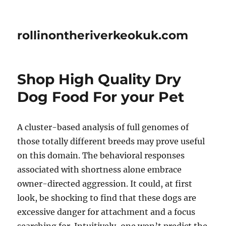
rollinontheriverkeokuk.com
Shop High Quality Dry
Dog Food For your Pet
A cluster-based analysis of full genomes of
those totally different breeds may prove useful
on this domain. The behavioral responses
associated with shortness alone embrace
owner-directed aggression. It could, at first
look, be shocking to find that these dogs are
excessive danger for attachment and a focus