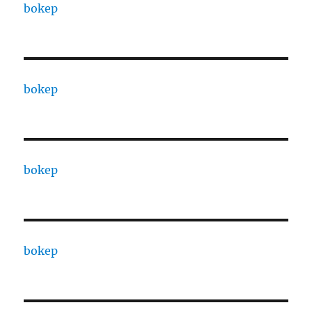
bokep
bokep
bokep
bokep