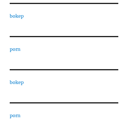
bokep
porn
bokep
porn