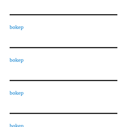
bokep
bokep
bokep
bokep