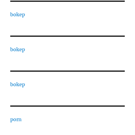
bokep
bokep
bokep
porn