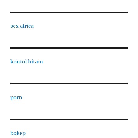
sex africa
kontol hitam
porn
bokep