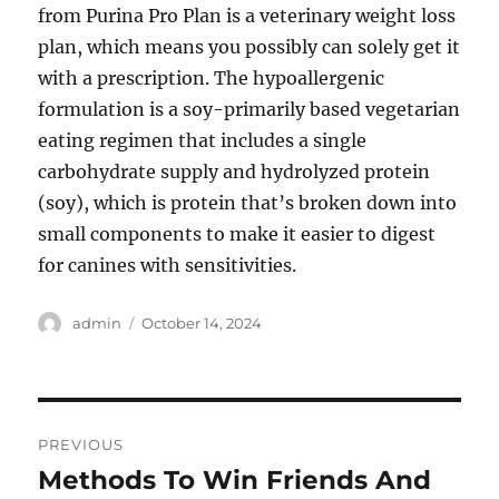
from Purina Pro Plan is a veterinary weight loss
plan, which means you possibly can solely get it
with a prescription. The hypoallergenic
formulation is a soy-primarily based vegetarian
eating regimen that includes a single
carbohydrate supply and hydrolyzed protein
(soy), which is protein that’s broken down into
small components to make it easier to digest
for canines with sensitivities.
Author
Posted
admin
October 14, 2024
on
Post
PREVIOUS
navigation
Methods To Win Friends And
Previous