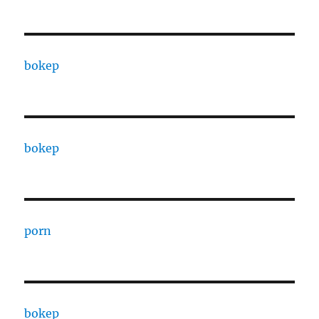
bokep
bokep
porn
bokep