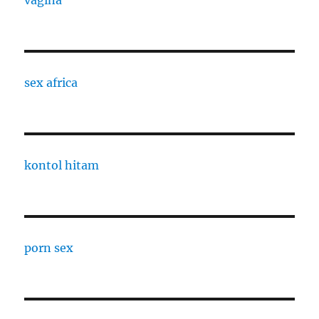
vagina
sex africa
kontol hitam
porn sex