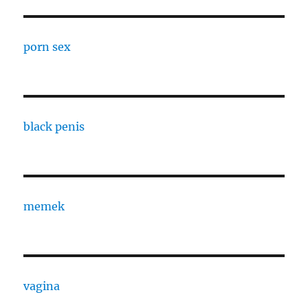
porn sex
black penis
memek
vagina