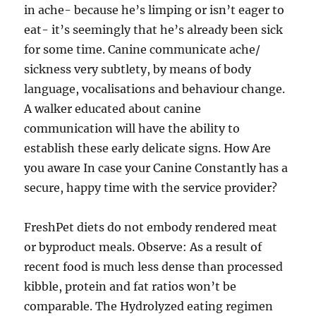
in ache- because he’s limping or isn’t eager to
eat- it’s seemingly that he’s already been sick
for some time. Canine communicate ache/
sickness very subtlety, by means of body
language, vocalisations and behaviour change.
A walker educated about canine
communication will have the ability to
establish these early delicate signs. How Are
you aware In case your Canine Constantly has a
secure, happy time with the service provider?
FreshPet diets do not embody rendered meat
or byproduct meals. Observe: As a result of
recent food is much less dense than processed
kibble, protein and fat ratios won’t be
comparable. The Hydrolyzed eating regimen