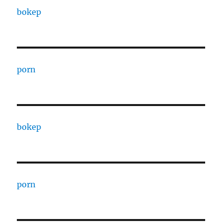
bokep
porn
bokep
porn