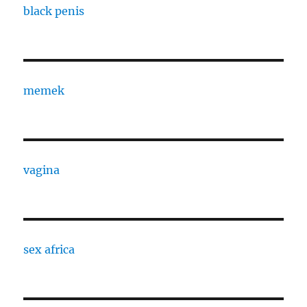
black penis
memek
vagina
sex africa