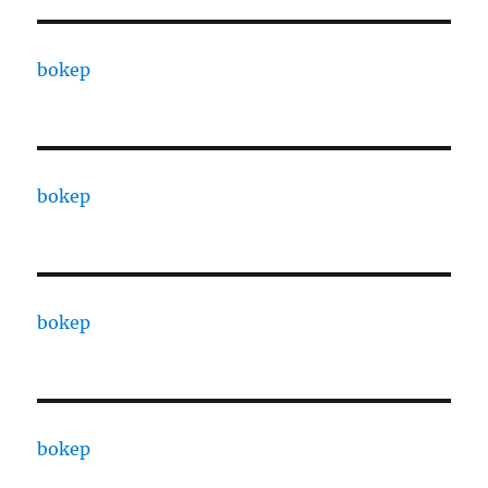
bokep
bokep
bokep
bokep