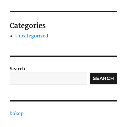
Categories
Uncategorized
Search
SEARCH
bokep