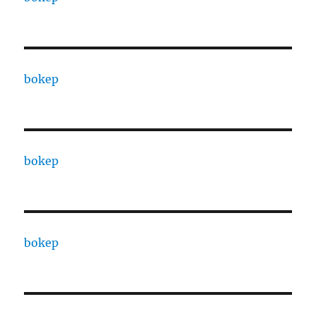
bokep
bokep
bokep