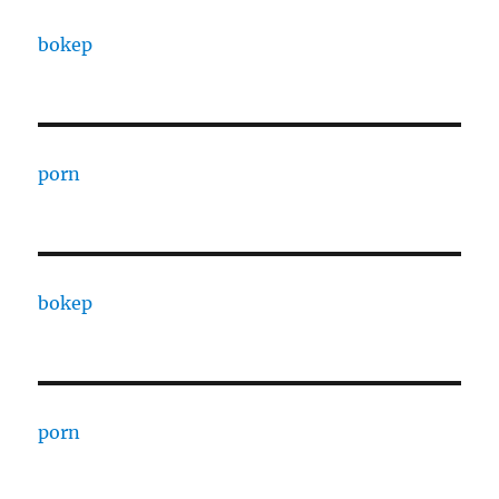
bokep
porn
bokep
porn