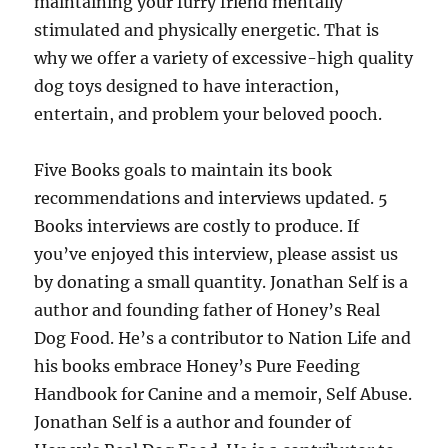
maintaining your furry friend mentally
stimulated and physically energetic. That is
why we offer a variety of excessive-high quality
dog toys designed to have interaction,
entertain, and problem your beloved pooch.
Five Books goals to maintain its book
recommendations and interviews updated. 5
Books interviews are costly to produce. If
you’ve enjoyed this interview, please assist us
by donating a small quantity. Jonathan Self is a
author and founding father of Honey’s Real
Dog Food. He’s a contributor to Nation Life and
his books embrace Honey’s Pure Feeding
Handbook for Canine and a memoir, Self Abuse.
Jonathan Self is a author and founder of