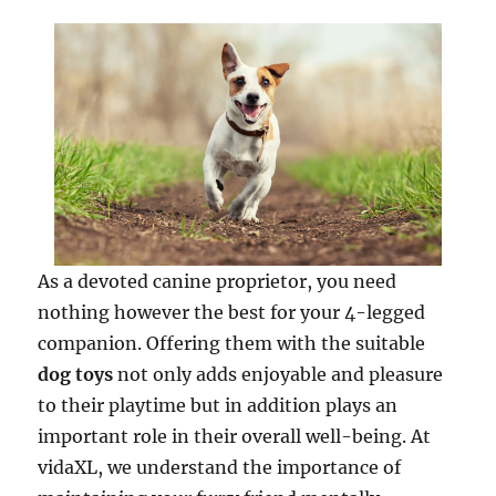
As a devoted canine proprietor, you need
nothing however the best for your 4-legged
companion. Offering them with the suitable
dog toys
not only adds enjoyable and pleasure
to their playtime but in addition plays an
important role in their overall well-being. At
vidaXL, we understand the importance of