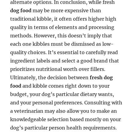
alternate options. In conclusion, while fresh
dog food
may be more expensive than
traditional kibble, it often offers higher high
quality in terms of elements and processing
methods. However, this doesn’t imply that
each one kibbles must be dismissed as low-
quality choices. It’s essential to carefully read
ingredient labels and select a good brand that
prioritizes nutritional worth over fillers.
Ultimately, the decision between
fresh dog
food
and kibble comes right down to your
budget, your dog’s particular dietary wants,
and your personal preferences. Consulting with
a veterinarian may also allow you to make an
knowledgeable selection based mostly on your
dog’s particular person health requirements.