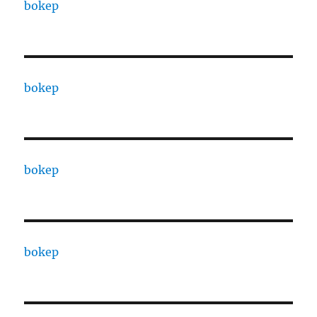
bokep
bokep
bokep
bokep