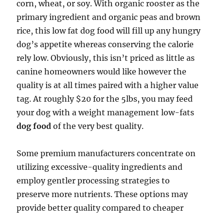
corn, wheat, or soy. With organic rooster as the
primary ingredient and organic peas and brown
rice, this low fat dog food will fill up any hungry
dog’s appetite whereas conserving the calorie
rely low. Obviously, this isn’t priced as little as
canine homeowners would like however the
quality is at all times paired with a higher value
tag. At roughly $20 for the 5lbs, you may feed
your dog with a weight management low-fats
dog food
of the very best quality.
Some premium manufacturers concentrate on
utilizing excessive-quality ingredients and
employ gentler processing strategies to
preserve more nutrients. These options may
provide better quality compared to cheaper