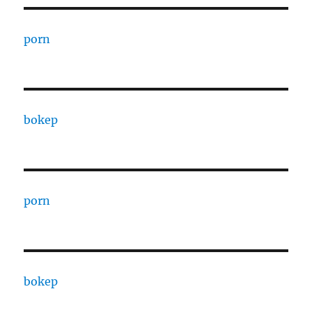
porn
bokep
porn
bokep