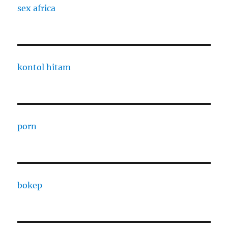
sex africa
kontol hitam
porn
bokep