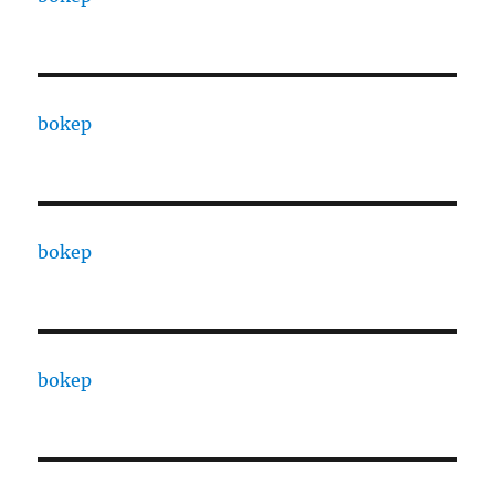
bokep
bokep
bokep