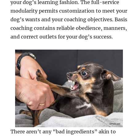
your dog’s learning fashion. The full-service
modularity permits customization to meet your
dog’s wants and your coaching objectives. Basis
coaching contains reliable obedience, manners,
and correct outlets for your dog’s success.
There aren’t any “bad ingredients” akin to