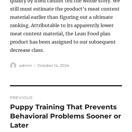
quality by itself cannot tell the whole story. We
still must estimate the product’s meat content
material earlier than figuring out a ultimate
ranking. Attributable to its apparently lower
meat content material, the Lean Food plan
product has been assigned to our subsequent
decrease class.
Author
Posted
admin
October 14, 2024
on
Post
PREVIOUS
navigation
Puppy Training That Prevents
Previous
post:
Behavioral Problems Sooner or
Later