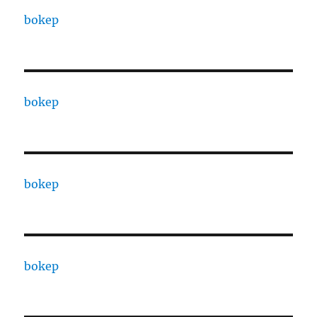
bokep
bokep
bokep
bokep