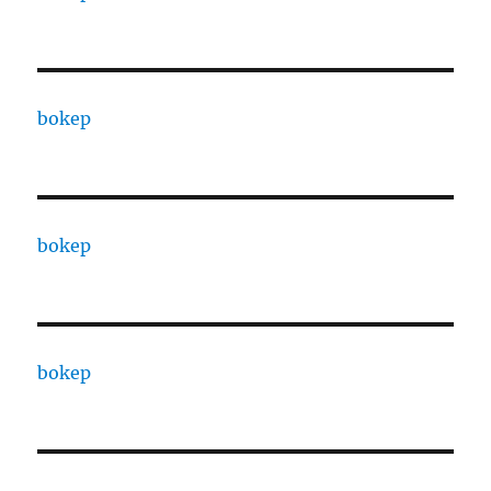
bokep
bokep
bokep