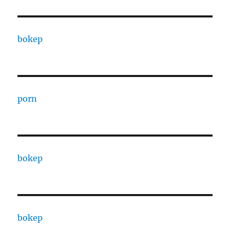
bokep
porn
bokep
bokep