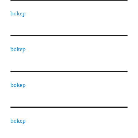
bokep
bokep
bokep
bokep