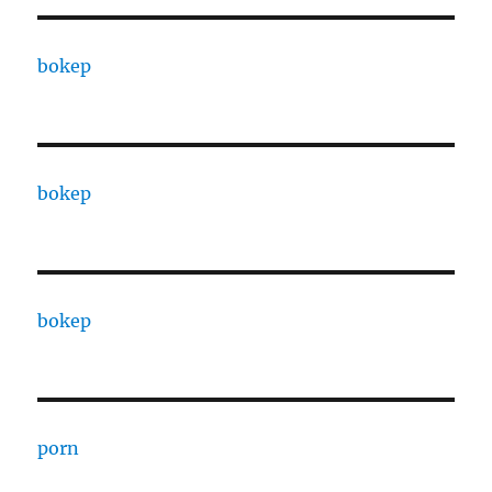
bokep
bokep
bokep
porn