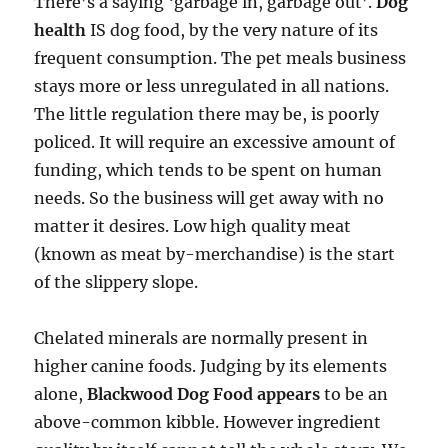
There’s a saying ‘garbage in, garbage out’.
Dog
health
IS dog food, by the very nature of its
frequent consumption. The pet meals business
stays more or less unregulated in all nations.
The little regulation there may be, is poorly
policed. It will require an excessive amount of
funding, which tends to be spent on human
needs. So the business will get away with no
matter it desires. Low high quality meat
(known as meat by-merchandise) is the start
of the slippery slope.
Chelated minerals are normally present in
higher canine foods. Judging by its elements
alone,
Blackwood Dog Food appears
to be an
above-common kibble. However ingredient