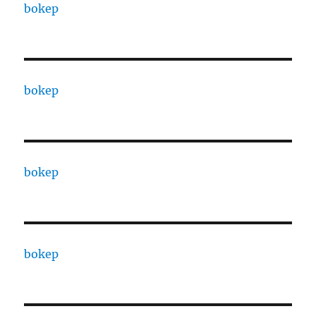
bokep
bokep
bokep
bokep