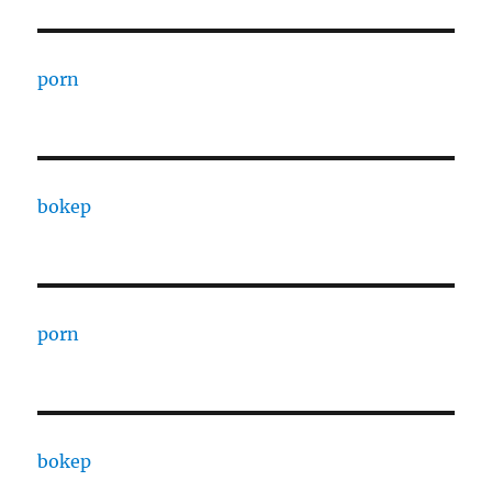
porn
bokep
porn
bokep