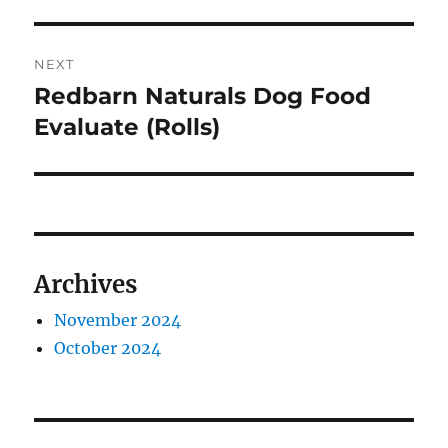
NEXT
Redbarn Naturals Dog Food
Next
post:
Evaluate (Rolls)
Archives
November 2024
October 2024