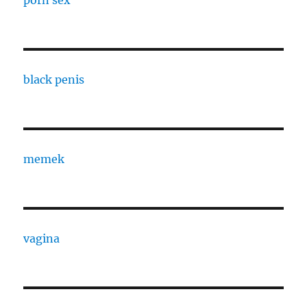
black penis
memek
vagina