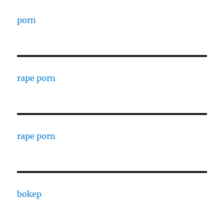
porn
rape porn
rape porn
bokep