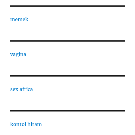
memek
vagina
sex africa
kontol hitam