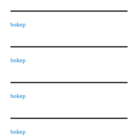
bokep
bokep
bokep
bokep