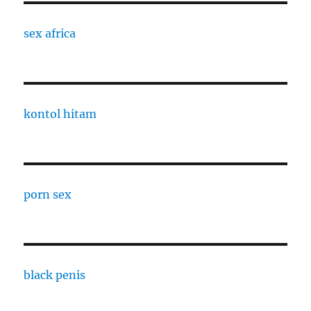
sex africa
kontol hitam
porn sex
black penis