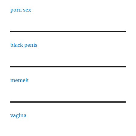
porn sex
black penis
memek
vagina