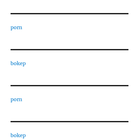
porn
bokep
porn
bokep