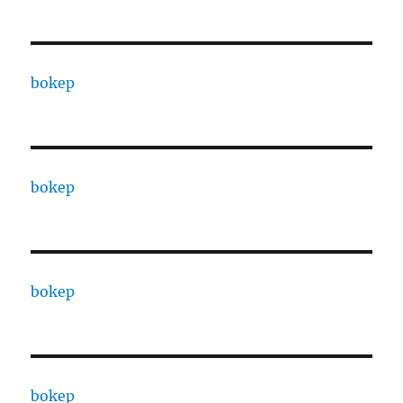
bokep
bokep
bokep
bokep