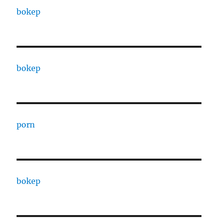
bokep
bokep
porn
bokep