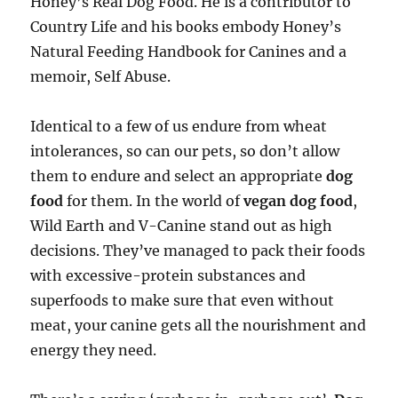
Honey’s Real Dog Food. He is a contributor to
Country Life and his books embody Honey’s
Natural Feeding Handbook for Canines and a
memoir, Self Abuse.
Identical to a few of us endure from wheat
intolerances, so can our pets, so don’t allow
them to endure and select an appropriate
dog
food
for them. In the world of
vegan dog food
,
Wild Earth and V-Canine stand out as high
decisions. They’ve managed to pack their foods
with excessive-protein substances and
superfoods to make sure that even without
meat, your canine gets all the nourishment and
energy they need.