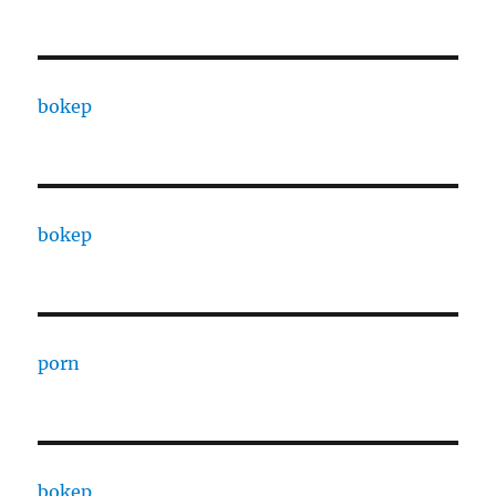
bokep
bokep
porn
bokep