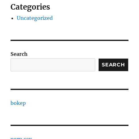
Categories
Uncategorized
Search
SEARCH
bokep
porn sex