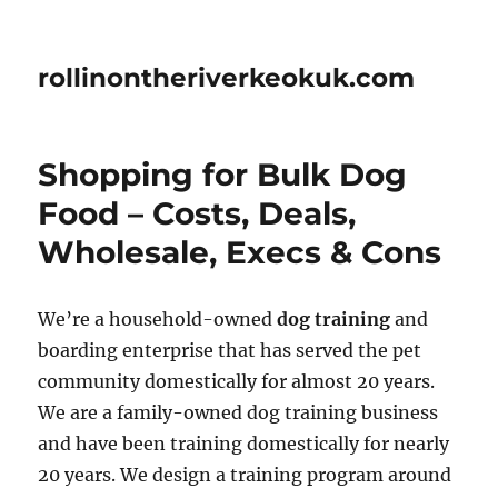
rollinontheriverkeokuk.com
Shopping for Bulk Dog
Food – Costs, Deals,
Wholesale, Execs & Cons
We’re a household-owned
dog training
and
boarding enterprise that has served the pet
community domestically for almost 20 years.
We are a family-owned dog training business
and have been training domestically for nearly
20 years. We design a training program around