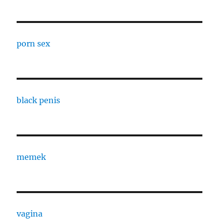
porn sex
black penis
memek
vagina