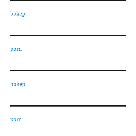
bokep
porn
bokep
porn