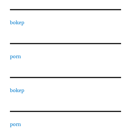
bokep
porn
bokep
porn