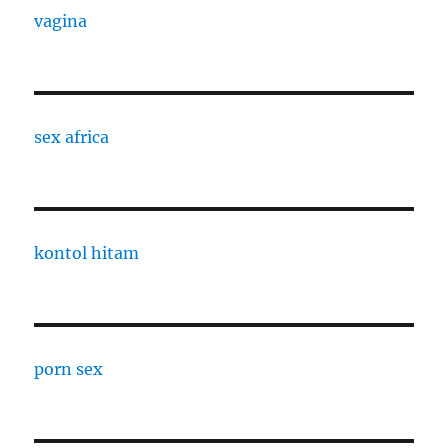
vagina
sex africa
kontol hitam
porn sex