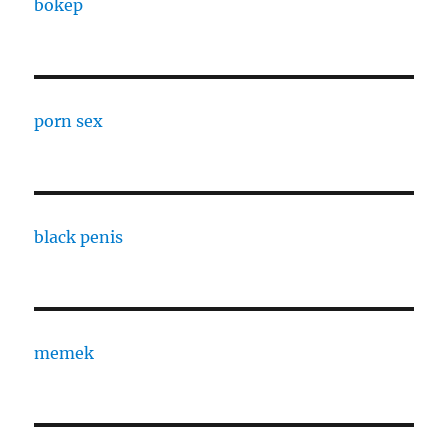
bokep
porn sex
black penis
memek