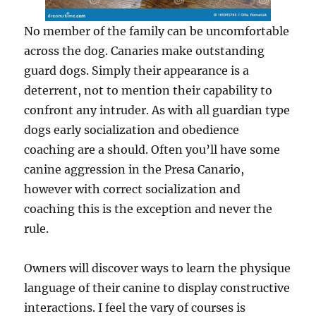
No member of the family can be uncomfortable
across the dog. Canaries make outstanding
guard dogs. Simply their appearance is a
deterrent, not to mention their capability to
confront any intruder. As with all guardian type
dogs early socialization and obedience
coaching are a should. Often you’ll have some
canine aggression in the Presa Canario,
however with correct socialization and
coaching this is the exception and never the
rule.
Owners will discover ways to learn the physique
language of their canine to display constructive
interactions. I feel the vary of courses is