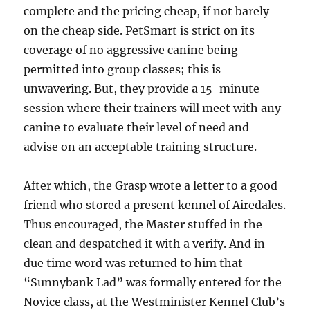
complete and the pricing cheap, if not barely
on the cheap side. PetSmart is strict on its
coverage of no aggressive canine being
permitted into group classes; this is
unwavering. But, they provide a 15-minute
session where their trainers will meet with any
canine to evaluate their level of need and
advise on an acceptable training structure.
After which, the Grasp wrote a letter to a good
friend who stored a present kennel of Airedales.
Thus encouraged, the Master stuffed in the
clean and despatched it with a verify. And in
due time word was returned to him that
“Sunnybank Lad” was formally entered for the
Novice class, at the Westminister Kennel Club’s