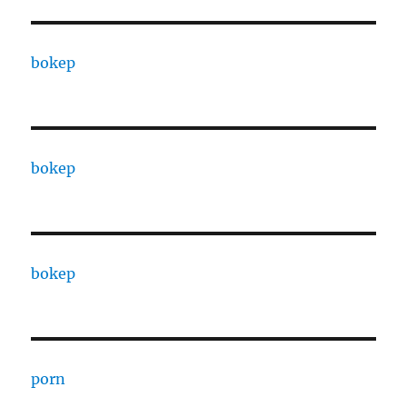
bokep
bokep
bokep
porn