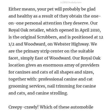
Either means, your pet will probably be glad
and healthy as a result of they obtain the one-
on-one personal attention they deserve. Our
Royal Oak retailer, which opened in April 2010,
is the original Scrubbers, and is positioned at 12
1/2 and Woodward, on Webster Highway. We
are the primary strip center on the suitable
facet, simply East of Woodward. Our Royal Oak
location gives an enormous array of providers
for canines and cats of all shapes and sizes,
together with: professional canine and cat
grooming services, nail trimming for canine
and cats, and canine strolling.
Creepy-crawly! Which of these automobile