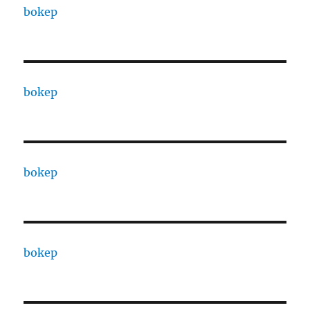
bokep
bokep
bokep
bokep