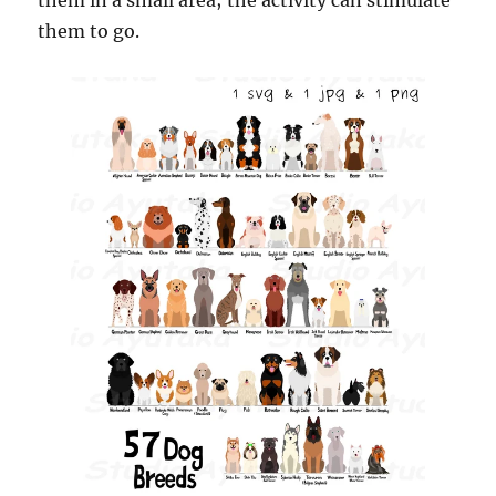
them in a small area; the activity can stimulate
them to go.