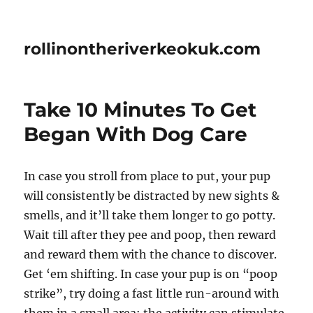
rollinontheriverkeokuk.com
Take 10 Minutes To Get
Began With Dog Care
In case you stroll from place to put, your pup
will consistently be distracted by new sights &
smells, and it’ll take them longer to go potty.
Wait till after they pee and poop, then reward
and reward them with the chance to discover.
Get ‘em shifting. In case your pup is on “poop
strike”, try doing a fast little run-around with