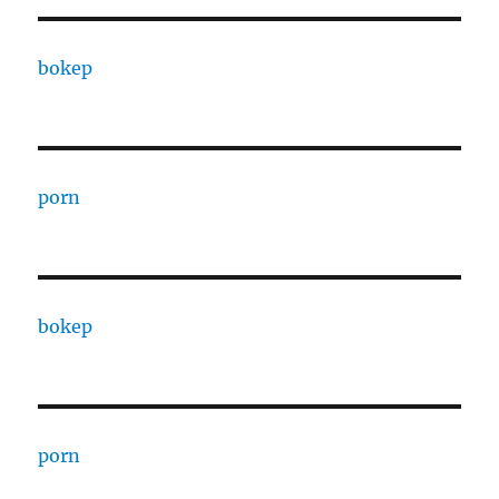
bokep
porn
bokep
porn