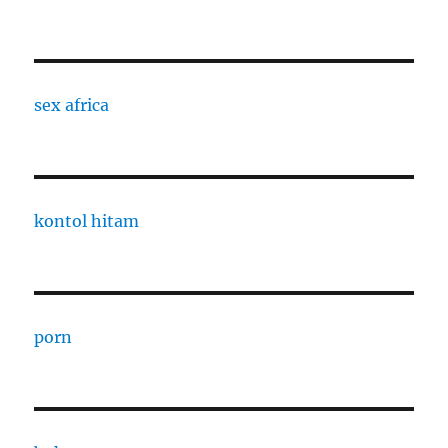
sex africa
kontol hitam
porn