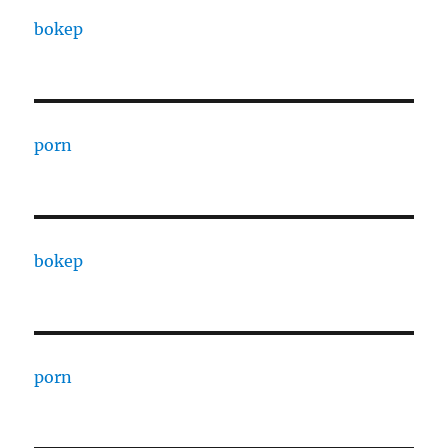
bokep
porn
bokep
porn