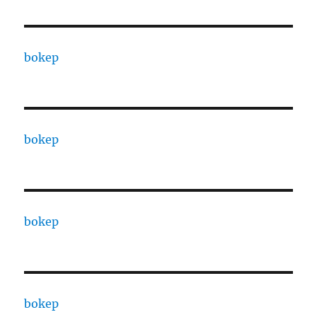
bokep
bokep
bokep
bokep