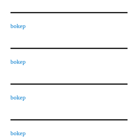
bokep
bokep
bokep
bokep