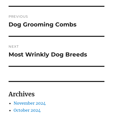
Post
PREVIOUS
navigation
Dog Grooming Combs
Previous
post:
NEXT
Most Wrinkly Dog Breeds
Next
post:
Archives
November 2024
October 2024