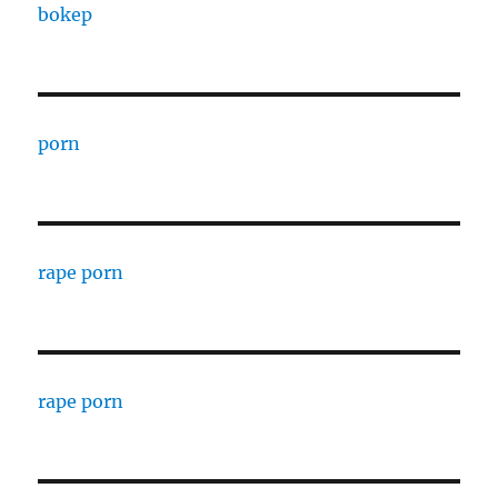
bokep
porn
rape porn
rape porn