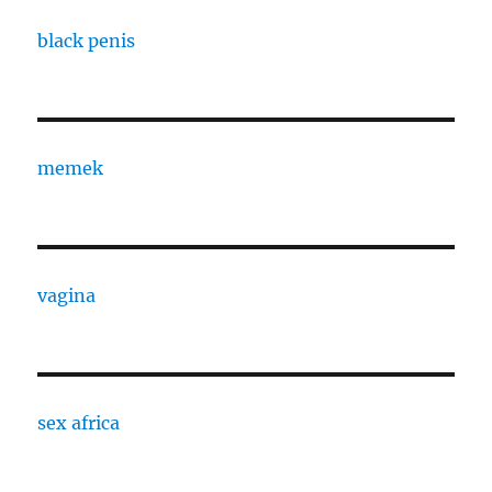
black penis
memek
vagina
sex africa