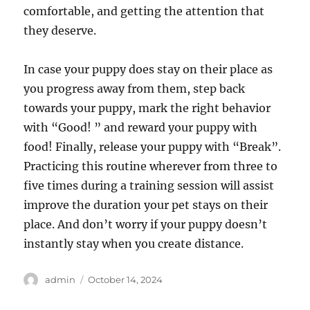
comfortable, and getting the attention that
they deserve.
In case your puppy does stay on their place as
you progress away from them, step back
towards your puppy, mark the right behavior
with “Good! ” and reward your puppy with
food! Finally, release your puppy with “Break”.
Practicing this routine wherever from three to
five times during a training session will assist
improve the duration your pet stays on their
place. And don’t worry if your puppy doesn’t
instantly stay when you create distance.
Author
Posted
admin
October 14, 2024
on