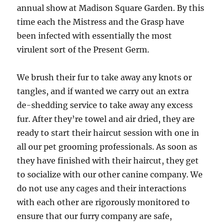
annual show at Madison Square Garden. By this
time each the Mistress and the Grasp have
been infected with essentially the most
virulent sort of the Present Germ.
We brush their fur to take away any knots or
tangles, and if wanted we carry out an extra
de-shedding service to take away any excess
fur. After they’re towel and air dried, they are
ready to start their haircut session with one in
all our pet grooming professionals. As soon as
they have finished with their haircut, they get
to socialize with our other canine company. We
do not use any cages and their interactions
with each other are rigorously monitored to
ensure that our furry company are safe,