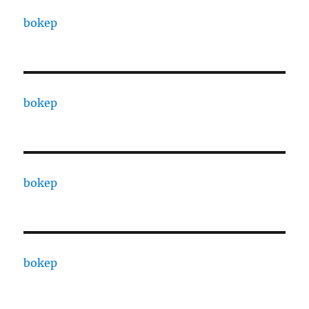
bokep
bokep
bokep
bokep