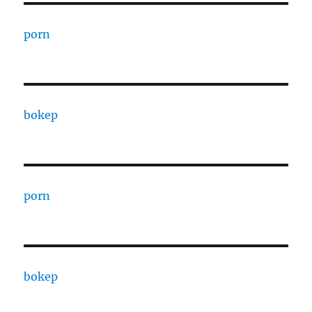
porn
bokep
porn
bokep