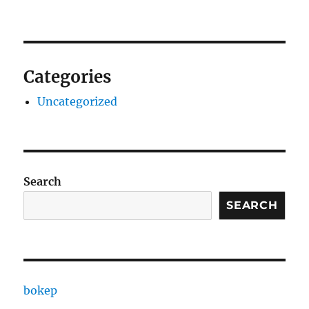
Categories
Uncategorized
Search
SEARCH
bokep