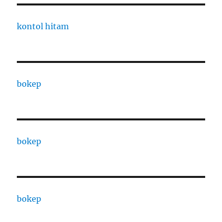
kontol hitam
bokep
bokep
bokep