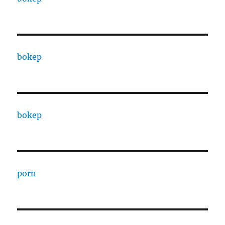
bokep
bokep
porn