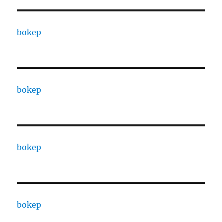
bokep
bokep
bokep
bokep