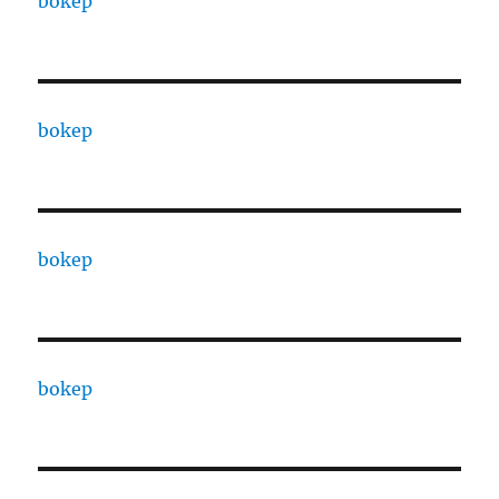
bokep
bokep
bokep
bokep