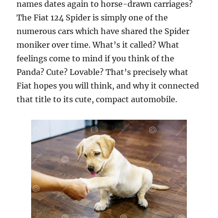
names dates again to horse-drawn carriages?
The Fiat 124 Spider is simply one of the
numerous cars which have shared the Spider
moniker over time. What’s it called? What
feelings come to mind if you think of the
Panda? Cute? Lovable? That’s precisely what
Fiat hopes you will think, and why it connected
that title to its cute, compact automobile.