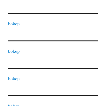
bokep
bokep
bokep