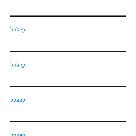
bokep
bokep
bokep
bokep