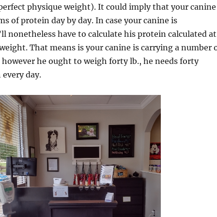
 perfect physique weight). It could imply that your canine
ms of protein day by day. In case your canine is
ll nonetheless have to calculate his protein calculated at
weight. That means is your canine is carrying a number 
, however he ought to weigh forty lb., he needs forty
 every day.