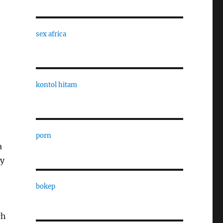
sex africa
o
kontol hitam
porn
a
ry
bokep
ch