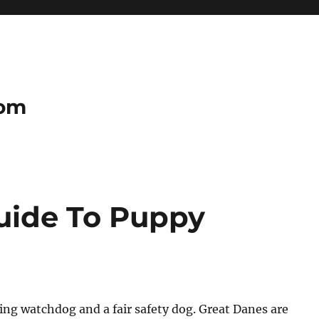
com
uide To Puppy
ting watchdog and a fair safety dog. Great Danes are