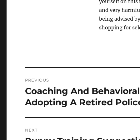
yourself on this 
and very harmfu
being advised by
shopping for sel
Post
PREVIOUS
navigation
Coaching And Behaviora
Previous
post:
Adopting A Retired Polic
NEXT
Next