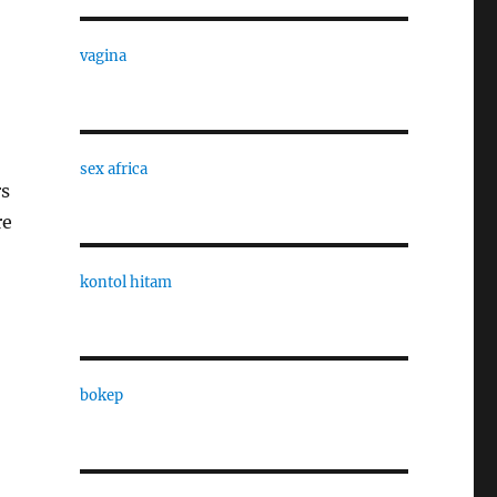
vagina
sex africa
rs
re
kontol hitam
bokep