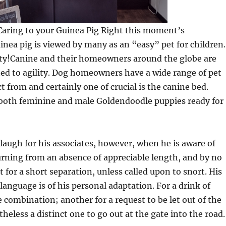
sCaring to your Guinea Pig Right this moment’s
nea pig is viewed by many as an “easy” pet for children.
lity!Canine and their homeowners around the globe are
ed to agility. Dog homeowners have a wide range of pet
t from and certainly one of crucial is the canine bed.
oth feminine and male Goldendoodle puppies ready for
 laugh for his associates, however, when he is aware of
urning from an absence of appreciable length, and by no
 for a short separation, unless called upon to snort. His
 language is of his personal adaptation. For a drink of
 combination; another for a request to be let out of the
eless a distinct one to go out at the gate into the road.