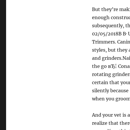
But they’re mak
enough construct
subsequently, the
02/05/2018В В· 
Trimmers. Canine
styles, but they 
and grinders.Nai
the go вЂ¦ Conai
rotating grinder
certain that you
silently because
when you groom 
And your vet is a
realize that ther