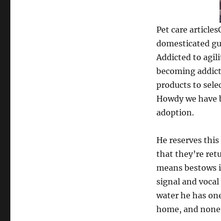
Pet care article
domesticated gui
Addicted to agi
becoming addict
products to selec
Howdy we have b
adoption.
He reserves this
that they’re ret
means bestows it
signal and vocal
water he has one
home, and noneth