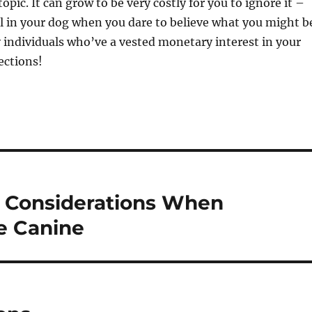
topic. It can grow to be very costly for you to ignore it –
l in your dog when you dare to believe what you might b
 individuals who’ve a vested monetary interest in your
ections!
l Considerations When
e Canine