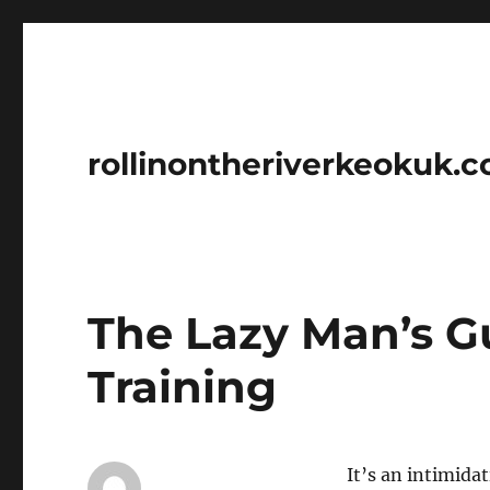
rollinontheriverkeokuk.
The Lazy Man’s G
Training
It’s an intimida