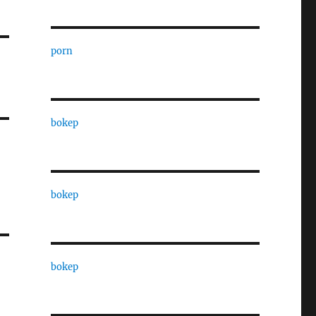
porn
bokep
bokep
bokep