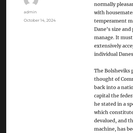
normally pleasan
Author
admin
with housemates
Posted
October 14, 2024
temperament make
on
Dane’s size and 
manage. It must
extensively acce
individual Danes
The Bolsheviks p
thought of Com
back into a nati
capital the fede
he stated in a 
which constitute
devalued, and th
machine, has be