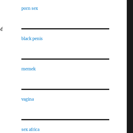
porn sex
of
black penis
memek
vagina
sex africa