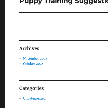
Puppy Training Suggesti
post:
Archives
November 2024
October 2024
Categories
Uncategorized