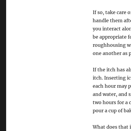
If so, take care
handle them aft
you interact alo
be appropriate f
roughhousing wit
one another as p
If the itch has 
itch. Inserting 
each hour may pr
and water, and s
two hours for a 
pour a cup of ba
What does that 