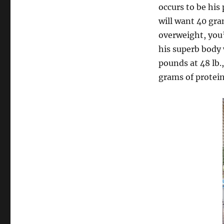
occurs to be his
will want 40 gra
overweight, you’
his superb body 
pounds at 48 lb.
grams of protein