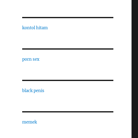
kontol hitam
porn sex
black penis
memek