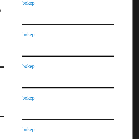
bokep
e
bokep
bokep
bokep
bokep