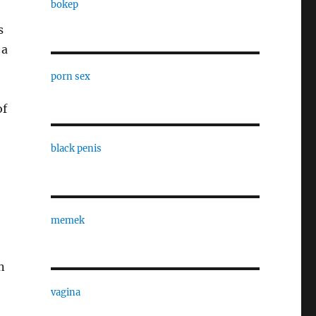
bokep
s
 a
porn sex
of
black penis
memek
n
vagina