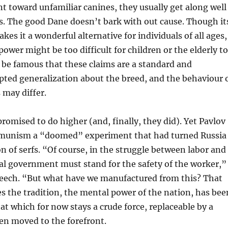
t toward unfamiliar canines, they usually get along well
. The good Dane doesn’t bark with out cause. Though it
s it a wonderful alternative for individuals of all ages,
power might be too difficult for children or the elderly to
 be famous that these claims are a standard and
pted generalization about the breed, and the behaviour 
 may differ.
romised to do higher (and, finally, they did). Yet Pavlov
munism a “doomed” experiment that had turned Russia
on of serfs. “Of course, in the struggle between labor and
ral government must stand for the safety of the worker,”
speech. “But what have we manufactured from this? That
s the tradition, the mental power of the nation, has bee
at which for now stays a crude force, replaceable by a
en moved to the forefront.