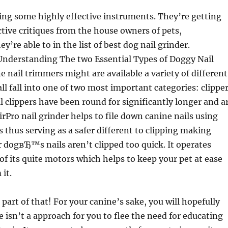
ing some highly effective instruments. They’re getting
ive critiques from the house owners of pets,
y’re able to in the list of best dog nail grinder.
Understanding The two Essential Types of Doggy Nail
 nail trimmers might are available a variety of different
all fall into one of two most important categories: clippe
l clippers have been round for significantly longer and a
rPro nail grinder helps to file down canine nails using
s thus serving as a safer different to clipping making
r dogвЂ™s nails aren’t clipped too quick. It operates
 of its quite motors which helps to keep your pet at ease
it.
 part of that! For your canine’s sake, you will hopefully
e isn’t a approach for you to flee the need for educating