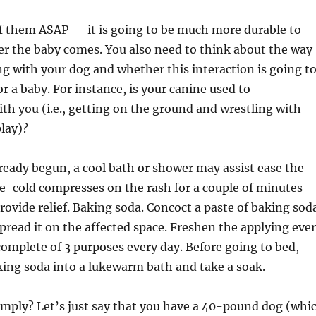
 of them ASAP — it is going to be much more durable to
er the baby comes. You also need to think about the way
ng with your dog and whether this interaction is going t
or a baby. For instance, is your canine used to
h you (i.e., getting on the ground and wrestling with
lay)?
already begun, a cool bath or shower may assist ease the
ice-cold compresses on the rash for a couple of minutes
ovide relief. Baking soda. Concoct a paste of baking sod
pread it on the affected space. Freshen the applying eve
complete of 3 purposes every day. Before going to bed,
king soda into a lukewarm bath and take a soak.
imply? Let’s just say that you have a 40-pound dog (whi