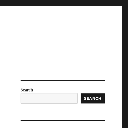
Search
SEARCH