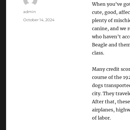
When you’ve got
Author
admin
cute, good, affe
Posted
October 14, 2024
plenty of mischi
on
canine, and we 
who haven’t acc
Beagle and thems
class.
Many credit score
course of the 19
dogs transporte
city. They trave
After that, these
airplanes, highw
of labor.