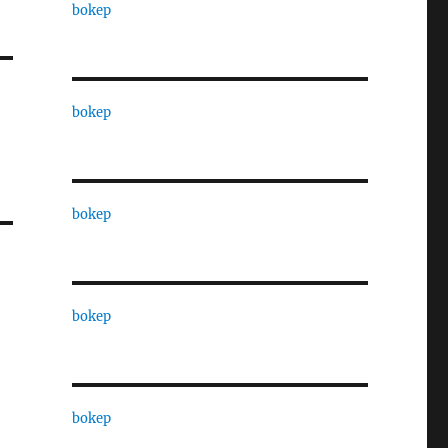
bokep
bokep
bokep
bokep
bokep