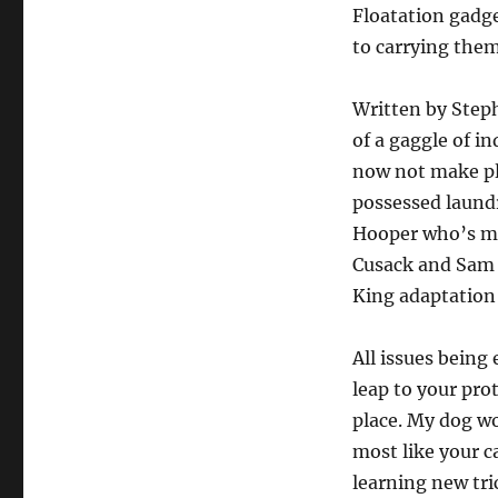
Floatation gadge
to carrying them
Written by Stephe
of a gaggle of i
now not make pl
possessed laundr
Hooper who’s mo
Cusack and Sam J
King adaptation 
All issues being
leap to your prot
place. My dog wo
most like your c
learning new tri