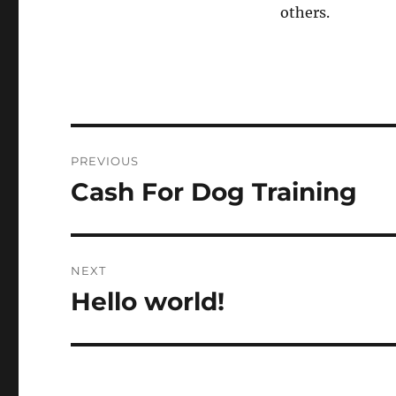
others.
Post
PREVIOUS
navigation
Cash For Dog Training
Previous
post:
NEXT
Hello world!
Next
post: