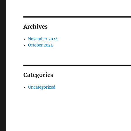
Archives
November 2024
October 2024
Categories
Uncategorized