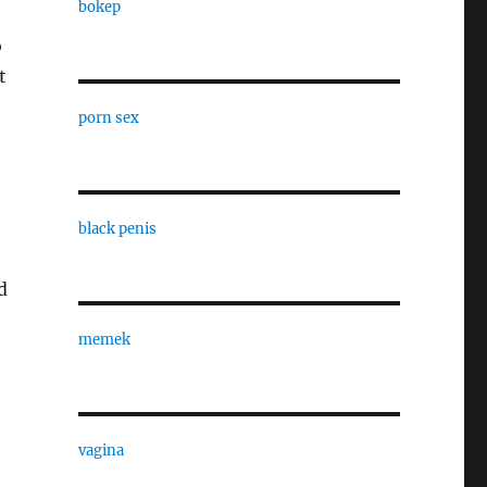
bokep
o
t
porn sex
black penis
d
memek
vagina