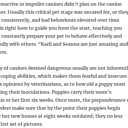
 reactive or impolite canines didn’t plan on the canine
r. Usually this critical pet stage was uncared for, or the
 consistently, and bad behaviours elevated over time.
 is right here to guide you from the start, teaching you
constantly prepare your pet to behave effectively and
fully with others. “Karli and Seanna are just amazing and
ers.
y of canines deemed dangerous usually are not inherent
 coping abilities, which makes them fearful and insecure.
s opinions by veterinarians, as to how old a puppy must
ng their inoculations. Puppies carry their mom’s
is or her first six weeks. Once more, the preponderance 
ders make sure that by the point their puppies begin
or her new homes at eight weeks outdated; they no less
irst set of pictures.