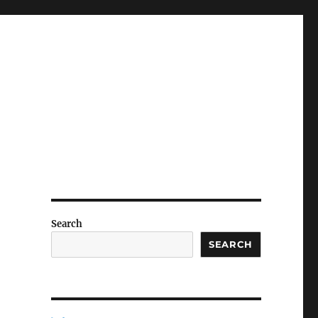
Search
SEARCH