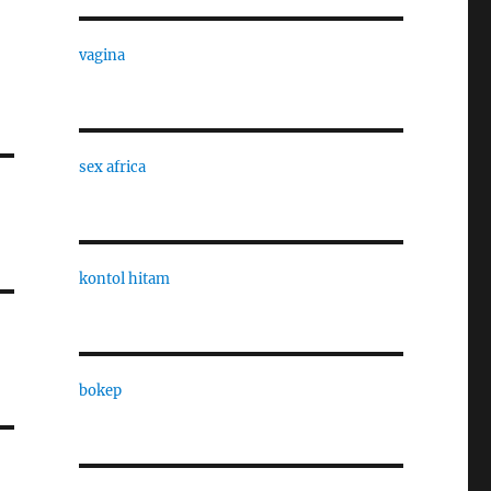
vagina
sex africa
kontol hitam
bokep