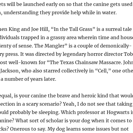
ts will be launched early on so that the canine gets used
, understanding they provide help while in water.
n King and Joe Hill, “In the Tall Grass” is a surreal tale
ndividuals trapped in a grassy area wherein time and hous
enty of sense. The Mangler” is a couple of demonically-
y press. It was directed by legendary horror director To
st well-known for “The Texas Chainsaw Massacre. Joh
ackson, who also starred collectively in “Cell,” one othe
a number of years later.
 equal, is your canine the brave and heroic kind that woul
ection in a scary scenario? Yeah, I do not see that taking
uld probably be sleeping. Which professor at Hogwarts i
anine? What sort of scholar is your dog when it comes to
cks? Onerous to say. My dog learns some issues but not