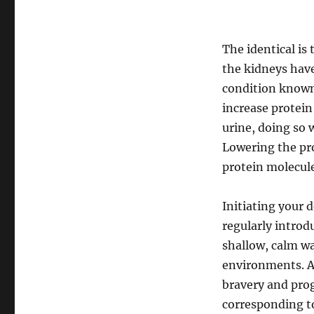
The identical is
the kidneys have 
condition known 
increase protein
urine, doing so w
Lowering the pro
protein molecule
Initiating your
regularly introd
shallow, calm wa
environments. Al
bravery and pro
corresponding to