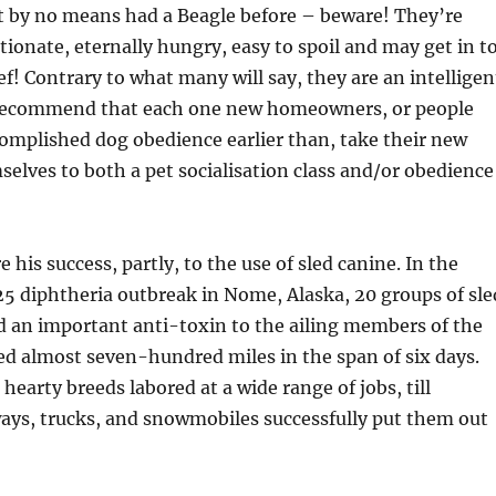
 by no means had a Beagle before – beware! They’re
ctionate, eternally hungry, easy to spoil and may get in t
ef! Contrary to what many will say, they are an intelligen
recommend that each one new homeowners, or people
omplished dog obedience earlier than, take their new
elves to both a pet socialisation class and/or obedience
 his success, partly, to the use of sled canine. In the
25 diphtheria outbreak in Nome, Alaska, 20 groups of sle
d an important anti-toxin to the ailing members of the
led almost seven-hundred miles in the span of six days.
 hearty breeds labored at a wide range of jobs, till
ays, trucks, and snowmobiles successfully put them out