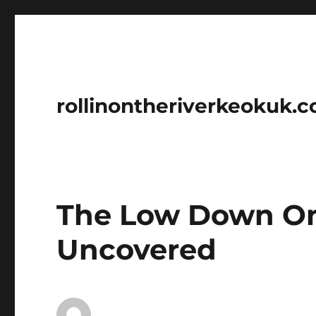
rollinontheriverkeokuk.
The Low Down O
Uncovered