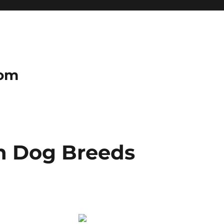
com
n Dog Breeds