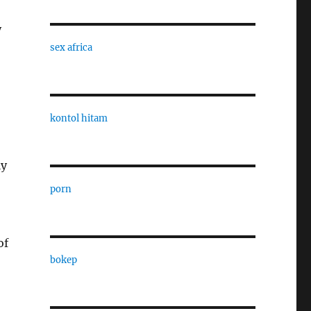
y
sex africa
kontol hitam
ly
porn
of
bokep