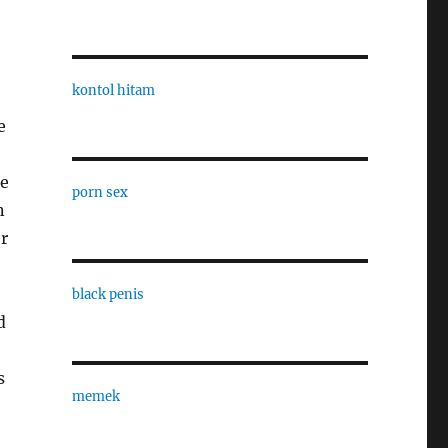
kontol hitam
e
be
porn sex
n
r
black penis
d
s
memek