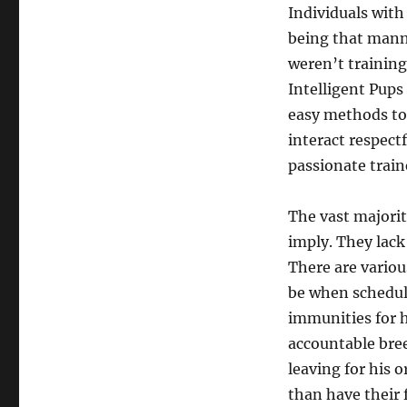
Individuals with
being that manne
weren’t training
Intelligent Pups
easy methods to 
interact respect
passionate train
The vast majorit
imply. They lack
There are variou
be when scheduli
immunities for h
accountable bree
leaving for his 
than have their f