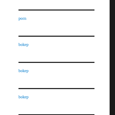
porn
bokep
bokep
bokep