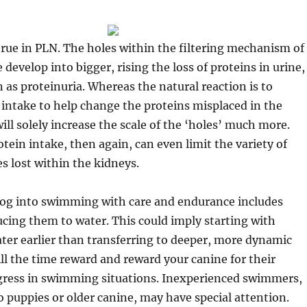
 true in PLN. The holes within the filtering mechanism of
develop into bigger, rising the loss of proteins in urine,
as proteinuria. Whereas the natural reaction is to
 intake to help change the proteins misplaced in the
ill solely increase the scale of the ‘holes’ much more.
tein intake, then again, can even limit the variety of
s lost within the kidneys.
 dog into swimming with care and endurance includes
ucing them to water. This could imply starting with
ter earlier than transferring to deeper, more dynamic
l the time reward and reward your canine for their
gress in swimming situations. Inexperienced swimmers,
 puppies or older canine, may have special attention.