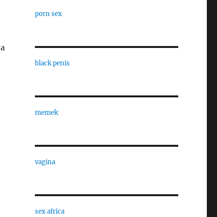
porn sex
 a
black penis
memek
vagina
sex africa