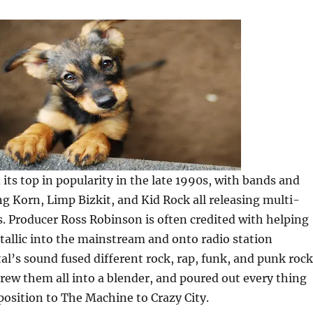
 its top in popularity in the late 1990s, with bands and
ng Korn, Limp Bizkit, and Kid Rock all releasing multi-
 Producer Ross Robinson is often credited with helping
allic into the mainstream and onto radio station
tal’s sound fused different rock, rap, funk, and punk rock
hrew them all into a blender, and poured out every thing
osition to The Machine to Crazy City.