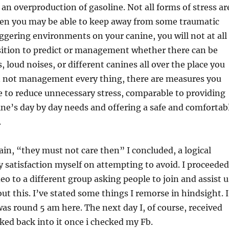
an overproduction of gasoline. Not all forms of stress ar
en you may be able to keep away from some traumatic
iggering environments on your canine, you will not at all
sition to predict or management whether there can be
, loud noises, or different canines all over the place you
n not management every thing, there are measures you
e to reduce unnecessary stress, comparable to providing
ine’s day by day needs and offering a safe and comfortab
.
gain, “they must not care then” I concluded, a logical
ly satisfaction myself on attempting to avoid. I proceeded
eo to a different group asking people to join and assist u
ut this. I’ve stated some things I remorse in hindsight. I
was round 5 am here. The next day I, of course, received
ed back into it once i checked my Fb.