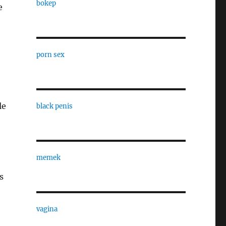
bokep
e
porn sex
le
black penis
memek
s
vagina