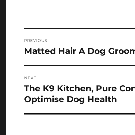
Post
PREVIOUS
navigation
Matted Hair A Dog Groo
Previous
post:
NEXT
The K9 Kitchen, Pure C
Next
post:
Optimise Dog Health