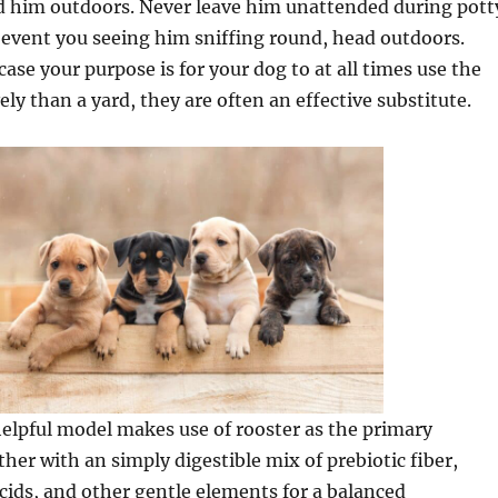
d him outdoors. Never leave him unattended during pott
 event you seeing him sniffing round, head outdoors.
case your purpose is for your dog to at all times use the
ely than a yard, they are often an effective substitute.
helpful model makes use of rooster as the primary
ther with an simply digestible mix of prebiotic fiber,
ids, and other gentle elements for a balanced