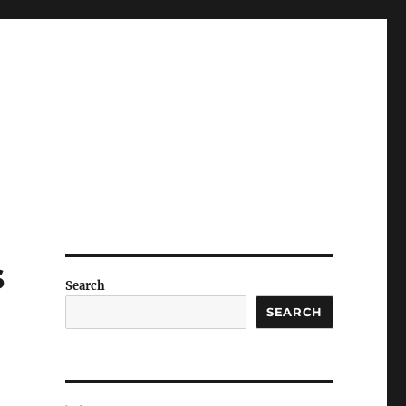
s
Search
SEARCH