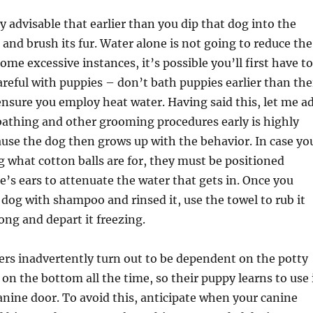
y advisable that earlier than you dip that dog into the
and brush its fur. Water alone is not going to reduce the
ome excessive instances, it’s possible you’ll first have to
careful with puppies – don’t bath puppies earlier than the
nsure you employ heat water. Having said this, let me a
bathing and other grooming procedures early is highly
use the dog then grows up with the behavior. In case yo
 what cotton balls are for, they must be positioned
e’s ears to attenuate the water that gets in. Once you
dog with shampoo and rinsed it, use the towel to rub it
ong and depart it freezing.
 inadvertently turn out to be dependent on the potty
 on the bottom all the time, so their puppy learns to use 
canine door. To avoid this, anticipate when your canine