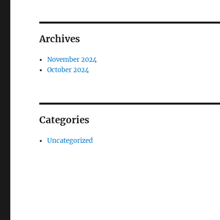
Archives
November 2024
October 2024
Categories
Uncategorized