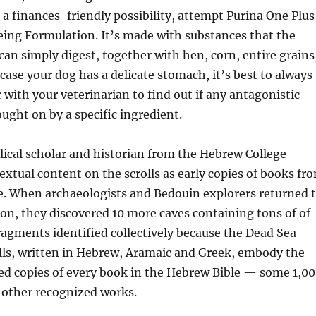
a finances-friendly possibility, attempt Purina One Plus
eing Formulation. It’s made with substances that the
can simply digest, together with hen, corn, entire grains
 case your dog has a delicate stomach, it’s best to always
 with your veterinarian to find out if any antagonistic
ought on by a specific ingredient.
blical scholar and historian from the Hebrew College
extual content on the scrolls as early copies of books fr
e. When archaeologists and Bedouin explorers returned 
n, they discovered 10 more caves containing tons of of
 fragments identified collectively because the Dead Sea
olls, written in Hebrew, Aramaic and Greek, embody the
ied copies of every book in the Hebrew Bible — some 1,0
 other recognized works.