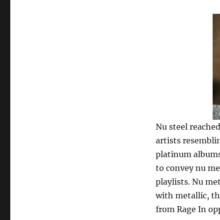
Nu steel reached
artists resembli
platinum albums.
to convey nu met
playlists. Nu me
with metallic, t
from Rage In opp