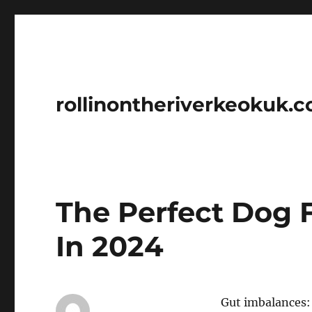
rollinontheriverkeokuk.
The Perfect Dog 
In 2024
Gut imbalances: 