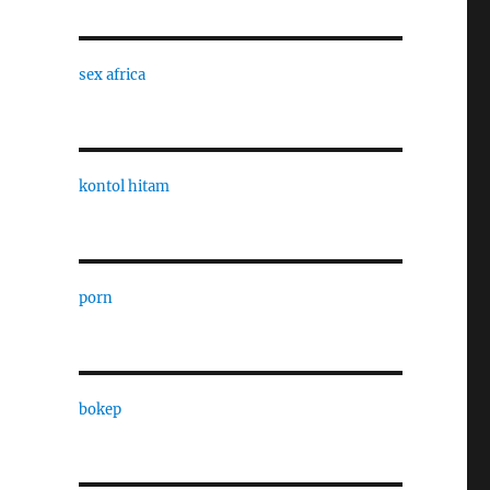
sex africa
kontol hitam
porn
bokep