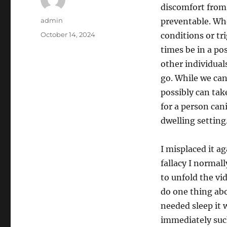
discomfort from 
Author
admin
preventable. Wh
Posted
October 14, 2024
conditions or tr
on
times be in a po
other individuals
go. While we ca
possibly can tak
for a person can
dwelling setting
I misplaced it a
fallacy I normal
to unfold the vid
do one thing abo
needed sleep it 
immediately suck