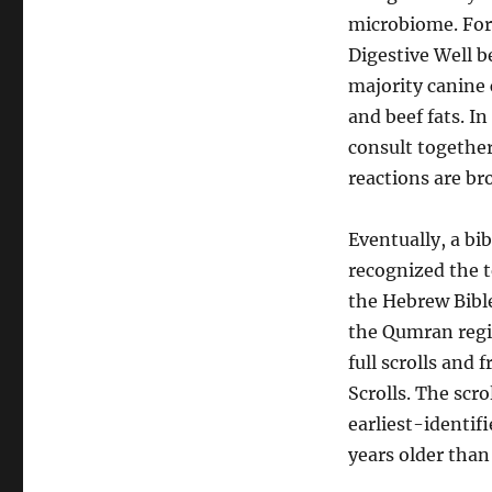
microbiome. For 
Digestive Well b
majority canine 
and beef fats. In
consult together
reactions are br
Eventually, a bi
recognized the t
the Hebrew Bibl
the Qumran regio
full scrolls and
Scrolls. The scr
earliest-identif
years older than