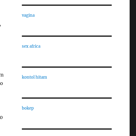
vagina
,
sex africa
om
kontol hitam
to
bokep
00