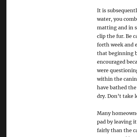
It is subsequentl
water, you comb 
matting and in s
clip the fur. Be 
forth week and e
that beginning 
encouraged beca
were questioning
within the canin
have bathed the 
dry. Don’t take l
Many homeowners
pad by leaving it
fairly than the 