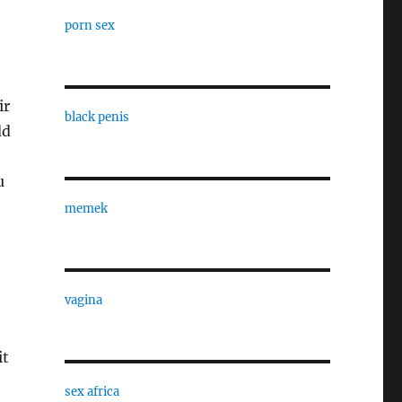
porn sex
ir
black penis
dd
u
memek
vagina
it
sex africa