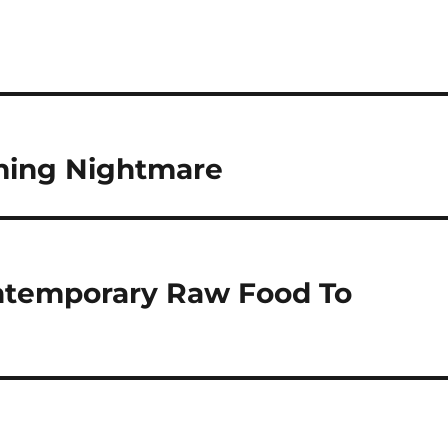
ming Nightmare
ontemporary Raw Food To