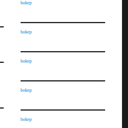
bokep
bokep
bokep
bokep
bokep