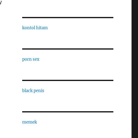
y
kontol hitam
porn sex
black penis
memek