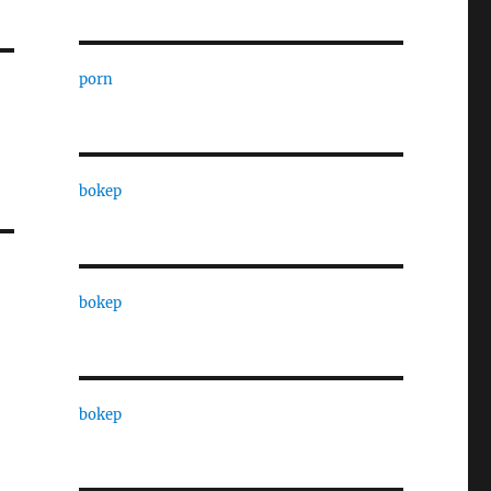
porn
bokep
bokep
bokep