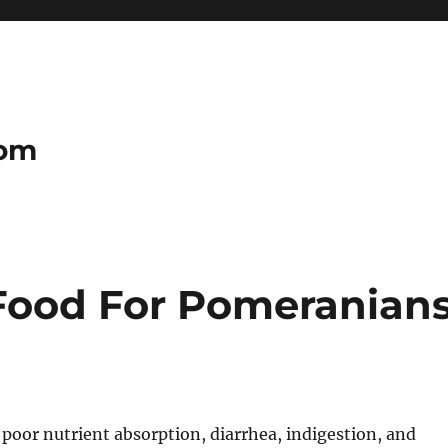
com
Food For Pomeranian
poor nutrient absorption, diarrhea, indigestion, and