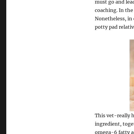
must go and lea
coaching. In the
Nonetheless, in 
potty pad relativ
This vet-really 
ingredient, toge
omega-6 fatty ac