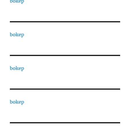
bokep
bokep
bokep
bokep