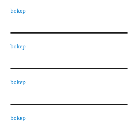
bokep
bokep
bokep
bokep