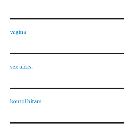
vagina
sex africa
kontol hitam