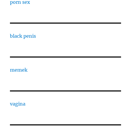
porn sex
black penis
memek
vagina