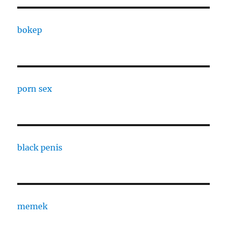
bokep
porn sex
black penis
memek