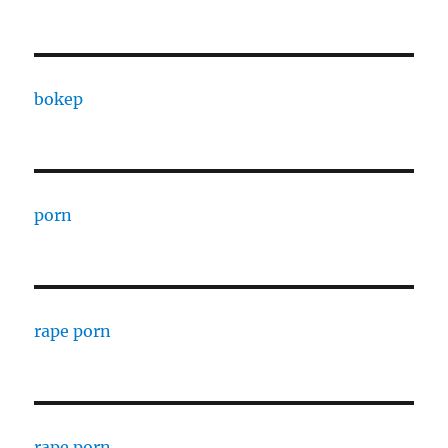
bokep
porn
rape porn
rape porn