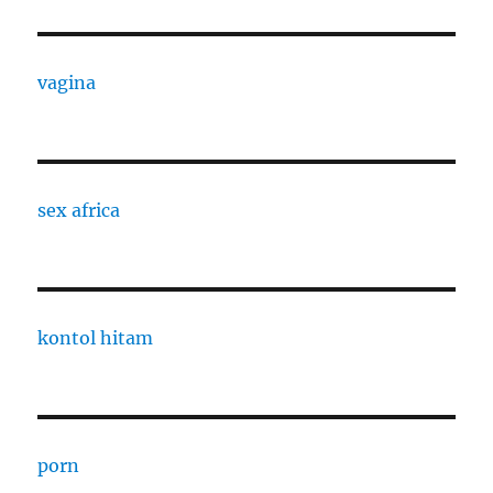
vagina
sex africa
kontol hitam
porn