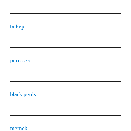
bokep
porn sex
black penis
memek