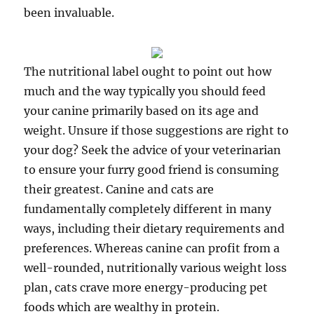
been invaluable.
The nutritional label ought to point out how
much and the way typically you should feed
your canine primarily based on its age and
weight. Unsure if those suggestions are right to
your dog? Seek the advice of your veterinarian
to ensure your furry good friend is consuming
their greatest. Canine and cats are
fundamentally completely different in many
ways, including their dietary requirements and
preferences. Whereas canine can profit from a
well-rounded, nutritionally various weight loss
plan, cats crave more energy-producing pet
foods which are wealthy in protein.