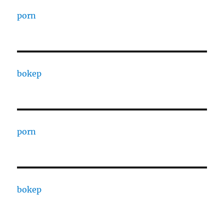
porn
bokep
porn
bokep