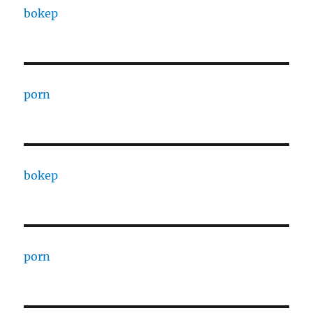
bokep
porn
bokep
porn