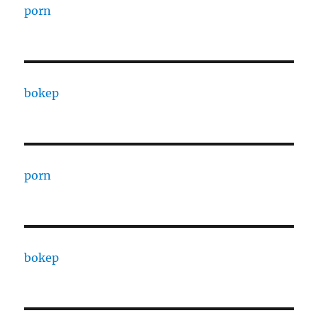
porn
bokep
porn
bokep