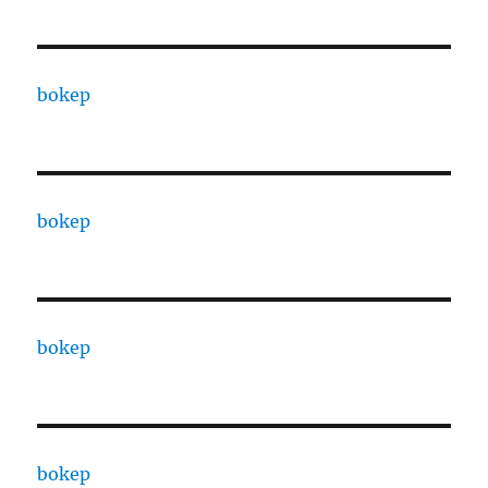
bokep
bokep
bokep
bokep