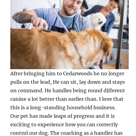
After bringing him to Cedarwoods he no longer
pulls on the lead, He can sit, lay down and stays
on command. He handles being round different
canine a lot better than earlier than. I love that
this is a long-standing household business.
Our pet has made leaps of progress and it is
exciting to experience how you can correctly
control our dog. The coaching as a handler has