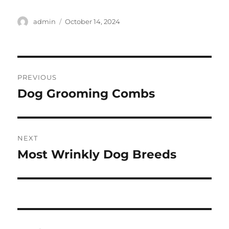
Author
Posted
admin
October 14, 2024
on
Post
PREVIOUS
navigation
Dog Grooming Combs
Previous
post:
NEXT
Most Wrinkly Dog Breeds
Next
post: