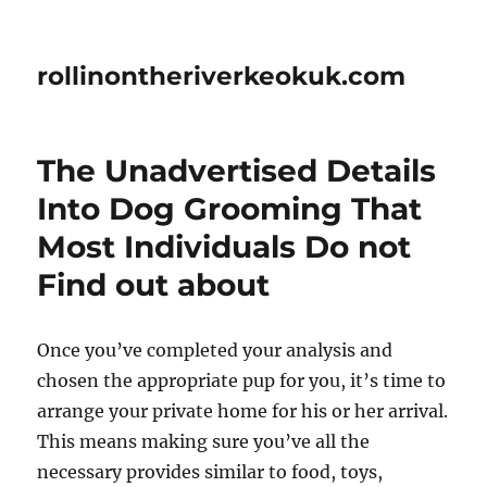
rollinontheriverkeokuk.com
The Unadvertised Details
Into Dog Grooming That
Most Individuals Do not
Find out about
Once you’ve completed your analysis and
chosen the appropriate pup for you, it’s time to
arrange your private home for his or her arrival.
This means making sure you’ve all the
necessary provides similar to food, toys,