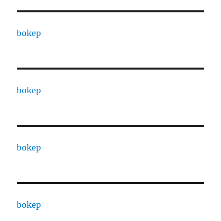
bokep
bokep
bokep
bokep