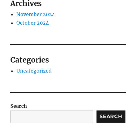
Archives
November 2024
October 2024
Categories
Uncategorized
Search
SEARCH