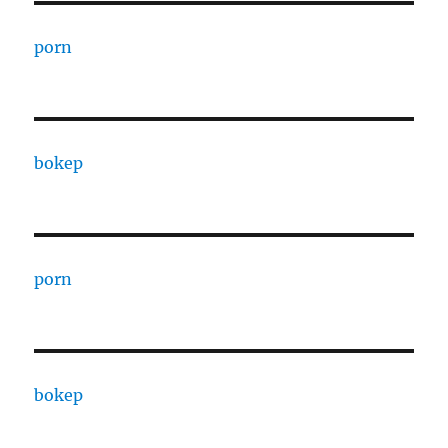
porn
bokep
porn
bokep