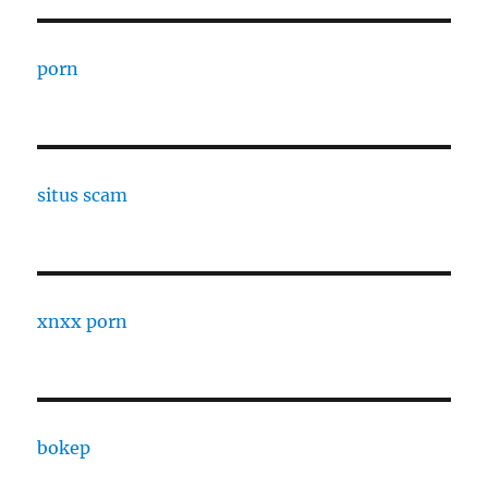
porn
situs scam
xnxx porn
bokep