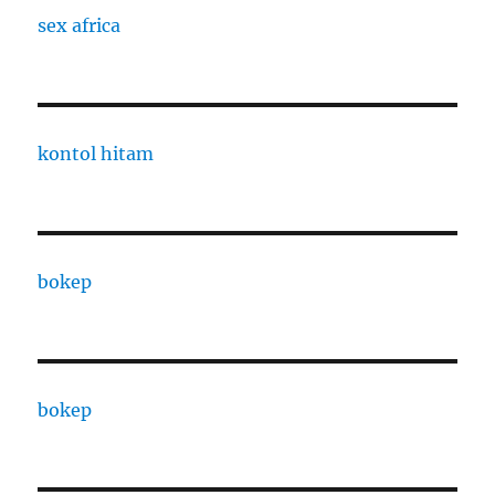
sex africa
kontol hitam
bokep
bokep