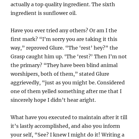
actually a top quality ingredient. The sixth
ingredient is sunflower oil.
Have you ever tried any others? Or am I the
first mark? “I’m sorry you are taking it this
way,” reproved Glure. “The ‘rest’ hey?” the
Grasp caught him up. ‘The ‘rest?’ Then I’m not
the primary? “They have been blind animal
worshipers, both of them,” stated Glure
aggrievedly, “just as you might be. Considered
one of them yelled something after me that I
sincerely hope I didn’t hear aright.
What have you executed to maintain after it till
it’s lastly accomplished, and also you inform
your self, “See? I knew I might do it! Writing a