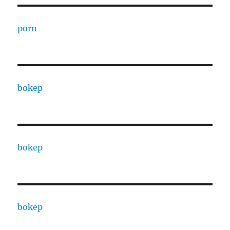
porn
bokep
bokep
bokep