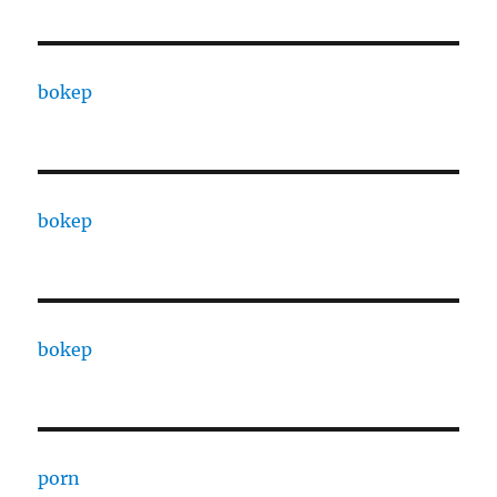
bokep
bokep
bokep
porn