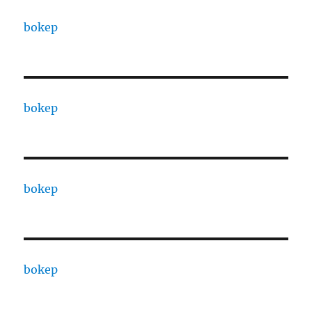
bokep
bokep
bokep
bokep