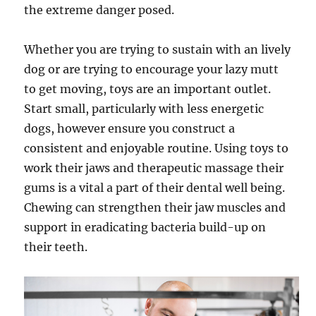
the extreme danger posed.
Whether you are trying to sustain with an lively
dog or are trying to encourage your lazy mutt
to get moving, toys are an important outlet.
Start small, particularly with less energetic
dogs, however ensure you construct a
consistent and enjoyable routine. Using toys to
work their jaws and therapeutic massage their
gums is a vital a part of their dental well being.
Chewing can strengthen their jaw muscles and
support in eradicating bacteria build-up on
their teeth.