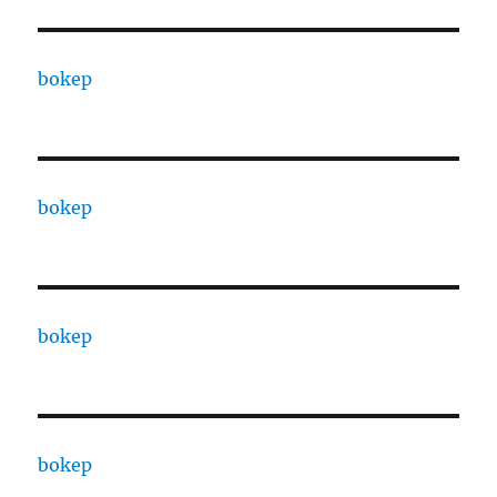
bokep
bokep
bokep
bokep