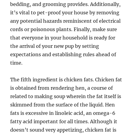
bedding, and grooming provides. Additionally,
it’s vital to pet-proof your house by removing
any potential hazards reminiscent of electrical
cords or poisonous plants. Finally, make sure
that everyone in your household is ready for
the arrival of your new pup by setting
expectations and establishing rules ahead of
time.
The fifth ingredient is chicken fats. Chicken fat
is obtained from rendering hen, a course of
related to making soup wherein the fat itself is
skimmed from the surface of the liquid. Hen
fats is excessive in linoleic acid, an omega-6
fatty acid important for all times. Although it
doesn’t sound very appetizing, chicken fat is