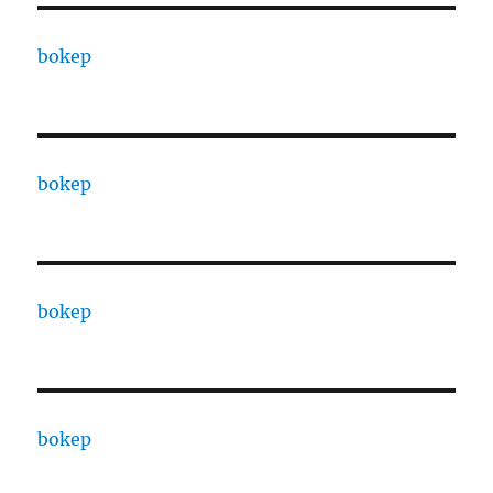
bokep
bokep
bokep
bokep