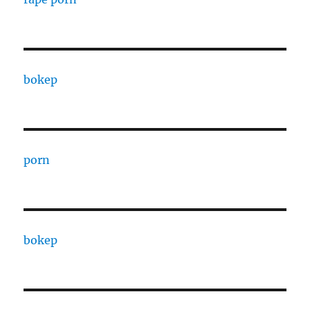
bokep
porn
bokep