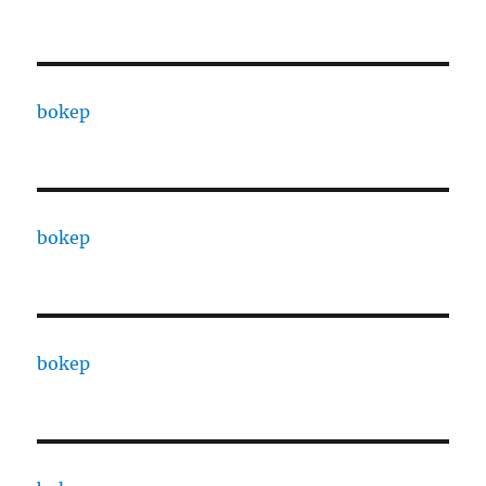
bokep
bokep
bokep