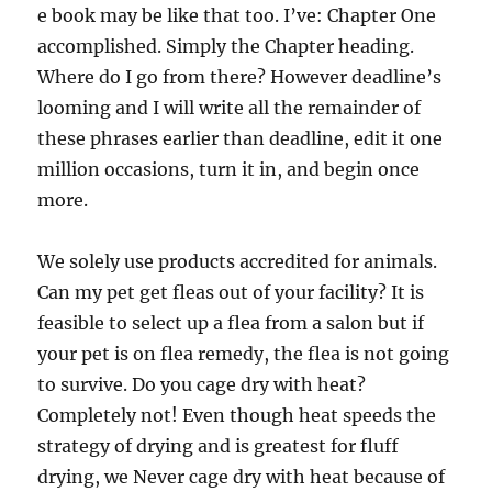
e book may be like that too. I’ve: Chapter One
accomplished. Simply the Chapter heading.
Where do I go from there? However deadline’s
looming and I will write all the remainder of
these phrases earlier than deadline, edit it one
million occasions, turn it in, and begin once
more.
We solely use products accredited for animals.
Can my pet get fleas out of your facility? It is
feasible to select up a flea from a salon but if
your pet is on flea remedy, the flea is not going
to survive. Do you cage dry with heat?
Completely not! Even though heat speeds the
strategy of drying and is greatest for fluff
drying, we Never cage dry with heat because of