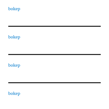
bokep
bokep
bokep
bokep