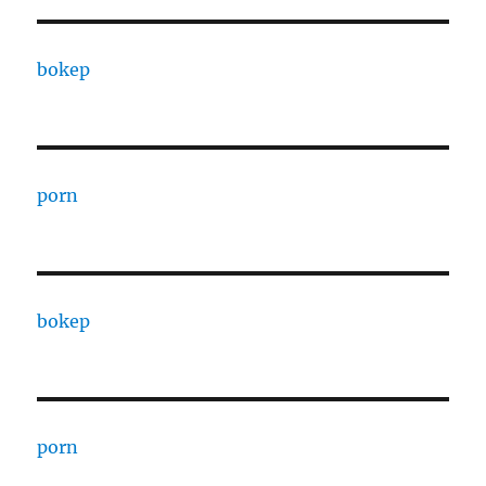
bokep
porn
bokep
porn