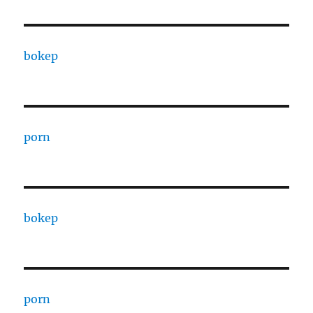
bokep
porn
bokep
porn