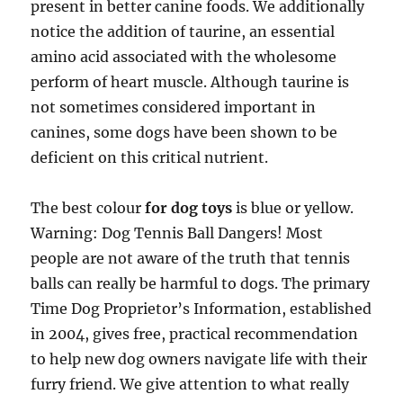
present in better canine foods. We additionally
notice the addition of taurine, an essential
amino acid associated with the wholesome
perform of heart muscle. Although taurine is
not sometimes considered important in
canines, some dogs have been shown to be
deficient on this critical nutrient.
The best colour
for dog toys
is blue or yellow.
Warning: Dog Tennis Ball Dangers! Most
people are not aware of the truth that tennis
balls can really be harmful to dogs. The primary
Time Dog Proprietor’s Information, established
in 2004, gives free, practical recommendation
to help new dog owners navigate life with their
furry friend. We give attention to what really