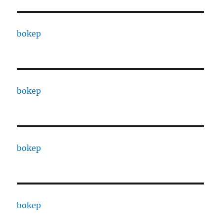
bokep
bokep
bokep
bokep