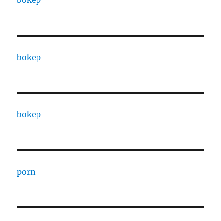
bokep
bokep
bokep
porn