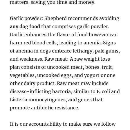
matters, saving you time and money.
Garlic powder: Shepherd recommends avoiding
any dog food
that comprises garlic powder.
Garlic enhances the flavor of food however can
harm red blood cells, leading to anemia. Signs
of anemia in dogs embrace lethargy, pale gums,
and weakness. Raw meat: A raw weight loss
plan consists of uncooked meat, bones, fruit,
vegetables, uncooked eggs, and yogurt or one
other dairy product. Raw meat may include
disease-inflicting bacteria, similar to E. coli and
Listeria monocytogenes, and genes that
promote antibiotic resistance.
It is our accountability to make sure we follow