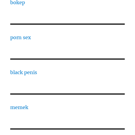
bokep
porn sex
black penis
memek