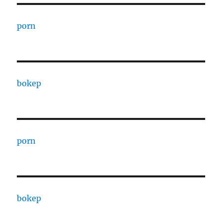
porn
bokep
porn
bokep