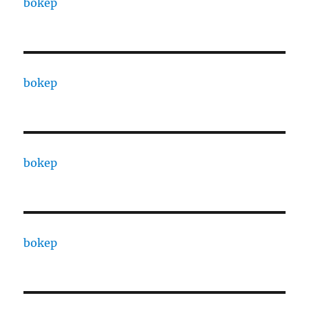
bokep
bokep
bokep
bokep