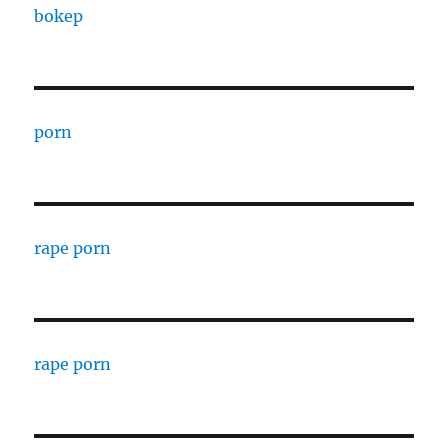
bokep
porn
rape porn
rape porn