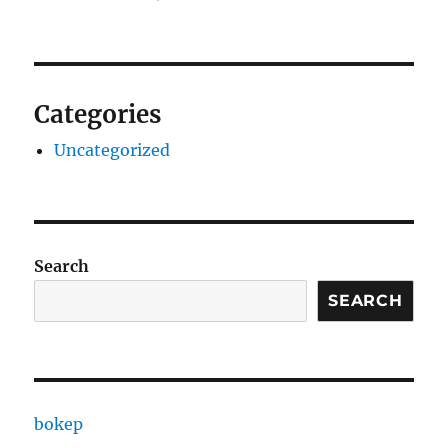
Categories
Uncategorized
Search
SEARCH
bokep