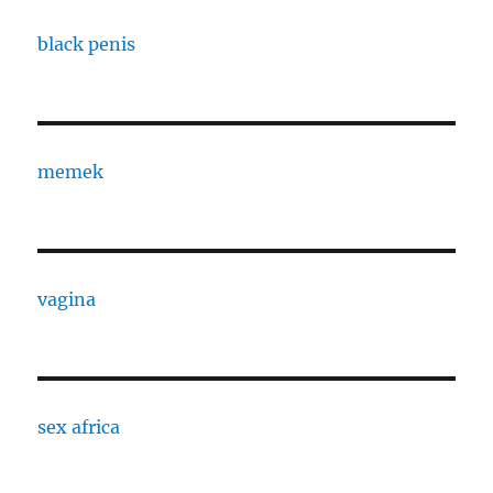
black penis
memek
vagina
sex africa