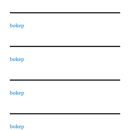
bokep
bokep
bokep
bokep