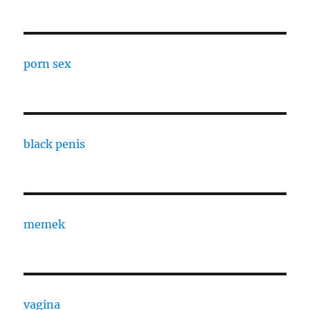
porn sex
black penis
memek
vagina