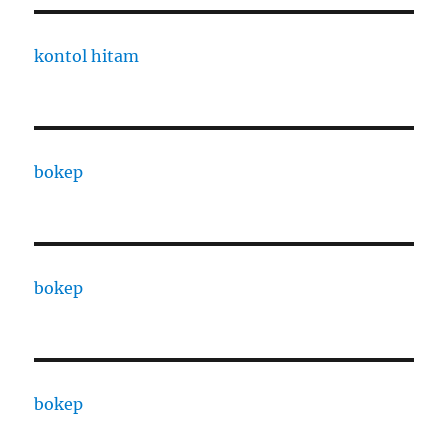
kontol hitam
bokep
bokep
bokep