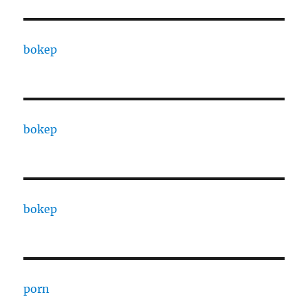
bokep
bokep
bokep
porn