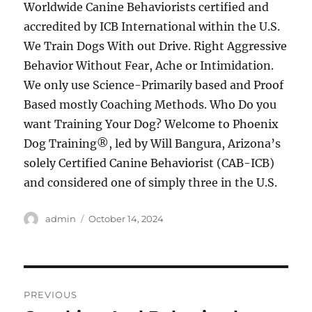
Worldwide Canine Behaviorists certified and
accredited by ICB International within the U.S.
We Train Dogs With out Drive. Right Aggressive
Behavior Without Fear, Ache or Intimidation.
We only use Science-Primarily based and Proof
Based mostly Coaching Methods. Who Do you
want Training Your Dog? Welcome to Phoenix
Dog Training®, led by Will Bangura, Arizona’s
solely Certified Canine Behaviorist (CAB-ICB)
and considered one of simply three in the U.S.
Author
Posted
admin
October 14, 2024
on
Post
PREVIOUS
navigation