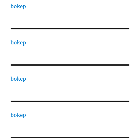
bokep
bokep
bokep
bokep