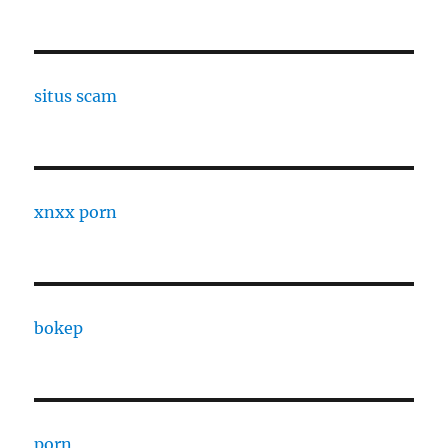
situs scam
xnxx porn
bokep
porn