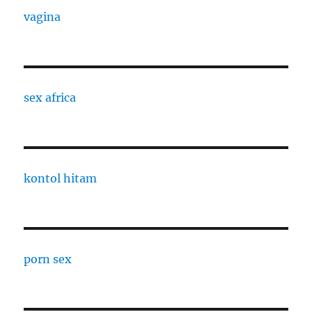
vagina
sex africa
kontol hitam
porn sex