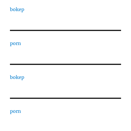
bokep
porn
bokep
porn