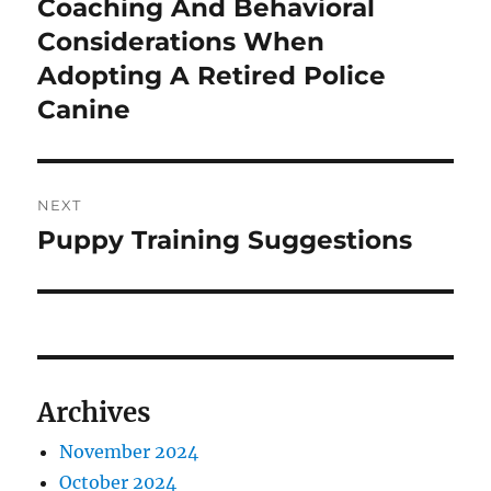
Coaching And Behavioral
Previous
post:
Considerations When
Adopting A Retired Police
Canine
NEXT
Puppy Training Suggestions
Next
post:
Archives
November 2024
October 2024