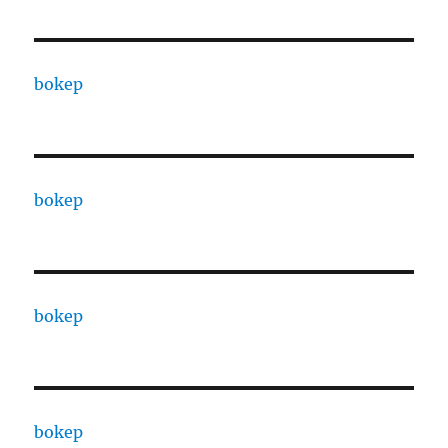
bokep
bokep
bokep
bokep