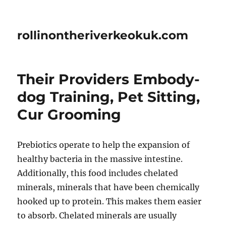
rollinontheriverkeokuk.com
Their Providers Embody-
dog Training, Pet Sitting,
Cur Grooming
Prebiotics operate to help the expansion of
healthy bacteria in the massive intestine.
Additionally, this food includes chelated
minerals, minerals that have been chemically
hooked up to protein. This makes them easier
to absorb. Chelated minerals are usually