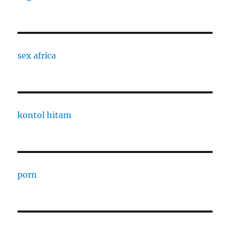
sex africa
kontol hitam
porn