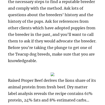
the necessary steps to find a reputable breeder
and comply with the method. Ask lots of
questions about the breeders’ history and the
history of the pups. Ask for references from
other clients which have adopted puppies from
the breeder in the past, and you’ll want to call
them to ask if they would advocate the breeder.
Before you’re taking the plunge to get one of
the Teacup dog breeds, make sure that you are
knowledgeable.
Raised Proper Beef derives the lions share of its
animal protein from fresh beef. Dry matter
label analysis reveals the recipe contains 61%
protein, 24% fats and 8% estimated carbs…