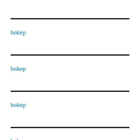
bokep
bokep
bokep