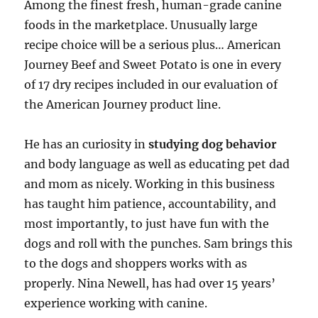
Among the finest fresh, human-grade canine
foods in the marketplace. Unusually large
recipe choice will be a serious plus… American
Journey Beef and Sweet Potato is one in every
of 17 dry recipes included in our evaluation of
the American Journey product line.
He has an curiosity in
studying dog behavior
and body language as well as educating pet dad
and mom as nicely. Working in this business
has taught him patience, accountability, and
most importantly, to just have fun with the
dogs and roll with the punches. Sam brings this
to the dogs and shoppers works with as
properly. Nina Newell, has had over 15 years’
experience working with canine.