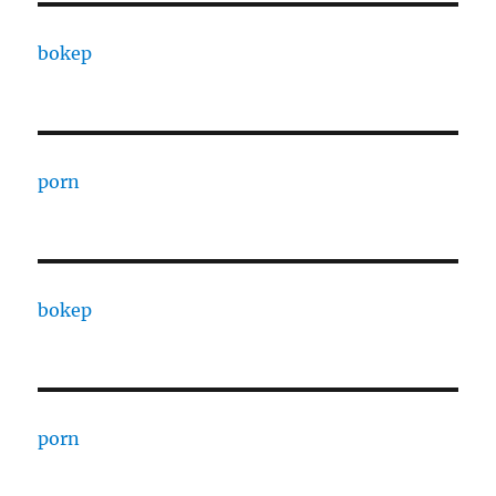
bokep
porn
bokep
porn