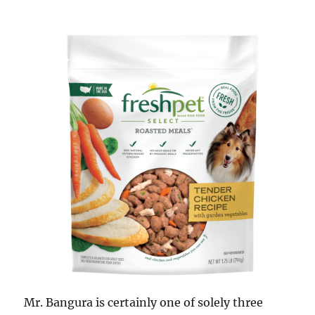
Mr. Bangura is certainly one of solely three