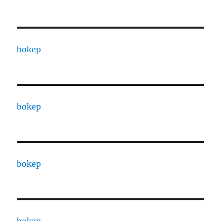
bokep
bokep
bokep