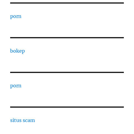
porn
bokep
porn
situs scam