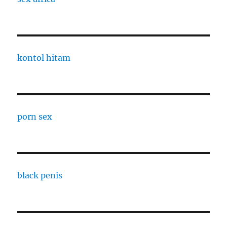
kontol hitam
porn sex
black penis