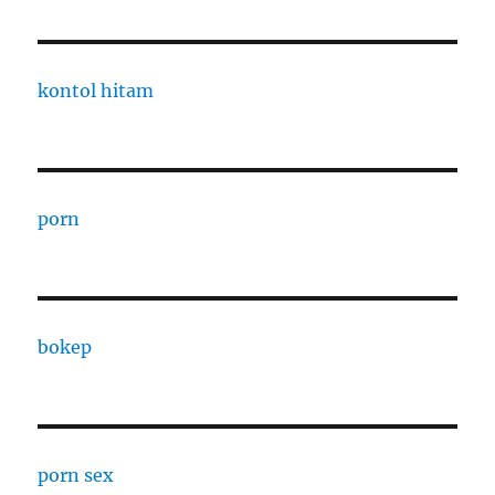
kontol hitam
porn
bokep
porn sex