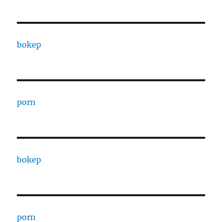
bokep
porn
bokep
porn