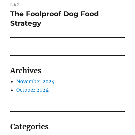
NEXT
The Foolproof Dog Food
Next
post:
Strategy
Archives
November 2024
October 2024
Categories