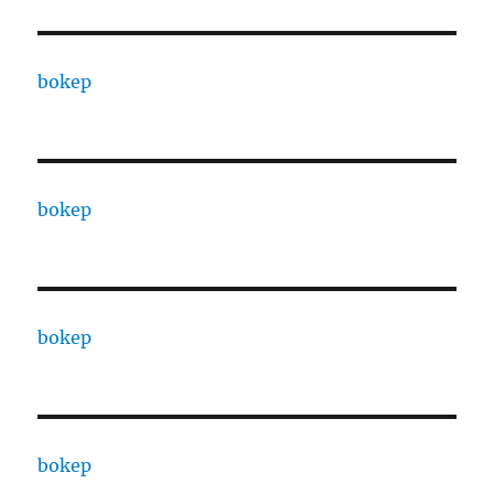
bokep
bokep
bokep
bokep