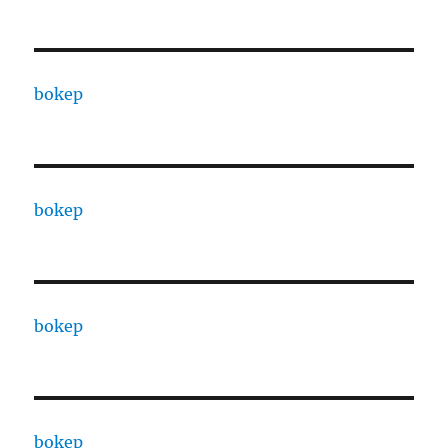
bokep
bokep
bokep
bokep