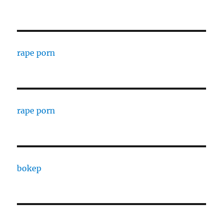
rape porn
rape porn
bokep