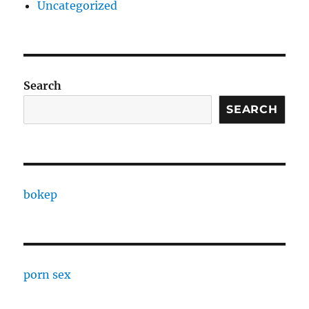
Uncategorized
Search
SEARCH
bokep
porn sex