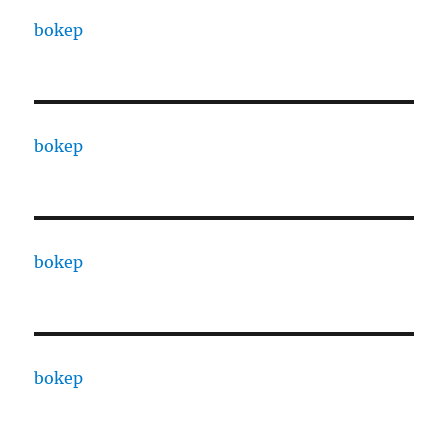
bokep
bokep
bokep
bokep