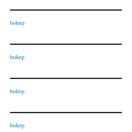
bokep
bokep
bokep
bokep