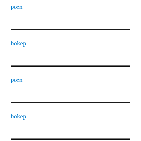
porn
bokep
porn
bokep