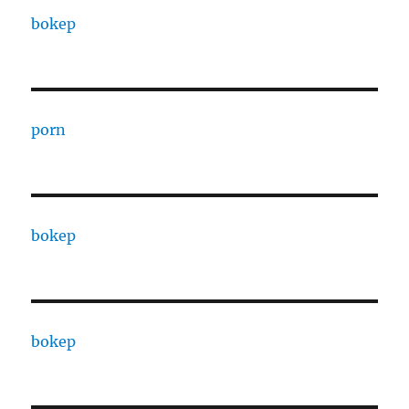
bokep
porn
bokep
bokep