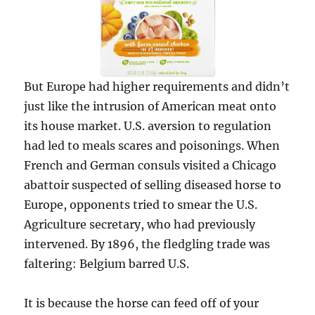
But Europe had higher requirements and didn’t
just like the intrusion of American meat onto
its house market. U.S. aversion to regulation
had led to meals scares and poisonings. When
French and German consuls visited a Chicago
abattoir suspected of selling diseased horse to
Europe, opponents tried to smear the U.S.
Agriculture secretary, who had previously
intervened. By 1896, the fledgling trade was
faltering: Belgium barred U.S.
It is because the horse can feed off of your