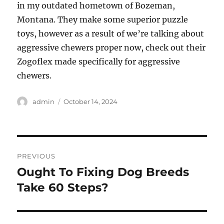
in my outdated hometown of Bozeman,
Montana. They make some superior puzzle
toys, however as a result of we’re talking about
aggressive chewers proper now, check out their
Zogoflex made specifically for aggressive
chewers.
Author
Posted
admin
October 14, 2024
on
Post
PREVIOUS
navigation
Ought To Fixing Dog Breeds
Previous
post:
Take 60 Steps?