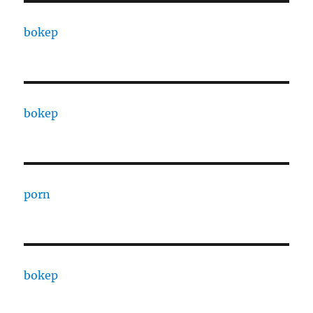
bokep
bokep
porn
bokep