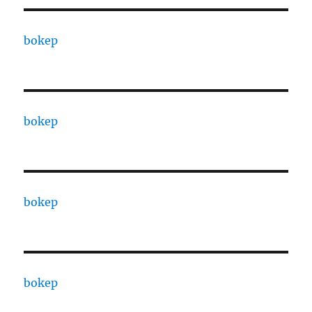
bokep
bokep
bokep
bokep