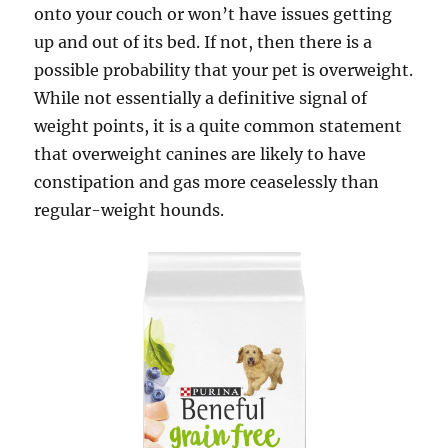
onto your couch or won’t have issues getting
up and out of its bed. If not, then there is a
possible probability that your pet is overweight.
While not essentially a definitive signal of
weight points, it is a quite common statement
that overweight canines are likely to have
constipation and gas more ceaselessly than
regular-weight hounds.