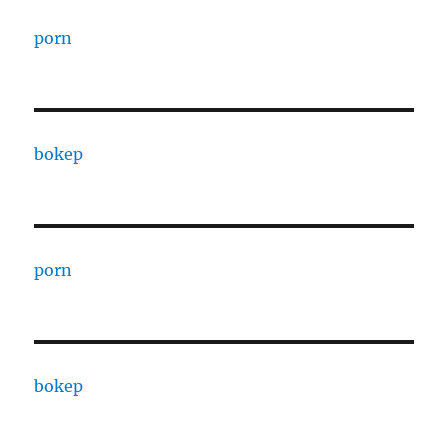
porn
bokep
porn
bokep