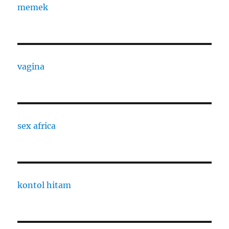
memek
vagina
sex africa
kontol hitam