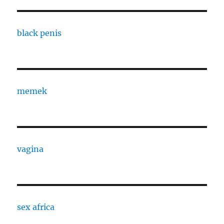
black penis
memek
vagina
sex africa