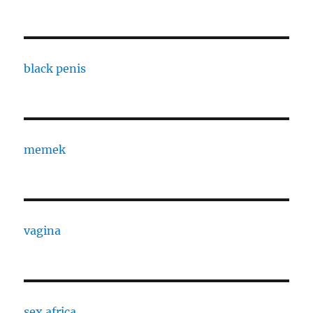
black penis
memek
vagina
sex africa