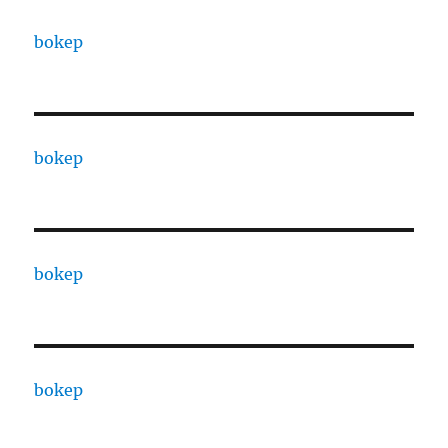
bokep
bokep
bokep
bokep