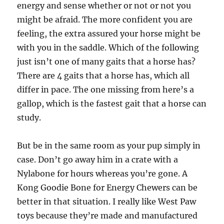
energy and sense whether or not or not you
might be afraid. The more confident you are
feeling, the extra assured your horse might be
with you in the saddle. Which of the following
just isn’t one of many gaits that a horse has?
There are 4 gaits that a horse has, which all
differ in pace. The one missing from here’s a
gallop, which is the fastest gait that a horse can
study.
But be in the same room as your pup simply in
case. Don’t go away him in a crate with a
Nylabone for hours whereas you’re gone. A
Kong Goodie Bone for Energy Chewers can be
better in that situation. I really like West Paw
toys because they’re made and manufactured