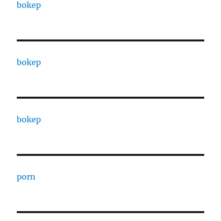
bokep
bokep
bokep
porn