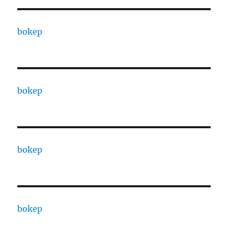
bokep
bokep
bokep
bokep