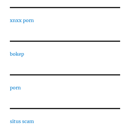
xnxx porn
bokep
porn
situs scam