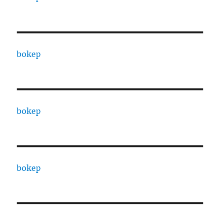
bokep
bokep
bokep