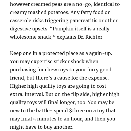
however creamed peas are a no-go, identical to
creamy mashed potatoes. Any fatty food or
casserole risks triggering pancreatitis or other
digestive upsets. “Pumpkin itself is a really
wholesome snack,” explains Dr. Richter.
Keep one in a protected place as a again-up.
You may expertise sticker shock when
purchasing for chew toys to your furry good
friend, but there’s a cause for the expense.
Higher high quality toys are going to cost
extra. Interval. But on the flip side, higher high
quality toys will final longer, too. You may be
new to the battle- spend $three on a toy that
may final 5 minutes to an hour, and then you
might have to buy another.