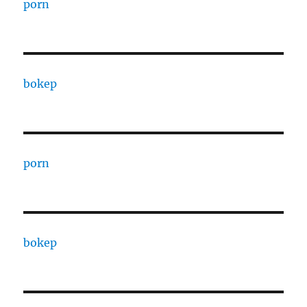
porn
bokep
porn
bokep