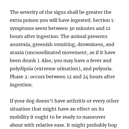
The severity of the signs shall be greater the
extra poison you will have ingested. Section 1:
symptoms seem between 30 minutes and 12
hours after ingestion. The animal presents
anorexia, greenish vomiting, drowsiness, and
ataxia (uncoordinated movement, as if it have
been drunk ). Also, you may have a fever and
polydipsia (extreme urination), and polyuria.
Phase 2: occurs between 12 and 24 hours after
ingestion.
If your dog doesn’t have arthritis or every other
situation that might have an effect on its
mobility it ought to be ready to maneuver
about with relative ease. It might probably hop