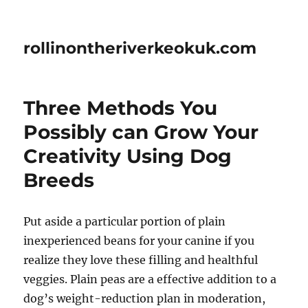
rollinontheriverkeokuk.com
Three Methods You
Possibly can Grow Your
Creativity Using Dog
Breeds
Put aside a particular portion of plain
inexperienced beans for your canine if you
realize they love these filling and healthful
veggies. Plain peas are a effective addition to a
dog’s weight-reduction plan in moderation,