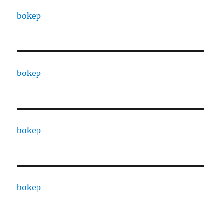
bokep
bokep
bokep
bokep