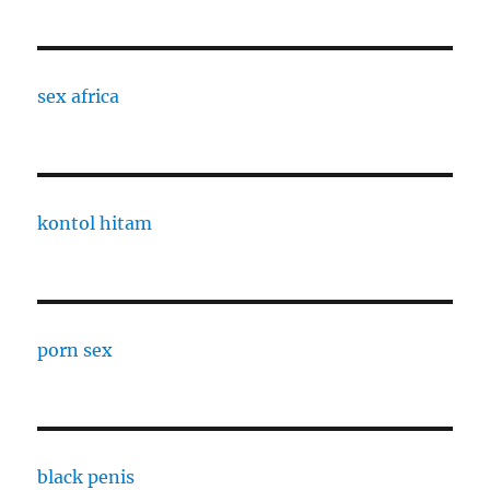
sex africa
kontol hitam
porn sex
black penis