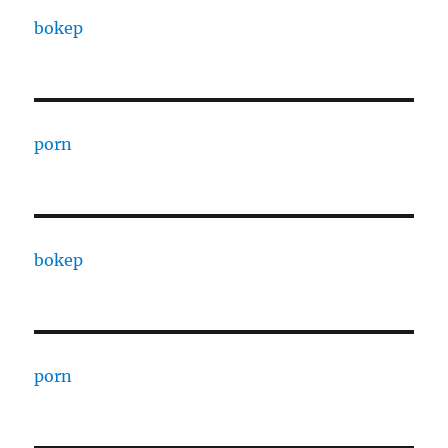
bokep
porn
bokep
porn