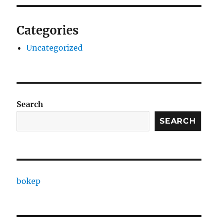
Categories
Uncategorized
Search
SEARCH
bokep