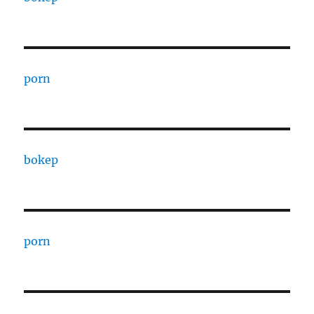
porn
bokep
porn