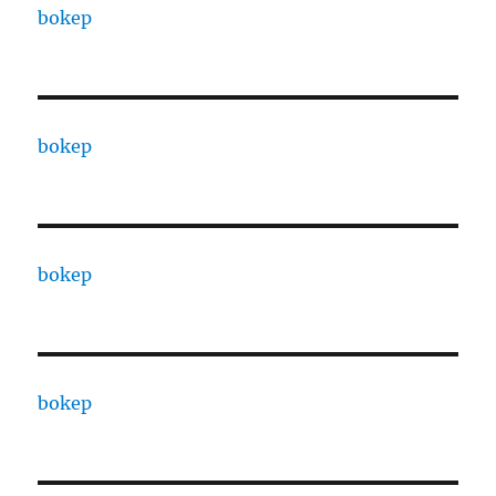
bokep
bokep
bokep
bokep