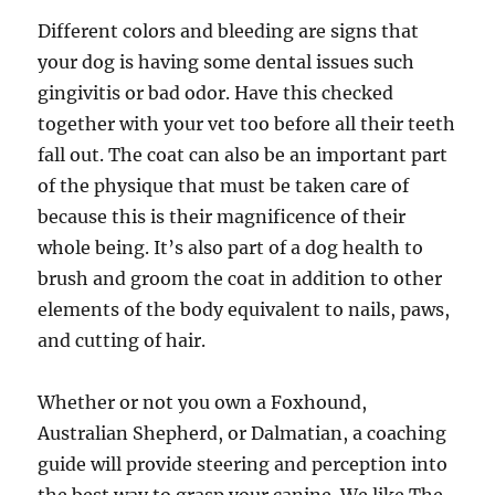
Different colors and bleeding are signs that
your dog is having some dental issues such
gingivitis or bad odor. Have this checked
together with your vet too before all their teeth
fall out. The coat can also be an important part
of the physique that must be taken care of
because this is their magnificence of their
whole being. It’s also part of a dog health to
brush and groom the coat in addition to other
elements of the body equivalent to nails, paws,
and cutting of hair.
Whether or not you own a Foxhound,
Australian Shepherd, or Dalmatian, a coaching
guide will provide steering and perception into