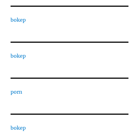
bokep
bokep
porn
bokep