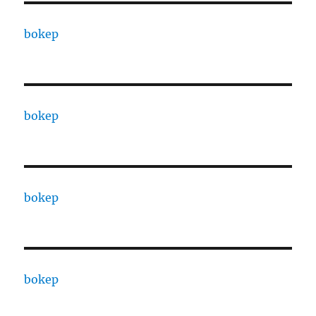
bokep
bokep
bokep
bokep