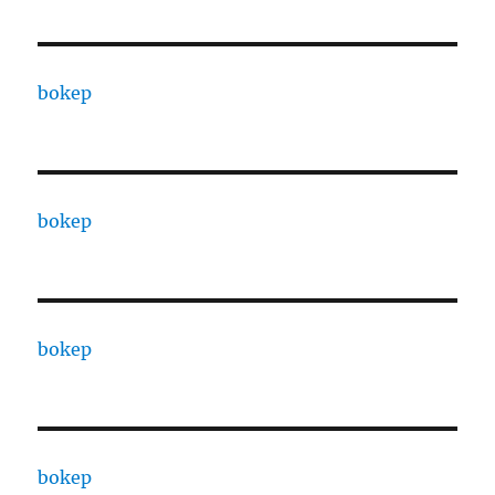
bokep
bokep
bokep
bokep