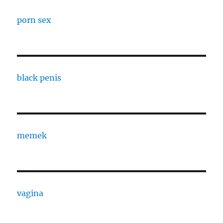
porn sex
black penis
memek
vagina