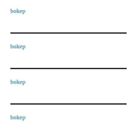
bokep
bokep
bokep
bokep