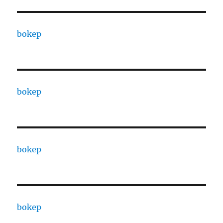
bokep
bokep
bokep
bokep