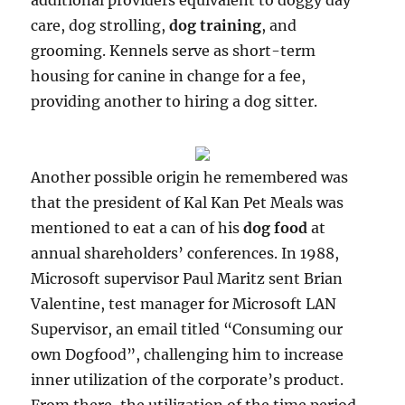
additional providers equivalent to doggy day
care, dog strolling,
dog training
, and
grooming. Kennels serve as short-term
housing for canine in change for a fee,
providing another to hiring a dog sitter.
Another possible origin he remembered was
that the president of Kal Kan Pet Meals was
mentioned to eat a can of his
dog food
at
annual shareholders’ conferences. In 1988,
Microsoft supervisor Paul Maritz sent Brian
Valentine, test manager for Microsoft LAN
Supervisor, an email titled “Consuming our
own Dogfood”, challenging him to increase
inner utilization of the corporate’s product.