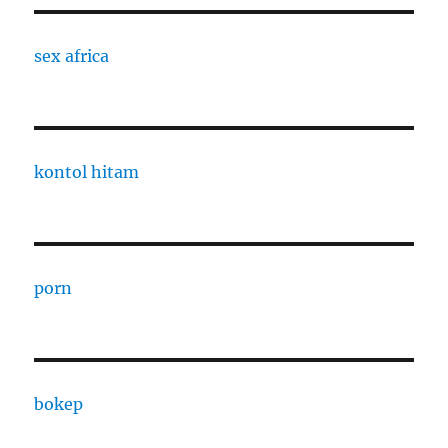
sex africa
kontol hitam
porn
bokep