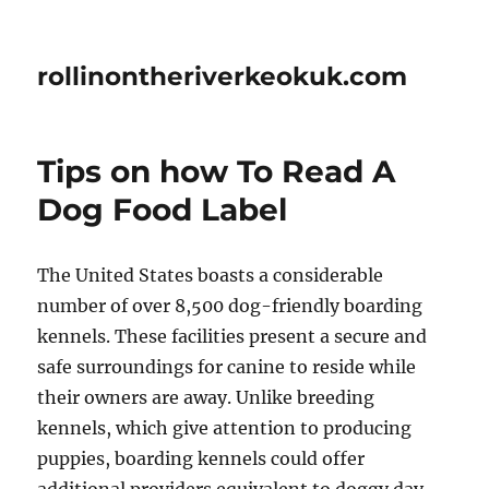
rollinontheriverkeokuk.com
Tips on how To Read A
Dog Food Label
The United States boasts a considerable
number of over 8,500 dog-friendly boarding
kennels. These facilities present a secure and
safe surroundings for canine to reside while
their owners are away. Unlike breeding
kennels, which give attention to producing
puppies, boarding kennels could offer