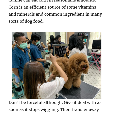
Canine can eat corn in reasonable amounts.
Corn is an efficient source of some vitamins
and minerals and common ingredient in many
sorts of
dog food
.
Don’t be forceful although. Give it deal with as
soon as it stops wiggling. Then transfer away