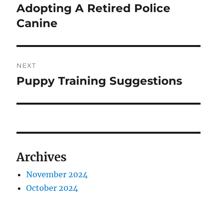
Adopting A Retired Police
Canine
NEXT
Puppy Training Suggestions
Next
post:
Archives
November 2024
October 2024