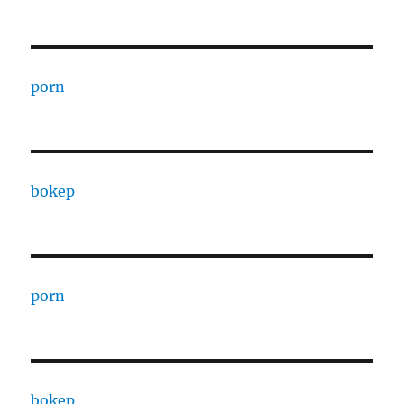
porn
bokep
porn
bokep