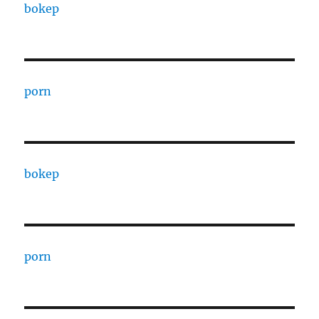
bokep
porn
bokep
porn