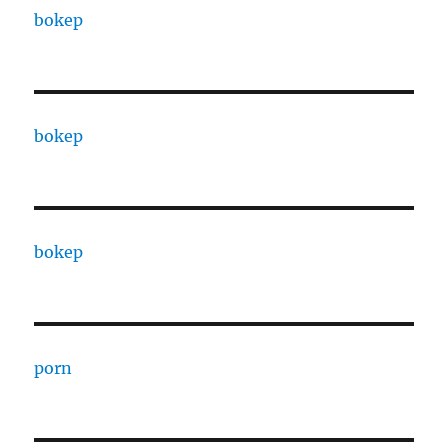
bokep
bokep
bokep
porn