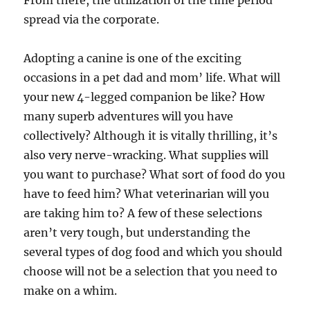
From there, the utilization of the time period
spread via the corporate.
Adopting a canine is one of the exciting
occasions in a pet dad and mom’ life. What will
your new 4-legged companion be like? How
many superb adventures will you have
collectively? Although it is vitally thrilling, it’s
also very nerve-wracking. What supplies will
you want to purchase? What sort of food do you
have to feed him? What veterinarian will you
are taking him to? A few of these selections
aren’t very tough, but understanding the
several types of dog food and which you should
choose will not be a selection that you need to
make on a whim.