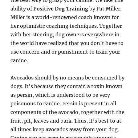
the best way to grasp your canine. We like The
ability of
Positive Dog Training
by Pat Miller.
Miller is a world-renowned coach known for
her optimistic coaching techniques. Together
with her steering, dog owners everywhere in
the world have realized that you don’t have to
use concern and or punishment to train your
canine.
Avocados should by no means be consumed by
dogs. It’s because they contain a toxin known
as persin, which is understood to be very
poisonous to canine. Persin is present in all
components of the avocado, together with the
fruit, pit, leaves and bark. Thus, it’s best to at
all times keep avocados away from your dog.