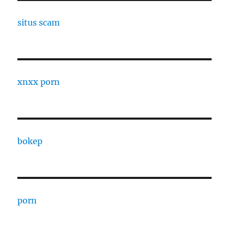
situs scam
xnxx porn
bokep
porn