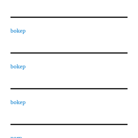
bokep
bokep
bokep