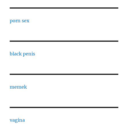
porn sex
black penis
memek
vagina