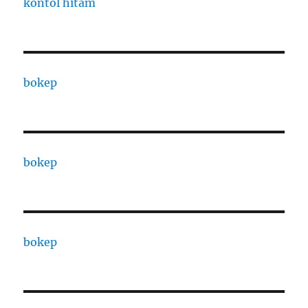
kontol hitam
bokep
bokep
bokep