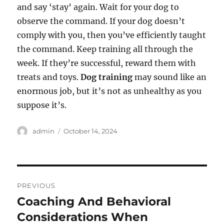
and say ‘stay’ again. Wait for your dog to
observe the command. If your dog doesn’t
comply with you, then you’ve efficiently taught
the command. Keep training all through the
week. If they’re successful, reward them with
treats and toys.
Dog training
may sound like an
enormous job, but it’s not as unhealthy as you
suppose it’s.
Author
Posted
admin
October 14, 2024
on
Post
PREVIOUS
navigation
Coaching And Behavioral
Previous
post:
Considerations When