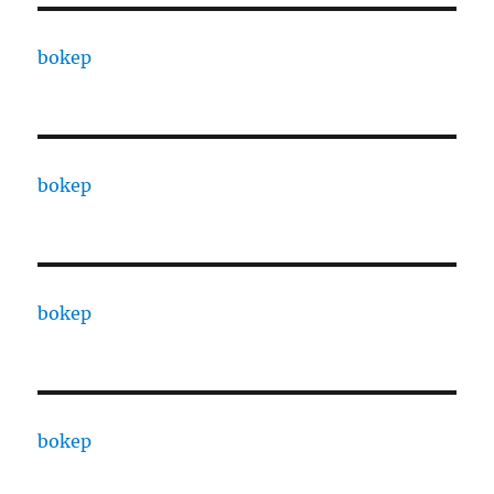
bokep
bokep
bokep
bokep