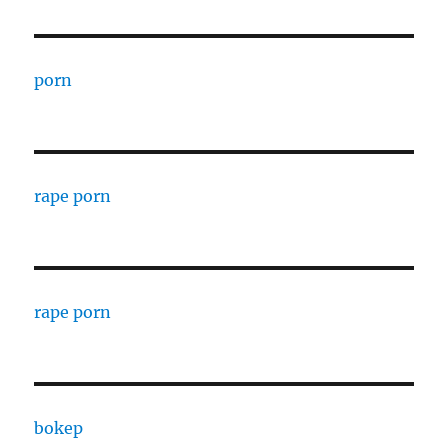
porn
rape porn
rape porn
bokep