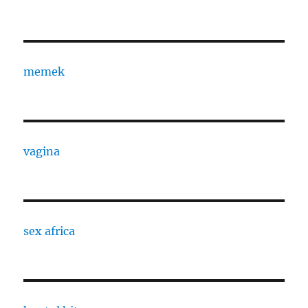
memek
vagina
sex africa