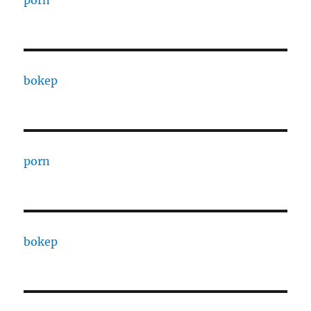
porn
bokep
porn
bokep