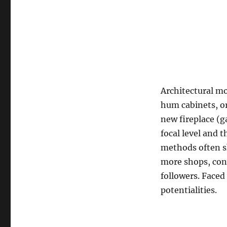
Architectural m
hum cabinets, or
new fireplace (
focal level and 
methods often sh
more shops, cons
followers. Faced 
potentialities.