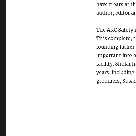
have treats at t
author, editor a
The AKC Safety i
This complete, t
founding father 
important info 
facility. Sholar
years, including
groomers, Susan 