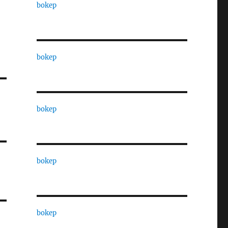
bokep
bokep
bokep
bokep
bokep