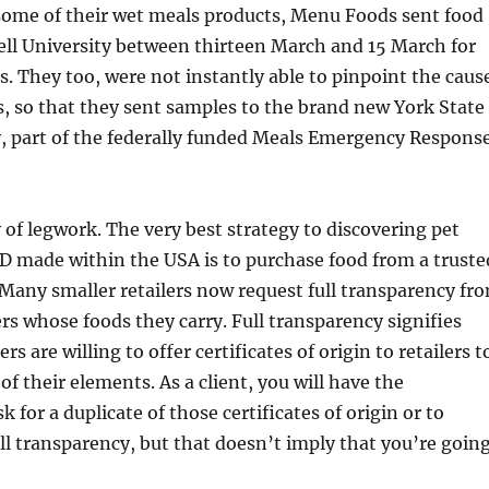
ome of their wet meals products, Menu Foods sent food
ell University between thirteen March and 15 March for
s. They too, were not instantly able to pinpoint the caus
s, so that they sent samples to the brand new York State
, part of the federally funded Meals Emergency Respons
y of legwork. The very best strategy to discovering pet
D made within the USA is to purchase food from a truste
. Many smaller retailers now request full transparency fr
s whose foods they carry. Full transparency signifies
s are willing to offer certificates of origin to retailers t
of their elements. As a client, you will have the
k for a duplicate of those certificates of origin or to
ull transparency, but that doesn’t imply that you’re goin