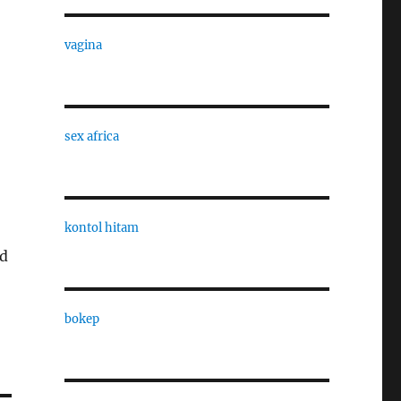
vagina
sex africa
kontol hitam
ld
bokep