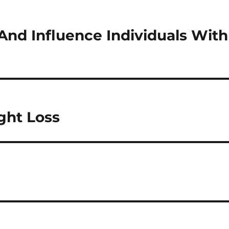
And Influence Individuals With
ght Loss