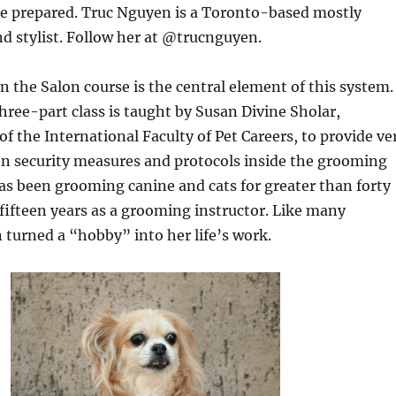
he prepared. Truc Nguyen is a Toronto-based mostly
nd stylist. Follow her at @trucnguyen.
n the Salon course is the central element of this system.
hree-part class is taught by Susan Divine Sholar,
of the International Faculty of Pet Careers, to provide ve
on security measures and protocols inside the grooming
 has been grooming canine and cats for greater than forty
 fifteen years as a grooming instructor. Like many
turned a “hobby” into her life’s work.