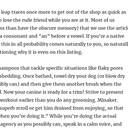
leap traces once more to get out of the shop as quick as
o lose the rude friend while you are at it. Most of us
ess than have the obscure memory) that we use the articl
 a consonant and “an” before a vowel. If you’re a native
this in all probability comes naturally to you, so natural
ioning why it is even on this listing.
hampoos that tackle specific situations like flaky pores
 shedding. Once bathed, towel dry your dog (or blow dry
sibly can) and then give them another brush when the
ed. Now your canine is ready for a trim! Strive to present
 workout earlier than you do any grooming. Minaker.
superb stroll or get him drained from enjoying, so that
when you’re doing it.” While you’re doing the actual
agency as you possibly can, speak in a calm voice, and