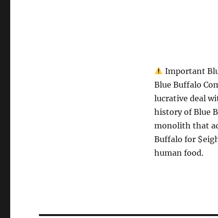
Important Blu
Blue Buffalo Com
lucrative deal wi
history of Blue B
monolith that ad
Buffalo for $eigh
human food.