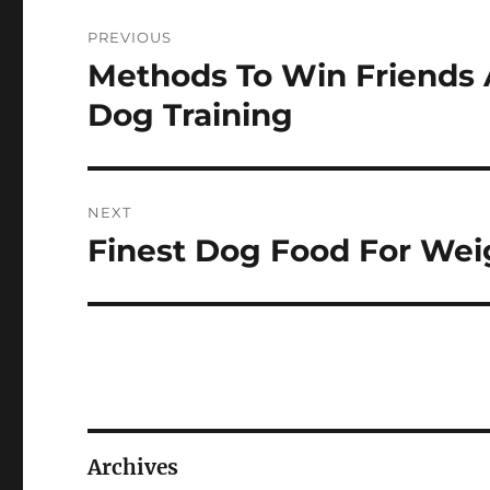
Post
PREVIOUS
navigation
Methods To Win Friends 
Previous
post:
Dog Training
NEXT
Finest Dog Food For Wei
Next
post:
Archives