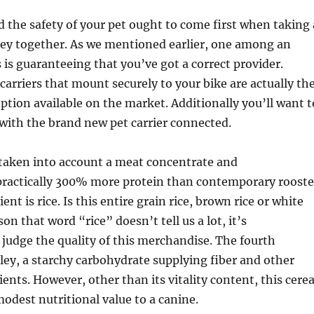
d the safety of your pet ought to come first when taking 
ey together. As we mentioned earlier, one among an
 is guaranteeing that you’ve got a correct provider.
 carriers that mount securely to your bike are actually th
ption available on the market. Additionally you’ll want t
with the brand new pet carrier connected.
 taken into account a meat concentrate and
actically 300% more protein than contemporary rooste
ent is rice. Is this entire grain rice, brown rice or white
son that word “rice” doesn’t tell us a lot, it’s
 judge the quality of this merchandise. The fourth
rley, a starchy carbohydrate supplying fiber and other
nts. However, other than its vitality content, this cerea
modest nutritional value to a canine.