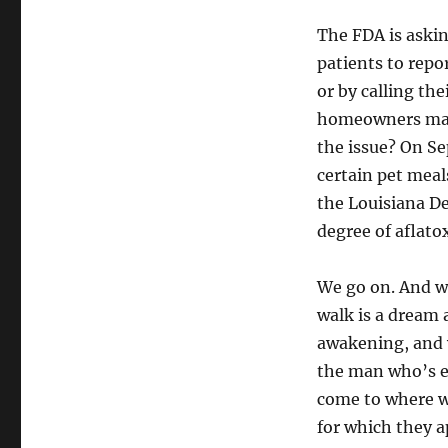
The FDA is askin
patients to repo
or by calling th
homeowners may 
the issue? On Se
certain pet meal
the Louisiana De
degree of aflato
We go on. And w
walk is a dream 
awakening, and 
the man who’s e
come to where we
for which they a