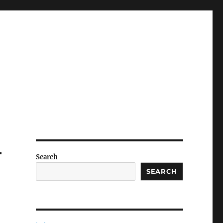
–
Search
SEARCH