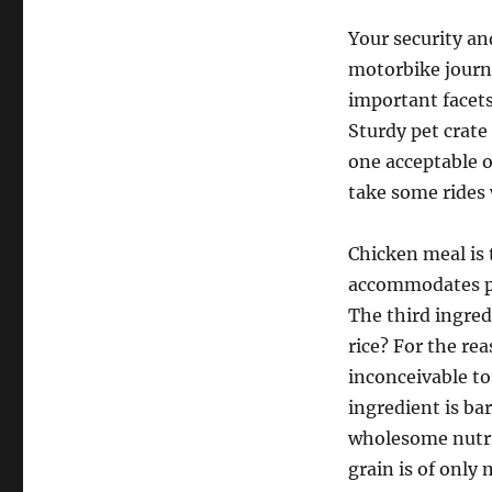
Your security an
motorbike journ
important facets
Sturdy pet crate
one acceptable o
take some rides 
Chicken meal is
accommodates pr
The third ingredi
rice? For the rea
inconceivable to
ingredient is ba
wholesome nutrie
grain is of only 