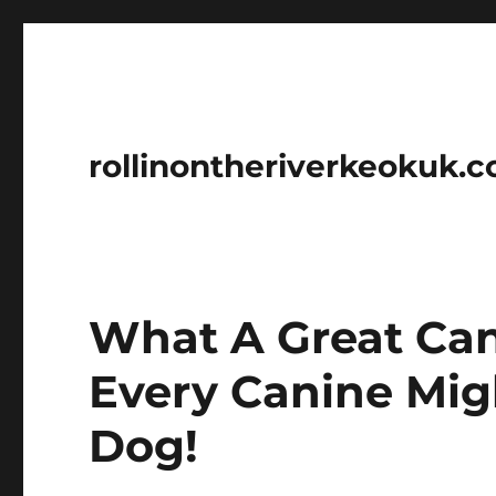
rollinontheriverkeokuk.
What A Great Cani
Every Canine Mi
Dog!