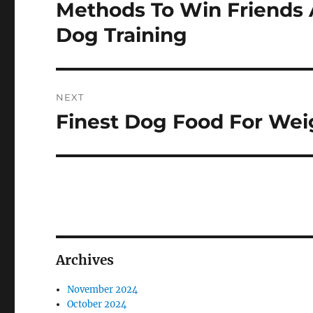
navigation
Methods To Win Friends 
Previous
post:
Dog Training
NEXT
Finest Dog Food For Wei
Next
post:
Archives
November 2024
October 2024