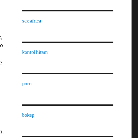
sex africa
e,
to
kontol hitam
e
porn
bokep
n.