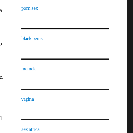
porn sex
a
e
black penis
o
memek
r.
vagina
l
sex africa