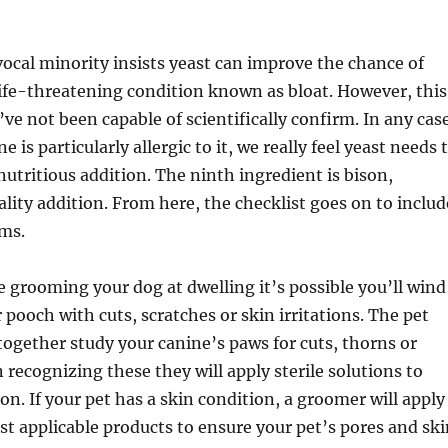
ocal minority insists yeast can improve the chance of
ife-threatening condition known as bloat. However, this
ve not been capable of scientifically confirm. In any cas
e is particularly allergic to it, we really feel yeast needs 
nutritious addition. The ninth ingredient is bison,
lity addition. From here, the checklist goes on to includ
ems.
ve grooming your dog at dwelling it’s possible you’ll wind
pooch with cuts, scratches or skin irritations. The pet
together study your canine’s paws for cuts, thorns or
recognizing these they will apply sterile solutions to
on. If your pet has a skin condition, a groomer will apply
t applicable products to ensure your pet’s pores and ski