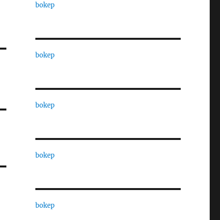
bokep
bokep
bokep
bokep
bokep