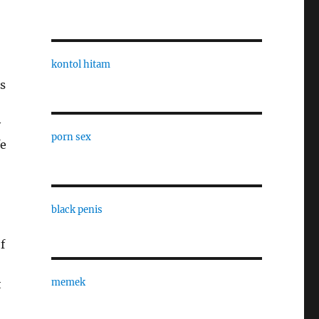
kontol hitam
s
y
porn sex
fe
black penis
f
memek
t