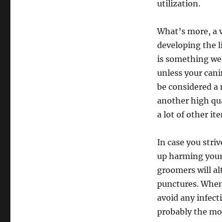
utilization.
What’s more, a v
developing the l
is something we’
unless your canin
be considered a 
another high qua
a lot of other it
In case you stri
up harming your 
groomers will al
punctures. When 
avoid any infecti
probably the mos