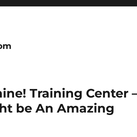
com
ne! Training Center 
ght be An Amazing