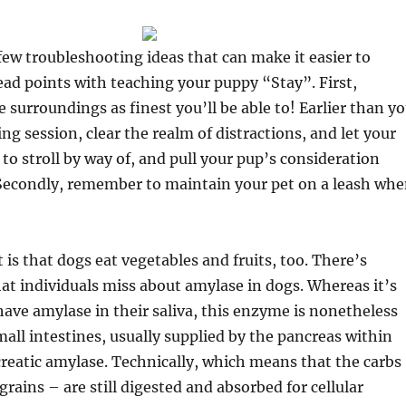
 few troubleshooting ideas that can make it easier to
ad points with teaching your puppy “Stay”. First,
urroundings as finest you’ll be able to! Earlier than y
ng session, clear the realm of distractions, and let your
to stroll by way of, and pull your pup’s consideration
Secondly, remember to maintain your pet on a leash wh
 is that dogs eat vegetables and fruits, too. There’s
at individuals miss about amylase in dogs. Whereas it’s
have amylase in their saliva, this enzyme is nonetheless
mall intestines, usually supplied by the pancreas within
reatic amylase. Technically, which means that the carbs
grains – are still digested and absorbed for cellular