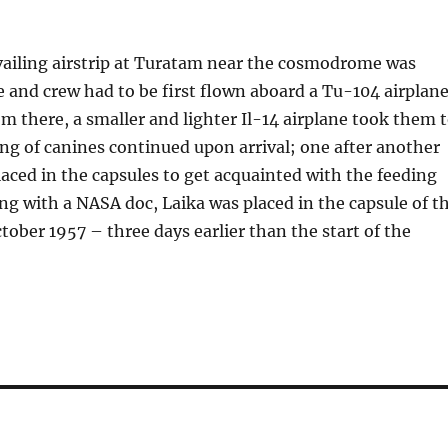
vailing airstrip at Turatam near the cosmodrome was
e and crew had to be first flown aboard a Tu-104 airplan
m there, a smaller and lighter Il-14 airplane took them 
g of canines continued upon arrival; one after another
aced in the capsules to get acquainted with the feeding
ng with a NASA doc, Laika was placed in the capsule of t
ctober 1957 – three days earlier than the start of the