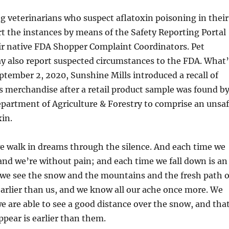
g veterinarians who suspect aflatoxin poisoning in their
rt the instances by means of the Safety Reporting Portal
eir native FDA Shopper Complaint Coordinators. Pet
also report suspected circumstances to the FDA. What’
ptember 2, 2020, Sunshine Mills introduced a recall of
s merchandise after a retail product sample was found b
partment of Agriculture & Forestry to comprise an unsa
xin.
e walk in dreams through the silence. And each time we
and we’re without pain; and each time we fall down is an
we see the snow and the mountains and the fresh path o
arlier than us, and we know all our ache once more. We
 are able to see a good distance over the snow, and tha
ppear is earlier than them.