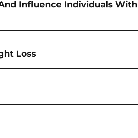
And Influence Individuals With
ght Loss