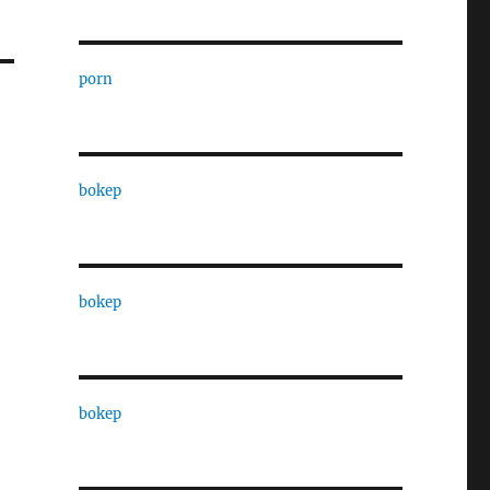
porn
bokep
bokep
bokep