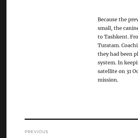
Because the pre
small, the canin
to Tashkent. Fro
Turatam. Coachin
they had been pl
system. In keepi
satellite on 31 O
mission.
Post
PREVIOUS