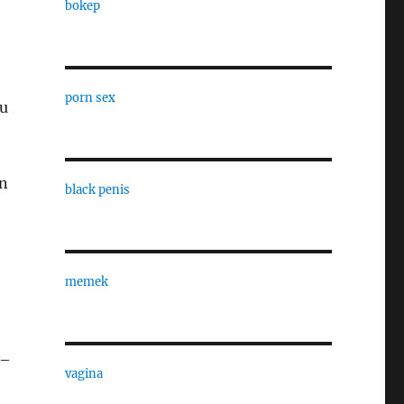
bokep
porn sex
ou
en
black penis
memek
 –
vagina