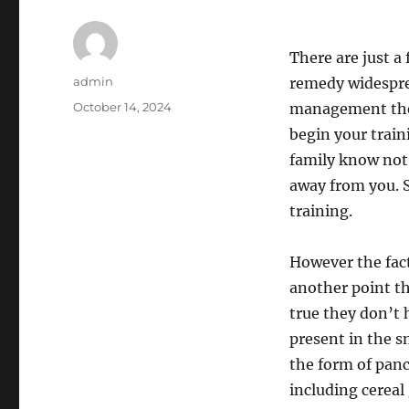
There are just a
Author
admin
remedy widespre
Posted
October 14, 2024
management the s
on
begin your traini
family know not 
away from you. 
training.
However the fact
another point th
true they don’t 
present in the s
the form of panc
including cereal 