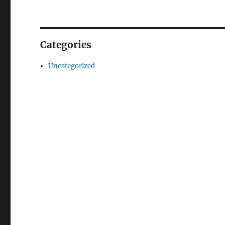
Categories
Uncategorized