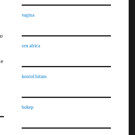
vagina
e
to
sex africa
he
kontol hitam
bokep